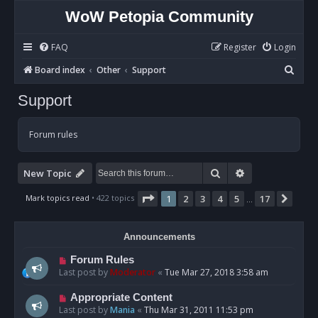
WoW Petopia Community
FAQ
Register
Login
S
Board index
Other
Support
e
Support
a
r
Forum rules
c
h
Search
Advanced sear
New Topic
Page
1
of
17
Mark topics read
• 422 topics
1
2
3
4
5
17
Next
…
Announcements
Forum Rules
Last post by
Moderator
«
Tue Mar 27, 2018 3:58 am
Appropriate Content
Last post by
Mania
«
Thu Mar 31, 2011 11:53 pm