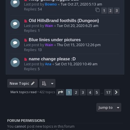
Last post by
Bowno
«
Tue Oct 27, 2020 5:13 am
Replies:
54
1
2
3
Old HillsBrand foothills (Dungeon)
Last post by
Wain
«
Tue Oct 20, 2020 6:25 am
Replies:
1
Blue linies under pictures
Last post by
Wain
«
Thu Oct 15, 2020 12:26 pm
Replies:
13
name change please :D
Last post by
Ana
«
Sat Oct 10, 2020 10:49 am
Replies:
5
New Topic
Page
1
of
17
Mark topics read
• 422 topics
1
2
3
4
5
17
Next
…
Jump to
FORUM PERMISSIONS
You
cannot
post new topics in this forum