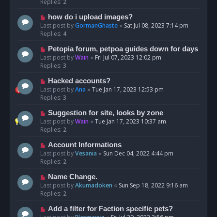
Replies:
2
how do i upload images?
Last post by
GormanGhaste
«
Sat Jul 08, 2023 7:14 pm
Replies:
4
Petopia forum, petpoa guides down for days
Last post by
Wain
«
Fri Jul 07, 2023 12:02 pm
Replies:
3
Hacked accounts?
Last post by
Ana
«
Tue Jan 17, 2023 12:53 pm
Replies:
3
Suggestion for site, looks by zone
Last post by
Wain
«
Tue Jan 17, 2023 10:37 am
Replies:
2
Account Informations
Last post by
Vesania
«
Sun Dec 04, 2022 4:44 pm
Replies:
2
Name Change.
Last post by
Akumadoken
«
Sun Sep 18, 2022 9:16 am
Replies:
2
Add a filter for Faction specific pets?