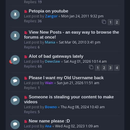
Replies:
19
Petopia on youtube
Last post by
Zangor
«
Mon Jan 24, 2011 9:32 pm
Replies:
36
1
2
View New Posts - an easy way to browse the
forums at once!
Last post by
Mania
«
Sat Mar 06, 2010 3:41 pm
Replies:
6
Alot of bad gateways lately
Last post by
Dewclaw
«
Sat Aug 01, 2026 10:14 am
Replies:
68
1
2
3
4
Please I want my Old Username back
Last post by
Wain
«
Sun Jun 21, 2026 11:51 am
Replies:
1
Someone is stealing your content to make
videos
Last post by
Bowno
«
Thu Aug 08, 2024 10:43 am
Replies:
5
New name please :D
Last post by
Ana
«
Wed Aug 02, 2023 1:09 am