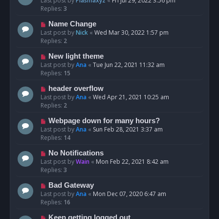
Last post by
Plasmaxyz
«
Fri Jul 29, 2022 3:56 pm
Replies:
3
Name Change
Last post by
Nick
«
Wed Mar 30, 2022 1:57 pm
Replies:
2
New light theme
Last post by
Ana
«
Tue Jun 22, 2021 11:32 am
Replies:
15
header overflow
Last post by
Ana
«
Wed Apr 21, 2021 10:25 am
Replies:
2
Webpage down for many hours?
Last post by
Ana
«
Sun Feb 28, 2021 3:37 am
Replies:
14
No Notifications
Last post by
Wain
«
Mon Feb 22, 2021 8:42 am
Replies:
3
Bad Gateway
Last post by
Ana
«
Mon Dec 07, 2020 6:47 am
Replies:
16
Keep getting logged out.