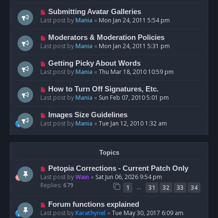
Submitting Avatar Galleries
Last post by
Mania
«
Mon Jan 24, 2011 5:54 pm
Moderators & Moderation Policies
Last post by
Mania
«
Mon Jan 24, 2011 5:31 pm
Getting Picky About Words
Last post by
Mania
«
Thu Mar 18, 2010 10:59 pm
How to Turn Off Signatures, Etc.
Last post by
Mania
«
Sun Feb 07, 2010 5:01 pm
Images Size Guidelines
Last post by
Mania
«
Tue Jan 12, 2010 1:32 am
Topics
Petopia Corrections - Current Patch Only
Last post by
Wain
«
Sat Jun 06, 2026 9:54 pm
Replies:
679
…
1
31
32
33
34
Forum functions explained
Last post by
Karathyriel
«
Tue May 30, 2017 6:09 am