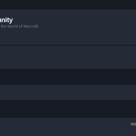
nity
n the World of Warcraft.
arch
RE