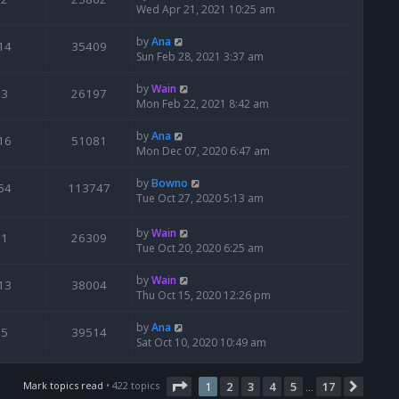
Wed Apr 21, 2021 10:25 am
by
Ana
14
35409
Sun Feb 28, 2021 3:37 am
by
Wain
3
26197
Mon Feb 22, 2021 8:42 am
by
Ana
16
51081
Mon Dec 07, 2020 6:47 am
by
Bowno
54
113747
Tue Oct 27, 2020 5:13 am
by
Wain
1
26309
Tue Oct 20, 2020 6:25 am
by
Wain
13
38004
Thu Oct 15, 2020 12:26 pm
by
Ana
5
39514
Sat Oct 10, 2020 10:49 am
Page
1
of
17
Mark topics read
• 422 topics
1
2
3
4
5
17
Next
…