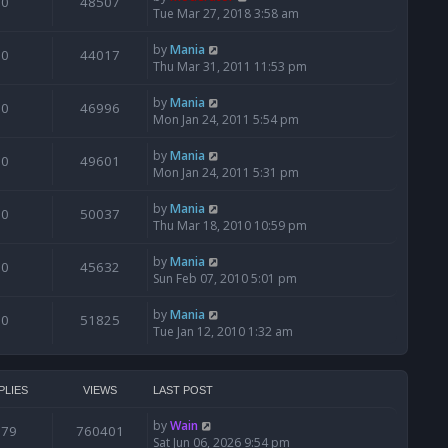
0
48507
Tue Mar 27, 2018 3:58 am
by
Mania
0
44017
Thu Mar 31, 2011 11:53 pm
by
Mania
0
46996
Mon Jan 24, 2011 5:54 pm
by
Mania
0
49601
Mon Jan 24, 2011 5:31 pm
by
Mania
0
50037
Thu Mar 18, 2010 10:59 pm
by
Mania
0
45632
Sun Feb 07, 2010 5:01 pm
by
Mania
0
51825
Tue Jan 12, 2010 1:32 am
PLIES
VIEWS
LAST POST
by
Wain
679
760401
Sat Jun 06, 2026 9:54 pm