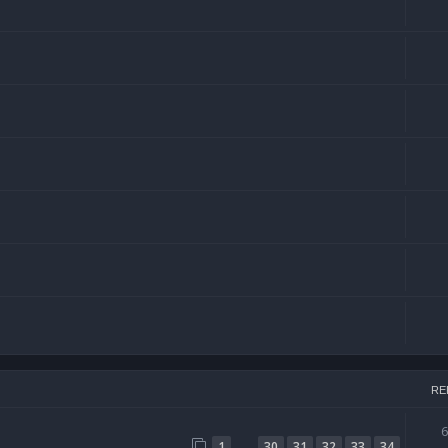
RE
…
1
30
31
32
33
34