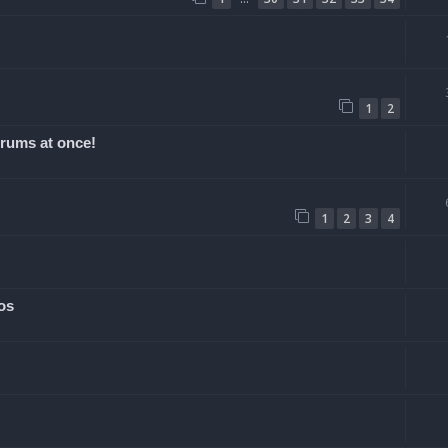
1
2
orums at once!
1
2
3
4
os