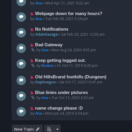
by
Ana
»
Wed Apr 21, 2021 9:22 am
Webpage down for many hours?
by
Ana
»
Tue Feb 09, 2021 5:29 pm
No Notifications
by
AdamSavage
»
Sat Feb 20, 2021 12:58 am
Bad Gateway
by
Ana
»
Mon Aug 24, 2020 4:55 pm
Keep getting logged out.
by
Bowno
»
Fri Oct 11, 2019 8:30 pm
Old HillsBrand foothills (Dungeon)
by
Dephoegon
»
Sat Oct 17, 2020 10:47 pm
Blue linies under pictures
by
Ana
»
Tue Oct 13, 2020 3:30 am
name change please :D
by
Ana
»
Mon Jun 24, 2019 3:04 pm
New Topic