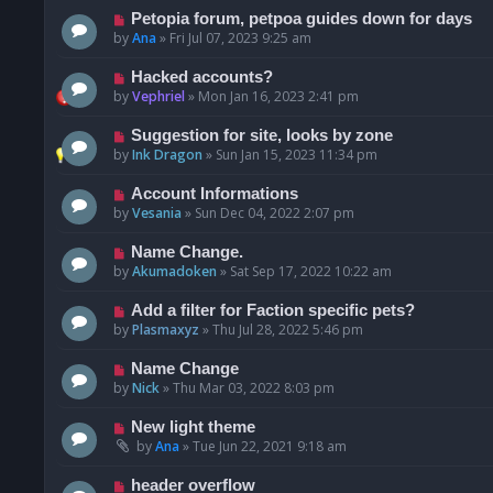
Petopia forum, petpoa guides down for days
by
Ana
»
Fri Jul 07, 2023 9:25 am
Hacked accounts?
by
Vephriel
»
Mon Jan 16, 2023 2:41 pm
Suggestion for site, looks by zone
by
Ink Dragon
»
Sun Jan 15, 2023 11:34 pm
Account Informations
by
Vesania
»
Sun Dec 04, 2022 2:07 pm
Name Change.
by
Akumadoken
»
Sat Sep 17, 2022 10:22 am
Add a filter for Faction specific pets?
by
Plasmaxyz
»
Thu Jul 28, 2022 5:46 pm
Name Change
by
Nick
»
Thu Mar 03, 2022 8:03 pm
New light theme
by
Ana
»
Tue Jun 22, 2021 9:18 am
header overflow