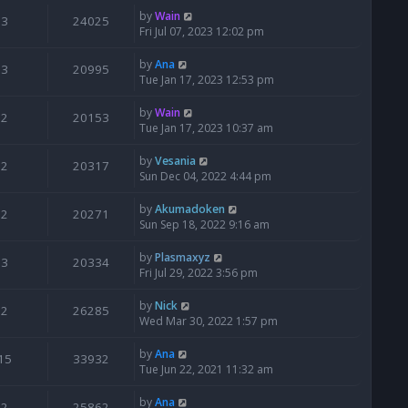
by
Wain
3
24025
Fri Jul 07, 2023 12:02 pm
by
Ana
3
20995
Tue Jan 17, 2023 12:53 pm
by
Wain
2
20153
Tue Jan 17, 2023 10:37 am
by
Vesania
2
20317
Sun Dec 04, 2022 4:44 pm
by
Akumadoken
2
20271
Sun Sep 18, 2022 9:16 am
by
Plasmaxyz
3
20334
Fri Jul 29, 2022 3:56 pm
by
Nick
2
26285
Wed Mar 30, 2022 1:57 pm
by
Ana
15
33932
Tue Jun 22, 2021 11:32 am
by
Ana
2
25862