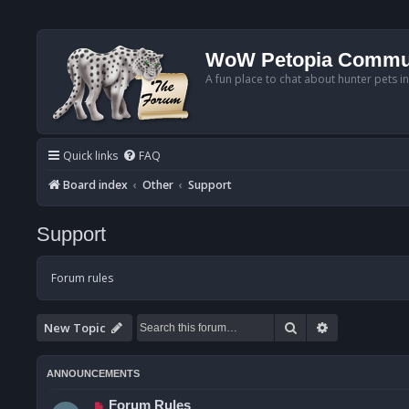
WoW Petopia Commu
A fun place to chat about hunter pets i
Quick links
FAQ
Board index
Other
Support
Support
Forum rules
Search
Advanced se
New Topic
ANNOUNCEMENTS
Forum Rules