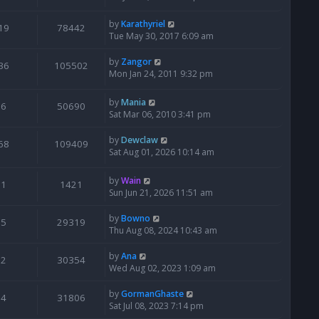
by
Karathyriel
19
78442
Tue May 30, 2017 6:09 am
by
Zangor
36
105502
Mon Jan 24, 2011 9:32 pm
by
Mania
6
50690
Sat Mar 06, 2010 3:41 pm
by
Dewclaw
68
109409
Sat Aug 01, 2026 10:14 am
by
Wain
1
1421
Sun Jun 21, 2026 11:51 am
by
Bowno
5
29319
Thu Aug 08, 2024 10:43 am
by
Ana
2
30354
Wed Aug 02, 2023 1:09 am
by
GormanGhaste
4
31806
Sat Jul 08, 2023 7:14 pm