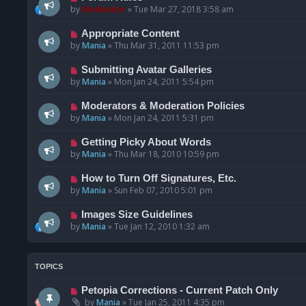
by
Moderator
»
Tue Mar 27, 2018 3:58 am
Appropriate Content
by
Mania
»
Thu Mar 31, 2011 11:53 pm
Submitting Avatar Galleries
by
Mania
»
Mon Jan 24, 2011 5:54 pm
Moderators & Moderation Policies
by
Mania
»
Mon Jan 24, 2011 5:31 pm
Getting Picky About Words
by
Mania
»
Thu Mar 18, 2010 10:59 pm
How to Turn Off Signatures, Etc.
by
Mania
»
Sun Feb 07, 2010 5:01 pm
Images Size Guidelines
by
Mania
»
Tue Jan 12, 2010 1:32 am
TOPICS
Petopia Corrections - Current Patch Only
by
Mania
»
Tue Jan 25, 2011 4:35 pm