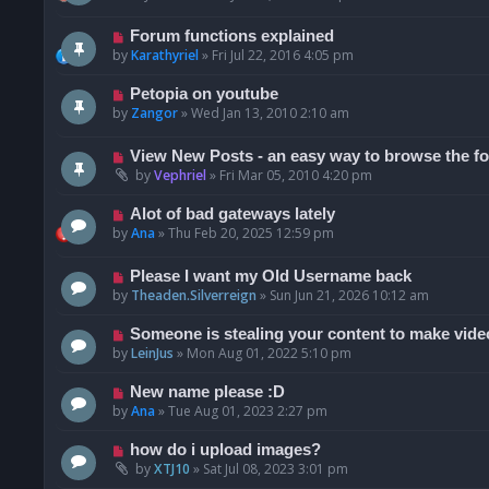
Forum functions explained
by
Karathyriel
»
Fri Jul 22, 2016 4:05 pm
Petopia on youtube
by
Zangor
»
Wed Jan 13, 2010 2:10 am
View New Posts - an easy way to browse the f
by
Vephriel
»
Fri Mar 05, 2010 4:20 pm
Alot of bad gateways lately
by
Ana
»
Thu Feb 20, 2025 12:59 pm
Please I want my Old Username back
by
Theaden.Silverreign
»
Sun Jun 21, 2026 10:12 am
Someone is stealing your content to make vide
by
LeinJus
»
Mon Aug 01, 2022 5:10 pm
New name please :D
by
Ana
»
Tue Aug 01, 2023 2:27 pm
how do i upload images?
by
XTJ10
»
Sat Jul 08, 2023 3:01 pm