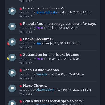
Replies:
2
how do i upload images?
Last post by
GormanGhaste
«
Sat Jul 08, 2023 7:14 pm
Replies:
4
Petopia forum, petpoa guides down for days
Last post by
Wain
«
Fri Jul 07, 2023 12:02 pm
Replies:
3
Hacked accounts?
Last post by
Ana
«
Tue Jan 17, 2023 12:53 pm
Replies:
3
Suggestion for site, looks by zone
Last post by
Wain
«
Tue Jan 17, 2023 10:37 am
Replies:
2
Account Informations
Last post by
Vesania
«
Sun Dec 04, 2022 4:44 pm
Replies:
2
Name Change.
Last post by
Akumadoken
«
Sun Sep 18, 2022 9:16 am
Replies:
2
Add a filter for Faction specific pets?