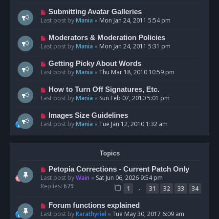
Submitting Avatar Galleries
Last post by
Mania
«
Mon Jan 24, 2011 5:54 pm
Moderators & Moderation Policies
Last post by
Mania
«
Mon Jan 24, 2011 5:31 pm
Getting Picky About Words
Last post by
Mania
«
Thu Mar 18, 2010 10:59 pm
How to Turn Off Signatures, Etc.
Last post by
Mania
«
Sun Feb 07, 2010 5:01 pm
Images Size Guidelines
Last post by
Mania
«
Tue Jan 12, 2010 1:32 am
Topics
Petopia Corrections - Current Patch Only
Last post by
Wain
«
Sat Jun 06, 2026 9:54 pm
Replies:
679
…
1
31
32
33
34
Forum functions explained
Last post by
Karathyriel
«
Tue May 30, 2017 6:09 am