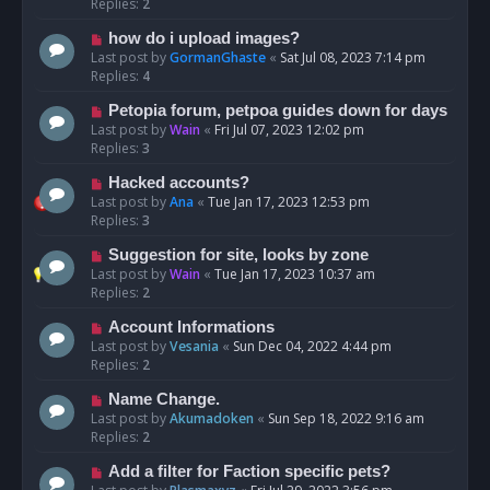
Replies:
2
how do i upload images?
Last post by
GormanGhaste
«
Sat Jul 08, 2023 7:14 pm
Replies:
4
Petopia forum, petpoa guides down for days
Last post by
Wain
«
Fri Jul 07, 2023 12:02 pm
Replies:
3
Hacked accounts?
Last post by
Ana
«
Tue Jan 17, 2023 12:53 pm
Replies:
3
Suggestion for site, looks by zone
Last post by
Wain
«
Tue Jan 17, 2023 10:37 am
Replies:
2
Account Informations
Last post by
Vesania
«
Sun Dec 04, 2022 4:44 pm
Replies:
2
Name Change.
Last post by
Akumadoken
«
Sun Sep 18, 2022 9:16 am
Replies:
2
Add a filter for Faction specific pets?