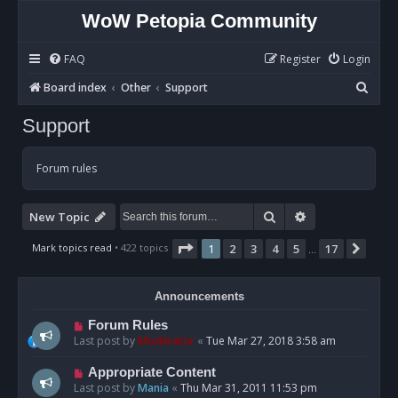
WoW Petopia Community
FAQ
Register
Login
S
Board index
Other
Support
e
Support
a
r
Forum rules
c
h
Search
Advanced sear
New Topic
Page
1
of
17
Mark topics read
• 422 topics
1
2
3
4
5
17
Next
…
Announcements
Forum Rules
Last post by
Moderator
«
Tue Mar 27, 2018 3:58 am
Appropriate Content
Last post by
Mania
«
Thu Mar 31, 2011 11:53 pm