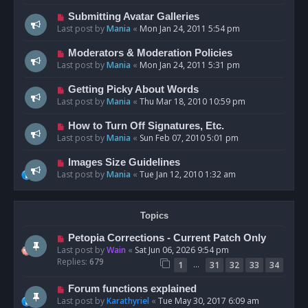
Submitting Avatar Galleries
Last post by
Mania
«
Mon Jan 24, 2011 5:54 pm
Moderators & Moderation Policies
Last post by
Mania
«
Mon Jan 24, 2011 5:31 pm
Getting Picky About Words
Last post by
Mania
«
Thu Mar 18, 2010 10:59 pm
How to Turn Off Signatures, Etc.
Last post by
Mania
«
Sun Feb 07, 2010 5:01 pm
Images Size Guidelines
Last post by
Mania
«
Tue Jan 12, 2010 1:32 am
Topics
Petopia Corrections - Current Patch Only
Last post by
Wain
«
Sat Jun 06, 2026 9:54 pm
Replies:
679
…
1
31
32
33
34
Forum functions explained
Last post by
Karathyriel
«
Tue May 30, 2017 6:09 am