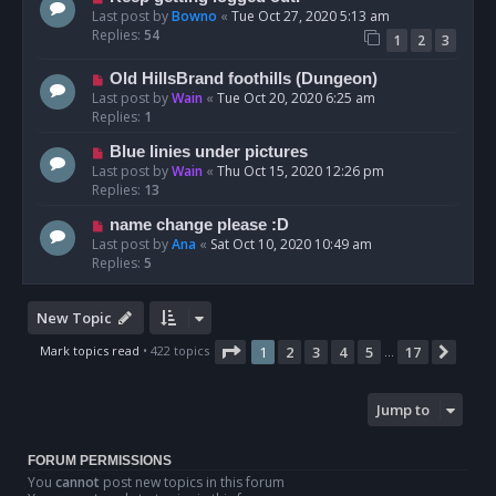
Last post by
Bowno
«
Tue Oct 27, 2020 5:13 am
Replies:
54
1
2
3
Old HillsBrand foothills (Dungeon)
Last post by
Wain
«
Tue Oct 20, 2020 6:25 am
Replies:
1
Blue linies under pictures
Last post by
Wain
«
Thu Oct 15, 2020 12:26 pm
Replies:
13
name change please :D
Last post by
Ana
«
Sat Oct 10, 2020 10:49 am
Replies:
5
New Topic
Page
1
of
17
Mark topics read
• 422 topics
1
2
3
4
5
17
Next
…
Jump to
FORUM PERMISSIONS
You
cannot
post new topics in this forum