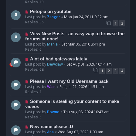
Replies:
19
Petopia on youtube
Last post by
Zangor
«
Mon Jan 24, 2011 9:32 pm
Replies:
36
1
2
View New Posts - an easy way to browse the
forums at once!
Last post by
Mania
«
Sat Mar 06, 2010 3:41 pm
Replies:
6
Alot of bad gateways lately
Last post by
Dewclaw
«
Sat Aug 01, 2026 10:14 am
Replies:
68
1
2
3
4
Please I want my Old Username back
Last post by
Wain
«
Sun Jun 21, 2026 11:51 am
Replies:
1
Someone is stealing your content to make
videos
Last post by
Bowno
«
Thu Aug 08, 2024 10:43 am
Replies:
5
New name please :D
Last post by
Ana
«
Wed Aug 02, 2023 1:09 am