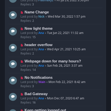
Last post by
Plasmaxyz
«
Fri Jul 29, 2022 3:56 pm
Replies:
3
Name Change
Last post by
Nick
«
Wed Mar 30, 2022 1:57 pm
Replies:
2
New light theme
Last post by
Ana
«
Tue Jun 22, 2021 11:32 am
Replies:
15
header overflow
Last post by
Ana
«
Wed Apr 21, 2021 10:25 am
Replies:
2
Webpage down for many hours?
Last post by
Ana
«
Sun Feb 28, 2021 3:37 am
Replies:
14
No Notifications
Last post by
Wain
«
Mon Feb 22, 2021 8:42 am
Replies:
3
Bad Gateway
Last post by
Ana
«
Mon Dec 07, 2020 6:47 am
Replies:
16
Keep getting logged out.