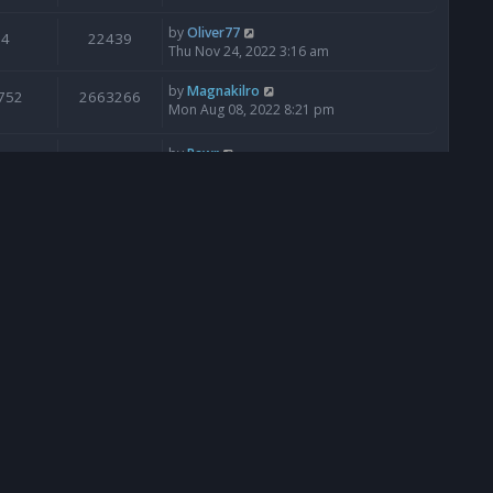
by
Oliver77
4
22439
Thu Nov 24, 2022 3:16 am
by
Magnakilro
752
2663266
Mon Aug 08, 2022 8:21 pm
by
Rawr
0
28683
Sun Jun 12, 2022 4:46 pm
by
Ana
85
172261
Mon Apr 11, 2022 7:08 am
by
Ana
18
46665
Thu Jan 06, 2022 5:20 pm
by
GormanGhaste
0
28285
Sat Nov 06, 2021 5:25 pm
by
Ana
949
278390
Sat Jul 24, 2021 11:43 pm
by
Ana
61
102153
Tue Mar 30, 2021 9:15 am