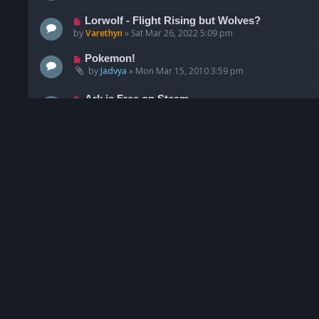
Lorwolf - Flight Rising but Wolves?
by
Varethyn
»
Sat Mar 26, 2022 5:09 pm
Pokemon!
by
Jadvya
»
Mon Mar 15, 2010 3:59 pm
Ark is Free on Steam
by
Rawr
»
Sun Jun 12, 2022 4:46 pm
ESO Screen shots!!!
by
zedxrgal
»
Tue Feb 25, 2014 11:15 pm
Lord of the rings online
by
Ana
»
Wed May 27, 2015 7:03 am
Pikmin Bloom
by
GormanGhaste
»
Sat Nov 06, 2021 5:25 pm
Celestial Equine
by
Syleye
»
Mon Feb 15, 2021 12:25 pm
Everquest 2
by
Ana
»
Mon Aug 05, 2013 9:30 am