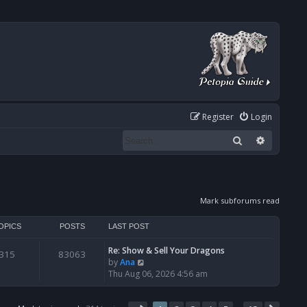
Register
Login
Search
Advanced
Mark subforums read
OPICS
POSTS
LAST POST
Re: Show & Sell Your Dragons
315
83063
V
by
Ana
i
Thu Aug 06, 2026 4:56 am
e
w