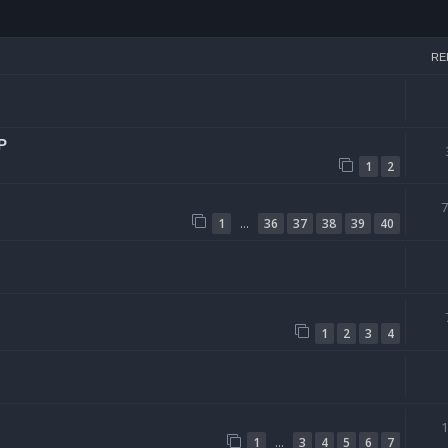
arch
RE
P
1
2
…
1
36
37
38
39
40
1
2
3
4
…
1
3
4
5
6
7