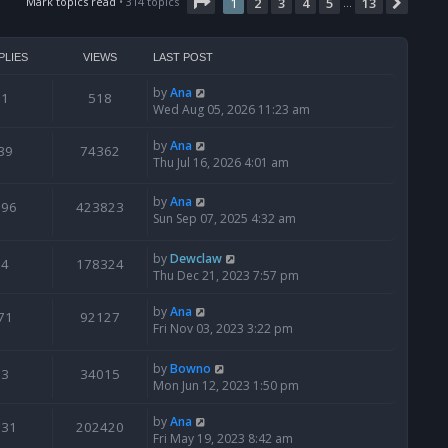
t
Page
1
of
13
Mark topics read
• 314 topics
1
2
3
4
5
13
Next
…
h
e
l
PLIES
VIEWS
LAST POST
a
t
by
Ana
1
518
e
Wed Aug 05, 2026 11:23 am
s
t
by
Ana
39
74362
p
Thu Jul 16, 2026 4:01 am
o
s
by
Ana
t
796
423823
Sun Sep 07, 2025 4:32 am
by
Dewclaw
4
178324
Thu Dec 21, 2023 7:57 pm
by
Ana
71
92127
Fri Nov 03, 2023 3:22 pm
by
Bowno
3
34015
Mon Jun 12, 2023 1:50 pm
by
Ana
131
202420
Fri May 19, 2023 8:42 am