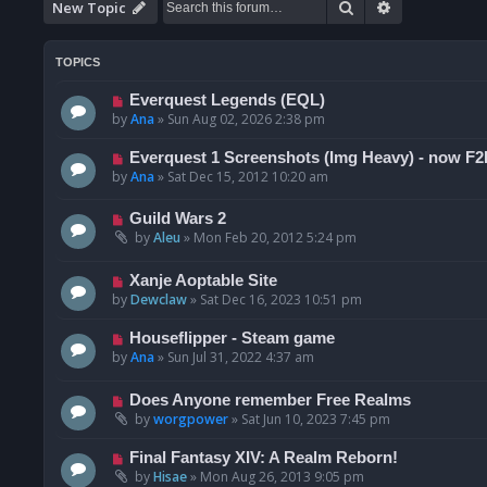
Search
Advanced se
New Topic
TOPICS
Everquest Legends (EQL)
by
Ana
»
Sun Aug 02, 2026 2:38 pm
Everquest 1 Screenshots (Img Heavy) - now F2
by
Ana
»
Sat Dec 15, 2012 10:20 am
Guild Wars 2
by
Aleu
»
Mon Feb 20, 2012 5:24 pm
Xanje Aoptable Site
by
Dewclaw
»
Sat Dec 16, 2023 10:51 pm
Houseflipper - Steam game
by
Ana
»
Sun Jul 31, 2022 4:37 am
Does Anyone remember Free Realms
by
worgpower
»
Sat Jun 10, 2023 7:45 pm
Final Fantasy XIV: A Realm Reborn!
by
Hisae
»
Mon Aug 26, 2013 9:05 pm