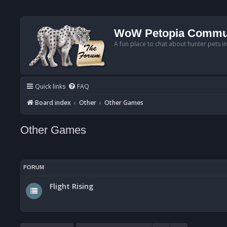
WoW Petopia Commu
A fun place to chat about hunter pets i
Quick links
FAQ
Board index
Other
Other Games
Other Games
FORUM
Flight Rising