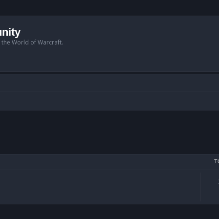
nity
n the World of Warcraft.
T