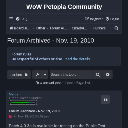
WoW Petopia Community
FAQ
Register
Login
S
Board index
Other
Forum Archives
Cataclysm BETA
Hunters
e
Forum Archived - Nov. 19, 2010
a
r
Forum rules
c
Be respectful of others or else.
Read the details.
h
Search
Advanced
Locked
First unread post
• 1 post • Page
1
of
1
Mania
Grand Master Hunter
Forum Archived - Nov. 19, 2010
U
Fri Nov 19, 2010 6:59 pm
n
r
Patch 4.0.3a is available for testing on the Public Test
e