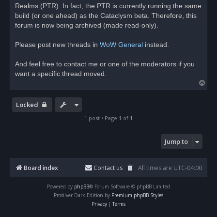
Realms (PTR). In fact, the PTR is currently running the same
a
d
build (or one ahead) as the Cataclysm beta. Therefore, this
p
o
forum is now being archived (made read-only).
s
t
Please post new threads in
WoW General
instead.
And feel free to contact me or one of the moderators if you
want a specific thread moved.
T
o
p
Locked
1 post • Page
1
of
1
Jump to
Board index
Contact us
All times are
UTC-04:00
Powered by
phpBB
® Forum Software © phpBB Limited
Prosilver Dark Edition by
Premium phpBB Styles
Privacy
|
Terms