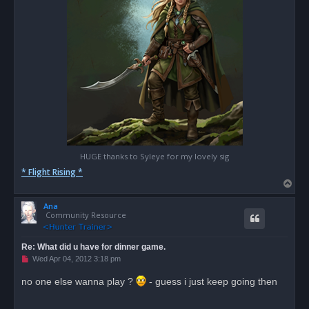
HUGE thanks to Syleye for my lovely sig
* Flight Rising *
T
o
Ana
p
Community Resource
Re: What did u have for dinner game.
U
Wed Apr 04, 2012 3:18 pm
n
r
no one else wanna play ?
- guess i just keep going then
e
a
d