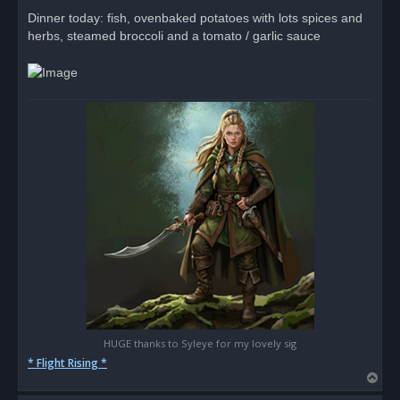
p
o
Dinner today: fish, ovenbaked potatoes with lots spices and
s
herbs, steamed broccoli and a tomato / garlic sauce
t
HUGE thanks to Syleye for my lovely sig
* Flight Rising *
T
o