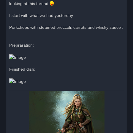
looking at this thread
a
d
p
o
I start with what we had yesterday
s
t
Porkchops with steamed broccoli, carrots and whisky sauce :
Prepraration:
Finished dish: