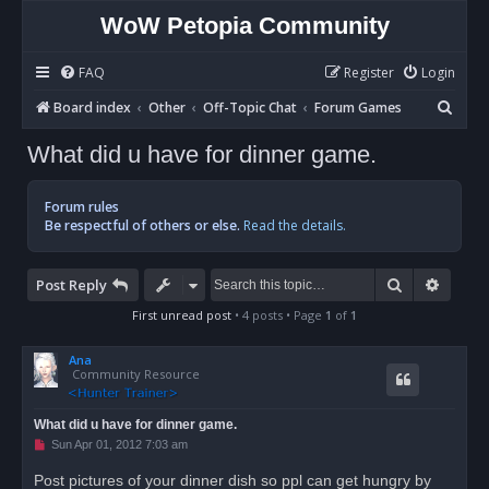
WoW Petopia Community
FAQ
Register
Login
S
Board index
Other
Off-Topic Chat
Forum Games
e
What did u have for dinner game.
a
r
Forum rules
c
Be respectful of others or else.
Read the details.
h
Search
Advan
Post Reply
First unread post
• 4 posts • Page
1
of
1
Ana
Community Resource
What did u have for dinner game.
U
Sun Apr 01, 2012 7:03 am
n
r
Post pictures of your dinner dish so ppl can get hungry by
e