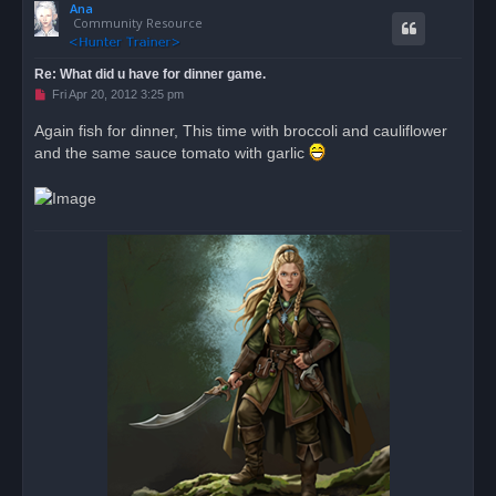
Ana
p
Community Resource
Re: What did u have for dinner game.
U
Fri Apr 20, 2012 3:25 pm
n
r
Again fish for dinner, This time with broccoli and cauliflower
e
and the same sauce tomato with garlic
a
d
p
o
s
t