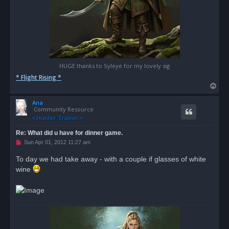
HUGE thanks to Syleye for my lovely sig
* Flight Rising *
T
o
Ana
p
Community Resource
Re: What did u have for dinner game.
U
Sun Apr 01, 2012 11:27 am
n
r
To day we had take away - with a couple if glasses of white
e
wine
a
d
p
o
s
t