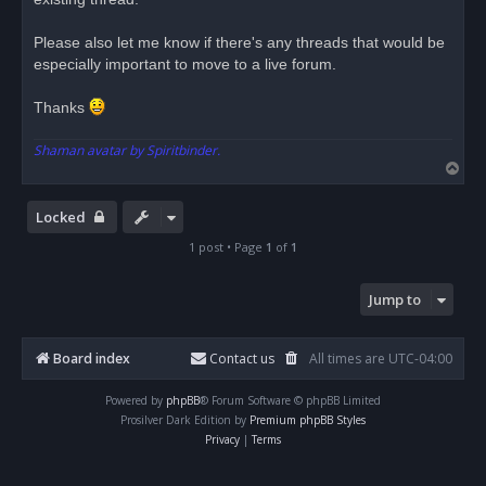
t
Please also let me know if there's any threads that would be
especially important to move to a live forum.
Thanks
Shaman avatar by Spiritbinder.
T
o
p
Locked
1 post • Page
1
of
1
Jump to
Board index
Contact us
All times are
UTC-04:00
Powered by
phpBB
® Forum Software © phpBB Limited
Prosilver Dark Edition by
Premium phpBB Styles
Privacy
|
Terms