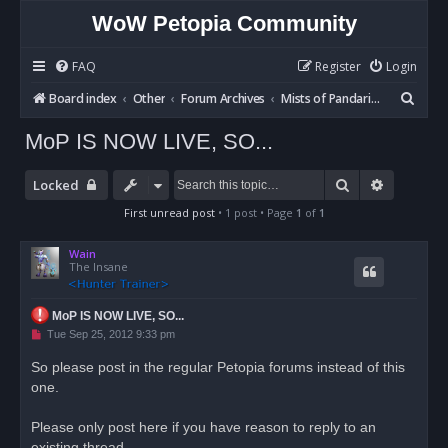
WoW Petopia Community
FAQ
Register
Login
S
Board index
Other
Forum Archives
Mists of Pandaria BETA
e
MoP IS NOW LIVE, SO...
a
r
Search
Advanced
Locked
c
First unread post
• 1 post • Page
1
of
1
h
Wain
The Insane
MoP IS NOW LIVE, SO...
U
Tue Sep 25, 2012 9:33 pm
n
r
So please post in the regular Petopia forums instead of this
e
one.
a
d
p
o
Please only post here if you have reason to reply to an
s
existing thread.