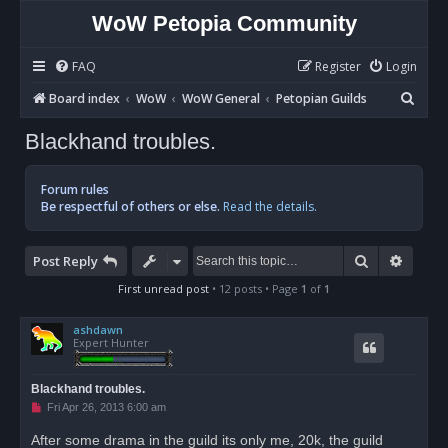
WoW Petopia Community
FAQ
Register
Login
S
Board index
WoW
WoW General
Petopian Guilds
e
Blackhand troubles.
a
r
Forum rules
c
Be respectful of others or else.
Read the details.
h
Search
Advan
Post Reply
First unread post
• 12 posts • Page
1
of
1
ashdawn
Expert Hunter
Blackhand troubles.
U
Fri Apr 26, 2013 6:00 am
n
r
After some drama in the guild its only me, 20k, the guild
e