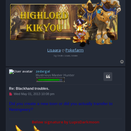
Lisaara
ღ
Pokefarm
Sig Credits: Lisaara, Ashaine
T
o
zedxrgal
p
Illustrious Master Hunter
Re: Blackhand troubles.
U
Wed May 01, 2013 10:08 pm
n
r
Did you create a new toon or did you actually transfer to
e
Nesingwary?
a
d
p
o
Below signature by LupisDarkmoon
s
t