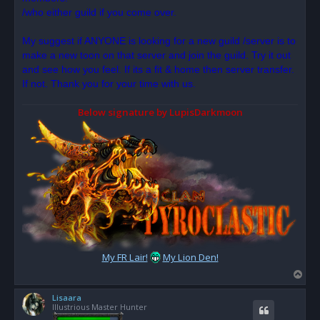
/who either guild if you come over.
My suggest if ANYONE is looking for a new guild /server is to
make a new toon on that server and join the guild. Try it out
and see how you feel. If its a fit & home then server transfer.
If not. Thank you for your time with us.
Below signature by LupisDarkmoon
My FR Lair!
My Lion Den!
T
o
Lisaara
p
Illustrious Master Hunter