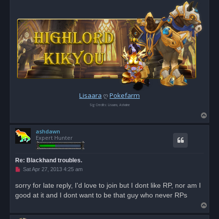
Lisaara
ღ
Pokefarm
Sig Credits: Lisaara, Ashaine
T
o
ashdawn
p
Expert Hunter
Re: Blackhand troubles.
U
Sat Apr 27, 2013 4:25 am
n
r
sorry for late reply, I'd love to join but I dont like RP, nor am I
e
good at it and I dont want to be that guy who never RPs
a
d
T
p
o
o