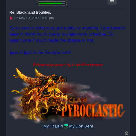
Re: Blackhand troubles.
U
Fri May 03, 2013 10:18 pm
n
r
Sorry wasn't trying to sound pushy or anything. I just haven't
e
been in WoW much due to my later work schedule. So
a
d
wasn't sure if you'd made the chance or not.
p
o
s
Best of luck in the Gondria hunt!
t
Below signature by LupisDarkmoon
My FR Lair!
My Lion Den!
T