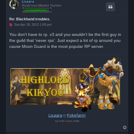
s
Lisaara
p
t
Illustrious Master Hunter
Re: Blackhand troubles.
U
Sun Apr 28, 2013 1:09 pm
n
r
You don't have to rp. x3 and you wouldn't be the first guy in
e
the guild that 'never rps'. Just expect a lot of rp around you
a
d
cause Moon Guard is the most popular RP server.
p
o
s
t
Lisaara
ღ
Pokefarm
Sig Credits: Lisaara, Ashaine
T
o