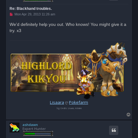
Re: Blackhand troubles.
U
Mon Apr 29, 2013 11:26 am
n
r
We'd definitely help you out. Who knows! You might give it a
e
try. x3
a
d
p
o
s
t
Lisaara
ღ
Pokefarm
Sig Credits: Lisaara, Ashaine
T
o
ashdawn
p
Expert Hunter