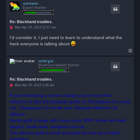
ashdawn
p
Expert Hunter
Re: Blackhand troubles.
U
Mon Apr 29, 2013 12:57 am
n
r
I'd consider it, I just need to learn to understand what the
e
heck everyone is talking about
a
d
T
p
o
o
s
zedxrgal
p
t
Illustrious Master Hunter
Re: Blackhand troubles.
U
Mon Apr 29, 2013 1:56 am
n
r
If you're fancying a server change you're more then
e
welcome to take the petopian guilds on Nesingwary for a trial
a
d
run. <Petopians> for horde and <Petopian Alliance> for
p
o
alliance.
s
Horde guild is large with many many VERY active laid back
t
players. Guild raids, dungeon runs etc.
The alliance guild is small and quiet but has very helpful
members.