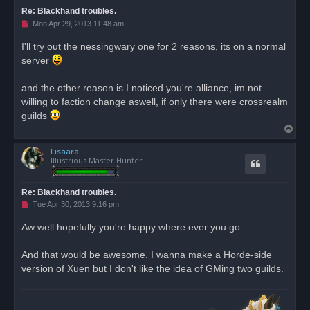
Re: Blackhand troubles.
U
Mon Apr 29, 2013 11:48 am
n
r
I'll try out the nessingwary one for 2 reasons, its on a normal
e
server
a
d
p
o
and the other reason is I noticed you're alliance, im not
s
willing to faction change aswell, if only there were crossrealm
t
guilds
T
o
Lisaara
p
Illustrious Master Hunter
Re: Blackhand troubles.
U
Tue Apr 30, 2013 9:16 pm
n
r
Aw well hopefully you're happy where ever you go.
e
a
d
And that would be awesome. I wanna make a Horde-side
p
o
version of Xuen but I don't like the idea of GMing two guilds.
s
t