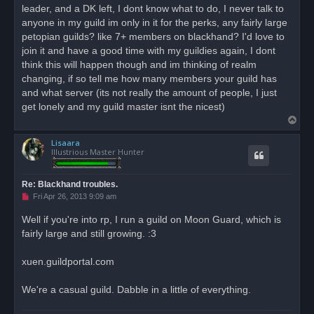
leader, and a DK left, I dont know what to do, I never talk to
a
d
anyone in my guild im only in it for the perks, any fairly large
p
o
petopian guilds? like 7+ members on blackhand? I'd love to
s
join it and have a good time with my guildies again, I dont
t
think this will happen though and im thinking of realm
changing, if so tell me how many members your guild has
and what server (its not really the amount of people, I just
get lonely and my guild master isnt the nicest)
T
o
Lisaara
p
Illustrious Master Hunter
Re: Blackhand troubles.
U
Fri Apr 26, 2013 9:09 am
n
r
Well if you're into rp, I run a guild on Moon Guard, which is
e
fairly large and still growing. :3
a
d
p
o
xuen.guildportal.com
s
t
We're a casual guild. Dabble in a little of everything.