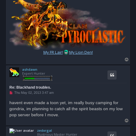
My FR Lair!
My Lion Den!
T
o
ashdawn
p
Expert Hunter
Re: Blackhand troubles.
U
Thu May 02, 2013 3:47 am
n
r
havent even made a toon yet, im really busy camping for
e
gondria, im planning to catch all the spirit beasts on my low
a
d
pop server before I move.
p
T
o
s
o
t
zedxrgal
p
Illustrious Master Hunter