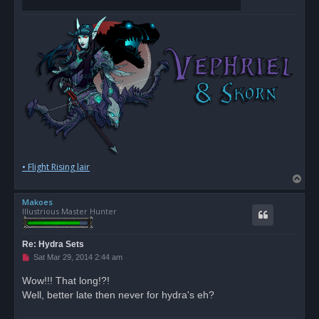
• Flight Rising lair
T
o
Makoes
p
Illustrious Master Hunter
Re: Hydra Sets
U
Sat Mar 29, 2014 2:44 am
n
r
Wow!!! That long!?!
e
Well, better late then never for hydra's eh?
a
d
p