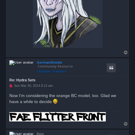
T
o
GormanGhaste
p
Community Resource
Re: Hydra Sets
U
Sun Mar 30, 2014 8:12 am
n
r
Now I'm considering the orange BC model, too. Glad we
e
have a while to decide
a
d
p
o
s
t
T
o
Royi
p