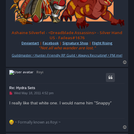
Ashaine Silverfel - <Dreadblade Assassins> - Silver Hand
US - Faileas#1676
Deviantart
|
Facebook
|
Signature Shop
|
Flight Rising
"Not all who wander are lost."
Guildmaster • Hunter-Friendly RP Guild • Always Recruiting! • PM me!
T
o
Royi
p
Re: Hydra Sets
U
Wed May 18, 2011 4:52 pm
n
r
I really like that white one. I would name him "Snappy"
e
a
d
p
o
~ Formally known as Royi ~
s
T
t
o