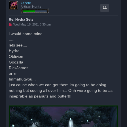
Cerele
p
Artisan Hunter
Re: Hydra Sets
U
Wed May 18, 2011 6:35 pm
n
r
i would name mine
e
......
a
d
lets see....
p
o
Hydra
s
Oblivion
t
Godzilla
RickJämes
orrrr
Immahugyou...
just cause when we can get them im going to be doing
nothing but cooing all over him... Ohh were going to be as
inseprable as peanuts and butter!!!