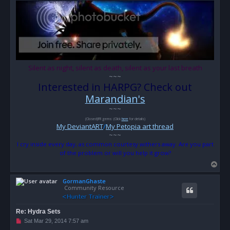
o
s
t
Silent as night, silent as death, silent as your last breath
~~~
Interested in HARPG? Check out
Marandian's
~~~
(Closed)FR gems: (Click
here
for details)
My DeviantART
/
My Petopia art thread
~~~
I cry inside every day, as common courtesy withers away. Are you part
of the problem or will you help it grow?
T
o
GormanGhaste
p
Community Resource
Re: Hydra Sets
U
Sat Mar 29, 2014 7:57 am
n