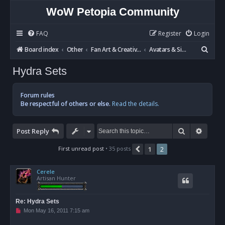
WoW Petopia Community
FAQ
Register
Login
S
Board index
Other
Fan Art & Creative Writing
Avatars & Signatures
e
Hydra Sets
a
r
Forum rules
c
Be respectful of others or else.
Read the details.
h
Search
Advan
Post Reply
First unread post
• 35 posts
1
2
Previous
Cerele
Artisan Hunter
Re: Hydra Sets
U
Mon May 16, 2011 7:15 am
n
r