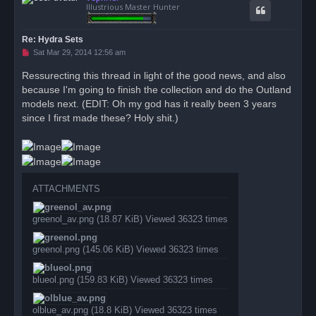
Illustrious Master Hunter
Re: Hydra Sets
U
Sat Mar 29, 2014 12:56 am
n
r
Ressurecting this thread in light of the good news, and also
e
because I'm going to finish the collection and do the Outland
a
d
models next. (EDIT: Oh my god has it really been 3 years
p
o
since I first made these? Holy shit.)
s
t
ATTACHMENTS
greenol_av.png (18.87 KiB) Viewed 36323 times
greenol.png (145.06 KiB) Viewed 36323 times
blueol.png (159.83 KiB) Viewed 36323 times
olblue_av.png (18.8 KiB) Viewed 36323 times