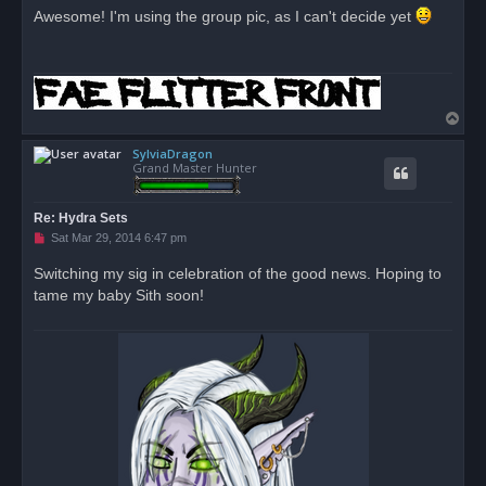
r
Awesome! I'm using the group pic, as I can't decide yet
e
a
d
p
o
s
t
T
o
SylviaDragon
p
Grand Master Hunter
Re: Hydra Sets
U
Sat Mar 29, 2014 6:47 pm
n
r
Switching my sig in celebration of the good news. Hoping to
e
tame my baby Sith soon!
a
d
p
o
s
t