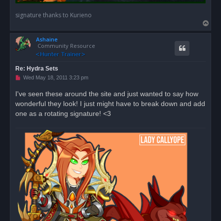
signature thanks to Kurieno
T
o
Ashaine
p
Community Resource
Re: Hydra Sets
U
Wed May 18, 2011 3:23 pm
n
r
I've seen these around the site and just wanted to say how
e
wonderful they look! I just might have to break down and add
a
d
one as a rotating signature! <3
p
o
s
t