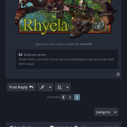
!
Signature and avatar created by
Serenith
Slickrock wrote:
Given their current trend, we'll probably get a spirit toucan that
farts loops.
T
o
p
Post Reply
35 posts
1
2
Previous
Jump to