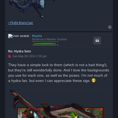
• Flight Rising lair
T
o
Rhyela
p
Illustrious Master Hunter
Re: Hydra Sets
U
Sun May 04, 2014 1:32 pm
n
r
They have a simple look to them (which is not a bad thing!),
e
but they're still wonderfully done. And I love the backgrounds
a
d
you use for each one, as well as the poses. I'm not much of
p
o
a hydra fan, but even I can appreciate these sigs.
s
t