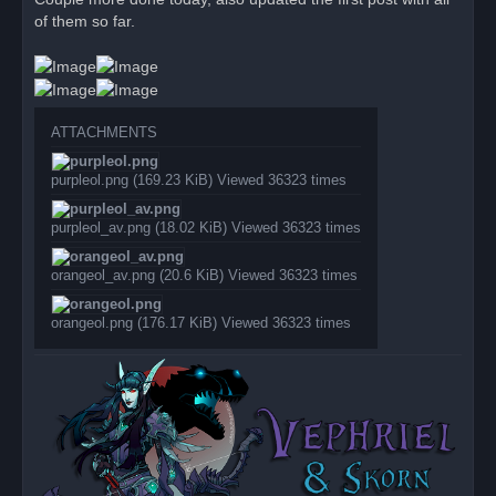
e
of them so far.
a
d
p
o
s
t
ATTACHMENTS
purpleol.png (169.23 KiB) Viewed 36323 times
purpleol_av.png (18.02 KiB) Viewed 36323 times
orangeol_av.png (20.6 KiB) Viewed 36323 times
orangeol.png (176.17 KiB) Viewed 36323 times