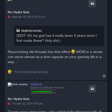
Re: Hydra Sets
U
Wed Apr 09, 2014 10:25 am
n
r
e
a
Vephriel wrote:
d
(EDIT: Oh my god has it really been 3 years since I
p
o
first made these? Holy shit.)
s
t
Resurrecting old threads has that effect
WOW in a sense
can serve almost as a time capsule on your gaming life in a
way...
~ Formally known as Royi ~
T
o
Vephriel
p
Illustrious Master Hunter
Re: Hydra Sets
U
Thu Apr 10, 2014 4:48 pm
n
r
Couple more done today, also updated the first post with all