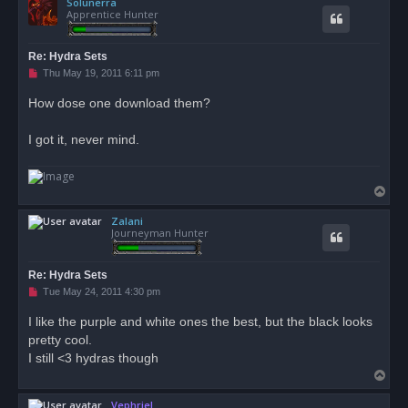
Solunerra
p
Apprentice Hunter
Re: Hydra Sets
U
Thu May 19, 2011 6:11 pm
n
r
How dose one download them?
e
a
d
I got it, never mind.
p
o
s
t
T
o
Zalani
p
Journeyman Hunter
Re: Hydra Sets
U
Tue May 24, 2011 4:30 pm
n
r
I like the purple and white ones the best, but the black looks
e
pretty cool.
a
d
I still <3 hydras though
p
T
o
s
o
t
Vephriel
p