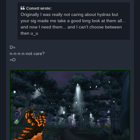
e
a
Comett wrote:
d
Originally I was really not caring about hydras but
p
o
your sig made me take a good long look at them all...
s
and now I need them... and I can't choose between
t
then u_u
D=
n-n-n-n-not care?
=O