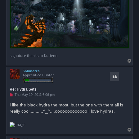
signature thanks to Kurieno
T
o
Solunerra
p
Apprentice Hunter
Re: Hydra Sets
U
Thu May 19, 2011 6:06 pm
n
r
I like the black hydra the most, but the one with them all is
e
really cool...........^_^....ooooooooooooo I love hydras.
a
d
p
o
s
T
t
o