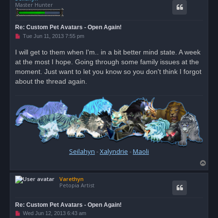
Master Hunter
Re: Custom Pet Avatars - Open Again!
U
Tue Jun 11, 2013 7:55 pm
n
r
I will get to them when I'm.. in a bit better mind state. A week
e
at the most I hope. Going through some family issues at the
a
d
moment. Just want to let you know so you don't think I forgot
p
o
about the thread again.
s
t
Seilahyn
-
Xalyndrie
-
Maoli
T
o
Varethyn
p
Petopia Artist
Re: Custom Pet Avatars - Open Again!
U
Wed Jun 12, 2013 6:43 am