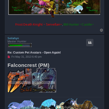
Frost Death Knight ~ Servellan~
,
BM Hunter ~Castile~
T
o
Seilahyn
p
Master Hunter
Re: Custom Pet Avatars - Open Again!
U
Fri May 31, 2013 6:40 pm
n
r
Falconcrest (PM)
e
a
d
p
o
s
t