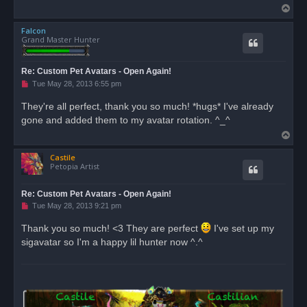
T
o
Falcon
p
Grand Master Hunter
Re: Custom Pet Avatars - Open Again!
U
Tue May 28, 2013 6:55 pm
n
r
They're all perfect, thank you so much! *hugs* I've already
e
gone and added them to my avatar rotation. ^_^
a
d
T
p
o
o
s
Castile
p
t
Petopia Artist
Re: Custom Pet Avatars - Open Again!
U
Tue May 28, 2013 9:21 pm
n
r
Thank you so much! <3 They are perfect
I've set up my
e
sigavatar so I'm a happy lil hunter now ^.^
a
d
p
o
s
t