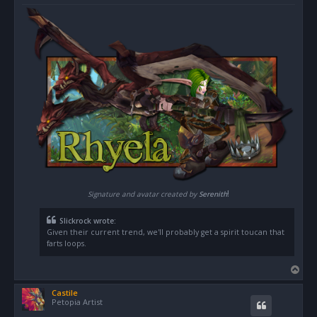
o
s
t
!
Signature and avatar created by
Serenith
Slickrock wrote:
Given their current trend, we'll probably get a spirit toucan that
farts loops.
T
o
Castile
p
Petopia Artist