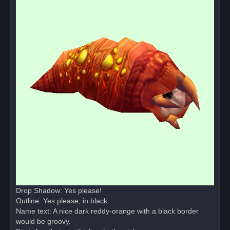
Drop Shadow: Yes please!
Outline: Yes please, in black
Name text: A nice dark reddy-orange with a black border
would be groovy.