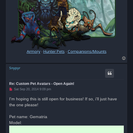
Armory
-
Hunter Pets
-
Companions/Mounts
T
o
Snypyr
p
Re: Custom Pet Avatars - Open Again!
U
Sat Sep 20, 2014 9:09 pm
n
r
I'm hoping this is still open for business! If so, i'll just have
e
the one please!
a
d
p
o
Pet name: Gematria
s
Model:
t