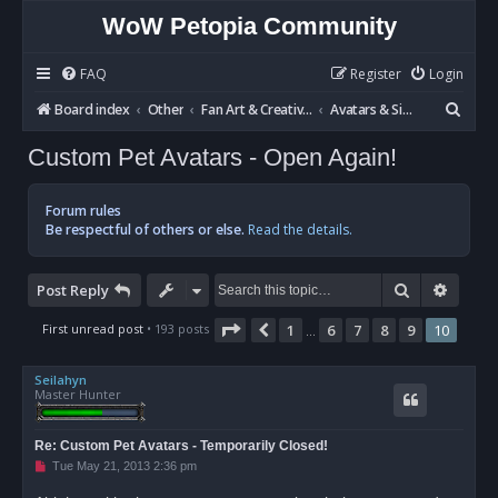
WoW Petopia Community
FAQ
Register
Login
S
Board index
Other
Fan Art & Creative Writing
Avatars & Signatures
e
Custom Pet Avatars - Open Again!
a
r
Forum rules
c
Be respectful of others or else.
Read the details.
h
Search
Advan
Post Reply
Page
10
of
10
First unread post
• 193 posts
1
6
7
8
9
10
Previous
…
Seilahyn
Master Hunter
Re: Custom Pet Avatars - Temporarily Closed!
U
Tue May 21, 2013 2:36 pm
n
r