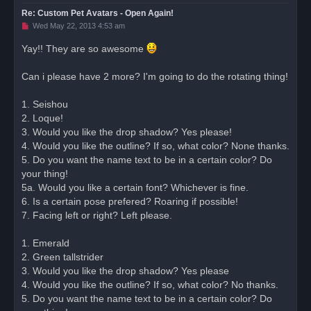
Re: Custom Pet Avatars - Open Again!
U
Wed May 22, 2013 4:53 am
n
r
Yay!! They are so awesome
e
a
d
Can i please have 2 more? I'm going to do the rotating thing!
p
o
s
1. Seishou
t
2. Loque!
3. Would you like the drop shadow? Yes please!
4. Would you like the outline? If so, what color? None thanks.
5. Do you want the name text to be in a certain color? Do
your thing!
5a. Would you like a certain font? Whichever is fine.
6. Is a certain pose prefered? Roaring if possible!
7. Facing left or right? Left please.
1. Emerald
2. Green tallstrider
3. Would you like the drop shadow? Yes please
4. Would you like the outline? If so, what color? No thanks.
5. Do you want the name text to be in a certain color? Do