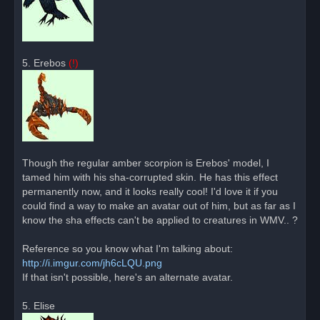
5. Erebos
(!)
Though the regular amber scorpion is Erebos' model, I
tamed him with his sha-corrupted skin. He has this effect
permanently now, and it looks really cool! I'd love it if you
could find a way to make an avatar out of him, but as far as I
know the sha effects can't be applied to creatures in WMV.. ?
Reference so you know what I'm talking about:
http://i.imgur.com/jh6cLQU.png
If that isn't possible, here's an alternate avatar.
5. Elise