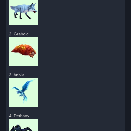
2. Graboid
3. Anivia
4. Dethany