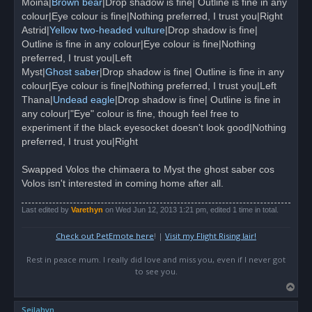
Moina|
Brown bear
|Drop shadow is fine| Outline is fine in any
p
o
colour|Eye colour is fine|Nothing preferred, I trust you|Right
s
Astrid|
Yellow two-headed vulture
|Drop shadow is fine|
t
Outline is fine in any colour|Eye colour is fine|Nothing
preferred, I trust you|Left
Myst|
Ghost saber
|Drop shadow is fine| Outline is fine in any
colour|Eye colour is fine|Nothing preferred, I trust you|Left
Thana|
Undead eagle
|Drop shadow is fine| Outline is fine in
any colour|"Eye" colour is fine, though feel free to
experiment if the black eyesocket doesn't look good|Nothing
preferred, I trust you|Right
Swapped Volos the chimaera to Myst the ghost saber cos
Volos isn't interested in coming home after all.
Last edited by
Varethyn
on Wed Jun 12, 2013 1:21 pm, edited 1 time in total.
Check out PetEmote here
! |
Visit my Flight Rising lair!
Rest in peace mum. I really did love and miss you, even if I never got
to see you.
T
o
Seilahyn
p