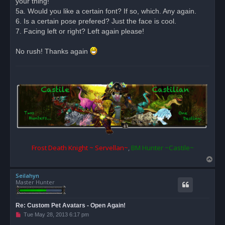
your thing!
5a. Would you like a certain font? If so, which. Any again.
6. Is a certain pose prefered? Just the face is cool.
7. Facing left or right? Left again please!
No rush! Thanks again
Frost Death Knight ~ Servellan~
,
BM Hunter ~Castile~
T
o
Seilahyn
p
Master Hunter
Re: Custom Pet Avatars - Open Again!
U
Tue May 28, 2013 6:17 pm
n