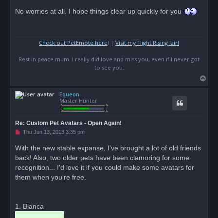
n
r
No worries at all. I hope things clear up quickly for you
e
a
d
p
o
Check out PetEmote here
! |
Visit my Flight Rising lair!
s
t
Rest in peace mum. I really did love and miss you, even if I never got
to see you.
T
o
Equeon
p
Master Hunter
Re: Custom Pet Avatars - Open Again!
U
Thu Jun 13, 2013 3:35 pm
n
r
With the new stable expanse, I've brought a lot of old friends
e
back! Also, two older pets have been clamoring for some
a
d
recognition... I'd love it if you could make some avatars for
p
o
them when you're free.
s
t
1. Blanca