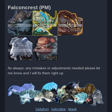
Falconcrest (PM)
As always, any mistakes or adjustments needed please let
me know and I will fix them right up.
Seilahyn
-
Xalyndrie
-
Maoli