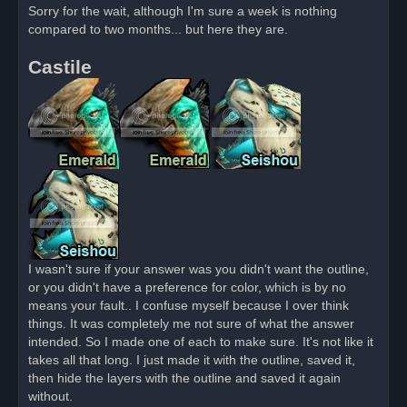
r
Sorry for the wait, although I'm sure a week is nothing
e
compared to two months... but here they are.
a
d
p
Castile
o
s
t
I wasn't sure if your answer was you didn't want the outline,
or you didn't have a preference for color, which is by no
means your fault.. I confuse myself because I over think
things. It was completely me not sure of what the answer
intended. So I made one of each to make sure. It's not like it
takes all that long. I just made it with the outline, saved it,
then hide the layers with the outline and saved it again
without.