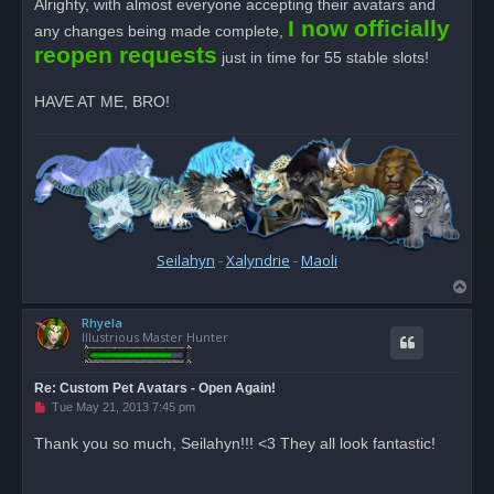
Alrighty, with almost everyone accepting their avatars and
e
I now officially
a
any changes being made complete,
d
reopen requests
p
just in time for 55 stable slots!
o
s
t
HAVE AT ME, BRO!
Seilahyn
-
Xalyndrie
-
Maoli
T
o
Rhyela
p
Illustrious Master Hunter
Re: Custom Pet Avatars - Open Again!
U
Tue May 21, 2013 7:45 pm
n
r
Thank you so much, Seilahyn!!! <3 They all look fantastic!
e
a
d
p