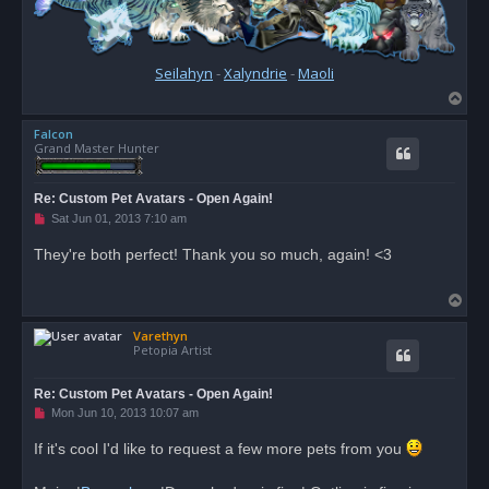
Seilahyn
-
Xalyndrie
-
Maoli
T
o
Falcon
p
Grand Master Hunter
Re: Custom Pet Avatars - Open Again!
U
Sat Jun 01, 2013 7:10 am
n
r
They're both perfect! Thank you so much, again! <3
e
a
d
T
p
o
o
s
Varethyn
p
t
Petopia Artist
Re: Custom Pet Avatars - Open Again!
U
Mon Jun 10, 2013 10:07 am
n
r
If it's cool I'd like to request a few more pets from you
e
a
d