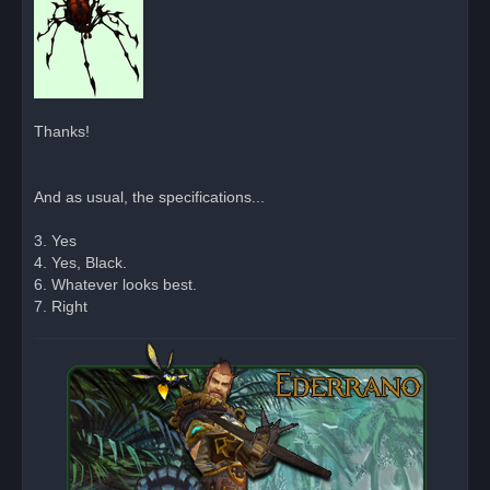
Thanks!
And as usual, the specifications...
3. Yes
4. Yes, Black.
6. Whatever looks best.
7. Right