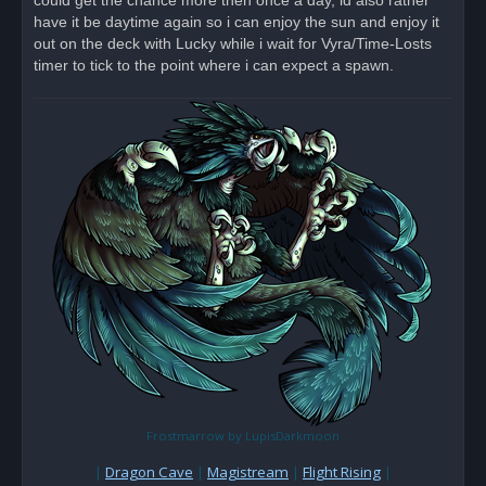
could get the chance more then once a day, id also rather
d
have it be daytime again so i can enjoy the sun and enjoy it
p
o
out on the deck with Lucky while i wait for Vyra/Time-Losts
s
timer to tick to the point where i can expect a spawn.
t
Frostmarrow by LupisDarkmoon
|
Dragon Cave
|
Magistream
|
Flight Rising
|