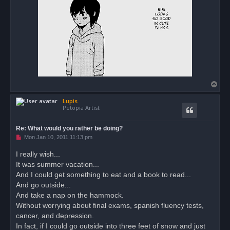
t
T
o
Lupis
p
Petopia Artist
Re: What would you rather be doing?
U
Mon Jan 10, 2011 11:13 pm
n
r
I really wish...
e
It was summer vacation...
a
d
And I could get something to eat and a book to read...
p
o
And go outside...
s
And take a nap on the hammock.
t
Without worrying about final exams, spanish fluency tests,
cancer, and depression.
In fact, if I could go outside into three feet of snow and just