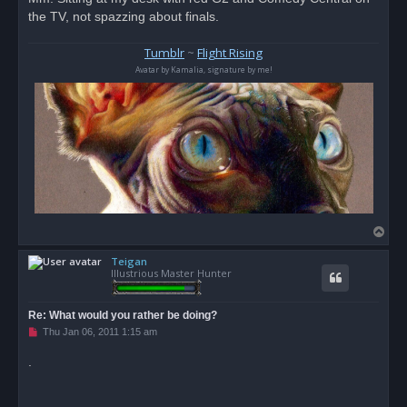
the TV, not spazzing about finals.
Tumblr
~
Flight Rising
Avatar by Kamalia, signature by me!
T
o
Teigan
p
Illustrious Master Hunter
Re: What would you rather be doing?
U
Thu Jan 06, 2011 1:15 am
n
r
.
e
a
d
p