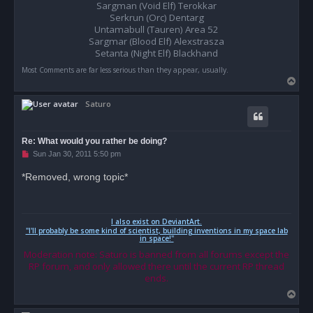
o
Sargman (Void Elf) Terokkar
s
Serkrun (Orc) Dentarg
t
Untamabull (Tauren) Area 52
Sargmar (Blood Elf) Alexstrasza
Setanta (Night Elf) Blackhand
Most Comments are far less serious than they appear, usually.
T
o
Saturo
p
Re: What would you rather be doing?
U
Sun Jan 30, 2011 5:50 pm
n
r
*Removed, wrong topic*
e
a
d
p
o
I also exist on DeviantArt.
s
"I'll probably be some kind of scientist, building inventions in my space lab
t
in space!"
Moderation note: Saturo is banned from all forums except the
RP forum, and only allowed there until the current RP thread
ends.
T
o