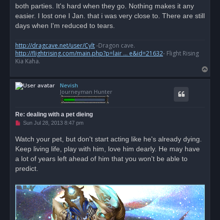
s
both parties. It's hard when they go. Nothing makes it any
t
easier. I lost one I Jan. that i was very close to. There are still
days when I'm reduced to tears.
http://dragcave.net/user/Cylt
-Dragon cave.
http://flightrising.com/main.php?p=lair ... e&id=21632
- Flight Rising
Kia Kaha.
T
o
Nevish
p
Journeyman Hunter
Re: dealing with a pet dieing
U
Sun Jul 28, 2013 8:47 pm
n
r
Watch your pet, but don't start acting like he's already dying.
e
Keep living life, play with him, love him dearly. He may have
a
d
a lot of years left ahead of him that you won't be able to
p
o
predict.
s
t