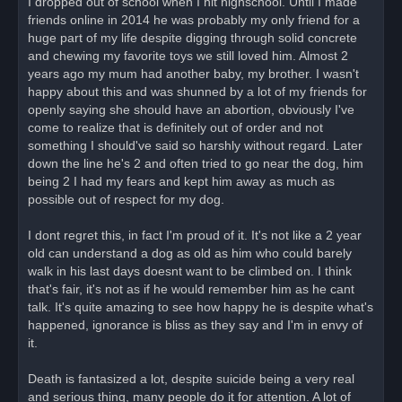
I dropped out of school when I hit highschool. Until I made
friends online in 2014 he was probably my only friend for a
huge part of my life despite digging through solid concrete
and chewing my favorite toys we still loved him. Almost 2
years ago my mum had another baby, my brother. I wasn't
happy about this and was shunned by a lot of my friends for
openly saying she should have an abortion, obviously I've
come to realize that is definitely out of order and not
something I should've said so harshly without regard. Later
down the line he's 2 and often tried to go near the dog, him
being 2 I had my fears and kept him away as much as
possible out of respect for my dog.
I dont regret this, in fact I'm proud of it. It's not like a 2 year
old can understand a dog as old as him who could barely
walk in his last days doesnt want to be climbed on. I think
that's fair, it's not as if he would remember him as he cant
talk. It's quite amazing to see how happy he is despite what's
happened, ignorance is bliss as they say and I'm in envy of
it.
Death is fantasized a lot, despite suicide being a very real
and serious thing, many people do it for attention. A lot of