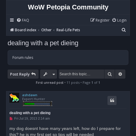
WoW Petopia Community
FAQ
Register
Login
S
Board index
Other
Real-Life Pets
e
dealing with a pet dieing
a
r
Forum rules
c
h
Search
Advan
Post Reply
First unread post
• 11 posts • Page
1
of
1
ashdawn
Expert Hunter
dealing with a pet dieing
U
Fri Jul 19, 2013 2:14 am
n
r
my dog doesnt have many years left, how do I prepare for
e
this? he is my first pet so tips will be needed
a