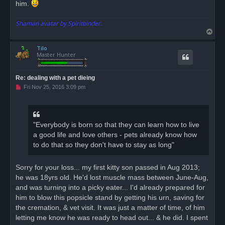
him.
Shaman avatar by Spiritbinder.
T
o
Tilo
p
Master Hunter
Re: dealing with a pet dieing
U
Fri Nov 25, 2016 3:09 pm
n
r
e
a
d
"Everybody is born so that they can learn how to live
p
o
a good life and love others - pets already know how
s
to do that so they don't have to stay as long"
t
Sorry for your loss... my first kitty son passed in Aug 2013;
he was 18yrs old. He'd lost muscle mass between June-Aug,
and was turning into a picky eater... I'd already prepared for
him to blow this popsicle stand by getting his urn, saving for
the cremation, & vet visit. It was just a matter of time, of him
letting me know he was ready to head out... & he did. I spent