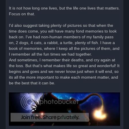
It is not how long one lives, but the life one lives that matters.
Focus on that.
I'd also suggest taking plenty of pictures so that when the
time does come, you will have many fond memories to look
back on. I've had non-human members of my family pass
on, 2 dogs, 4 cats, a rabbit, a turtle, plenty of fish. I have a
book of memories, where I keep all the pictures of them, and
I remember all the fun times we had together.
And sometimes, I remember their deaths, and cry again at
the loss. But that's what makes life so great and wonderful! It
begins and goes and we never know just when it will end, so
its all the more important to make each moment matter, and
be the best that it can be.