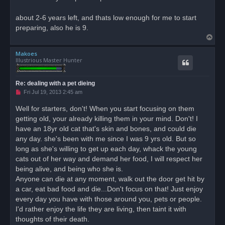
d
p
o
about 2-6 years left, and thats low enough for me to start
s
preparing, also he is 9.
t
T
o
Makoes
p
Illustrious Master Hunter
Re: dealing with a pet dieing
U
Fri Jul 19, 2013 2:45 am
n
r
Well for starters, don't! When you start focusing on them
e
getting old, your already killing them in your mind. Don't! I
a
d
have an 18yr old cat that's skin and bones, and could die
p
o
any day. she's been with me since I was 9 yrs old. But so
s
long as she's willing to get up each day, whack the young
t
cats out of her way and demand her food, I will respect her
being alive, and being who she is.
Anyone can die at any moment, walk out the door get hit by
a car, eat bad food and die...Don't focus on that! Just enjoy
every day you have with those around you, pets or people.
I'd rather enjoy the life they are living, then taint it with
thoughts of their death.