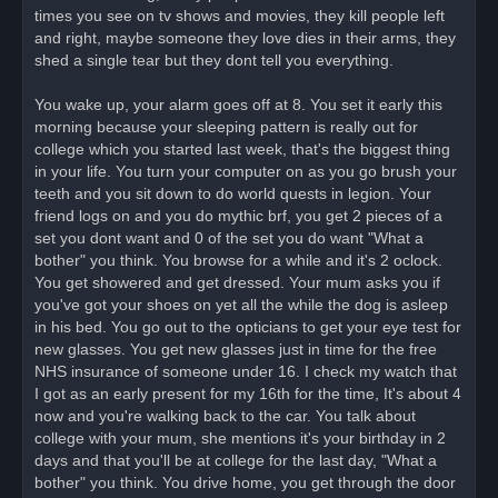
times you see on tv shows and movies, they kill people left
and right, maybe someone they love dies in their arms, they
shed a single tear but they dont tell you everything.
You wake up, your alarm goes off at 8. You set it early this
morning because your sleeping pattern is really out for
college which you started last week, that's the biggest thing
in your life. You turn your computer on as you go brush your
teeth and you sit down to do world quests in legion. Your
friend logs on and you do mythic brf, you get 2 pieces of a
set you dont want and 0 of the set you do want "What a
bother" you think. You browse for a while and it's 2 oclock.
You get showered and get dressed. Your mum asks you if
you've got your shoes on yet all the while the dog is asleep
in his bed. You go out to the opticians to get your eye test for
new glasses. You get new glasses just in time for the free
NHS insurance of someone under 16. I check my watch that
I got as an early present for my 16th for the time, It's about 4
now and you're walking back to the car. You talk about
college with your mum, she mentions it's your birthday in 2
days and that you'll be at college for the last day, "What a
bother" you think. You drive home, you get through the door