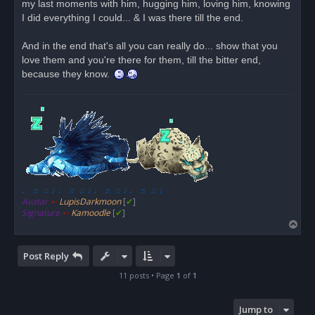
my last moments with him, hugging him, loving him, knowing
I did everything I could... & I was there till the end.
And in the end that's all you can really do... show that you
love them and you're there for them, till the bitter end,
because they know.
♩ ♬ ♫ ♪ ♩ ♬ ♫ ♪ ♩ ♬ ♫ ♪ ♩ ♬ ♫ ♪
Avatar
➸
LupisDarkmoon
[
✔
]
Signature
➸
Kamoodle
[
✔
]
T
o
p
Post Reply
11 posts • Page
1
of
1
Jump to