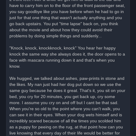
have to carry him on to the floor of the front passenger seat,
you say goodbye like you have before when he had to go in
just for that one thing that wasn't actually anything and you
go back upstairs. You put "time lapse" back on, you think
about the movie and about how they could avoid their
problems by doing simple things and suddenly...
"Knock, knock, knockknock, knock" You hear her happy
knock the same way she always does it, the door opens to a
face with mascara running down it and that's when you
know.
We hugged, we talked about ashes, paw-prints in stone and
the likes. My nan just had her dog put down so we use the
same guy because he does it great. That's it, you sit on your
bed, you cry for 20 minutes, you get back up, cry some
more. I assume you cry on and off but I cant be that sad.
When you're so old to the point where you can't walk, you
can see it in their eyes. When your dog wets himself and is
incredibly scared because of all the times you scolded him
as a puppy for peeing on the rug, at that point how can you
live knowing that every day of their life would be better for