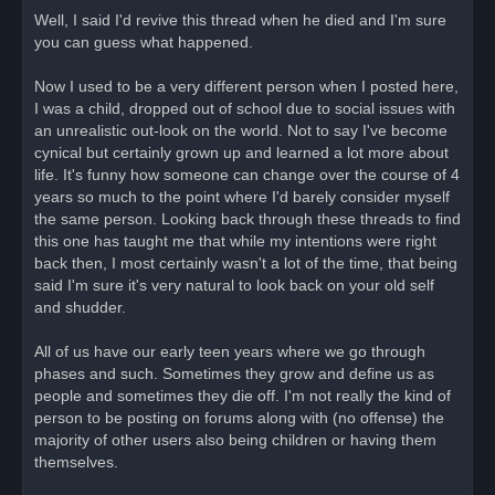
r
Well, I said I'd revive this thread when he died and I'm sure
e
you can guess what happened.
a
d
p
o
Now I used to be a very different person when I posted here,
s
I was a child, dropped out of school due to social issues with
t
an unrealistic out-look on the world. Not to say I've become
cynical but certainly grown up and learned a lot more about
life. It's funny how someone can change over the course of 4
years so much to the point where I'd barely consider myself
the same person. Looking back through these threads to find
this one has taught me that while my intentions were right
back then, I most certainly wasn't a lot of the time, that being
said I'm sure it's very natural to look back on your old self
and shudder.
All of us have our early teen years where we go through
phases and such. Sometimes they grow and define us as
people and sometimes they die off. I'm not really the kind of
person to be posting on forums along with (no offense) the
majority of other users also being children or having them
themselves.