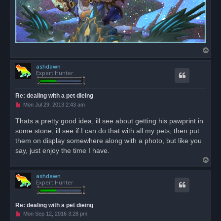
T
o
ashdawn
p
Expert Hunter
Re: dealing with a pet dieing
U
Mon Jul 29, 2013 2:43 am
n
r
Thats a pretty good idea, ill see about getting his pawprint in
e
some stone, ill see if I can do that with all my pets, then put
a
d
them on display somewhere along with a photo, but like you
p
o
say, just enjoy the time I have.
s
T
t
o
ashdawn
p
Expert Hunter
Re: dealing with a pet dieing
U
Mon Sep 12, 2016 3:28 pm
n