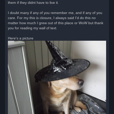
them if they didnt have to live it.
I doubt many if any of you remember me, and if any of you
care. For my this is closure, I always said I'd do this no
matter how much I grew out of this place or WoW but thank
you for reading my wall of text.
Here's a picture