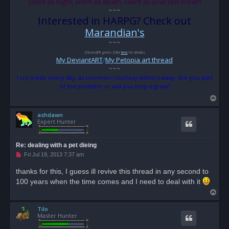
Silent as night, silent as death, silent as your last breath
~~~
Interested in HARPG? Check out
Marandian's
~~~
(Closed)FR gems: (Click
here
for details)
My DeviantART
/
My Petopia art thread
~~~
I cry inside every day, as common courtesy withers away. Are you part
of the problem or will you help it grow?
T
o
ashdawn
p
Expert Hunter
Re: dealing with a pet dieing
U
Fri Jul 19, 2013 7:37 am
n
r
thanks for this, I guess ill revive this thread in any second to
e
100 years when the time comes and I need to deal with it
a
d
T
p
o
o
s
Tilo
p
t
Master Hunter