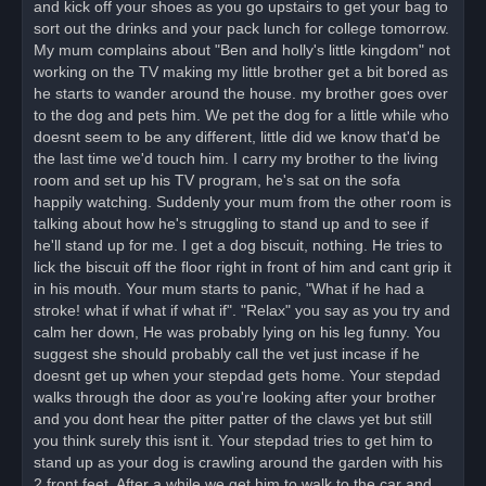
and kick off your shoes as you go upstairs to get your bag to
sort out the drinks and your pack lunch for college tomorrow.
My mum complains about "Ben and holly's little kingdom" not
working on the TV making my little brother get a bit bored as
he starts to wander around the house. my brother goes over
to the dog and pets him. We pet the dog for a little while who
doesnt seem to be any different, little did we know that'd be
the last time we'd touch him. I carry my brother to the living
room and set up his TV program, he's sat on the sofa
happily watching. Suddenly your mum from the other room is
talking about how he's struggling to stand up and to see if
he'll stand up for me. I get a dog biscuit, nothing. He tries to
lick the biscuit off the floor right in front of him and cant grip it
in his mouth. Your mum starts to panic, "What if he had a
stroke! what if what if what if". "Relax" you say as you try and
calm her down, He was probably lying on his leg funny. You
suggest she should probably call the vet just incase if he
doesnt get up when your stepdad gets home. Your stepdad
walks through the door as you're looking after your brother
and you dont hear the pitter patter of the claws yet but still
you think surely this isnt it. Your stepdad tries to get him to
stand up as your dog is crawling around the garden with his
2 front feet. After a while we get him to walk to the car and