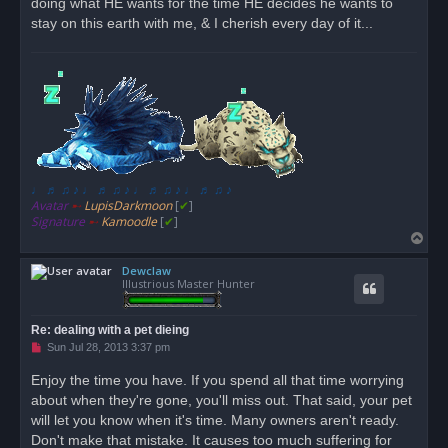
doing what HE wants for the time HE decides he wants to
stay on this earth with me, & I cherish every day of it...
♩ ♬ ♫ ♪ ♩ ♬ ♫ ♪ ♩ ♬ ♫ ♪ ♩ ♬ ♫ ♪
Avatar
➸
LupisDarkmoon
[
✔
]
Signature
➸
Kamoodle
[
✔
]
T
o
Dewclaw
p
Illustrious Master Hunter
Re: dealing with a pet dieing
U
Sun Jul 28, 2013 3:37 pm
n
r
Enjoy the time you have. If you spend all that time worrying
e
about when they're gone, you'll miss out. That said, your pet
a
d
will let you know when it's time. Many owners aren't ready.
p
o
Don't make that mistake. It causes too much suffering for