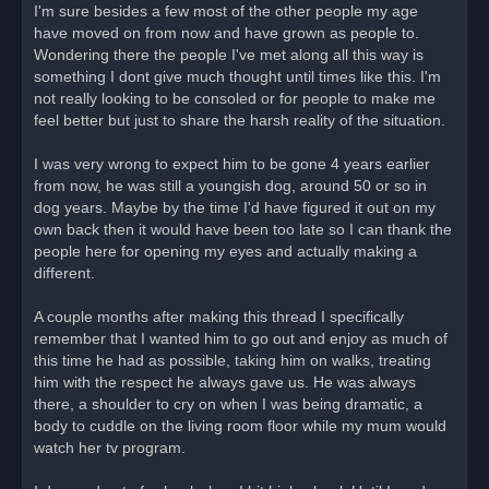
I'm sure besides a few most of the other people my age
have moved on from now and have grown as people to.
Wondering there the people I've met along all this way is
something I dont give much thought until times like this. I'm
not really looking to be consoled or for people to make me
feel better but just to share the harsh reality of the situation.
I was very wrong to expect him to be gone 4 years earlier
from now, he was still a youngish dog, around 50 or so in
dog years. Maybe by the time I'd have figured it out on my
own back then it would have been too late so I can thank the
people here for opening my eyes and actually making a
different.
A couple months after making this thread I specifically
remember that I wanted him to go out and enjoy as much of
this time he had as possible, taking him on walks, treating
him with the respect he always gave us. He was always
there, a shoulder to cry on when I was being dramatic, a
body to cuddle on the living room floor while my mum would
watch her tv program.