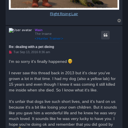
Flight Rising Lair
T
o
Wain
p
The Insane
Re: dealing with a pet dieing
U
Tue Sep 13, 2016 8:36 am
n
r
I'm so sorry it's finally happened
e
a
d
I never saw this thread back in 2013 but it's clear you've
p
o
grown a lot in that time. I had my dog (also a yellow lab) for
s
15 years and even though I knew it was coming it still killed
t
me inside when she died. So I know what it's like.
It's unfair that dogs live such short lives, and it's hard on us
because it's a bit like losing your own children. But it sounds
like you gave him a wonderful life and he knew he was very
much loved. It sounds like he was very lucky to have you. I
hope you're doing ok and remember that you did good by