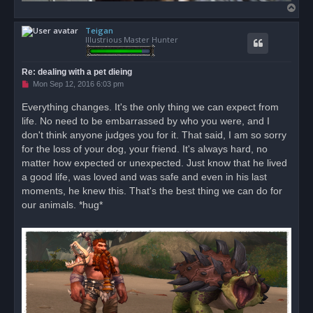
T
o
Teigan
p
Illustrious Master Hunter
Re: dealing with a pet dieing
U
Mon Sep 12, 2016 6:03 pm
n
r
Everything changes. It's the only thing we can expect from
e
life. No need to be embarrassed by who you were, and I
a
d
don't think anyone judges you for it. That said, I am so sorry
p
o
for the loss of your dog, your friend. It's always hard, no
s
matter how expected or unexpected. Just know that he lived
t
a good life, was loved and was safe and even in his last
moments, he knew this. That's the best thing we can do for
our animals. *hug*