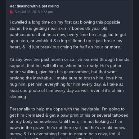
Re: dealing with a pet dieing
U
Sun Jul 28, 2013 3:33 pm
n
r
I dwelled a long time on my first cat blowing this popsicle
e
stand, he is getting near skin n' bones 85 year old
a
d
panthasaurus that he is now, every time he struggled to get
p
o
up a step, or wobbled & a leg stiffened up it just broke my
s
heart, & I'd just break out crying for half an hour or more.
t
I'd say over the past month or so I've learned through friends
support, that he, will tell me, when he's ready. He's gotten
better walking, give him his glucosamine, but that won't
prolong the inevitable. I make sure to brush him, love him,
hug him, pet him, everything for him every day, & I take at
least one photo of him every day as well, even if it's of him
sleeping.
Personally to help me cope with the inevitable, I'm going to
get him cremated & get a paw print of his or several tattooed
on my body somewhere. Until then, I'm not looking at him
paws in the grave, he's not there yet, but he's an old meow-
meow, & I do everything I can to ensure he's cozy, fed, &