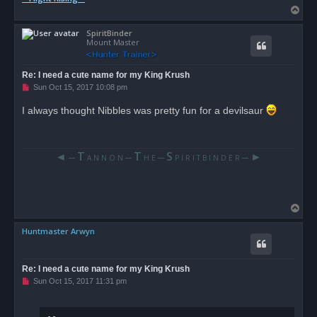
T
o
SpiritBinder
p
Mount Master
Re: I need a cute name for my King Krush
U
Sun Oct 15, 2017 10:08 pm
n
r
I always thought Nibbles was pretty fun for a devilsaur
e
a
d
p
o
◄
T
T
S
►
─
─
─
─
A N N O N
H E
P I R I T B I N D E R
s
t
T
o
Huntmaster Arwyn
p
Re: I need a cute name for my King Krush
U
Sun Oct 15, 2017 11:31 pm
n
r
e