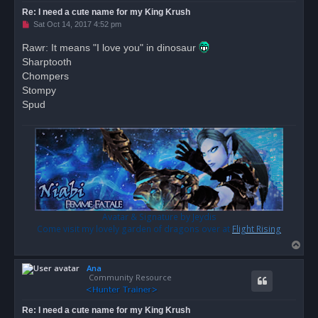
Re: I need a cute name for my King Krush
U
Sat Oct 14, 2017 4:52 pm
n
r
Rawr: It means "I love you" in dinosaur
e
Sharptooth
a
d
Chompers
p
o
Stompy
s
Spud
t
Avatar & Signature by Jeydis
Come visit my lovely garden of dragons over at
Flight Rising
T
o
Ana
p
Community Resource
Re: I need a cute name for my King Krush