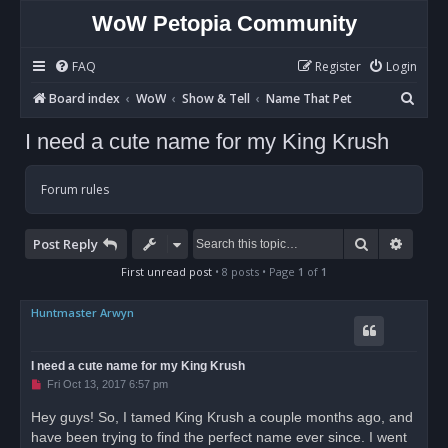
WoW Petopia Community
FAQ
Register
Login
S
Board index
WoW
Show & Tell
Name That Pet
e
I need a cute name for my King Krush
a
r
Forum rules
c
h
Search
Advan
Post Reply
First unread post
• 8 posts • Page
1
of
1
Huntmaster Arwyn
I need a cute name for my King Krush
U
Fri Oct 13, 2017 6:57 pm
n
r
Hey guys! So, I tamed King Krush a couple months ago, and
e
have been trying to find the perfect name ever since. I went
a
d