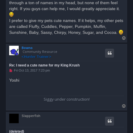
through a ton of names in my head, but none of them feel
p
o
right. If you guys can help me, I would greatly appreciate it.
s
t
I prefer to give my pets cute names. If it helps, my other pets
are called Fluffy, Cuddles, Pepper, Pumpkin, Muffin,
Sunshine, Baby, Sassy, Chirpy, Honey, Sugar, and Cocoa.
T
o
Bowno
p
Community Resource
Re: I need a cute name for my King Krush
U
Fri Oct 13, 2017 7:23 pm
n
r
Yoshi
e
a
d
p
o
Siggy under construction!
s
t
T
o
Slapperfish
p
(deleted)