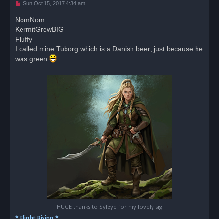
U
Sun Oct 15, 2017 4:34 am
n
r
NomNom
e
KermitGrewBIG
a
d
Fluffy
p
o
I called mine Tuborg which is a Danish beer; just because he
s
was green
t
HUGE thanks to Syleye for my lovely sig
* Flight Rising *