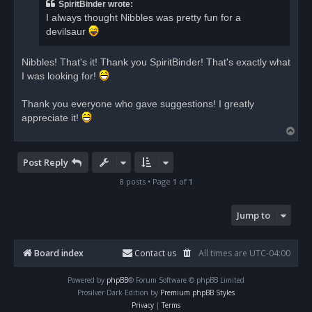
a
SpiritBinder wrote:
d
I always thought Nibbles was pretty fun for a
p
o
devilsaur
s
t
Nibbles! That's it! Thank you SpiritBinder! That's exactly what
I was looking for!
Thank you everyone who gave suggestions! I greatly
appreciate it!
T
o
p
Post Reply
8 posts • Page
1
of
1
Jump to
Board index
Contact us
All times are
UTC-04:00
Powered by
phpBB
® Forum Software © phpBB Limited
Prosilver Dark Edition by
Premium phpBB Styles
Privacy
|
Terms