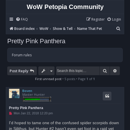
WoW Petopia Community
FAQ
Register
Login
S
Board index
WoW
Show & Tell
Name That Pet
e
Pretty Pink Panthera
a
r
Forum rules
c
h
Search
Advan
Post Reply
First unread post
• 5 posts • Page
1
of
1
Boven
Master Hunter
Pretty Pink Panthera
U
Mon Jan 22, 2018 12:20 pm
n
r
I'd hoped to tame one of the confused spider scorpids down
e
in Silithus, but Hunter #2 hasn't even set foot in a raid yet
a