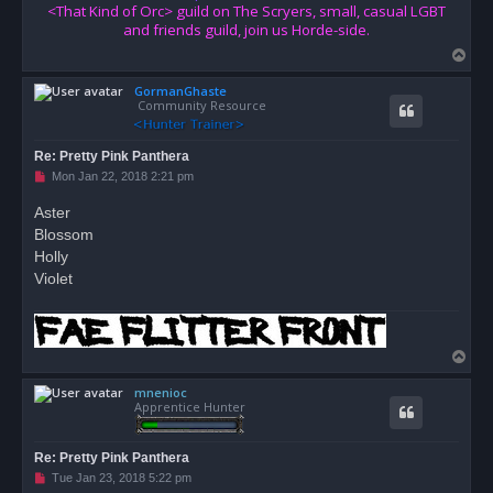
<That Kind of Orc> guild on The Scryers, small, casual LGBT
and friends guild, join us Horde-side.
T
o
GormanGhaste
p
Community Resource
Re: Pretty Pink Panthera
U
Mon Jan 22, 2018 2:21 pm
n
r
Aster
e
Blossom
a
d
Holly
p
o
Violet
s
t
T
o
mnenioc
p
Apprentice Hunter
Re: Pretty Pink Panthera
U
Tue Jan 23, 2018 5:22 pm
n