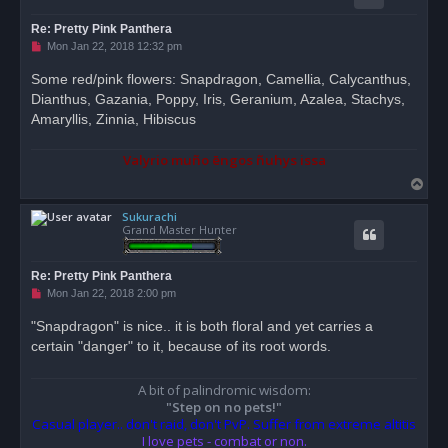
Re: Pretty Pink Panthera
U
Mon Jan 22, 2018 12:32 pm
n
r
Some red/pink flowers: Snapdragon, Camellia, Calycanthus,
e
Dianthus, Gazania, Poppy, Iris, Geranium, Azalea, Stachys,
a
d
Amaryllis, Zinnia, Hibiscus
p
o
s
Valyrio muño ēngos ñuhys issa
t
T
o
Sukurachi
p
Grand Master Hunter
Re: Pretty Pink Panthera
U
Mon Jan 22, 2018 2:00 pm
n
r
"Snapdragon" is nice.. it is both floral and yet carries a
e
certain "danger" to it, because of its root words.
a
d
p
o
A bit of palindromic wisdom:
s
"Step on no pets!"
t
Casual player.. don't raid, don't PvP. Suffer from extreme altitis
I love pets - combat or non.