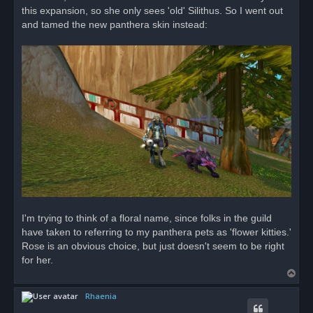
d
this expansion, so she only sees 'old' Silithus. So I went out
p
o
and tamed the new panthera skin instead:
s
t
I'm trying to think of a floral name, since folks in the guild
have taken to referring to my panthera pets as 'flower kitties.'
Rose is an obvious choice, but just doesn't seem to be right
for her.
T
o
Rhaenia
p