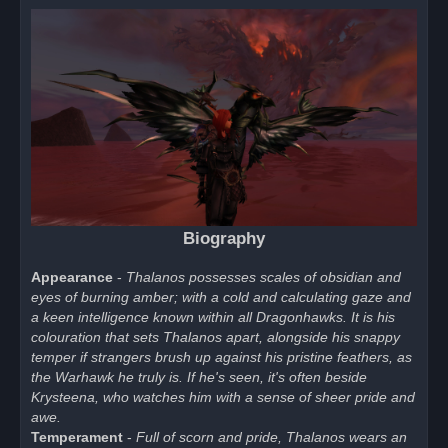
Biography
Appearance
-
Thalanos possesses scales of obsidian and
eyes of burning amber; with a cold and calculating gaze and
a keen intelligence known within all Dragonhawks. It is his
colouration that sets Thalanos apart, alongside his snappy
temper if strangers brush up against his pristine feathers, as
the Warhawk he truly is. If he's seen, it's often beside
Krysteena, who watches him with a sense of sheer pride and
awe.
Temperament
-
Full of scorn and pride, Thalanos wears an