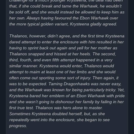
challenge for a much younger Krysteena, the deal had been
that, if she could break and tame the Warhawk, he wouldn’t
be sold off, and she would instead be allowed to keep him as
her own. Always having favoured the Ebon Warhawk over
the more typical golden variant, Krysteena gladly agreed.
Thalanos, however, didn’t agree, and the first time Krysteena
dared attempt to enter the enclosure with him resulted in her
having to sprint back out again and yell for her mother as
Thalanos snapped and hissed at her heels. The second,
third, fourth, and even fifth attempt happened in a very
similar manner. Krysteena would enter, Thalanos would
attempt to maim at least one of her limbs and she would
often come out sporting some sort of injury. Then again, it
was to be expected. Taming Dragonhawks was never easy,
and the Warhawk was known for being particularly tricky. Yet,
Krysteena bared her emblem of an Ebon Warhawk with pride
and she wasn’t going to dishonour her family by failing in her
first true test. Thalanos was hers alone to master.
Sometimes Krysteena doubted herself, but, as she
repeatedly went into the enclosure, she began to see
progress.