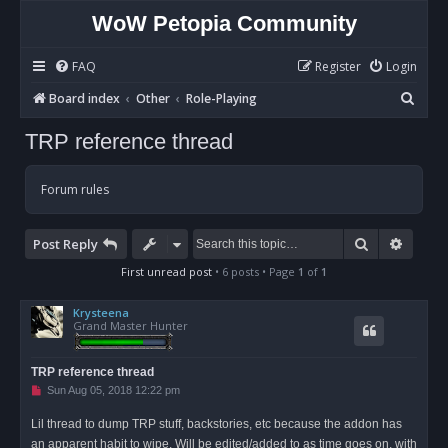
WoW Petopia Community
FAQ
Register
Login
S
Board index
Other
Role-Playing
e
TRP reference thread
a
r
Forum rules
c
h
Search
Advan
Post Reply
First unread post
• 6 posts • Page
1
of
1
Krysteena
Grand Master Hunter
TRP reference thread
U
Sun Aug 05, 2018 12:22 pm
n
r
Lil thread to dump TRP stuff, backstories, etc because the addon has
e
a
an apparent habit to wipe. Will be edited/added to as time goes on, with