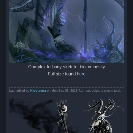
Complex fullbody sketch - bioluminosity
Full size found
here
Last edited by
Krysteena
on Mon Sep 03, 2018 4:14 am, edited 1 time in total.