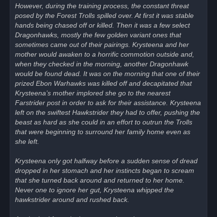
However, during the training process, the constant threat
posed by the Forest Trolls spilled over. At first it was stable
hands being chased off or killed. Then it was a few select
Dragonhawks, mostly the few golden variant ones that
sometimes came out of their pairings. Krysteena and her
mother would awaken to a horrific commotion outside and,
when they checked in the morning, another Dragonhawk
would be found dead. It was on the morning that one of their
prized Ebon Warhawks was killed off and decapitated that
Krysteena’s mother implored she go to the nearest
Farstrider post in order to ask for their assistance. Krysteena
left on the swiftest Hawkstrider they had to offer, pushing the
beast as hard as she could in an effort to outrun the Trolls
that were beginning to surround her family home even as
she left.
Krysteena only got halfway before a sudden sense of dread
dropped in her stomach and her instincts began to scream
that she turned back around and returned to her home.
Never one to ignore her gut, Krysteena whipped the
hawkstrider around and rushed back.