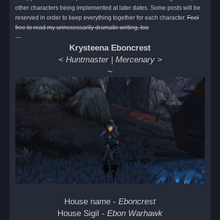
d
other characters being implemented at later dates. Some posts will be
p
o
reserved in order to keep everything together for each character.
Feel
s
free to read my unnecessarily dramatic writing, too
t
---
Krysteena Eboncrest
< Huntmaster | Mercenary >
~
House name -
Eboncrest
House Sigil -
Ebon Warhawk