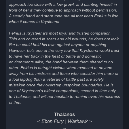
approach too close with a low growl, and planting himself in
front of her if they continue to approach without permission.
A steady hand and stern tone are all that keep Felrius in line
when it comes to Krysteena.
Felrius is Krysteena's most loyal and trusted companion.
Thin and covered in scars and old wounds, he does not look
like he could hold his own against anyone or anything.
However, he's one of the very few that Krysteena would trust
to have her back in the heat of battle and domestic
environments alike; the bond between them shared to no
other. Felrius is outright vicious when exposed to anyone
away from his mistress and those who consider him more of
a foul lapdog than a veteran of battle past are solely
mistaken once they overstep unspoken boundaries. He is
one of Krysteena's oldest companions, second in time only
to Thalanos, and will not hesitate to remind even his mistress
of this.
Thalanos
< Ebon Fury | Warhawk >
~