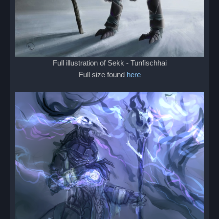
Full illustration of Sekk - Tunfischhai
Full size found
here