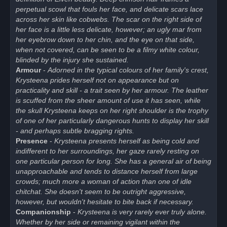
perpetual scowl that fouls her face, and delicate scars lace
across her skin like cobwebs. The scar on the right side of
her face is a little less delicate, however; an ugly mar from
her eyebrow down to her chin, and the eye on that side,
when not covered, can be seen to be a filmy white colour,
blinded by the injury she sustained.
Armour
-
Adorned in the typical colours of her family's crest,
Krysteena prides herself not on appearance but on
practicality and skill - a trait seen by her armour. The leather
is scuffed from the sheer amount of use it has seen, while
the skull Krysteena keeps on her right shoulder is the trophy
of one of her particularly dangerous hunts to display her skill
- and perhaps subtle bragging rights.
Presence
-
Krysteena presents herself as being cold and
indifferent to her surroundings, her gaze rarely resting on
one particular person for long. She has a general air of being
unapproachable and tends to distance herself from large
crowds; much more a woman of action than one of idle
chitchat. She doesn't seem to be outright aggressive,
however, but wouldn't hesitate to bite back if necessary.
Companionship
-
Krysteena is very rarely ever truly alone.
Whether by her side or remaining vigilant within the