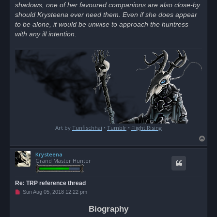
shadows, one of her favoured companions are also close-by
should Krysteena ever need them. Even if she does appear
to be alone, it would be unwise to approach the huntress
with any ill intention.
Art by
Tunfischhai
•
Tumblr
•
Flight Rising
T
o
Krysteena
p
Grand Master Hunter
Re: TRP reference thread
U
Sun Aug 05, 2018 12:22 pm
n
r
Biography
e
a