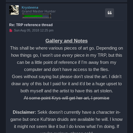
o
Krysteena
p
Grand Master Hunter
Re: TRP reference thread
U
Sun Aug 05, 2018 12:25 pm
n
r
Gallery and Notes
e
a
This shall be where various pieces of art go. Depending on
d
p
how things go, I won't use
every
piece in my TRP, but this
o
s
can be a little point of reference if I'm away from my
t
computer and don't have access to the files.
Goes without saying but please don't steal the art. I didn't
draw any of this but I paid for it and it'd be a huge upset to
both myself and the artist to have this art stolen.
At some point Krys will get her art, I promise
Disclaimer:
Sekk doesn't currently have a character in-
game but once Kul'tiran druids are available he will. I know
it might not seem like it but I do know what I'm doing. If