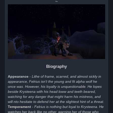
~
Biography
Appearance
-
Lithe of frame, scarred, and almost sickly in
appearance, Felrius isn't the young and fit alpha wolf he
once was. However, his loyalty is unquestionable. He lopes
beside Krysteena with his head loww and teeth beared,
watching for any danger that might harm his mistress, and
will nto hesitate to defend her at the slightest hint of a threat.
Temperament
-
Felrius is nothing but loyal to Krysteena. He
watches her back like no other, warning her of those who