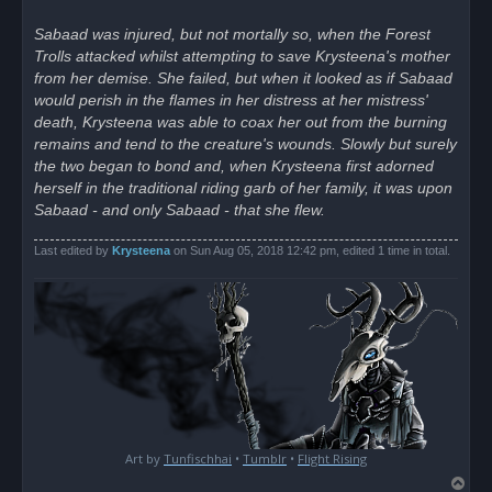
Sabaad was injured, but not mortally so, when the Forest
Trolls attacked whilst attempting to save Krysteena's mother
from her demise. She failed, but when it looked as if Sabaad
would perish in the flames in her distress at her mistress'
death, Krysteena was able to coax her out from the burning
remains and tend to the creature's wounds. Slowly but surely
the two began to bond and, when Krysteena first adorned
herself in the traditional riding garb of her family, it was upon
Sabaad - and only Sabaad - that she flew.
Last edited by
Krysteena
on Sun Aug 05, 2018 12:42 pm, edited 1 time in total.
Art by
Tunfischhai
•
Tumblr
•
Flight Rising
T