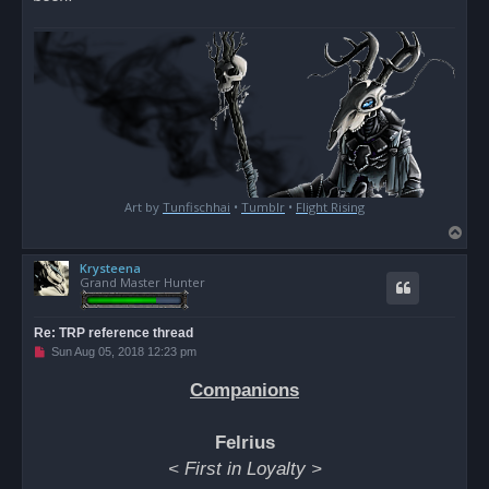
Art by
Tunfischhai
•
Tumblr
•
Flight Rising
T
o
Krysteena
p
Grand Master Hunter
Re: TRP reference thread
U
Sun Aug 05, 2018 12:23 pm
n
r
Companions
e
a
d
p
Felrius
o
s
< First in Loyalty >
t