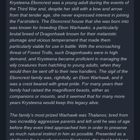
Krysteena Eboncrest was a young adult during the events of
the Third War and, despite her skill with a bow and arrow
from that tender age, she never expressed interest in joining
the Farstriders. The Eboncrest house that she was born into
was known for breeding Ebon Warhawks; a particularly
brutal breed of Dragonhawk known for their melanistic
plumage and vicious temperament that made them
particularly viable for use in battle. With the encroaching
threat of Forest Trolls, such Dragonhawks were in high
demand, and Krysteena became proficient in managing the
wily creatures from hatchling to young adults, when they
would then be sent off to their new handlers. The sigil of the
Eboncrest family was, rightfully, an Ebon Warhawk, and it
was a crest beared with great pride. For many years their
family had raised the magnificent beasts, either as
companions or mounts, and it seemed that for many more
years Krysteena would keep this legacy alive.
The family’s most prized Warhawk was Thalanos; bred from
two incredibly aggressive parents and left until he was of age
before they even tried approached him in order to preserve
as much natural instinct in him as possible. Presented as a