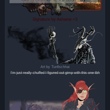
Signature by Ashaine <3
Art by
Tunfischhai
I'm just really chuffed I figured out gimp with this one tbh