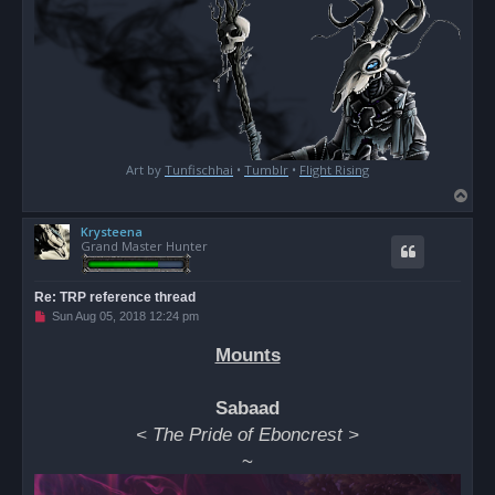
Art by
Tunfischhai
•
Tumblr
•
Flight Rising
T
o
Krysteena
p
Grand Master Hunter
Re: TRP reference thread
U
Sun Aug 05, 2018 12:24 pm
n
r
Mounts
e
a
d
p
Sabaad
o
s
< The Pride of Eboncrest >
t
~