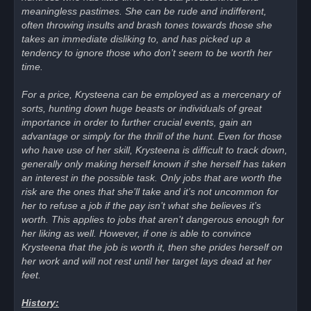
meaningless pastimes. She can be rude and indifferent,
often throwing insults and brash tones towards those she
takes an immediate disliking to, and has picked up a
tendency to ignore those who don’t seem to be worth her
time.
For a price, Krysteena can be employed as a mercenary of
sorts, hunting down huge beasts or individuals of great
importance in order to further crucial events, gain an
advantage or simply for the thrill of the hunt. Even for those
who have use of her skill, Krysteena is difficult to track down,
generally only making herself known if she herself has taken
an interest in the possible task. Only jobs that are worth the
risk are the ones that she’ll take and it’s not uncommon for
her to refuse a job if the pay isn’t what she believes it’s
worth. This applies to jobs that aren’t dangerous enough for
her liking as well. However, if one is able to convince
Krysteena that the job is worth it, then she prides herself on
her work and will not rest until her target lays dead at her
feet.
History: