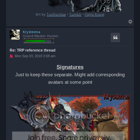
Art by
Tunfischhai
•
Tumblr
•
Flight Rising
T
o
Krysteena
p
Grand Master Hunter
Re: TRP reference thread
U
Mon Sep 03, 2018 3:08 am
n
r
Signatures
e
a
Just to keep these separate. Might add corresponding
d
p
avatars at some point
o
s
t