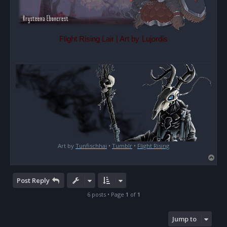
Flight Rising Lair | Art by
Lujordis
Art by
Tunfischhai
•
Tumblr
•
Flight Rising
T
o
p
Post Reply
6 posts • Page
1
of
1
Jump to