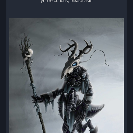
you're curious, please ask!