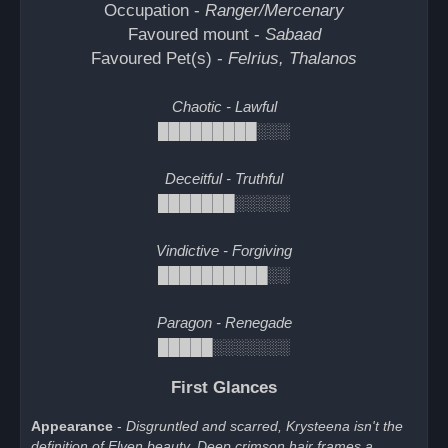
Occupation -
Ranger/Mercenary
Favoured mount -
Sabaad
Favoured Pet(s) -
Felrius, Thalanos
Chaotic - Lawful
█████████░░░
Deceitful - Truthful
███████░░░░░
Vindictive - Forgiving
██████████░░
Paragon - Renegade
█████░░░░░░░
First Glances
Appearance
-
Disgruntled and scarred, Krysteena isn't the
definition of Elven beauty. Deep crimson hair frames a