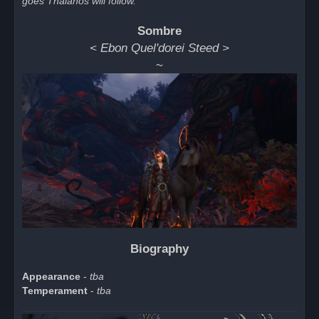
goes Thalanos will follow.
Sombre
< Ebon Quel'dorei Steed >
~
Biography
Appearance
-
tba
Temperament
-
tba