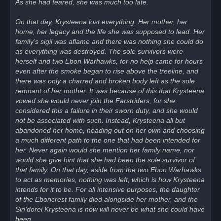
As she had feared, she was much too late.
On that day, Krysteena lost everything. Her mother, her
home, her legacy and the life she was supposed to lead. Her
family’s sigil was aflame and there was nothing she could do
as everything was destroyed. The sole survivors were
herself and two Ebon Warhawks, for no help came for hours
even after the smoke began to rise above the treeline, and
there was only a charred and broken body left as the sole
remnant of her mother. It was because of this that Krysteena
vowed she would never join the Farstriders, for she
considered this a failure in their sworn duty, and she would
not be associated with such. Instead, Krysteena all but
abandoned her home, heading out on her own and choosing
a much different path to the one that had been intended for
her. Never again would she mention her family name, nor
would she give hint that she had been the sole survivor of
that family. On that day, aside from the two Ebon Warhawks
to act as memories, nothing was left, which is how Krysteena
intends for it to be. For all intensive purposes, the daughter
of the Eboncrest family died alongside her mother, and the
Sin’dorei Krysteena is now will never be what she could have
been.