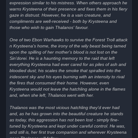
expression similar to his mistress. When others approach he
warns Krysteena of their presence and fixes them in his fiery
gaze in distrust. However, he is a vain creature, and
compliments are well-received - both by Krysteena and
those who wish to gain Thalanos' favour.
One of two Ebon Warhawks to survive the Forest Troll attack
n Krysteena's home, the irony of the wily beast being tamed
upon the spilling of her mother's blood is not lost on the
Sin'dorei. He is a haunting memory to the raid that left
everything Krysteena had ever cared for as piles of ash and
bloodied dust; his scales the smoke that spiralled into the
iridescent sky and his eyes burning with an intensity to rival
the fires that consumed their home. However, even
Krysteena would not leave the hatchling alone in the flames
and, when she left, Thalanos went with her.
Thalanos was the most vicious hatchling they'd ever had
and, as he has grown into the beautiful creature he stands
as today, this aggression has not been lost - simply fine-
tuned by Krysteena and kept under careful control. He was,
and still is, her first true companion and wherever Krysteena