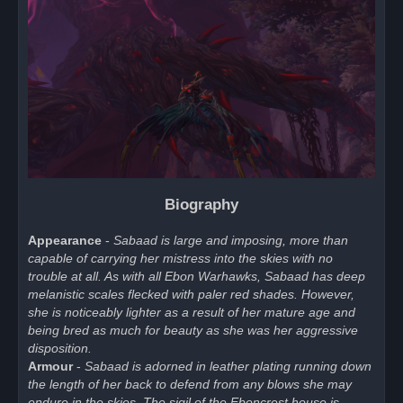
Biography
Appearance
-
Sabaad is large and imposing, more than
capable of carrying her mistress into the skies with no
trouble at all. As with all Ebon Warhawks, Sabaad has deep
melanistic scales flecked with paler red shades. However,
she is noticeably lighter as a result of her mature age and
being bred as much for beauty as she was her aggressive
disposition.
Armour
-
Sabaad is adorned in leather plating running down
the length of her back to defend from any blows she may
endure in the skies. The sigil of the Eboncrest house is