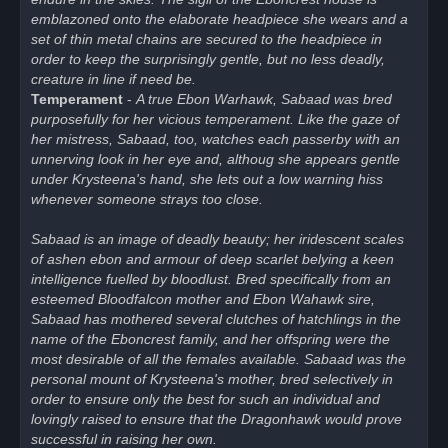
emblazoned onto the elaborate headpiece she wears and a
set of thin metal chains are secured to the headpiece in
order to keep the surprisingly gentle, but no less deadly,
creature in line if need be.
Temperament
-
A true Ebon Warhawk, Sabaad was bred
purposefully for her vicious temperament. Like the gaze of
her mistress, Sabaad, too, watches each passerby with an
unnerving look in her eye and, althoug she appears gentle
under Krysteena's hand, she lets out a low warning hiss
whenever someone strays too close.
Sabaad is an image of deadly beauty; her iridescent scales
of ashen ebon and armour of deep scarlet belying a keen
intelligence fuelled by bloodlust. Bred specifically from an
esteemed Bloodfalcon mother and Ebon Wahawk sire,
Sabaad has mothered several clutches of hatchlings in the
name of the Eboncrest family, and her offspring were the
most desirable of all the females available. Sabaad was the
personal mount of Krysteena's mother, bred selectively in
order to ensure only the best for such an individual and
lovingly raised to ensure that the Dragonhawk would prove
successful in raising her own.