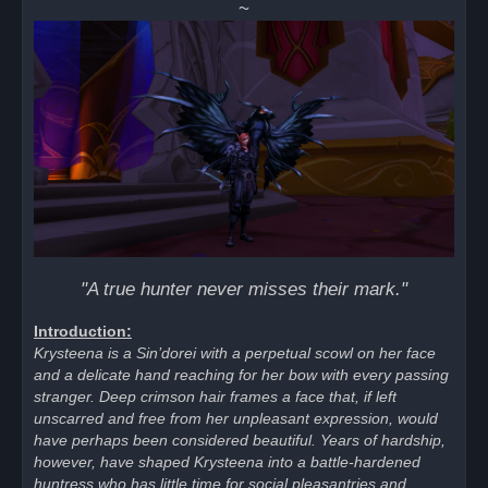
~
d
p
o
s
t
"A true hunter never misses their mark."
Introduction:
Krysteena is a Sin’dorei with a perpetual scowl on her face
and a delicate hand reaching for her bow with every passing
stranger. Deep crimson hair frames a face that, if left
unscarred and free from her unpleasant expression, would
have perhaps been considered beautiful. Years of hardship,
however, have shaped Krysteena into a battle-hardened
huntress who has little time for social pleasantries and