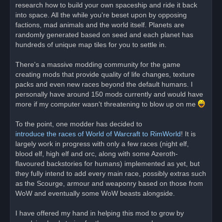
research how to build your own spaceship and ride it back
into space. All the while you're beset upon by opposing
factions, mad animals and the world itself. Planets are
randomly generated based on seed and each planet has
hundreds of unique map tiles for you to settle in.
There's a massive modding community for the game
creating mods that provide quality of life changes, texture
packs and even new races beyond the default humans. I
personally have around 150 mods currently and would have
more if my computer wasn't threatening to blow up on me
To the point, one modder has decided to
introduce the races of World of Warcraft to RimWorld
! It is
largely work in progress with only a few races (night elf,
blood elf, high elf and orc, along with some Azeroth-
flavoured backstories for humans) implemented as yet, but
they fully intend to add every main race, possibly extras such
as the Scourge, armour and weaponry based on those from
WoW and eventually some WoW beasts alongside.
I have offered my hand in helping this mod to grow by