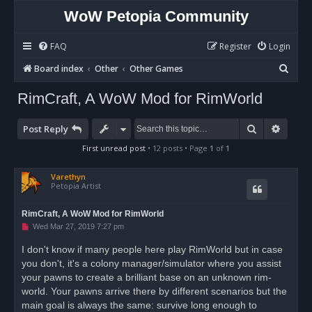
WoW Petopia Community
FAQ
Register
Login
S
Board index
Other
Other Games
e
RimCraft, A WoW Mod for RimWorld
a
r
Search
Advan
Post Reply
c
First unread post
• 12 posts • Page
1
of
1
h
Varethyn
Petopia Artist
RimCraft, A WoW Mod for RimWorld
U
Wed Mar 27, 2019 7:27 pm
n
r
I don't know if many people here play RimWorld but in case
e
you don't, it's a colony manager/simulator where you assist
a
d
your pawns to create a brilliant base on an unknown rim-
p
o
world. Your pawns arrive there by different scenarios but the
s
main goal is always the same: survive long enough to
t