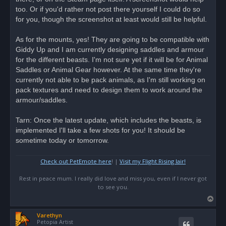
p
o
too. Or if you'd rather not post there yourself I could do so
s
for you, though the screenshot at least would still be helpful.
t
As for the mounts, yes! They are going to be compatible with
Giddy Up and I am currently designing saddles and armour
for the different beasts. I'm not sure yet if it will be for Animal
Saddles or Animal Gear however. At the same time they're
currently not able to be pack animals, as I'm still working on
pack textures and need to design them to work around the
armour/saddles.
Tarn: Once the latest update, which includes the beasts, is
implemented I'll take a few shots for you! It should be
sometime today or tomorrow.
Check out PetEmote here
! |
Visit my Flight Rising lair!
Rest in peace mum. I really did love and miss you, even if I never got
to see you.
T
o
Varethyn
p
Petopia Artist