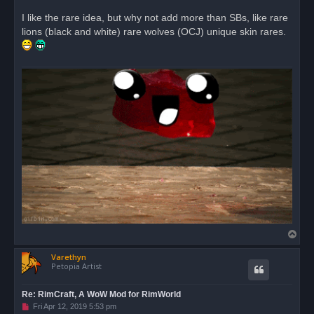
n
r
I like the rare idea, but why not add more than SBs, like rare
e
lions (black and white) rare wolves (OCJ) unique skin rares.
a
d
p
o
s
t
T
o
Varethyn
p
Petopia Artist
Re: RimCraft, A WoW Mod for RimWorld
U
Fri Apr 12, 2019 5:53 pm