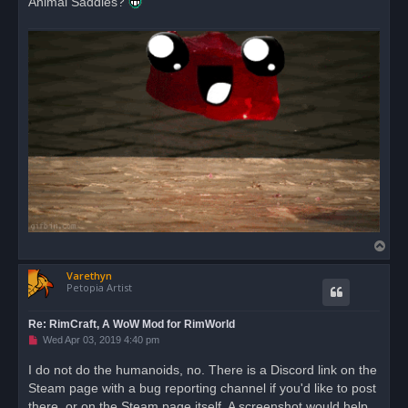
Animal Saddles?
T
o
Varethyn
p
Petopia Artist
Re: RimCraft, A WoW Mod for RimWorld
U
Wed Apr 03, 2019 4:40 pm
n
r
I do not do the humanoids, no. There is a Discord link on the
e
Steam page with a bug reporting channel if you'd like to post
a
d
there, or on the Steam page itself. A screenshot would help