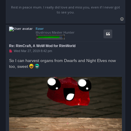
Rest in peace mum. I really did love and miss you, even if I never got
to see you.
T
o
Rawr
p
Illustrious Master Hunter
Re: RimCraft, A WoW Mod for RimWorld
U
Wed Mar 27, 2019 8:42 pm
n
r
So I can harvest organs from Dwarfs and Night Elves now
e
too, sweet
a
d
p
o
s
t