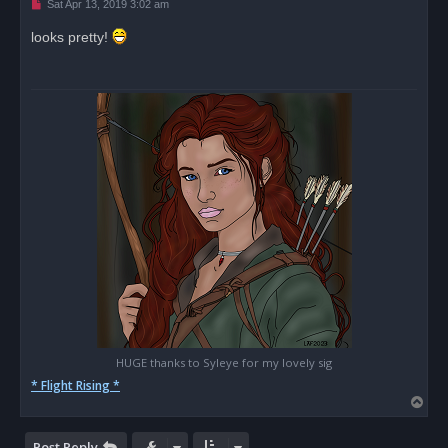
U
Sat Apr 13, 2019 3:02 am
n
r
looks pretty!
e
a
d
p
o
s
t
HUGE thanks to Syleye for my lovely sig
* Flight Rising *
T
o
p
Post Reply