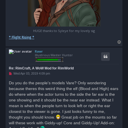
HUGE thanks to Syleye for my lovely sig
* Flight Rising *
T
o
Rawr
p
Illustrious Master Hunter
Re: RimCraft, A WoW Mod for RimWorld
U
Wed Apr 03, 2019 4:09 pm
n
r
Do you do the people's models Vare? Only wondering
e
because theres this weird thing the elf (Blood and High) ears
a
d
do where when the actor turns to the side the far ear is the
p
o
one showing and it should be the near ear instead. What I
s
mean is when the people turn to look left or right the ear
t
closest to the viewer is gone. I just looks funny to me,
thought you should know.
Great job on the mounts so far
will these work with Giddy-up! Core and Giddy-Up! Add-on: