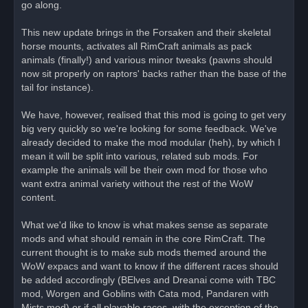
go along.
t
This new update brings in the Forsaken and their skeletal
horse mounts, activates all RimCraft animals as pack
animals (finally!) and various minor tweaks (pawns should
now sit properly on raptors' backs rather than the base of the
tail for instance).
We have, however, realised that this mod is going to get very
big very quickly so we're looking for some feedback. We've
already decided to make the mod modular (heh), by which I
mean it will be split into various, related sub mods. For
example the animals will be their own mod for those who
want extra animal variety without the rest of the WoW
content.
What we'd like to know is what makes sense as separate
mods and what should remain in the core RimCraft. The
current thought is to make sub mods themed around the
WoW expacs and want to know if the different races should
be added accordingly (BElves and Dreanai come with TBC
mod, Worgen and Goblins with Cata mod, Pandaren with
Mists mod) or if all playable races, with the exception of the