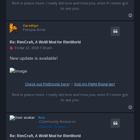
Rest in peace mum. I really did love and miss you, even if I never got
to see you.
T
o
Varethyn
p
Petopia Artist
Re: RimCraft, A WoW Mod for RimWorld
U
Fri Apr 12, 2019 7:26 pm
n
r
New update is available!
e
a
d
p
o
s
Check out PetEmote here
! |
Visit my Flight Rising lair!
t
Rest in peace mum. I really did love and miss you, even if I never got
to see you.
T
o
Ana
p
Community Resource
Re: RimCraft, A WoW Mod for RimWorld