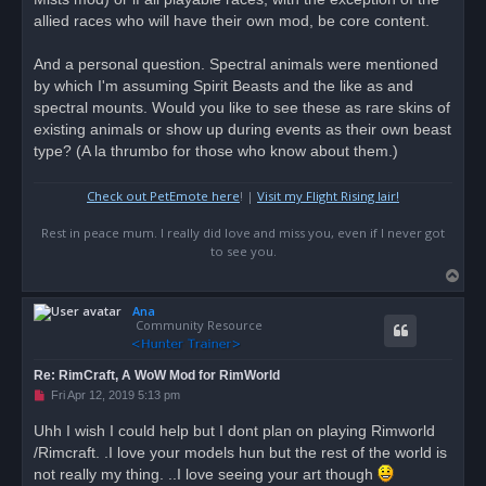
allied races who will have their own mod, be core content.
And a personal question. Spectral animals were mentioned
by which I'm assuming Spirit Beasts and the like as and
spectral mounts. Would you like to see these as rare skins of
existing animals or show up during events as their own beast
type? (A la thrumbo for those who know about them.)
Check out PetEmote here
! |
Visit my Flight Rising lair!
Rest in peace mum. I really did love and miss you, even if I never got
to see you.
T
o
Ana
p
Community Resource
Re: RimCraft, A WoW Mod for RimWorld
U
Fri Apr 12, 2019 5:13 pm
n
r
Uhh I wish I could help but I dont plan on playing Rimworld
e
/Rimcraft. .I love your models hun but the rest of the world is
a
d
not really my thing. ..I love seeing your art though
p