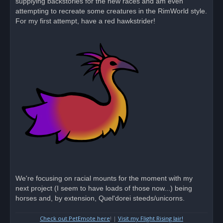
supplying backstories for the new races and am even
attempting to recreate some creatures in the RimWorld style.
For my first attempt, have a red hawkstrider!
We're focusing on racial mounts for the moment with my
next project (I seem to have loads of those now...) being
horses and, by extension, Quel'dorei steeds/unicorns.
Check out PetEmote here
! |
Visit my Flight Rising lair!