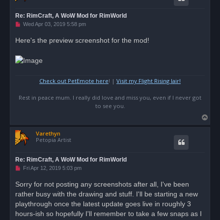
Re: RimCraft, A WoW Mod for RimWorld
U
Wed Apr 03, 2019 5:58 pm
n
r
Here's the preview screenshot for the mod!
e
a
d
p
o
s
Check out PetEmote here
! |
Visit my Flight Rising lair!
t
Rest in peace mum. I really did love and miss you, even if I never got
to see you.
T
o
Varethyn
p
Petopia Artist
Re: RimCraft, A WoW Mod for RimWorld
U
Fri Apr 12, 2019 5:03 pm
n
r
Sorry for not posting any screenshots after all, I've been
e
rather busy with the drawing and stuff. I'll be starting a new
a
d
playthrough once the latest update goes live in roughly 3
p
o
hours-ish so hopefully I'll remember to take a few snaps as I
s