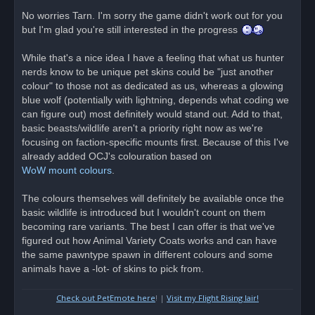
n
r
No worries Tarn. I'm sorry the game didn't work out for you
e
but I'm glad you're still interested in the progress
a
d
p
o
While that's a nice idea I have a feeling that what us hunter
s
nerds know to be unique pet skins could be "just another
t
colour" to those not as dedicated as us, whereas a glowing
blue wolf (potentially with lightning, depends what coding we
can figure out) most definitely would stand out. Add to that,
basic beasts/wildlife aren't a priority right now as we're
focusing on faction-specific mounts first. Because of this I've
already added OCJ's colouration based on
WoW mount colours
.
The colours themselves will definitely be available once the
basic wildlife is introduced but I wouldn't count on them
becoming rare variants. The best I can offer is that we've
figured out how Animal Variety Coats works and can have
the same pawntype spawn in different colours and some
animals have a -lot- of skins to pick from.
Check out PetEmote here
! |
Visit my Flight Rising lair!