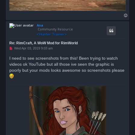
T
o
Ana
p
Community Resource
Re: RimCraft, A WoW Mod for RimWorld
U
Wed Apr 03, 2019 9:03 am
n
r
I need to see screenshots from this! Been trying to watch
e
videos ok YouTube but all those ive seen the graphic is
a
d
poorly but your mods looks awesome so screenshots please
p
o
s
t