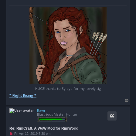
o
s
t
HUGE thanks to Syleye for my lovely sig
* Flight Rising *
T
o
Rawr
p
Illustrious Master Hunter
Re: RimCraft, A WoW Mod for RimWorld
U
Fri Apr 12, 2019 5:30 pm