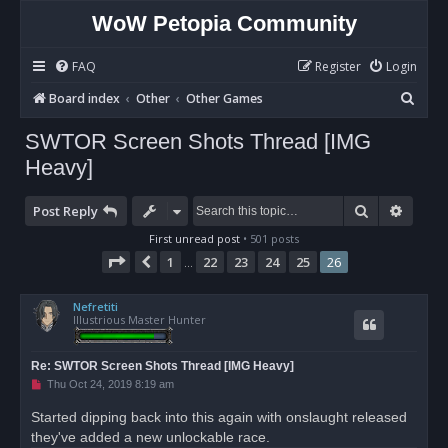
WoW Petopia Community
FAQ
Register
Login
S
Board index
Other
Other Games
e
SWTOR Screen Shots Thread [IMG
a
Heavy]
r
c
Search
Advan
Post Reply
h
First unread post
• 501 posts
Page
26
of
26
1
22
23
24
25
26
Previous
…
Nefretiti
Illustrious Master Hunter
Re: SWTOR Screen Shots Thread [IMG Heavy]
U
Thu Oct 24, 2019 8:19 am
n
r
Started dipping back into this again with onslaught released
e
they've added a new unlockable race.
a
d