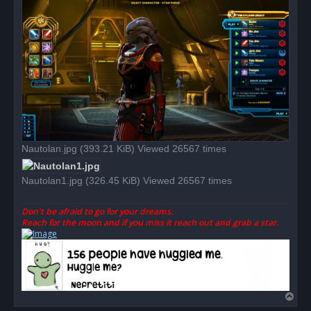
p
o
s
t
Nautolan.jpg (393.21 KiB) Viewed 26567 times
Nautolan1.jpg (326.45 KiB) Viewed 26567 times
Don't be afraid to go for your dreams.
Reach for the moon and if you miss it reach out and grab a star.
T
o