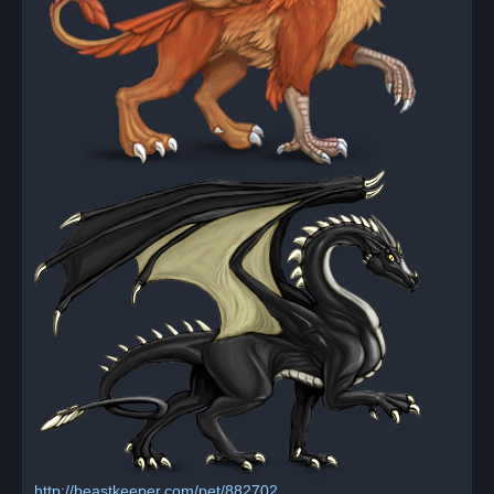
http://beastkeeper.com/pet/882702