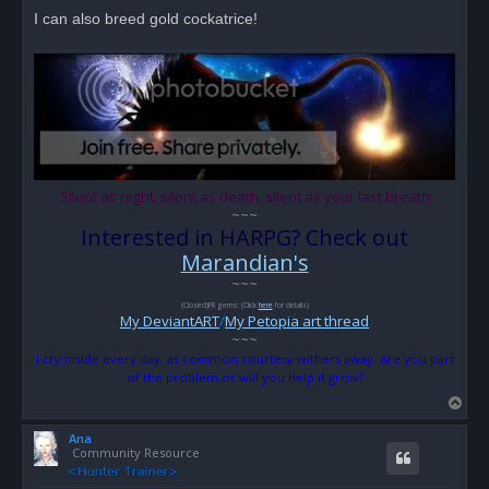
I can also breed gold cockatrice!
Silent as night, silent as death, silent as your last breath
~~~
Interested in HARPG? Check out
Marandian's
~~~
(Closed)FR gems: (Click
here
for details)
My DeviantART
/
My Petopia art thread
~~~
I cry inside every day, as common courtesy withers away. Are you part
of the problem or will you help it grow?
T
o
Ana
p
Community Resource