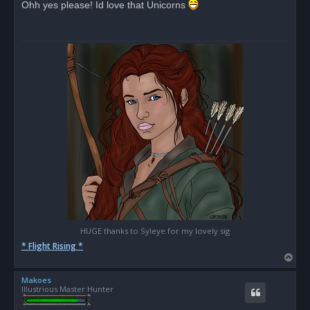
Ohh yes please! Id love that Unicorns
e
a
d
p
o
s
t
HUGE thanks to Syleye for my lovely sig
* Flight Rising *
T
o
Makoes
p
Illustrious Master Hunter