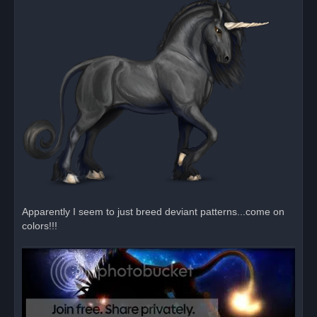
p
o
s
t
Apparently I seem to just breed deviant patterns...come on
colors!!!