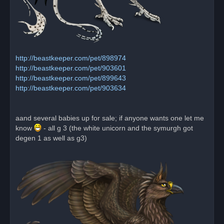
http://beastkeeper.com/pet/898974
http://beastkeeper.com/pet/903601
http://beastkeeper.com/pet/899643
http://beastkeeper.com/pet/903634
aand several babies up for sale; if anyone wants one let me
know
- all g 3 (the white unicorn and the symurgh got
degen 1 as well as g3)