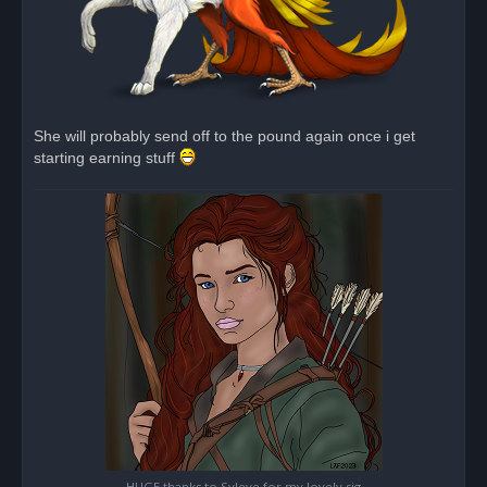
She will probably send off to the pound again once i get
starting earning stuff
HUGE thanks to Syleye for my lovely sig