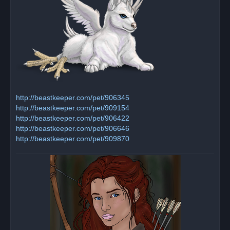
http://beastkeeper.com/pet/906345
http://beastkeeper.com/pet/909154
http://beastkeeper.com/pet/906422
http://beastkeeper.com/pet/906646
http://beastkeeper.com/pet/909870