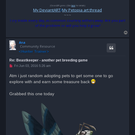
(Closed)FR gems: (Click
here
for details)
My DeviantART
/
My Petopia art thread
~~~
I cry inside every day, as common courtesy withers away. Are you part
of the problem or will you help it grow?
T
o
Ana
p
Community Resource
Re: Beastkeeper - another pet breeding game
U
Fri Jun 03, 2016 5:26 am
n
r
Atm i just random adopting pets to get some one to go
e
explore with and earn some treasure back
a
d
p
o
Grabbed this one today
s
t