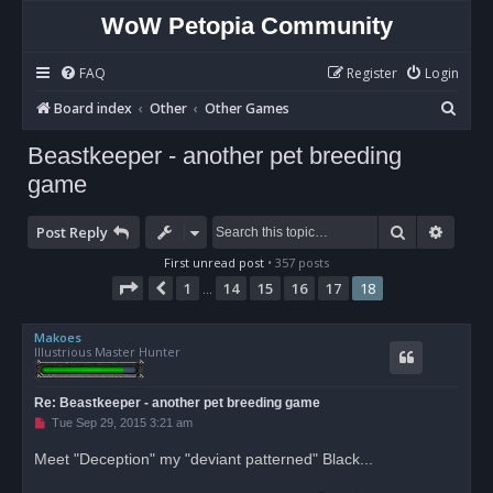
WoW Petopia Community
FAQ
Register
Login
S
Board index
Other
Other Games
e
Beastkeeper - another pet breeding
a
game
r
c
Search
Advan
Post Reply
h
First unread post
• 357 posts
Page
18
of
18
1
14
15
16
17
18
Previous
…
Makoes
Illustrious Master Hunter
Re: Beastkeeper - another pet breeding game
U
Tue Sep 29, 2015 3:21 am
n
r
Meet "Deception" my "deviant patterned" Black...
e
a
d