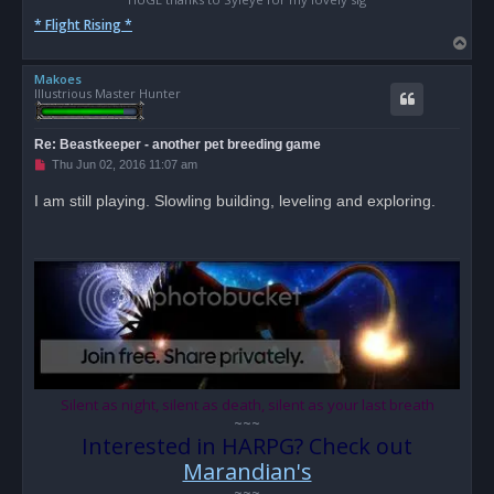
* Flight Rising *
T
o
Makoes
p
Illustrious Master Hunter
Re: Beastkeeper - another pet breeding game
U
Thu Jun 02, 2016 11:07 am
n
r
I am still playing. Slowling building, leveling and exploring.
e
a
d
p
o
s
t
Silent as night, silent as death, silent as your last breath
~~~
Interested in HARPG? Check out
Marandian's
~~~