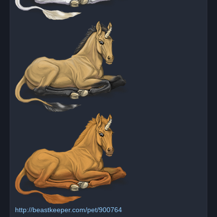
http://beastkeeper.com/pet/900764