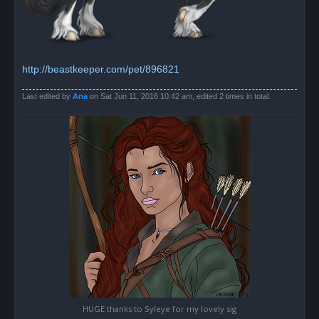
http://beastkeeper.com/pet/896821
Last edited by
Ana
on Sat Jun 11, 2016 10:42 am, edited 2 times in total.
HUGE thanks to Syleye for my lovely sig