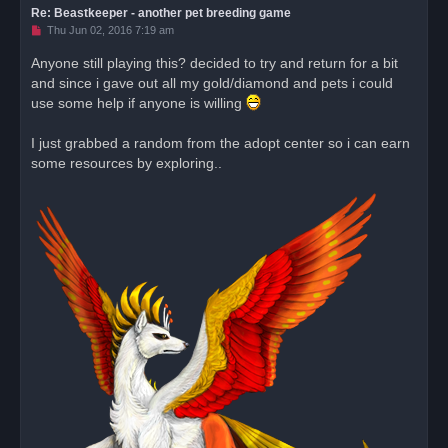
Re: Beastkeeper - another pet breeding game
U
Thu Jun 02, 2016 7:19 am
n
r
Anyone still playing this? decided to try and return for a bit
e
and since i gave out all my gold/diamond and pets i could
a
d
use some help if anyone is willing
p
o
s
I just grabbed a random from the adopt center so i can earn
t
some resources by exploring..