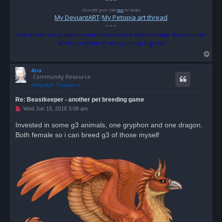
~~~
(Closed)FR gems: (Click
here
for details)
My DeviantART
/
My Petopia art thread
~~~
I cry inside every day, as common courtesy withers away. Are you part
of the problem or will you help it grow?
T
o
Ana
p
Community Resource
Re: Beastkeeper - another pet breeding game
U
Wed Jun 15, 2016 3:08 am
n
r
Invested in some g3 animals, one gryphon and one dragon.
e
Both female so i can breed g3 of those myself
a
d
p
o
s
t