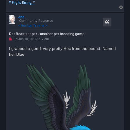
* Flight Rising *
T
o
Ana
p
Community Resource
Re: Beastkeeper - another pet breeding game
U
Fri Jun 10, 2016 9:17 am
n
r
I grabbed a gen 1 very pretty Roc from the pound. Named
e
her Blue
a
d
p
o
s
t