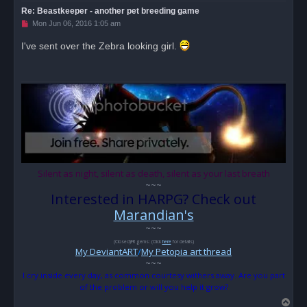
Re: Beastkeeper - another pet breeding game
U
Mon Jun 06, 2016 1:05 am
n
r
I've sent over the Zebra looking girl.
e
a
d
p
o
s
t
Silent as night, silent as death, silent as your last breath
~~~
Interested in HARPG? Check out
Marandian's
~~~
(Closed)FR gems: (Click
here
for details)
My DeviantART
/
My Petopia art thread
~~~
I cry inside every day, as common courtesy withers away. Are you part
of the problem or will you help it grow?
T