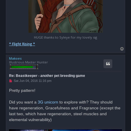
HUGE thanks to Syleye for my lovely sig
* Flight Rising *
T
o
Makoes
p
Illustrious Master Hunter
Re: Beastkeeper - another pet breeding game
U
Sat Jun 04, 2016 11:16 pm
n
r
Pretty pattern!
e
a
d
Did you want a
3G unicorn
to explore with? They should
p
o
have regeneration, Gracefulness and Fragrance (except the
s
last two, which have regeneration, steel muscles and
t
elemental vulnerability)