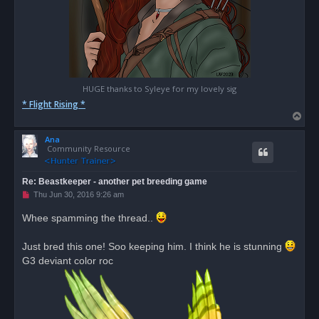
HUGE thanks to Syleye for my lovely sig
* Flight Rising *
T
o
Ana
p
Community Resource
Re: Beastkeeper - another pet breeding game
U
Thu Jun 30, 2016 9:26 am
n
r
Whee spamming the thread..
e
a
d
Just bred this one! Soo keeping him. I think he is stunning
p
o
G3 deviant color roc
s
t