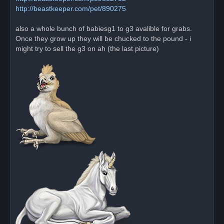
http://beastkeeper.com/pet/890275
also a whole bunch of babiesg1 to g3 avalible for grabs.
Once they grow up they will be chucked to the pound - i
might try to sell the g3 on ah (the last picture)