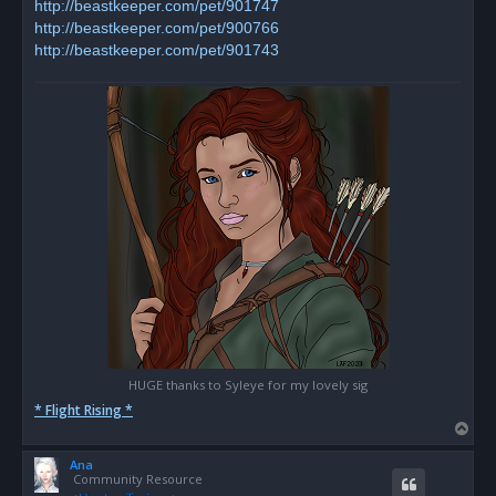
http://beastkeeper.com/pet/901747
http://beastkeeper.com/pet/900766
http://beastkeeper.com/pet/901743
HUGE thanks to Syleye for my lovely sig
* Flight Rising *
T
o
Ana
p
Community Resource