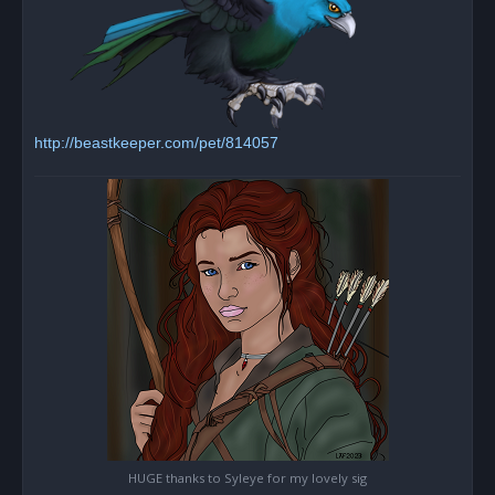
http://beastkeeper.com/pet/814057
HUGE thanks to Syleye for my lovely sig