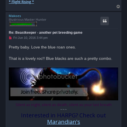
* Flight Rising *
T
o
Makoes
p
Illustrious Master Hunter
Re: Beastkeeper - another pet breeding game
U
Fri Jun 10, 2016 3:44 pm
n
r
Pretty baby. Love the blue roan ones.
e
a
d
That is a lovely roc!! Blue blacks are such a pretty combo.
p
o
s
t
Silent as night, silent as death, silent as your last breath
~~~
Interested in HARPG? Check out
Marandian's