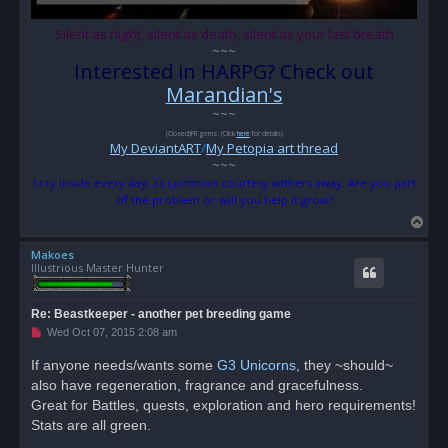
Silent as night, silent as death, silent as your last breath
~~~
Interested in HARPG? Check out
Marandian's
~~~
(Closed)FR gems: (Click
here
for details)
My DeviantART
/
My Petopia art thread
~~~
I cry inside every day, as common courtesy withers away. Are you part
of the problem or will you help it grow?
T
o
Makoes
p
Illustrious Master Hunter
Re: Beastkeeper - another pet breeding game
U
Wed Oct 07, 2015 2:08 am
n
r
If anyone needs/wants some
G3 Unicorns
, they ~should~
e
also have regeneration, fragrance and gracefulness.
a
d
Great for Battles, quests, exploration and hero requirements!
p
o
Stats are all green.
s
t