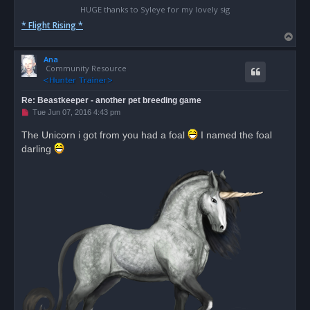
HUGE thanks to Syleye for my lovely sig
* Flight Rising *
T
o
Ana
p
Community Resource
Re: Beastkeeper - another pet breeding game
U
Tue Jun 07, 2016 4:43 pm
n
r
The Unicorn i got from you had a foal
I named the foal
e
darling
a
d
p
o
s
t