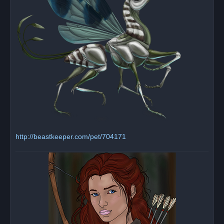
http://beastkeeper.com/pet/704171