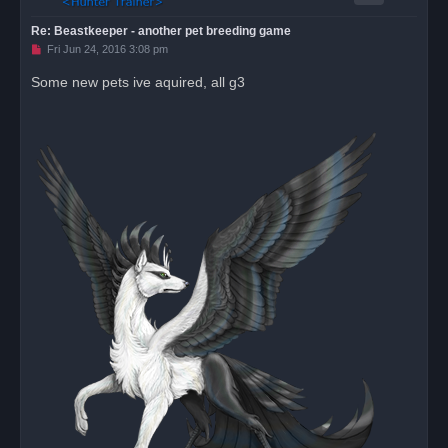
Re: Beastkeeper - another pet breeding game
U
Fri Jun 24, 2016 3:08 pm
n
r
Some new pets ive aquired, all g3
e
a
d
p
o
s
t