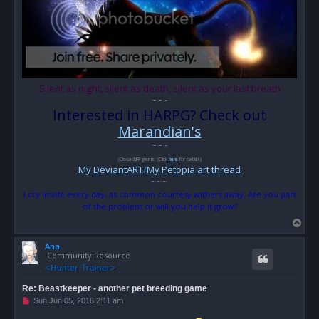
Silent as night, silent as death, silent as your last breath
~~~
Interested in HARPG? Check out
Marandian's
~~~
(Closed)FR gems: (Click
here
for details)
My DeviantART
/
My Petopia art thread
~~~
I cry inside every day, as common courtesy withers away. Are you part
of the problem or will you help it grow?
T
o
Ana
p
Community Resource
Re: Beastkeeper - another pet breeding game
U
Sun Jun 05, 2016 2:11 am
n
r