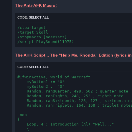
The Anti-AFK Macro:
CODE:
SELECT ALL
/cleartarget

/target Skoll

/stopmacro [noexists]

/script PlaySound(11975)
The AHK Script... The "Help Me, Rhonda" Edition (lyrics 
CODE:
SELECT ALL
#IfWinActive, World of Warcraft

    myButton1 := "0"

    myButton2 := "0"

    Random, ranQuarter, 498, 502 ; quarter note

    Random, ranEighth, 248, 252 ; eighth note

    Random, ranSixteenth, 123, 127 ; sixteenth no
    Random, ranTriplets, 164, 168 ; triplet notes
Loop

{

    Loop, 4 ; Introduction (Al) "Well..."

    {
