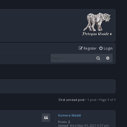
Register
Login
Search
Advanced
First unread post
• 1 post • Page
1
of
1
Komera Waddi
Posts:
2
Joined:
Wed May 05, 2021 9:37 pm