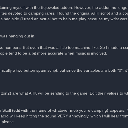
aining myself with the Bejeweled addon. However, the addon no longer
s devoted to camping rares, I found the original AHK script and a cop
ard's bad side (I used an actual bot to help me play because my wrist w
 was hanging out in.
o numbers. But even that was a little too machine-like. So I made a scrip
ple tend to be a bit more accurate when music is involved.
cally a two button spam script, but since the variables are both "0", it'll
tton2) are what AHK will be sending to the game. Edit their values to w
 Skoll (edit with the name of whatever mob you're camping) appears
acro will keep hitting the sound VERY annoyingly, which I will hear fr
u please.