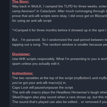
The Story:
e
Way back in WotLK, I camped the TLPD for three weeks, entert
a
d
camp Aeonaxx* in Cataclysm. After much rummaging through site
p
o
prove that anti-afk scripts were okay. I did once get on Blizz
s
for using an anti-afk script.
t
*=Camped it for three months before it showed up in the spot I
But... I'm paranoid. So I randomized the wait period between tw
tapping out a song. The random window is smaller because peo
Disclaimer:
Use AHK scripts responsibly. What I'm presenting to you is techni
spam unless you actually edit it.
Instructions:
The two variables at the top of the script (myButton1 and myBu
you've got your anti-afk macro(s) in.
Caps Lock will pause/unpause the script.
The anti-afk macro plays the Headless Horseman's laugh when
SilverDragon also play sound when a rare shows up, but this m
The sound that's played can also be edited... or removed if yo