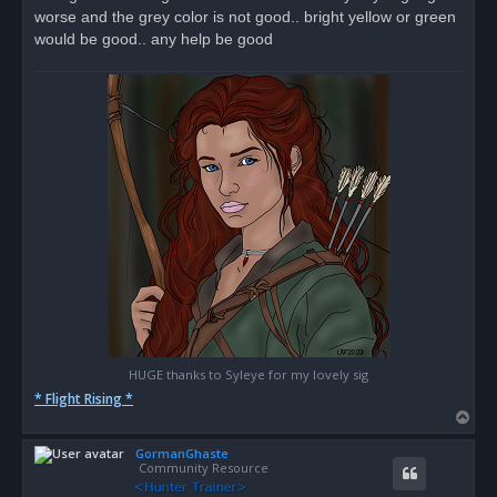
d
worse and the grey color is not good.. bright yellow or green
p
o
would be good.. any help be good
s
t
HUGE thanks to Syleye for my lovely sig
* Flight Rising *
T
o
GormanGhaste
p
Community Resource