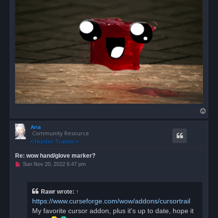
s
t
T
o
Ana
p
Community Resource
Re: wow hand/glove marker?
U
Sun Nov 20, 2022 6:47 pm
n
r
e
a
Rawr
wrote:
↑
d
https://www.curseforge.com/wow/addons/cursortrail
p
o
My favorite cursor addon, plus it's up to date, hope it
s