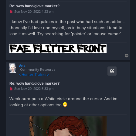
Re: wow hand/glove marker?
U
Sun Nov 20, 2022 4:23 pm
n
r
I know I've had guildies in the past who had such an addon--
e
-honestly I'd love one myself, as in busy situations I tend to
a
d
lose it as well. Try searching for 'pointer' or 'mouse cursor'.
p
o
s
t
T
o
Ana
p
Community Resource
Re: wow hand/glove marker?
U
Sun Nov 20, 2022 5:33 pm
n
r
Weak aura puts a White circle around the cursor. And im
e
looking at other options too
a
d
p
o
s
t