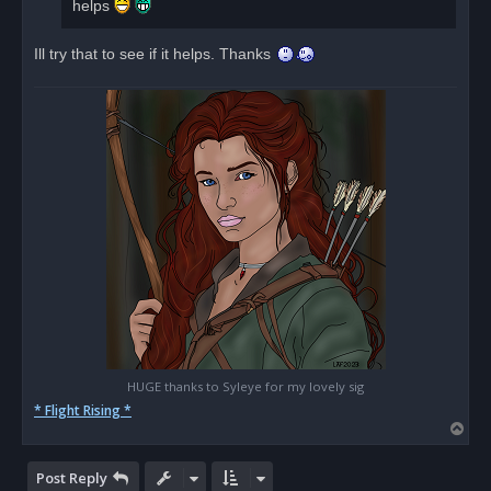
helps
t
Ill try that to see if it helps. Thanks
HUGE thanks to Syleye for my lovely sig
* Flight Rising *
T
o
p
Post Reply