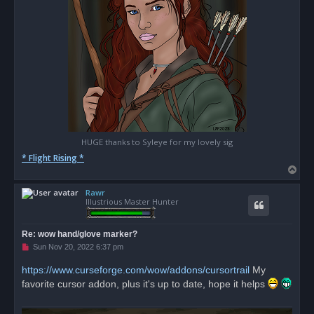
HUGE thanks to Syleye for my lovely sig
* Flight Rising *
T
o
Rawr
p
Illustrious Master Hunter
Re: wow hand/glove marker?
U
Sun Nov 20, 2022 6:37 pm
n
r
https://www.curseforge.com/wow/addons/cursortrail
My
e
favorite cursor addon, plus it's up to date, hope it helps
a
d
p
o