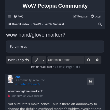
WoW Petopia Community
FAQ
Register
Login
S
Board index
WoW
WoW General
e
wow hand/glove marker?
a
r
Forum rules
c
h
Search
Advan
Post Reply
First unread post
• 5 posts • Page
1
of
1
Ana
Community Resource
wow hand/glove marker?
U
Sun Nov 20, 2022 3:30 pm
n
r
Not sure if this make sence.. but is there an addon/way to
e
change the defult glove/hand marker? Hubbys eyesight gets
a