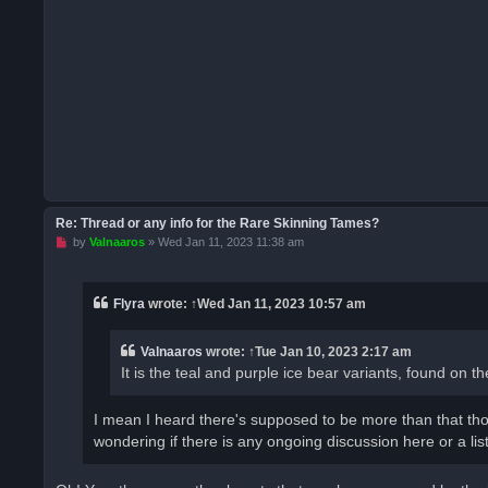
Re: Thread or any info for the Rare Skinning Tames?
U
by
Valnaaros
»
Wed Jan 11, 2023 11:38 am
n
r
e
a
Flyra
wrote:
↑
Wed Jan 11, 2023 10:57 am
d
p
o
Valnaaros
wrote:
↑
Tue Jan 10, 2023 2:17 am
s
t
It is the teal and purple ice bear variants, found on 
I mean I heard there's supposed to be more than that tho
wondering if there is any ongoing discussion here or a list