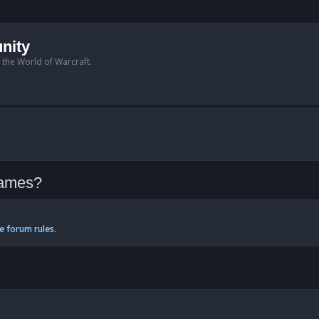
nity
n the World of Warcraft.
Tames?
e forum rules.
anced search