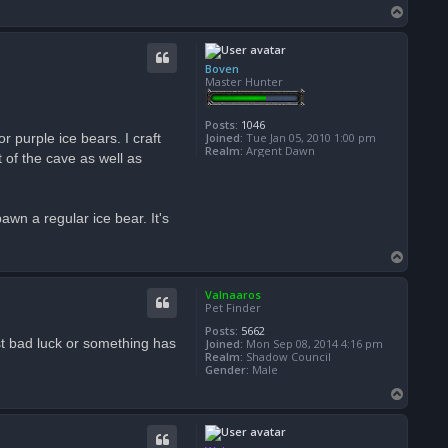
T
o
p
Boven
Master Hunter
Posts:
1046
r purple ice bears. I craft
Joined:
Tue Jan 05, 2010 1:00 pm
Realm:
Argent Dawn
t of the cave as well as
awn a regular ice bear. It's
T
o
p
Valnaaros
Pet Finder
Posts:
5662
just bad luck or something has
Joined:
Mon Sep 08, 2014 4:16 pm
Realm:
Shadow Council
Gender:
Male
T
o
p