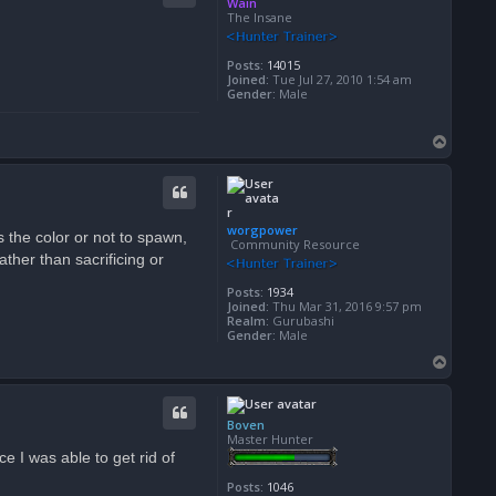
Wain
The Insane
Posts:
14015
Joined:
Tue Jul 27, 2010 1:54 am
Gender:
Male
T
o
p
worgpower
s the color or not to spawn,
Community Resource
her than sacrificing or
Posts:
1934
Joined:
Thu Mar 31, 2016 9:57 pm
Realm:
Gurubashi
Gender:
Male
T
o
p
Boven
Master Hunter
e I was able to get rid of
Posts:
1046