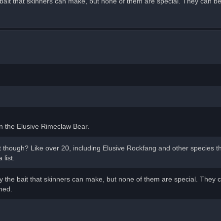
bait that skinners can make, but none of them are special. They can b
 on the Elusive Rimeclaw Bear.
 though? Like over 20, including Elusive Rockfang and other species th
list.
 the bait that skinners can make, but none of them are special. They 
med.