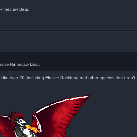
e Rimeclaw Bear.
Elusive Rimeclaw Bear.
ike over 20, including Elusive Rockfang and other species that aren't 