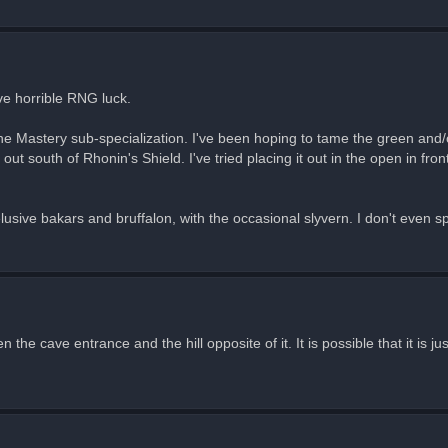
ve horrible RNG luck.
the Mastery sub-specialization. I've been hoping to tame the green and/o
t south of Rhonin's Shield. I've tried placing it out in the open in fron
'
usive bakars and bruffalon, with the occasional slyvern. I don't even sp
 the cave entrance and the hill opposite of it. It is possible that it is 