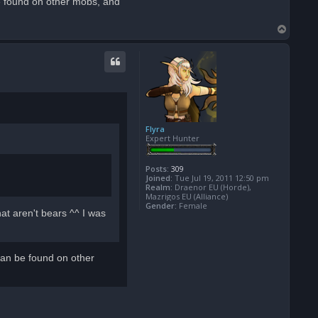
e found on other mobs, and
T
o
p
Flyra
Expert Hunter
Posts:
309
Joined:
Tue Jul 19, 2011 12:50 pm
Realm:
Draenor EU (Horde),
Mazrigos EU (Alliance)
Gender:
Female
at aren't bears ^^ I was
can be found on other