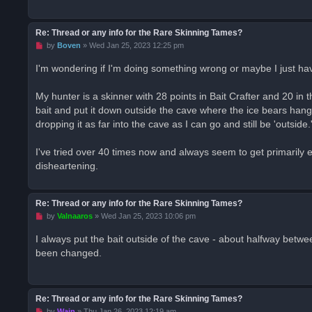
p
o
s
t
Re: Thread or any info for the Rare Skinning Tames?
U
by
Boven
»
Wed Jan 25, 2023 12:25 pm
n
r
I'm wondering if I'm doing something wrong or maybe I just ha
e
a
d
My hunter is a skinner with 28 points in Bait Crafter and 20 in 
p
o
bait and put it down outside the cave where the ice bears hang ou
s
dropping it as far into the cave as I can go and still be 'outside.
t
I've tried over 40 times now and always seem to get primarily el
disheartening.
Re: Thread or any info for the Rare Skinning Tames?
U
by
Valnaaros
»
Wed Jan 25, 2023 10:06 pm
n
r
I always put the bait outside of the cave - about halfway between
e
been changed.
a
d
p
o
s
t
Re: Thread or any info for the Rare Skinning Tames?
U
by
Wain
»
Thu Jan 26, 2023 12:19 am