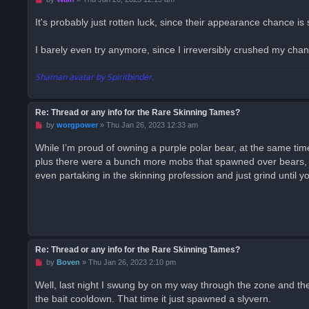
n
r
It's probably just rotten luck, since their appearance chance is
e
a
d
I barely even try anymore, since I irreversibly crushed my chan
p
o
s
Shaman avatar by Spiritbinder.
t
Re: Thread or any info for the Rare Skinning Tames?
U
by
worgpower
»
Thu Jan 26, 2023 12:33 am
n
r
While I’m proud of owning a purple polar bear, at the same time,
e
plus there were a bunch more mobs that spawned over bears, I 
a
d
even partaking in the skinning profession and just grind until
p
o
s
t
Re: Thread or any info for the Rare Skinning Tames?
U
by
Boven
»
Thu Jan 26, 2023 2:10 pm
n
r
Well, last night I swung by on my way through the zone and the 
e
the bait cooldown. That time it just spawned a slyvern.
a
d