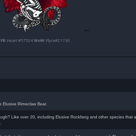
FR:
Heart #57524
WoW:
Flyra#21730
the Elusive Rimeclaw Bear.
ugh? Like over 20, including Elusive Rockfang and other species that a
.