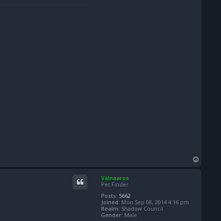
T
o
p
Valnaaros
Pet Finder
Posts:
5662
Joined:
Mon Sep 08, 2014 4:16 pm
Realm:
Shadow Council
Gender:
Male