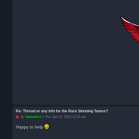
Re: Thread or any info for the Rare Skinning Tames?
U
by
Valnaaros
»
Thu Jan 12, 2023 12:11 pm
n
r
Happy to help
e
a
d