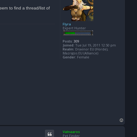
m to find a thread/list of
Flyra
Expert Hunter
Posts:
309
Joined:
Tue Jul 19, 2011 12:50 pm
Realm:
Draenor EU (Horde),
Mazrigos EU (Alliance)
Gender:
Female
T
o
p
Valnaaros
Pet Finder