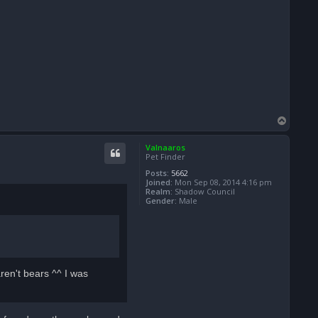
T
o
p
Valnaaros
Pet Finder
Posts:
5662
Joined:
Mon Sep 08, 2014 4:16 pm
Realm:
Shadow Council
Gender:
Male
ren't bears ^^ I was