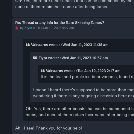
Oh! Yes, there are other beasts that can be summoned by the 
none of them retain their name after being tamed.
Re: Thread or any info for the Rare Skinning Tames?
U
by
Flyra
»
Thu Jan 12, 2023 9:27 am
n
r
e
a
Valnaaros
wrote:
↑
Wed Jan 11, 2023 11:38 am
d
p
o
Flyra
wrote:
↑
Wed Jan 11, 2023 10:57 am
s
t
Valnaaros
wrote:
↑
Tue Jan 10, 2023 2:17 am
It is the teal and purple ice bear variants, found
I mean I heard there's supposed to be more than that
wondering if there is any ongoing discussion here or a 
Oh! Yes, there are other beasts that can be summoned by
mobs, and none of them retain their name after being ta
Ah , I see! Thank you for your help!