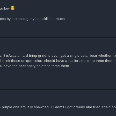
 so low
ces by increasing my bait skill too much.
 it is/was a hard tiring grind to even get a single polar bear whether it’
think those unique colors should have a easier source to tame them rat
 you have the necessary points to tame them
purple one actually spawned. I'll admit I got greedy and tried again onc