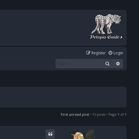
Register
Login
Search
Advanced
First unread post
• 15 posts • Page
1
of
1