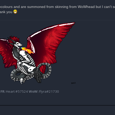
 recolours and are summoned from skinning from WoWhead but I can't see
Thank you
FR:
Heart #57524
WoW:
Flyra#21730