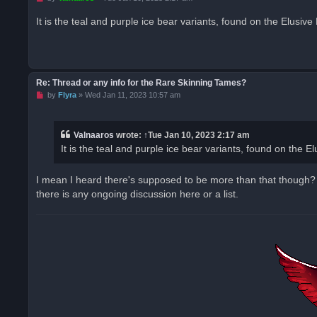
n
r
It is the teal and purple ice bear variants, found on the Elusiv
e
a
d
p
o
s
t
Re: Thread or any info for the Rare Skinning Tames?
U
by
Flyra
»
Wed Jan 11, 2023 10:57 am
n
r
e
a
Valnaaros
wrote:
↑
Tue Jan 10, 2023 2:17 am
d
It is the teal and purple ice bear variants, found on the 
p
o
s
t
I mean I heard there's supposed to be more than that though? L
there is any ongoing discussion here or a list.