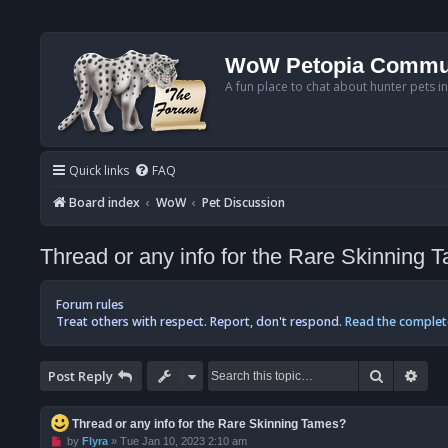
WoW Petopia Commu
A fun place to chat about hunter pets i
Quick links
FAQ
Board index
WoW
Pet Discussion
Thread or any info for the Rare Skinning 
Forum rules
Treat others with respect. Report, don't respond.
Read the complet
Search
Adv
Post Reply
Thread or any info for the Rare Skinning Tames?
U
by
Flyra
»
Tue Jan 10, 2023 2:10 am