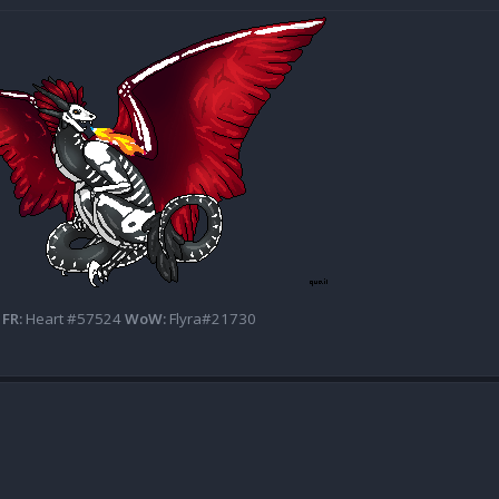
FR:
Heart #57524
WoW:
Flyra#21730