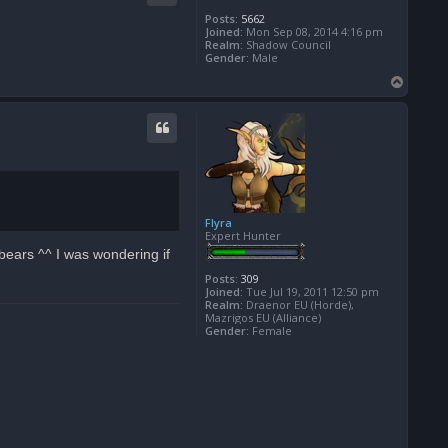
Posts:
5662
Joined:
Mon Sep 08, 2014 4:16 pm
Realm:
Shadow Council
Gender:
Male
T
o
p
Flyra
Expert Hunter
bears ^^ I was wondering if
Posts:
309
Joined:
Tue Jul 19, 2011 12:50 pm
Realm:
Draenor EU (Horde),
Mazrigos EU (Alliance)
Gender:
Female