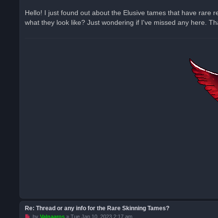
n
r
Hello! I just found out about the Elusive tames that have rare
e
what they look like? Just wondering if I've missed any here. 
a
d
p
o
s
t
Re: Thread or any info for the Rare Skinning Tames?
U
by
Valnaaros
»
Tue Jan 10, 2023 2:17 am