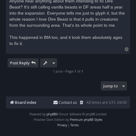
Anyone hear anything about them intending to fix Dire
e
Beast? It's still calling vanilla beasts in DF areas half a year
a
d
into the expansion. Everyone tells me just to glyph it, but the
p
o
whole reason I love Dire Beast is that it pulls in creatures
s
from the surrounding area. That's its whole point to me.
t
This happened in BfA too, and it took them absolutely ages
to fix it.
T
o
p
Post Reply
1 post • Page
1
of
1
Jump to
Board index
Contact us
All times are
UTC-04:00
Powered by
phpBB
® Forum Software © phpBB Limited
Prosilver Dark Edition by
Premium phpBB Styles
Privacy
|
Terms