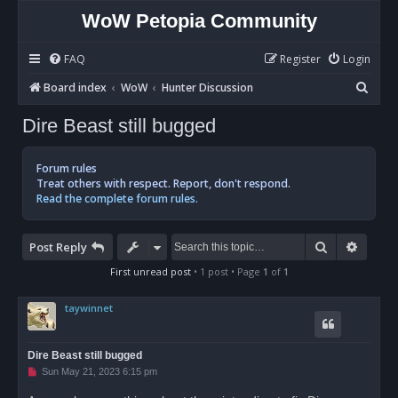
WoW Petopia Community
FAQ
Register
Login
S
Board index
WoW
Hunter Discussion
e
Dire Beast still bugged
a
r
Forum rules
c
Treat others with respect. Report, don't respond.
Read the complete forum rules.
h
Search
Advan
Post Reply
First unread post
• 1 post • Page
1
of
1
taywinnet
Dire Beast still bugged
U
Sun May 21, 2023 6:15 pm
n
r