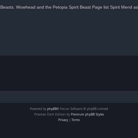
easts. Wowhead and the Petopia Spirit Beast Page list Spirit Mend as 
Powered by
phpBB
® Forum Software © phpBB Limited
Prosilver Dark Edition by
Premium phpBB Styles
Privacy
|
Terms