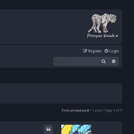
Register
Login
Search
Advanced
First unread post
• 1 post • Page
1
of
1