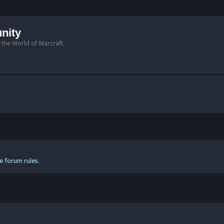
nity
n the World of Warcraft.
e forum rules.
anced search