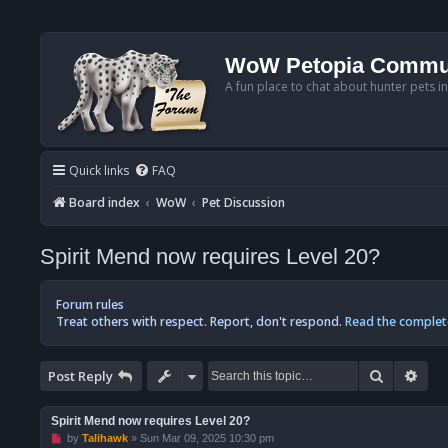
WoW Petopia Commu
A fun place to chat about hunter pets i
Quick links
FAQ
Board index
WoW
Pet Discussion
Spirit Mend now requires Level 20?
Forum rules
Treat others with respect. Report, don't respond.
Read the complet
Search
Adv
Post Reply
Spirit Mend now requires Level 20?
U
by
Talihawk
»
Sun Mar 09, 2025 10:30 pm