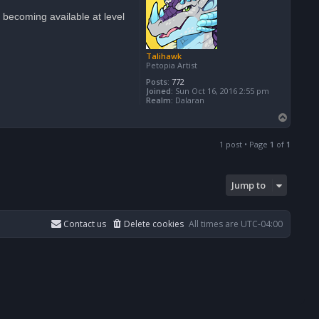
becoming available at level
Talihawk
Petopia Artist
Posts:
772
Joined:
Sun Oct 16, 2016 2:55 pm
Realm:
Dalaran
T
o
p
1 post • Page
1
of
1
Jump to
Contact us
Delete cookies
All times are
UTC-04:00