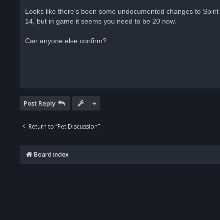
n
r
Looks like there's been some undocumented changes to Spirit B
e
14, but in game it seems you need to be 20 now.
a
d
p
o
Can anyone else confirm?
s
t
Post Reply
Return to “Pet Discussion”
Board index