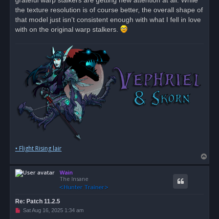
grateful warp stalkers are getting new attention at all. While
t
the texture resolution is of course better, the overall shape of
that model just isn't consistent enough with what I fell in love
with on the original warp stalkers.
• Flight Rising lair
T
o
Wain
p
The Insane
Re: Patch 11.2.5
U
Sat Aug 16, 2025 1:34 am
n