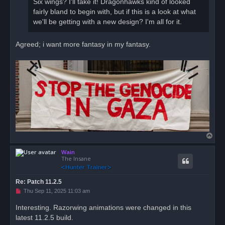
Six wings? I'll take it! Dragonhawks kind of looked
p
o
fairly bland to begin with, but if this is a look at what
s
we'll be getting with a new design? I'm all for it.
t
Agreed; i want more fantasy in my fantasy.
T
o
Wain
p
The Insane
Re: Patch 11.2.5
U
Thu Sep 11, 2025 11:03 am
n
r
Interesting. Razorwing animations were changed in this
e
latest 11.2.5 build.
a
d