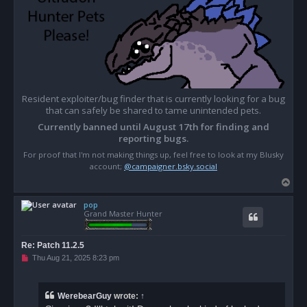
Resident exploiter/bug finder that is currently looking for a bug
that can safely be shared to tame unintended pets.
Currently banned until August 17th for finding and
reporting bugs.
For proof that I'm not making things up, feel free to look at my Blusky
account;
@campaigner.bsky.social
T
o
pop
p
Grand Master Hunter
Re: Patch 11.2.5
U
Thu Aug 21, 2025 8:23 pm
n
r
e
a
WerebearGuy
wrote:
↑
d