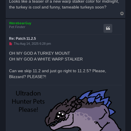
Looks like a teaser of a new warp stalker color for midnight,
e
the turkey is cool and funny, tameable turkeys soon?
a
d
T
p
o
o
s
WerebearGuy
p
t
Pet Finder
Re: Patch 11.2.5
U
Thu Aug 14, 2025 6:28 pm
n
r
OH MY GOD A TURKEY MOUNT
e
OH MY GOD A WHITE WARP STALKER
a
d
p
o
Can we skip 11.2 and just go right to 11.2.5? Please,
s
Blizzard? PLEASE?!
t