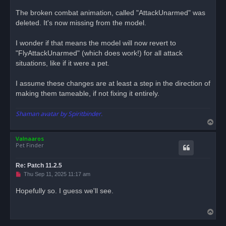
p
o
The broken combat animation, called "AttackUnarmed" was
s
deleted. It's now missing from the model.
t
I wonder if that means the model will now revert to
"FlyAttackUnarmed" (which does work!) for all attack
situations, like if it were a pet.
I assume these changes are at least a step in the direction of
making them tameable, if not fixing it entirely.
Shaman avatar by Spiritbinder.
T
o
Valnaaros
p
Pet Finder
Re: Patch 11.2.5
U
Thu Sep 11, 2025 11:17 am
n
r
Hopefully so. I guess we'll see.
e
a
d
T
p
o
o