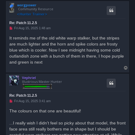
o
worgpower
p
Community Resource
Re: Patch 11.2.5
U
Fri Aug 15, 2025 1:48 am
n
r
It reminds me of the old white warp stalker, but the stripes
e
are much lighter and the horn and spike colors are frosty
a
d
blue which is cooler. Now I see midnight having some cold
p
o
outlandish zone with a bunch of them in there, I hope purple
s
and green is next
t
T
o
Vephriel
p
Illustrious Master Hunter
Re: Patch 11.2.5
U
Fri Aug 15, 2025 3:41 am
n
r
The colours on that one are beautiful!
e
a
d
...I really wish I didn't feel so picky about that model, the front
p
o
face area still really bothers me in shape but I should be
s