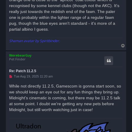
recognised by some kennel clubs (though not the AKC). It's
really just towards the reddish end of the fawn. The paler
one is probably within the lighter range of a regular fawn
pug, though the blue eyes aren't standard - it's more of a
partial albino I guess.
Shaman avatar by Spiritbinder.
T
o
WerebearGuy
p
Pet Finder
Re: Patch 11.2.5
U
Tue Aug 19, 2025 11:20 am
n
r
While not directly 11.2.5, Gamescom is gonna start soon, so
e
we should keep an eye out for any fun things they bring up.
a
d
Midnight's cinematic is coming, but there may be 11.2.5 talk
p
o
at some point. I doubt we're getting any new pets before
s
Midnight, but still worth watching just in case!
t