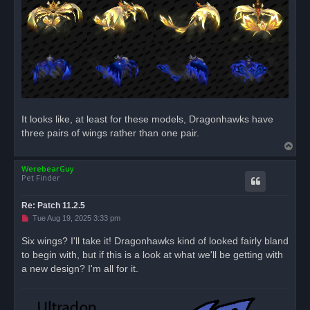
s
t
It looks like, at least for these models, Dragonhawks have
three pairs of wings rather than one pair.
T
o
WerebearGuy
p
Pet Finder
Re: Patch 11.2.5
U
Tue Aug 19, 2025 3:33 pm
n
r
Six wings? I'll take it! Dragonhawks kind of looked fairly bland
e
to begin with, but if this is a look at what we'll be getting with
a
d
a new design? I'm all for it.
p
o
s
t