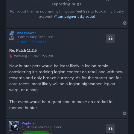
reporting bugs.
For proof that I'm not making things up, feel free to look at my Blusky
account;
@campaigner.bsky.social
T
o
worgpower
p
Community Resource
Re: Patch 11.2.5
U
Wed Aug 13, 2025 7:27 pm
n
r
New hunter pets would be least likely in legion remix
e
considering it’s redoing legion content on retail and with new
a
d
rewards and only bronze currency. As for the starter pet for
p
o
core races, most likely will be a legion nightsaber, legion
s
worg, or a stag
t
The event would be a great time to make an eredari fel
themed hunter
T
o
Vephriel
p
Illustrious Master Hunter