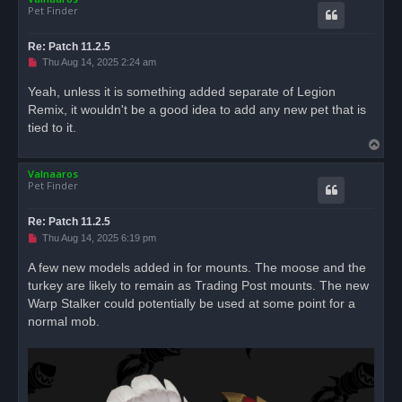
Pet Finder
Re: Patch 11.2.5
U
Thu Aug 14, 2025 2:24 am
n
r
Yeah, unless it is something added separate of Legion
e
Remix, it wouldn't be a good idea to add any new pet that is
a
d
tied to it.
p
T
o
s
o
t
Valnaaros
p
Pet Finder
Re: Patch 11.2.5
U
Thu Aug 14, 2025 6:19 pm
n
r
A few new models added in for mounts. The moose and the
e
turkey are likely to remain as Trading Post mounts. The new
a
d
Warp Stalker could potentially be used at some point for a
p
o
normal mob.
s
t