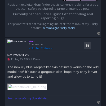
Resident exploiter/bug finder that is currently looking for a bug
that can safely be shared to tame unintended pets.
Currently banned until August 17th for finding and
reporting bugs.
For proof that I'm not making things up, feel free to look at my Blusky
account;
@campaigner.bsky.social
T
o
Wain
p
The Insane
Re: Patch 11.2.5
U
Fri Aug 15, 2025 1:15 am
n
r
The new icy blue warpstalker skin definitely works on the wild
e
model, too! It's such a gorgeous skin, hope they copy it over
a
d
and allow us to tame it!
p
o
s
t
Shaman avatar by Spiritbinder.
T