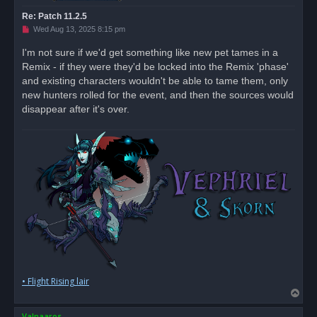
Re: Patch 11.2.5
U
Wed Aug 13, 2025 8:15 pm
n
r
I'm not sure if we'd get something like new pet tames in a
e
Remix - if they were they'd be locked into the Remix 'phase'
a
d
and existing characters wouldn't be able to tame them, only
p
o
new hunters rolled for the event, and then the sources would
s
disappear after it's over.
t
• Flight Rising lair
T
o
Valnaaros
p