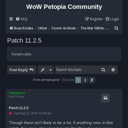
WoW Petopia Community
FAQ
Register
Login
S
Board index
Other
Forum Archives
The War Within - Discussion
e
Patch 11.2.5
a
r
Forum rules
c
h
Search
Advan
Post Reply
First unread post
• 25 posts
1
2
Next
Valnaaros
Pet Finder
Patch 11.2.5
U
Tue Aug 12, 2025 10:48 pm
n
r
Though there isn't likely to be a lot, if anything new, in this
e
a