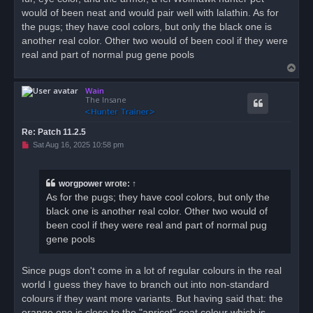
s
would of been neat and would pair well with lalathin. As for
t
the pugs; they have cool colors, but only the black one is
another real color. Other two would of been cool if they were
real and part of normal pug gene pools
T
o
Wain
p
The Insane
Re: Patch 11.2.5
U
Sat Aug 16, 2025 10:58 pm
n
r
e
a
worgpower
wrote:
↑
d
As for the pugs; they have cool colors, but only the
p
o
black one is another real color. Other two would of
s
been cool if they were real and part of normal pug
t
gene pools
Since pugs don't come in a lot of regular colours in the real
world I guess they have to branch out into non-standard
colours if they want more variants. But having said that: the
orange one is close to the "apricot" coat colour which is