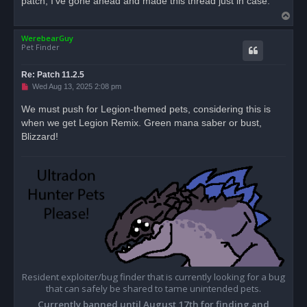
patch, I've gone ahead and made this thread just in case.
d
T
p
o
o
s
WerebearGuy
p
t
Pet Finder
Re: Patch 11.2.5
U
Wed Aug 13, 2025 2:08 pm
n
r
We must push for Legion-themed pets, considering this is
e
when we get Legion Remix. Green mana saber or bust,
a
d
Blizzard!
p
o
s
t
Resident exploiter/bug finder that is currently looking for a bug
that can safely be shared to tame unintended pets.
Currently banned until August 17th for finding and