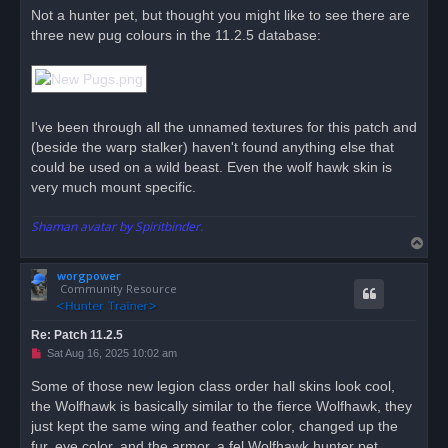
r
Not a hunter pet, but thought you might like to see there are
e
three new pug colours in the 11.2.5 database:
a
d
p
o
s
t
I've been through all the unnamed textures for this patch and
(beside the warp stalker) haven't found anything else that
could be used on a wild beast. Even the wolf hawk skin is
very much mount specific.
Shaman avatar by Spiritbinder.
T
o
worgpower
p
Community Resource
Re: Patch 11.2.5
U
Sat Aug 16, 2025 10:02 am
n
r
Some of those new legion class order hall skins look cool,
e
the Wolfhawk is basically similar to the fierce Wolfhawk, they
a
d
just kept the same wing and feather color, changed up the
p
o
fur, eye color, and the armor, a fel Wolfhawk hunter pet