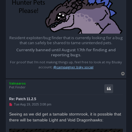
Resident exploiter/bug finder that is currently looking for a bug
that can safely be shared to tame unintended pets.
Currently banned until August 17th for finding and
reporting bugs.
For proof that I'm not making things up, feel free to look at my Blusky
account;
@campaigner.bsky.social
T
o
Valnaaros
p
Pet Finder
Re: Patch 11.2.5
U
Tue Aug 19, 2025 3:08 pm
n
r
Seeing as we did get a tamable stormrook, it is possible that
e
there will be tamable Light and Void Dragonhawks:
a
d
p
o