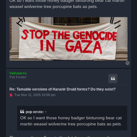
OK so I want those honey badger binturong bear cat martin
e
weasel wolverine tree porcupine bats as pets.
a
d
p
o
s
t
T
o
Valnaaros
p
Pet Finder
Re: Tamable versions of Haranir Druid forms? Do they exist?
U
Tue Nov 11, 2025 10:56 pm
n
r
e
a
pop
wrote:
↑
d
OK so I want those honey badger binturong bear cat
p
o
martin weasel wolverine tree porcupine bats as pets.
s
t