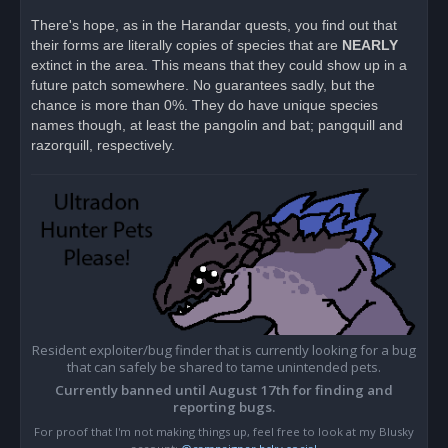
n
r
There's hope, as in the Harandar quests, you find out that
e
their forms are literally copies of species that are
a
NEARLY
d
extinct in the area. This means that they could show up in a
p
o
future patch somewhere. No guarantees sadly, but the
s
chance is more than 0%. They do have unique species
t
names though, at least the pangolin and bat; pangquill and
razorquill, respectively.
Resident exploiter/bug finder that is currently looking for a bug
that can safely be shared to tame unintended pets.
Currently banned until August 17th for finding and
reporting bugs.
For proof that I'm not making things up, feel free to look at my Blusky