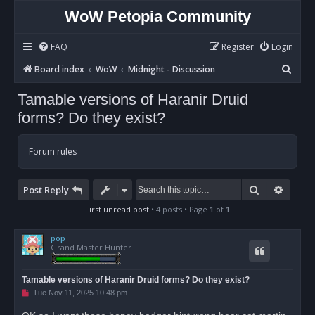
WoW Petopia Community
FAQ
Register
Login
S
Board index
WoW
Midnight - Discussion
e
Tamable versions of Haranir Druid
a
forms? Do they exist?
r
c
Forum rules
h
Search
Advan
Post Reply
First unread post
• 4 posts • Page
1
of
1
pop
Grand Master Hunter
Tamable versions of Haranir Druid forms? Do they exist?
U
Tue Nov 11, 2025 10:48 pm
n
r