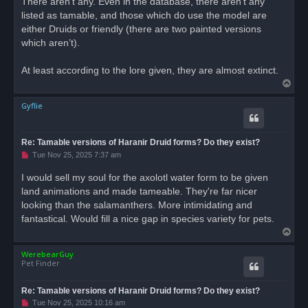
There aren’t any. Even in the database, there aren’t any
listed as tamable, and those which do use the model are
either Druids or friendly (there are two painted versions
which aren’t).
At least according to the lore given, they are almost extinct.
T
o
Gyflie
p
Re: Tamable versions of Haranir Druid forms? Do they exist?
U
Tue Nov 25, 2025 7:37 am
n
r
I would sell my soul for the axolotl water form to be given
e
land animations and made tameable. They're far nicer
a
d
looking than the salamanthers. More intimidating and
p
o
fantastical. Would fill a nice gap in species variety for pets.
s
T
t
o
WerebearGuy
p
Pet Finder
Re: Tamable versions of Haranir Druid forms? Do they exist?
U
Tue Nov 25, 2025 10:16 am