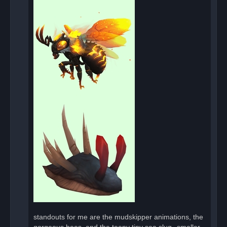
standouts for me are the mudskipper animations, the