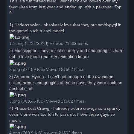
o
This is a fun thread idea! I went back and looked over my
s
favourites from last year and ended up with a personal 'Top
t
5':
1) Undercrawler - absolutely love that they put amblypygi in
the game! such a cool model
1.1.png (523.29 KiB) Viewed 21502 times
2) Mudskipper - they're just so derpy and endearing it's hard
not to love them (that run animation lmao)
2.png (974.59 KiB) Viewed 21502 times
3) Armored Hyena - I can't get enough of the awesome
spiked armor and goggles of these guys, they were such an
aesthetic hit.
3.png (969.46 KiB) Viewed 21502 times
4) Phase-Lost Crawg - I already adore crawgs so a sparkly
cosmic one was too fun to pass up, I love these guys so
much.
4.png (760.9 KiB) Viewed 21502 times