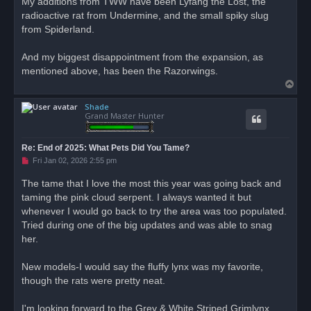
My additions from TWW have been Lyfang the Lost, the
e
radioactive rat from Undermine, and the small spiky slug
a
d
from Spiderland.
p
o
s
And my biggest disappointment from the expansion, as
t
mentioned above, has been the Razorwings.
T
o
Shade
p
Grand Master Hunter
Re: End of 2025: What Pets Did You Tame?
U
Fri Jan 02, 2026 2:55 pm
n
r
The tame that I love the most this year was going back and
e
taming the pink cloud serpent. I always wanted it but
a
d
whenever I would go back to try the area was too populated.
p
o
Tried during one of the big updates and was able to snag
s
her.
t
New models-I would say the fluffy lynx was my favorite,
though the rats were pretty neat.
I'm looking forward to the Grey & White Striped Grimlynx