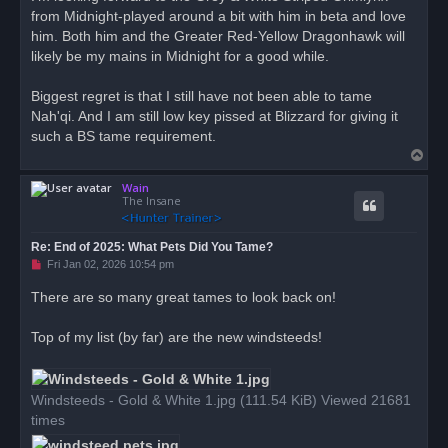
from Midnight-played around a bit with him in beta and love
him. Both him and the Greater Red-Yellow Dragonhawk will
likely be my mains in Midnight for a good while.
Biggest regret is that I still have not been able to tame
Nah'qi. And I am still low key pissed at Blizzard for giving it
such a BS tame requirement.
T
o
Wain
p
The Insane
Re: End of 2025: What Pets Did You Tame?
U
Fri Jan 02, 2026 10:54 pm
n
r
There are so many great tames to look back on!
e
a
d
Top of my list (by far) are the new windsteeds!
p
o
s
t
Windsteeds - Gold & White 1.jpg (111.54 KiB) Viewed 21681
times