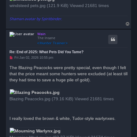
windsteed pets.jpg (121.9 KiB) Viewed 21681 times
Shaman avatar by Spiritbinder.
T
o
Wain
p
The Insane
Re: End of 2025: What Pets Did You Tame?
U
Fri Jan 02, 2026 10:55 pm
n
r
The Blazing Peacocks were pretty special, even though I felt
e
that the price meant some hunters were excluded (at least till
a
d
they had time to save a huge pile of gold).
p
o
s
t
Blazing Peacocks.jpg (79.16 KiB) Viewed 21681 times
I really loved the brown & white, Tudor-style warlynxes.