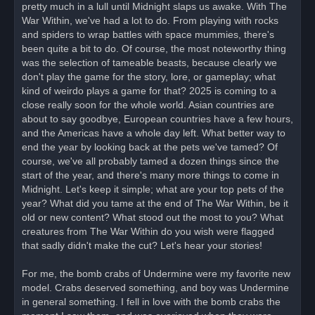
pretty much in a lull until Midnight slaps us awake. With The
p
o
War Within, we've had a lot to do. From playing with rocks
s
and spiders to wrap battles with space mummies, there's
t
been quite a bit to do. Of course, the most noteworthy thing
was the selection of tameable beasts, because clearly we
don't play the game for the story, lore, or gameplay; what
kind of weirdo plays a game for that? 2025 is coming to a
close really soon for the whole world. Asian countries are
about to say goodbye, European countries have a few hours,
and the Americas have a whole day left. What better way to
end the year by looking back at the pets we've tamed? Of
course, we've all probably tamed a dozen things since the
start of the year, and there's many more things to come in
Midnight. Let's keep it simple; what are your top pets of the
year? What did you tame at the end of The War Within, be it
old or new content? What stood out the most to you? What
creatures from The War Within do you wish were flagged
that sadly didn't make the cut? Let's hear your stories!
For me, the bomb crabs of Undermine were my favorite new
model. Crabs deserved something, and boy was Undermine
in general something. I fell in love with the bomb crabs the