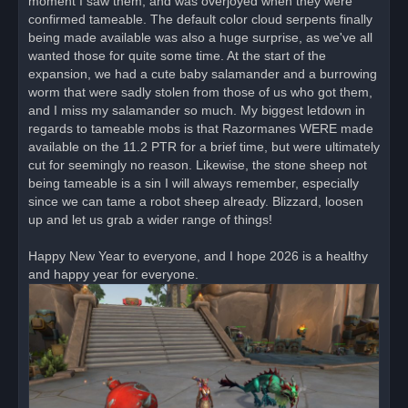
moment I saw them, and was overjoyed when they were
confirmed tameable. The default color cloud serpents finally
being made available was also a huge surprise, as we've all
wanted those for quite some time. At the start of the
expansion, we had a cute baby salamander and a burrowing
worm that were sadly stolen from those of us who got them,
and I miss my salamander so much. My biggest letdown in
regards to tameable mobs is that Razormanes WERE made
available on the 11.2 PTR for a brief time, but were ultimately
cut for seemingly no reason. Likewise, the stone sheep not
being tameable is a sin I will always remember, especially
since we can tame a robot sheep already. Blizzard, loosen
up and let us grab a wider range of things!
Happy New Year to everyone, and I hope 2026 is a healthy
and happy year for everyone.