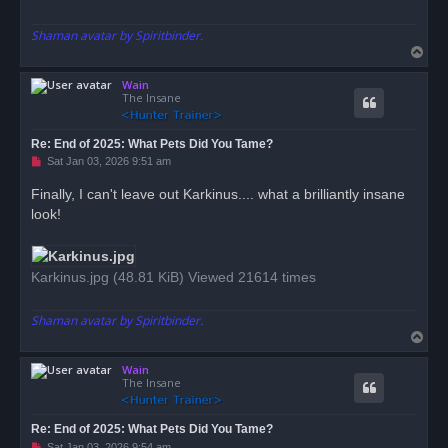
Shaman avatar by Spiritbinder.
T
o
Wain
p
The Insane
Re: End of 2025: What Pets Did You Tame?
U
Sat Jan 03, 2026 9:51 am
n
r
Finally, I can't leave out Karkinus.... what a brilliantly insane
e
look!
a
d
p
o
s
Karkinus.jpg (48.81 KiB) Viewed 21614 times
t
Shaman avatar by Spiritbinder.
T
o
Wain
p
The Insane
Re: End of 2025: What Pets Did You Tame?
U
Sat Jan 03, 2026 9:54 am