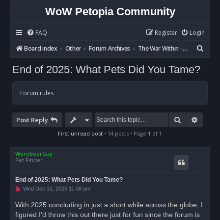
WoW Petopia Community
FAQ
Register
Login
S
Board index
Other
Forum Archives
The War Within - Discussion
e
End of 2025: What Pets Did You Tame?
a
r
Forum rules
c
h
Search
Advan
Post Reply
First unread post
• 14 posts • Page
1
of
1
WerebearGuy
Pet Finder
End of 2025: What Pets Did You Tame?
U
Wed Dec 31, 2025 11:08 am
n
r
With 2025 concluding in just a short while across the globe, I
e
figured I'd throw this out there just for fun since the forum is
a
d