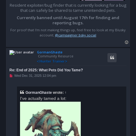
Resident exploiter/bug finder that is currently looking for a bug
that can safely be shared to tame unintended pets.
Currently banned until August 17th for finding and
reporting bugs.
For proof that I'm not making things up, feel free to look at my Blusky
account;
@campaigner.bsky.social
T
o
GormanGhaste
p
Community Resource
Re: End of 2025: What Pets Did You Tame?
U
Wed Dec 31, 2025 12:04 pm
n
r
e
a
GormanGhaste
wrote:
↑
d
I've actually tamed a lot:
p
o
s
t