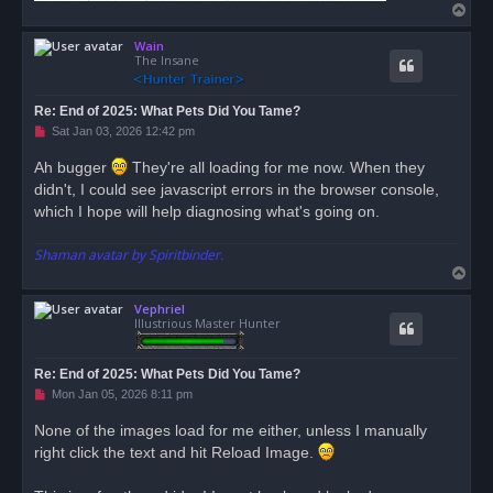
T
o
Wain
p
The Insane
Re: End of 2025: What Pets Did You Tame?
U
Sat Jan 03, 2026 12:42 pm
n
r
Ah bugger
They're all loading for me now. When they
e
didn't, I could see javascript errors in the browser console,
a
d
which I hope will help diagnosing what's going on.
p
o
s
Shaman avatar by Spiritbinder.
t
T
o
Vephriel
p
Illustrious Master Hunter
Re: End of 2025: What Pets Did You Tame?
U
Mon Jan 05, 2026 8:11 pm
n
r
None of the images load for me either, unless I manually
e
right click the text and hit Reload Image.
a
d
p