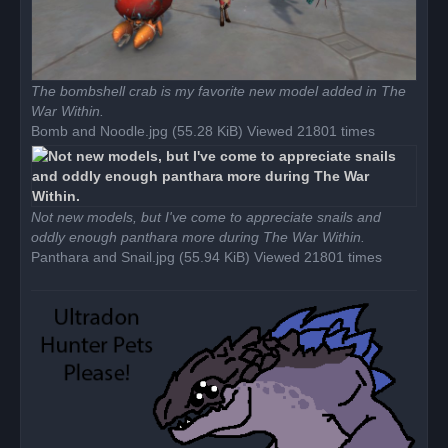
The bombshell crab is my favorite new model added in The
War Within.
Bomb and Noodle.jpg (55.28 KiB) Viewed 21801 times
Not new models, but I've come to appreciate snails and
oddly enough panthara more during The War Within.
Panthara and Snail.jpg (55.94 KiB) Viewed 21801 times