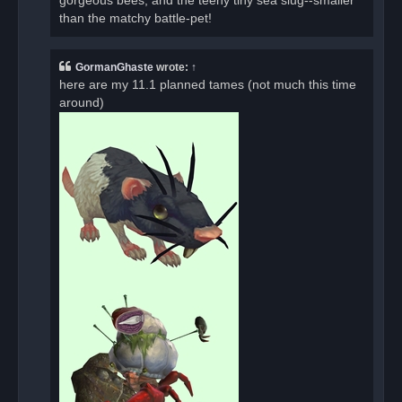
gorgeous bees, and the teeny tiny sea slug--smaller
than the matchy battle-pet!
GormanGhaste
wrote:
↑
here are my 11.1 planned tames (not much this time
around)