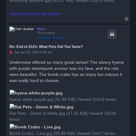
Mourning Warlynx.jpg (83.37 KiB) Viewed 21674 times
Shaman avatar by Spiritbinder.
T
o
Wain
p
The Insane
Re: End of 2025: What Pets Did You Tame?
U
Sat Jan 03, 2026 9:48 am
n
r
Undermine offered so many great tames! The silvery hyena
e
with purple steampunk armour was my fave, and the rats
a
d
were beautiful. The bomb crabs has so many fun colours it
p
o
was really hard to choose.
s
t
hyena white-purple.jpg (91.88 KiB) Viewed 21618 times
Rat Pets - Green & White.jpg (47.41 KiB) Viewed 21618
times
Bomb Crabs - Live.jpg (92.88 KiB) Viewed 21617 times