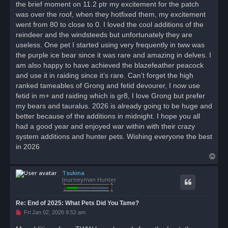
the brief moment on 11.2 ptr my excitement for the patch
was over the roof, when they hotfixed them, my excitement
went from 80 to close to 0. I loved the cool additions of the
reindeer and the windsteeds but unfortunately they are
useless. One pet I started using very frequently in tww was
the purple ice bear since it was rare and amazing in delves. I
am also happy to have achieved the blazefeather peacock
and use it in raiding since it’s rare. Can’t forget the high
ranked tameables of Grong and fetid devourer, I now use
fetid in m+ and raiding which is gr8, I love Grong but prefer
my bears and tauralus. 2026 is already going to be huge and
better because of the additions in midnight. I hope you all
had a good year and enjoyed war within with their crazy
system additions and hunter pets. Wishing everyone the best
in 2026
T
o
Tsukina
p
Journeyman Hunter
Re: End of 2025: What Pets Did You Tame?
U
Fri Jan 02, 2026 9:52 am
n
r