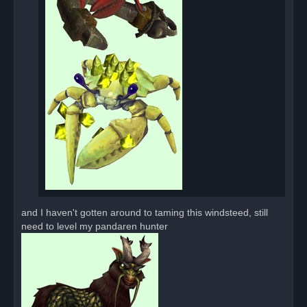
and I haven't gotten around to taming this windsteed, still
need to level my pandaren hunter