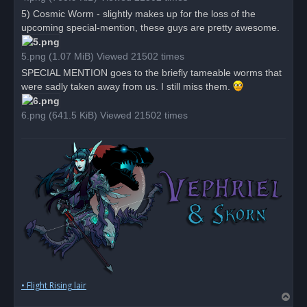
5) Cosmic Worm - slightly makes up for the loss of the
upcoming special-mention, these guys are pretty awesome.
5.png (1.07 MiB) Viewed 21502 times
SPECIAL MENTION goes to the briefly tameable worms that
were sadly taken away from us. I still miss them.
6.png (641.5 KiB) Viewed 21502 times
• Flight Rising lair
T