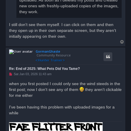
uploaded. As soon as I deleted my posts and created
new ones with freshly-uploaded copies of the images,
they work.
I still don't see them myself. I can click on them and then
they open up in their own separate screen, but they aren't
initially appearing on their own.
T
o
GormanGhaste
p
Community Resource
Re: End of 2025: What Pets Did You Tame?
U
Sat Jan 03, 2026 11:43 am
n
r
when you first posted I could only see the wind steeds in the
e
first post; now I don't see any of them
a
they aren't clickable
d
for me either
p
o
s
I've been having this problem with uploaded images for a
t
while