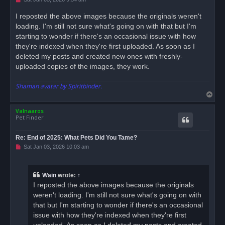
n
r
I reposted the above images because the originals weren't
e
loading. I'm still not sure what's going on with that but I'm
a
d
starting to wonder if there's an occasional issue with how
p
o
they're indexed when they're first uploaded. As soon as I
s
deleted my posts and created new ones with freshly-
t
uploaded copies of the images, they work.
Shaman avatar by Spiritbinder.
T
o
Valnaaros
p
Pet Finder
Re: End of 2025: What Pets Did You Tame?
U
Sat Jan 03, 2026 10:03 am
n
r
e
a
Wain
wrote:
↑
d
I reposted the above images because the originals
p
o
weren't loading. I'm still not sure what's going on with
s
that but I'm starting to wonder if there's an occasional
t
issue with how they're indexed when they're first