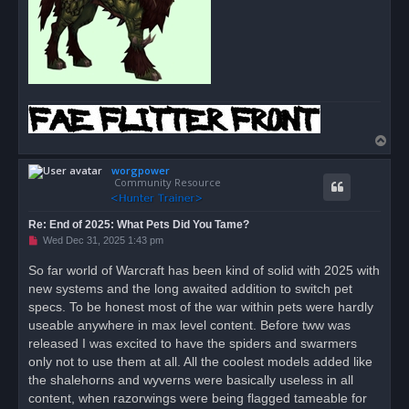
T
o
worgpower
p
Community Resource
Re: End of 2025: What Pets Did You Tame?
U
Wed Dec 31, 2025 1:43 pm
n
r
So far world of Warcraft has been kind of solid with 2025 with
e
new systems and the long awaited addition to switch pet
a
d
specs. To be honest most of the war within pets were hardly
p
o
useable anywhere in max level content. Before tww was
s
released I was excited to have the spiders and swarmers
t
only not to use them at all. All the coolest models added like
the shalehorns and wyverns were basically useless in all
content, when razorwings were being flagged tameable for