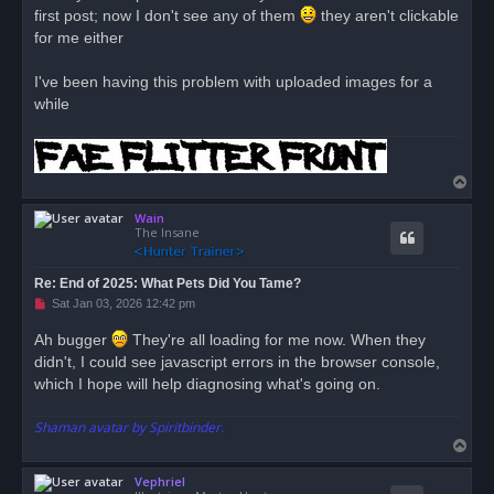
first post; now I don't see any of them
a
they aren't clickable
d
for me either
p
o
s
I've been having this problem with uploaded images for a
t
while
T
o
Wain
p
The Insane
Re: End of 2025: What Pets Did You Tame?
U
Sat Jan 03, 2026 12:42 pm
n
r
Ah bugger
They're all loading for me now. When they
e
didn't, I could see javascript errors in the browser console,
a
d
which I hope will help diagnosing what's going on.
p
o
s
Shaman avatar by Spiritbinder.
t
T
o
Vephriel
p