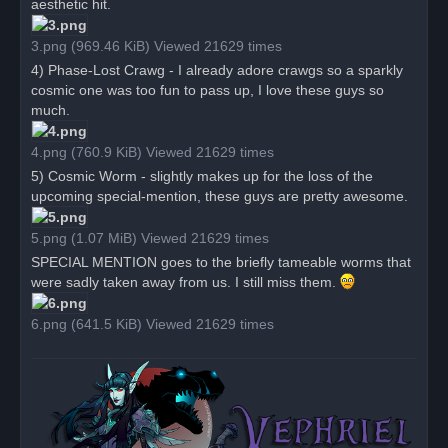
aesthetic hit.
3.png (969.46 KiB) Viewed 21629 times
4) Phase-Lost Crawg - I already adore crawgs so a sparkly
cosmic one was too fun to pass up, I love these guys so
much.
4.png (760.9 KiB) Viewed 21629 times
5) Cosmic Worm - slightly makes up for the loss of the
upcoming special-mention, these guys are pretty awesome.
5.png (1.07 MiB) Viewed 21629 times
SPECIAL MENTION goes to the briefly tameable worms that
were sadly taken away from us. I still miss them.
6.png (641.5 KiB) Viewed 21629 times