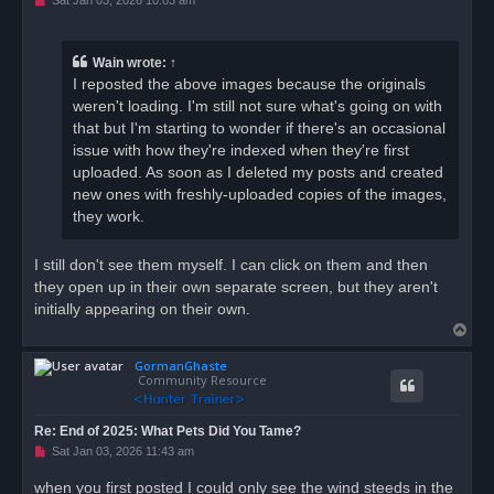
n
r
e
a
Wain
wrote:
↑
d
I reposted the above images because the originals
p
o
weren't loading. I'm still not sure what's going on with
s
that but I'm starting to wonder if there's an occasional
t
issue with how they're indexed when they're first
uploaded. As soon as I deleted my posts and created
new ones with freshly-uploaded copies of the images,
they work.
I still don't see them myself. I can click on them and then
they open up in their own separate screen, but they aren't
initially appearing on their own.
T
o
GormanGhaste
p
Community Resource
Re: End of 2025: What Pets Did You Tame?
U
Sat Jan 03, 2026 11:43 am
n
r
when you first posted I could only see the wind steeds in the
e