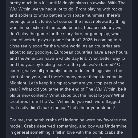
pretty much in a lull until Midnight slaps us awake. With The
p
o
War Within, we've had a lot to do. From playing with rocks
s
and spiders to wrap battles with space mummies, there's
t
been quite a bit to do. Of course, the most noteworthy thing
was the selection of tameable beasts, because clearly we
don't play the game for the story, lore, or gameplay; what
kind of weirdo plays a game for that? 2025 is coming to a
close really soon for the whole world. Asian countries are
about to say goodbye, European countries have a few hours,
and the Americas have a whole day left. What better way to
end the year by looking back at the pets we've tamed? Of
course, we've all probably tamed a dozen things since the
start of the year, and there's many more things to come in
Midnight. Let's keep it simple; what are your top pets of the
year? What did you tame at the end of The War Within, be it
old or new content? What stood out the most to you? What
creatures from The War Within do you wish were flagged
that sadly didn't make the cut? Let's hear your stories!
For me, the bomb crabs of Undermine were my favorite new
model. Crabs deserved something, and boy was Undermine
in general something. I fell in love with the bomb crabs the