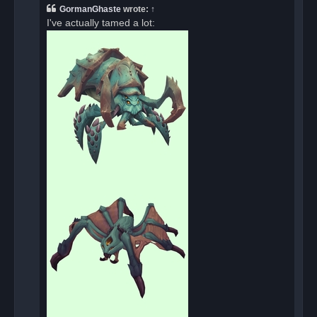
a
GormanGhaste
wrote:
↑
d
I've actually tamed a lot:
p
o
s
t