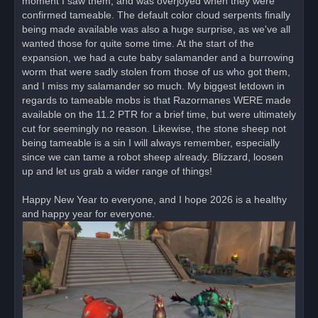
moment I saw them, and was overjoyed when they were
confirmed tameable. The default color cloud serpents finally
being made available was also a huge surprise, as we've all
wanted those for quite some time. At the start of the
expansion, we had a cute baby salamander and a burrowing
worm that were sadly stolen from those of us who got them,
and I miss my salamander so much. My biggest letdown in
regards to tameable mobs is that Razormanes WERE made
available on the 11.2 PTR for a brief time, but were ultimately
cut for seemingly no reason. Likewise, the stone sheep not
being tameable is a sin I will always remember, especially
since we can tame a robot sheep already. Blizzard, loosen
up and let us grab a wider range of things!
Happy New Year to everyone, and I hope 2026 is a healthy
and happy year for everyone.