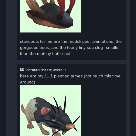
standouts for me are the mudskipper animations, the
gorgeous bees, and the teeny tiny sea slug--smaller
than the matchy battle-pet!
GormanGhaste
wrote:
↑
here are my 11.1 planned tames (not much this time
around)