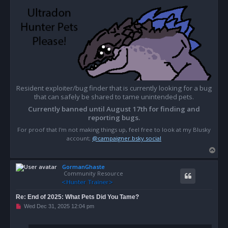
Resident exploiter/bug finder that is currently looking for a bug
that can safely be shared to tame unintended pets.
Currently banned until August 17th for finding and
reporting bugs.
For proof that I'm not making things up, feel free to look at my Blusky
account;
@campaigner.bsky.social
T
o
GormanGhaste
p
Community Resource
Re: End of 2025: What Pets Did You Tame?
U
Wed Dec 31, 2025 12:04 pm
n
r
e