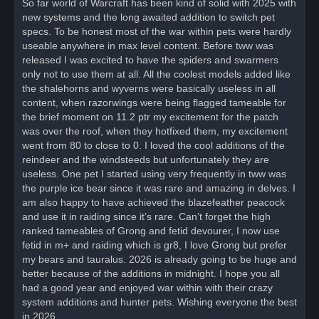
So far world of Warcraft has been kind of solid with 2025 with
e
new systems and the long awaited addition to switch pet
a
d
specs. To be honest most of the war within pets were hardly
p
o
useable anywhere in max level content. Before tww was
s
released I was excited to have the spiders and swarmers
t
only not to use them at all. All the coolest models added like
the shalehorns and wyverns were basically useless in all
content, when razorwings were being flagged tameable for
the brief moment on 11.2 ptr my excitement for the patch
was over the roof, when they hotfixed them, my excitement
went from 80 to close to 0. I loved the cool additions of the
reindeer and the windsteeds but unfortunately they are
useless. One pet I started using very frequently in tww was
the purple ice bear since it was rare and amazing in delves. I
am also happy to have achieved the blazefeather peacock
and use it in raiding since it’s rare. Can’t forget the high
ranked tameables of Grong and fetid devourer, I now use
fetid in m+ and raiding which is gr8, I love Grong but prefer
my bears and tauralus. 2026 is already going to be huge and
better because of the additions in midnight. I hope you all
had a good year and enjoyed war within with their crazy
system additions and hunter pets. Wishing everyone the best
in 2026