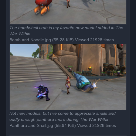
The bombshell crab is my favorite new model added in The
War Within.
Bomb and Noodle.jpg (55.28 KiB) Viewed 21928 times
Not new models, but I've come to appreciate snails and
oddly enough panthara more during The War Within.
Panthara and Snail.jpg (55.94 KiB) Viewed 21928 times