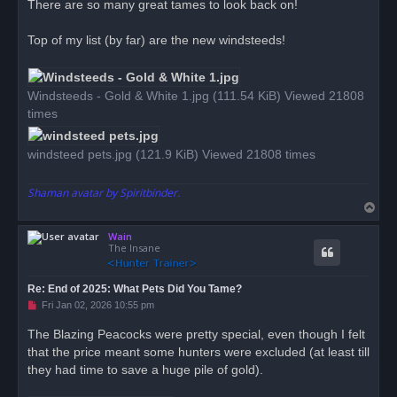
There are so many great tames to look back on!
e
a
d
Top of my list (by far) are the new windsteeds!
p
o
s
t
Windsteeds - Gold & White 1.jpg (111.54 KiB) Viewed 21808
times
windsteed pets.jpg (121.9 KiB) Viewed 21808 times
Shaman avatar by Spiritbinder.
T
o
Wain
p
The Insane
Re: End of 2025: What Pets Did You Tame?
U
Fri Jan 02, 2026 10:55 pm
n
r
The Blazing Peacocks were pretty special, even though I felt
e
that the price meant some hunters were excluded (at least till
a
d
they had time to save a huge pile of gold).
p
o
s