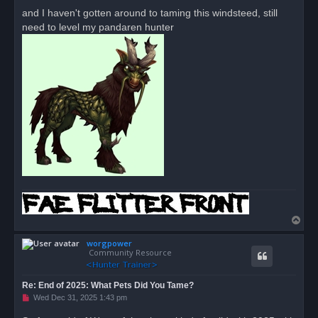
and I haven't gotten around to taming this windsteed, still
need to level my pandaren hunter
T
o
worgpower
p
Community Resource
Re: End of 2025: What Pets Did You Tame?
U
Wed Dec 31, 2025 1:43 pm
n
r