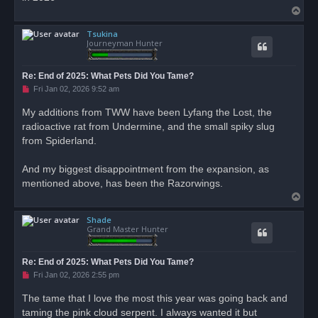
T
o
Tsukina
p
Journeyman Hunter
Re: End of 2025: What Pets Did You Tame?
U
Fri Jan 02, 2026 9:52 am
n
r
My additions from TWW have been Lyfang the Lost, the
e
radioactive rat from Undermine, and the small spiky slug
a
d
from Spiderland.
p
o
s
And my biggest disappointment from the expansion, as
t
mentioned above, has been the Razorwings.
T
o
Shade
p
Grand Master Hunter
Re: End of 2025: What Pets Did You Tame?
U
Fri Jan 02, 2026 2:55 pm
n
r
The tame that I love the most this year was going back and
e
taming the pink cloud serpent. I always wanted it but
a