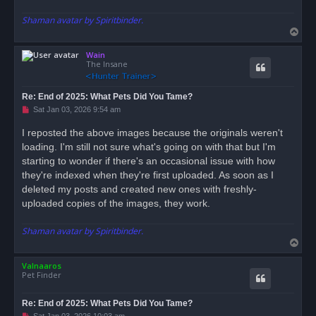
Shaman avatar by Spiritbinder.
T
o
Wain
p
The Insane
Re: End of 2025: What Pets Did You Tame?
U
Sat Jan 03, 2026 9:54 am
n
r
I reposted the above images because the originals weren't
e
loading. I'm still not sure what's going on with that but I'm
a
d
starting to wonder if there's an occasional issue with how
p
o
they're indexed when they're first uploaded. As soon as I
s
deleted my posts and created new ones with freshly-
t
uploaded copies of the images, they work.
Shaman avatar by Spiritbinder.
T
o
Valnaaros
p
Pet Finder
Re: End of 2025: What Pets Did You Tame?
U
Sat Jan 03, 2026 10:03 am