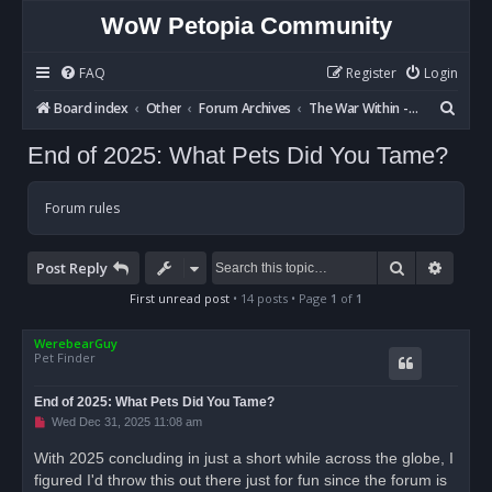
WoW Petopia Community
FAQ
Register
Login
S
Board index
Other
Forum Archives
The War Within - Discussion
e
End of 2025: What Pets Did You Tame?
a
r
Forum rules
c
h
Search
Advan
Post Reply
First unread post
• 14 posts • Page
1
of
1
WerebearGuy
Pet Finder
End of 2025: What Pets Did You Tame?
U
Wed Dec 31, 2025 11:08 am
n
r
With 2025 concluding in just a short while across the globe, I
e
figured I'd throw this out there just for fun since the forum is
a
d