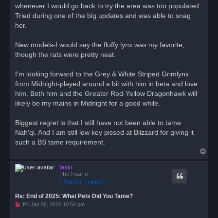
d
whenever I would go back to try the area was too populated.
p
o
Tried during one of the big updates and was able to snag
s
her.
t
New models-I would say the fluffy lynx was my favorite,
though the rats were pretty neat.
I'm looking forward to the Grey & White Striped Grimlynx
from Midnight-played around a bit with him in beta and love
him. Both him and the Greater Red-Yellow Dragonhawk will
likely be my mains in Midnight for a good while.
Biggest regret is that I still have not been able to tame
Nah'qi. And I am still low key pissed at Blizzard for giving it
such a BS tame requirement.
T
o
Wain
p
The Insane
Re: End of 2025: What Pets Did You Tame?
U
Fri Jan 02, 2026 10:54 pm
n
r