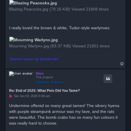
t
Blazing Peacocks.jpg (79.16 KiB) Viewed 21808 times
I really loved the brown & white, Tudor-style warlynxes.
Mourning Warlynx.jpg (83.37 KiB) Viewed 21801 times
Shaman avatar by Spiritbinder.
T
o
Wain
p
The Insane
Re: End of 2025: What Pets Did You Tame?
U
Sat Jan 03, 2026 9:48 am
n
r
Undermine offered so many great tames! The silvery hyena
e
with purple steampunk armour was my fave, and the rats
a
d
were beautiful. The bomb crabs has so many fun colours it
p
o
was really hard to choose.
s
t