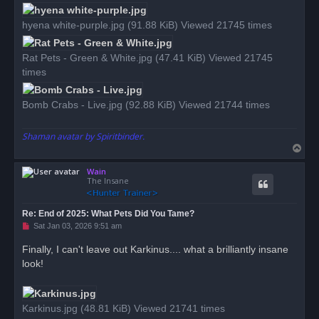
hyena white-purple.jpg (91.88 KiB) Viewed 21745 times
Rat Pets - Green & White.jpg (47.41 KiB) Viewed 21745
times
Bomb Crabs - Live.jpg (92.88 KiB) Viewed 21744 times
Shaman avatar by Spiritbinder.
T
o
Wain
p
The Insane
Re: End of 2025: What Pets Did You Tame?
U
Sat Jan 03, 2026 9:51 am
n
r
Finally, I can't leave out Karkinus.... what a brilliantly insane
e
look!
a
d
p
o
s
Karkinus.jpg (48.81 KiB) Viewed 21741 times
t