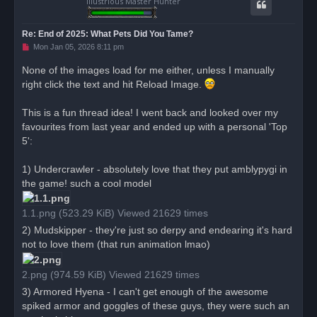
Illustrious Master Hunter
Re: End of 2025: What Pets Did You Tame?
U
Mon Jan 05, 2026 8:11 pm
n
r
None of the images load for me either, unless I manually
e
right click the text and hit Reload Image.
a
d
p
o
This is a fun thread idea! I went back and looked over my
s
favourites from last year and ended up with a personal 'Top
t
5':
1) Undercrawler - absolutely love that they put amblypygi in
the game! such a cool model
1.1.png (523.29 KiB) Viewed 21629 times
2) Mudskipper - they're just so derpy and endearing it's hard
not to love them (that run animation lmao)
2.png (974.59 KiB) Viewed 21629 times
3) Armored Hyena - I can't get enough of the awesome
spiked armor and goggles of these guys, they were such an