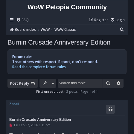
WoW Petopia Community
FAQ
Register
Login
S
Board index
WoW
WoW Classic
e
Burnin Crusade Anniversary Edition
a
r
Forum rules
c
Treat others with respect. Report, don't respond.
Read the complete forum rules.
h
Search
Advan
Post Reply
First unread post
• 2 posts • Page
1
of
1
Zarail
Burnin Crusade Anniversary Edition
U
Fri Feb 27, 2026 1:11 pm
n
r