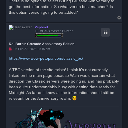
There is no option to select Buring Crusade Anniversary to
e
get the best information. So what verion best matches? Is
a
d
this option version going to be added?
p
T
o
s
o
t
Vephriel
p
Illustrious Master Hunter
Re: Burnin Crusade Anniversary Edition
U
Fri Feb 27, 2026 10:15 pm
n
r
https://www.wow-petopia.com/classic_bc/
e
a
d
A TBC version of the site exists! I think it's not currently
p
o
linked on the main page because Wain was uncertain what
s
direction the Classic servers were going in, and has probably
t
been quite understandably busy with getting data ready for
Midnight. As far as I know all the information should still be
relevant for the Anniversary realm.