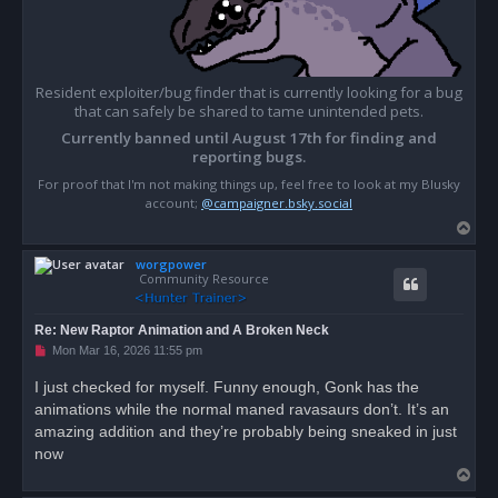
Resident exploiter/bug finder that is currently looking for a bug
that can safely be shared to tame unintended pets.
Currently banned until August 17th for finding and
reporting bugs.
For proof that I'm not making things up, feel free to look at my Blusky
account;
@campaigner.bsky.social
T
o
worgpower
p
Community Resource
Re: New Raptor Animation and A Broken Neck
U
Mon Mar 16, 2026 11:55 pm
n
r
I just checked for myself. Funny enough, Gonk has the
e
animations while the normal maned ravasaurs don’t. It’s an
a
d
amazing addition and they’re probably being sneaked in just
p
o
now
s
T
t
o