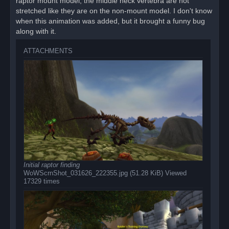
raptor mount model, the middle neck vertebra are not
stretched like they are on the non-mount model. I don't know
when this animation was added, but it brought a funny bug
along with it.
ATTACHMENTS
Initial raptor finding
WoWScrnShot_031626_222355.jpg (51.28 KiB) Viewed
17329 times