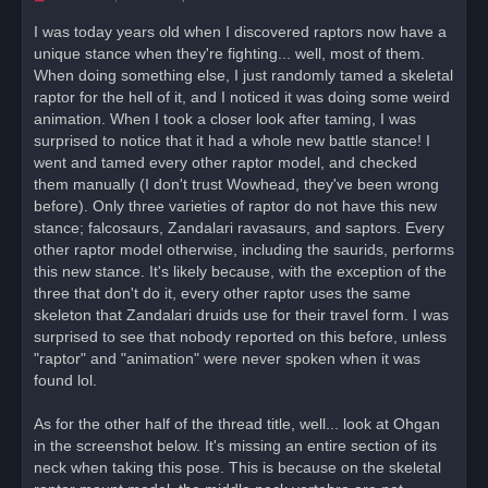
n
r
I was today years old when I discovered raptors now have a
e
unique stance when they're fighting... well, most of them.
a
d
When doing something else, I just randomly tamed a skeletal
p
o
raptor for the hell of it, and I noticed it was doing some weird
s
animation. When I took a closer look after taming, I was
t
surprised to notice that it had a whole new battle stance! I
went and tamed every other raptor model, and checked
them manually (I don't trust Wowhead, they've been wrong
before). Only three varieties of raptor do not have this new
stance; falcosaurs, Zandalari ravasaurs, and saptors. Every
other raptor model otherwise, including the saurids, performs
this new stance. It's likely because, with the exception of the
three that don't do it, every other raptor uses the same
skeleton that Zandalari druids use for their travel form. I was
surprised to see that nobody reported on this before, unless
"raptor" and "animation" were never spoken when it was
found lol.
As for the other half of the thread title, well... look at Ohgan
in the screenshot below. It's missing an entire section of its
neck when taking this pose. This is because on the skeletal