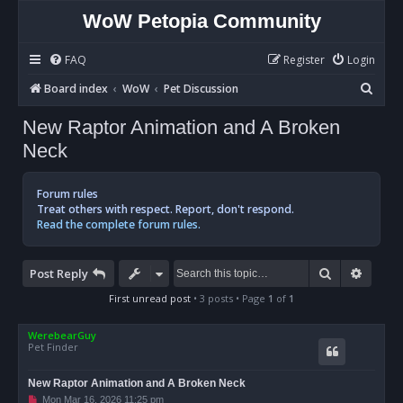
WoW Petopia Community
FAQ
Register
Login
S
Board index
WoW
Pet Discussion
e
New Raptor Animation and A Broken
a
Neck
r
c
Forum rules
h
Treat others with respect. Report, don't respond.
Read the complete forum rules.
Search
Advan
Post Reply
First unread post
• 3 posts • Page
1
of
1
WerebearGuy
Pet Finder
New Raptor Animation and A Broken Neck
U
Mon Mar 16, 2026 11:25 pm