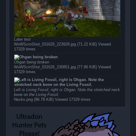
Later test
WoWScrnShot_031626_223928.jpg (71.22 KiB) Viewed
17329 times
Ohgan being broken
WoWScrnShot_031626_230851.jpg (77.86 KiB) Viewed
17329 times
Left is Living Fossil, right is Ohgan. Note the stretched neck
bone on the Living Fossil.
Necks.png (96.78 KiB) Viewed 17329 times