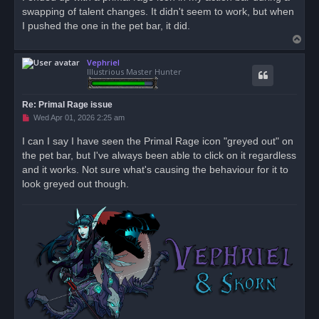
e
swapping of talent changes. It didn't seem to work, but when
a
d
I pushed the one in the pet bar, it did.
p
T
o
s
o
t
Vephriel
p
Illustrious Master Hunter
Re: Primal Rage issue
U
Wed Apr 01, 2026 2:25 am
n
r
I can I say I have seen the Primal Rage icon "greyed out" on
e
the pet bar, but I've always been able to click on it regardless
a
d
and it works. Not sure what's causing the behaviour for it to
p
o
look greyed out though.
s
t