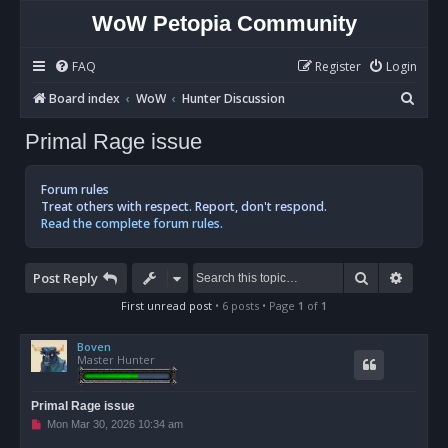
WoW Petopia Community
FAQ
Register
Login
S
Board index
WoW
Hunter Discussion
e
Primal Rage issue
a
r
Forum rules
c
Treat others with respect. Report, don't respond.
Read the complete forum rules.
h
Search
Advan
Post Reply
First unread post
• 6 posts • Page
1
of
1
Boven
Master Hunter
Primal Rage issue
U
Mon Mar 30, 2026 10:34 am
n