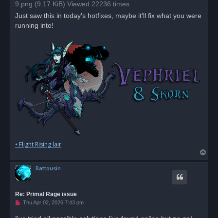
a
9.png (9.17 KiB) Viewed 22236 times
d
p
Just saw this in today's hotfixes, maybe it'll fix what you were
o
running into!
s
t
• Flight Rising lair
T
o
Battousin
p
Re: Primal Rage issue
U
Thu Apr 02, 2026 7:43 pm
n
r