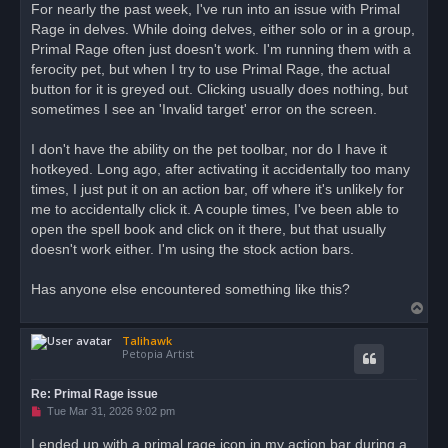
r
For nearly the past week, I've run into an issue with Primal
e
Rage in delves. While doing delves, either solo or in a group,
a
d
Primal Rage often just doesn't work. I'm running them with a
p
o
ferocity pet, but when I try to use Primal Rage, the actual
s
button for it is greyed out. Clicking usually does nothing, but
t
sometimes I see an 'Invalid target' error on the screen.
I don't have the ability on the pet toolbar, nor do I have it
hotkeyed. Long ago, after activating it accidentally too many
times, I just put it on an action bar, off where it's unlikely for
me to accidentally click it. A couple times, I've been able to
open the spell book and click on it there, but that usually
doesn't work either. I'm using the stock action bars.
Has anyone else encountered something like this?
T
o
Talihawk
p
Petopia Artist
Re: Primal Rage issue
U
Tue Mar 31, 2026 9:02 pm
n
r
I ended up with a primal rage icon in my action bar during a