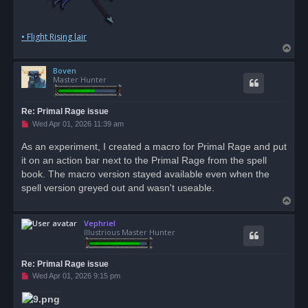
• Flight Rising lair
T
o
Boven
p
Master Hunter
Re: Primal Rage issue
U
Wed Apr 01, 2026 11:39 am
n
r
As an experiment, I created a macro for Primal Rage and put
e
it on an action bar next to the Primal Rage from the spell
a
d
book. The macro version stayed available even when the
p
o
spell version greyed out and wasn't useable.
s
T
t
o
Vephriel
p
Illustrious Master Hunter
Re: Primal Rage issue
U
Wed Apr 01, 2026 9:15 pm
n
r
e