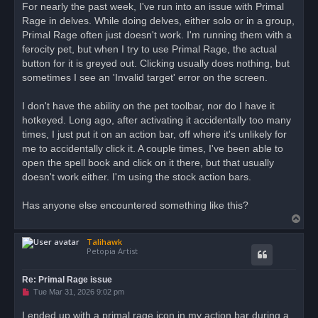
r
For nearly the past week, I've run into an issue with Primal
e
Rage in delves. While doing delves, either solo or in a group,
a
d
Primal Rage often just doesn't work. I'm running them with a
p
o
ferocity pet, but when I try to use Primal Rage, the actual
s
button for it is greyed out. Clicking usually does nothing, but
t
sometimes I see an 'Invalid target' error on the screen.
I don't have the ability on the pet toolbar, nor do I have it
hotkeyed. Long ago, after activating it accidentally too many
times, I just put it on an action bar, off where it's unlikely for
me to accidentally click it. A couple times, I've been able to
open the spell book and click on it there, but that usually
doesn't work either. I'm using the stock action bars.
Has anyone else encountered something like this?
T
o
Talihawk
p
Petopia Artist
Re: Primal Rage issue
U
Tue Mar 31, 2026 9:02 pm
n
r
I ended up with a primal rage icon in my action bar during a