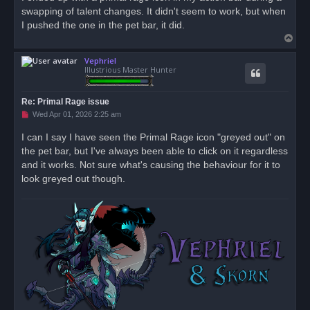
e
swapping of talent changes. It didn't seem to work, but when
a
d
I pushed the one in the pet bar, it did.
p
T
o
s
o
t
Vephriel
p
Illustrious Master Hunter
Re: Primal Rage issue
U
Wed Apr 01, 2026 2:25 am
n
r
I can I say I have seen the Primal Rage icon "greyed out" on
e
the pet bar, but I've always been able to click on it regardless
a
d
and it works. Not sure what's causing the behaviour for it to
p
o
look greyed out though.
s
t