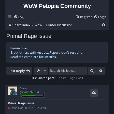
WoW Petopia Community
FAQ
Register
Login
S
Board index
WoW
Hunter Discussion
e
Primal Rage issue
a
r
Forum rules
c
Treat others with respect. Report, don't respond.
Read the complete forum rules.
h
Search
Advan
Post Reply
First unread post
• 6 posts • Page
1
of
1
Boven
Master Hunter
Primal Rage issue
U
Mon Mar 30, 2026 10:34 am
n