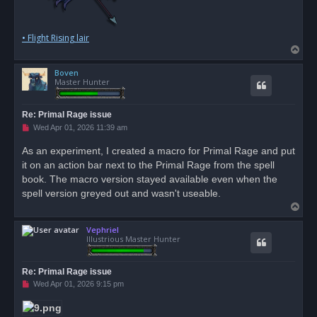
• Flight Rising lair
T
o
Boven
p
Master Hunter
Re: Primal Rage issue
U
Wed Apr 01, 2026 11:39 am
n
r
As an experiment, I created a macro for Primal Rage and put
e
it on an action bar next to the Primal Rage from the spell
a
d
book. The macro version stayed available even when the
p
o
spell version greyed out and wasn't useable.
s
T
t
o
Vephriel
p
Illustrious Master Hunter
Re: Primal Rage issue
U
Wed Apr 01, 2026 9:15 pm
n
r
e