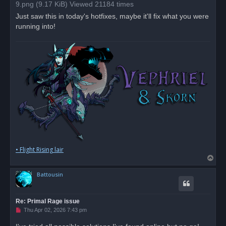
a
9.png (9.17 KiB) Viewed 21184 times
d
p
Just saw this in today's hotfixes, maybe it'll fix what you were
o
running into!
s
t
• Flight Rising lair
T
o
Battousin
p
Re: Primal Rage issue
U
Thu Apr 02, 2026 7:43 pm
n
r