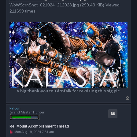
WoWScrnShot_021024_212028.jpg (299.43 KiB) Viewed
211699 times
A big thank-you to Tårnfalk for re-sizing this sig pic.
T
o
Falcon
p
Grand Master Hunter
Re: Mount Acomplishment Thread
U
Mon Aug 19, 2024 7:31 am
n