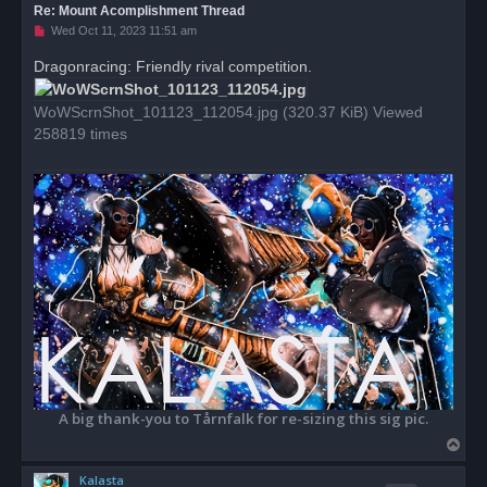
Re: Mount Acomplishment Thread
U
Wed Oct 11, 2023 11:51 am
n
r
Dragonracing: Friendly rival competition.
e
a
d
WoWScrnShot_101123_112054.jpg (320.37 KiB) Viewed
p
o
258819 times
s
t
A big thank-you to Tårnfalk for re-sizing this sig pic.
T
o
Kalasta
p