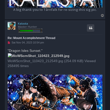
A big thank-you to Tårnfalk for re-sizing this sig pic.
T
o
Kalasta
p
Master Hunter
Re: Mount Acomplishment Thread
U
Sat Nov 04, 2023 10:54 pm
n
r
"Dragon Isles Sunset."
e
a
d
WoWScrnShot_110423_212549.jpg (254.09 KiB) Viewed
p
o
258495 times
s
t