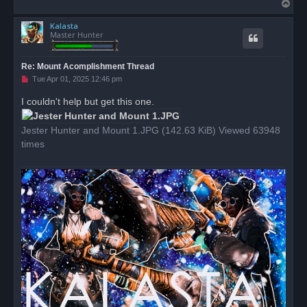
T
o
Kalasta
p
Master Hunter
Re: Mount Acomplishment Thread
U
Tue Apr 01, 2025 12:46 pm
n
r
I couldn't help but get this one.
e
a
d
Jester Hunter and Mount 1.JPG (142.63 KiB) Viewed 63948
p
o
times
s
t