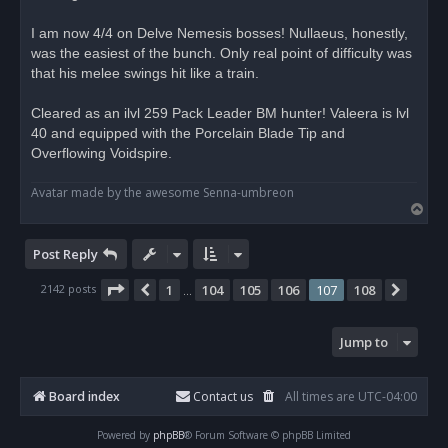
a
d
I am now 4/4 on Delve Nemesis bosses! Nullaeus, honestly,
p
o
was the easiest of the bunch. Only real point of difficulty was
s
that his melee swings hit like a train.
t
Cleared as an ilvl 259 Pack Leader BM hunter! Valeera is lvl
40 and equipped with the Porcelain Blade Tip and
Overflowing Voidspire.
Avatar made by the awesome Senna-umbreon
T
o
p
Post Reply
Page
107
of
108
2142 posts
1
104
105
106
107
108
Previous
Next
…
Jump to
Board index
Contact us
All times are
UTC-04:00
Powered by
phpBB
® Forum Software © phpBB Limited