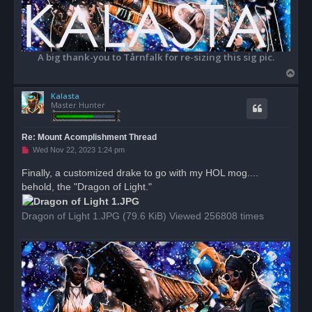
A big thank-you to Tårnfalk for re-sizing this sig pic.
T
o
Kalasta
p
Master Hunter
Re: Mount Acomplishment Thread
U
Wed Nov 22, 2023 1:24 pm
n
r
Finally, a customized drake to go with my HOL mog....
e
behold, the "Dragon of Light."
a
d
p
o
Dragon of Light 1.JPG (79.6 KiB) Viewed 256808 times
s
t