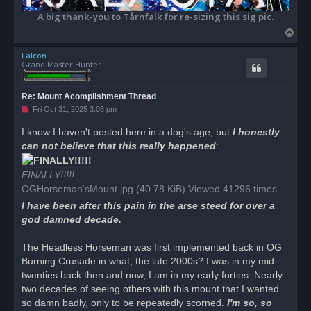
A big thank-you to Tårnfalk for re-sizing this sig pic.
T
o
Falcon
p
Grand Master Hunter
Re: Mount Acomplishment Thread
U
Fri Oct 31, 2025 3:03 pm
n
r
I know I haven't posted here in a dog's age, but
I honestly
e
can not believe that this really happened
a
:
d
p
o
FINALLY!!!!!
s
OGHorseman'sMount.jpg (40.78 KiB) Viewed 41296 times
t
I have been after this pain in the arse steed for over a
god damned decade.
The Headless Horseman was first implemented back in OG
Burning Crusade in what, the late 2000s? I was in my mid-
twenties back then and now, I am in my early forties. Nearly
two decades of seeing others with this mount that I wanted
so damn badly, only to be repeatedly scorned.
I'm so, so