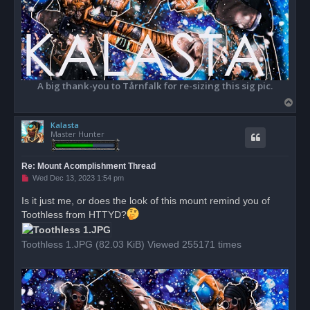
A big thank-you to Tårnfalk for re-sizing this sig pic.
T
o
Kalasta
p
Master Hunter
Re: Mount Acomplishment Thread
U
Wed Dec 13, 2023 1:54 pm
n
r
Is it just me, or does the look of this mount remind you of
e
Toothless from HTTYD?
a
d
p
o
Toothless 1.JPG (82.03 KiB) Viewed 255171 times
s
t