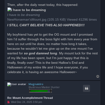
Then, after the daily reset today, this happened:
I have to be dreaming
NewHorseman'sMount.jpg (105.15 KiB) Viewed 41296 times
I STILL CAN'T BELIEVE THIS ALSO HAPPENED!!!
My boyfriend has yet to get the OG mount and I promised
him I'd suffer through the boss fight with him every year from
here on out until he does, no matter how long it takes,
because he wouldn't let me give up on the one mount I've
wanted for
so god damned long
. My mount luck for the rest
of my life has been spent, but I'm just happy that this is
finally, finally over! This is the best Hallow's End and
Halloween of my entire life and I hope everyone, if you
celebrate it, is having an awesome Halloween~
T
o
Magnakilro
p
Illustrious Master Hunter
Re: Mount Acomplishment Thread
U
Wed Dec 24, 2025 3:50 pm
n