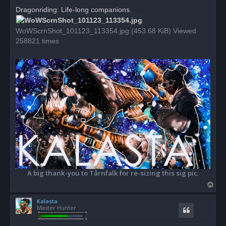
r
Dragonriding: Life-long companions.
e
a
d
WoWScrnShot_101123_113354.jpg (453.68 KiB) Viewed
p
o
258821 times
s
t
A big thank-you to Tårnfalk for re-sizing this sig pic.
T
o
Kalasta
p
Master Hunter