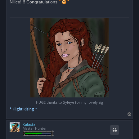
Niiice!!!! Congratulations
e
a
d
p
o
s
t
HUGE thanks to Syleye for my lovely sig
* Flight Rising *
T
o
Kalasta
p
Master Hunter