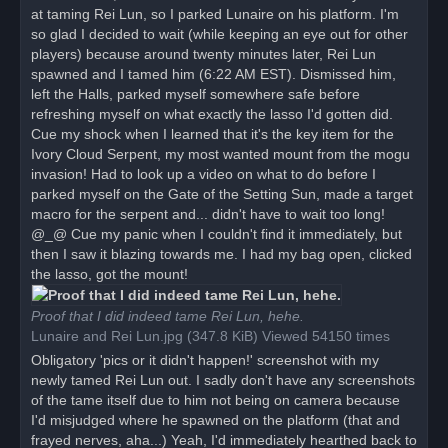
at taming Rei Lun, so I parked Lunaire on his platform. I'm
so glad I decided to wait (while keeping an eye out for other
players) because around twenty minutes later, Rei Lun
spawned and I tamed him (6:22 AM EST). Dismissed him,
left the Halls, parked myself somewhere safe before
refreshing myself on what exactly the lasso I'd gotten did.
Cue my shock when I learned that it's the key item for the
Ivory Cloud Serpent, my most wanted mount from the mogu
invasion! Had to look up a video on what to do before I
parked myself on the Gate of the Setting Sun, made a target
macro for the serpent and... didn't have to wait too long!
@_@ Cue my panic when I couldn't find it immediately, but
then I saw it blazing towards me. I had my bag open, clicked
the lasso, got the mount!
Proof that I did indeed tame Rei Lun, hehe.
Lunaire and Rei Lun.jpg (347.8 KiB) Viewed 54150 times
Obligatory 'pics or it didn't happen!' screenshot with my
newly tamed Rei Lun out. I sadly don't have any screenshots
of the tame itself due to him not being on camera because
I'd misjudged where he spawned on the platform (that and
frayed nerves, aha...) Yeah, I'd immediately hearthed back to