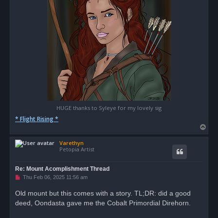
HUGE thanks to Syleye for my lovely sig
* Flight Rising *
T
o
Varethyn
p
Petopia Artist
Re: Mount Acomplishment Thread
U
Thu Feb 06, 2025 11:56 am
n
r
Old mount but this comes with a story. TL;DR: did a good
e
deed, Oondasta gave me the Cobalt Primordial Direhorn.
a
d
p