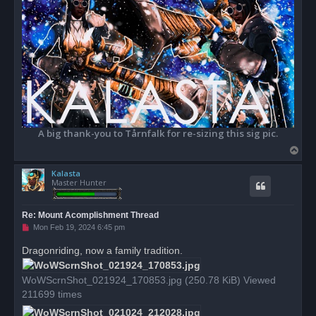
A big thank-you to Tårnfalk for re-sizing this sig pic.
T
o
Kalasta
p
Master Hunter
Re: Mount Acomplishment Thread
U
Mon Feb 19, 2024 6:45 pm
n
r
Dragonriding, now a family tradition.
e
a
d
WoWScrnShot_021924_170853.jpg (250.78 KiB) Viewed
p
o
211699 times
s
t