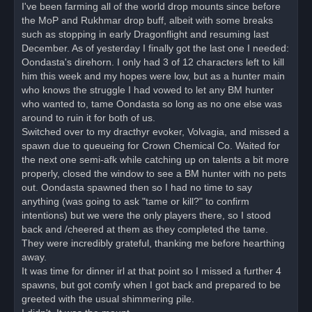
o
I've been farming all of the world drop mounts since before
s
the MoP and Rukhmar drop buff, albeit with some breaks
t
such as stopping in early Dragonflight and resuming last
December. As of yesterday I finally got the last one I needed:
Oondasta's direhorn. I only had 3 of 12 characters left to kill
him this week and my hopes were low, but as a hunter main
who knows the struggle I had vowed to let any BM hunter
who wanted to, tame Oondasta so long as no one else was
around to ruin it for both of us.
Switched over to my dracthyr evoker, Volvagia, and missed a
spawn due to queueing for Crown Chemical Co. Waited for
the next one semi-afk while catching up on talents a bit more
properly, closed the window to see a BM hunter with no pets
out. Oondasta spawned then so I had no time to say
anything (was going to ask "tame or kill?" to confirm
intentions) but we were the only players there, so I stood
back and /cheered at them as they completed the tame.
They were incredibly grateful, thanking me before hearthing
away.
It was time for dinner irl at that point so I missed a further 4
spawns, but got comfy when I got back and prepared to be
greeted with the usual shimmering pile.