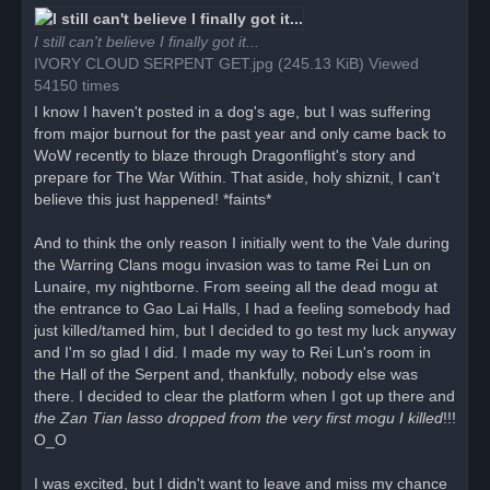
r
e
a
I still can't believe I finally got it...
d
IVORY CLOUD SERPENT GET.jpg (245.13 KiB) Viewed
p
o
54150 times
s
t
I know I haven't posted in a dog's age, but I was suffering
from major burnout for the past year and only came back to
WoW recently to blaze through Dragonflight's story and
prepare for The War Within. That aside, holy shiznit, I can't
believe this just happened! *faints*
And to think the only reason I initially went to the Vale during
the Warring Clans mogu invasion was to tame Rei Lun on
Lunaire, my nightborne. From seeing all the dead mogu at
the entrance to Gao Lai Halls, I had a feeling somebody had
just killed/tamed him, but I decided to go test my luck anyway
and I'm so glad I did. I made my way to Rei Lun's room in
the Hall of the Serpent and, thankfully, nobody else was
there. I decided to clear the platform when I got up there and
the Zan Tian lasso dropped from the very first mogu I killed
!!!
O_O
I was excited, but I didn't want to leave and miss my chance