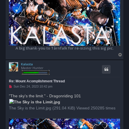
A big thank-you to Tårnfalk for re-sizing this sig pic.
T
o
Kalasta
p
Master Hunter
Re: Mount Acomplishment Thread
U
Sun Dec 24, 2023 10:42 pm
n
r
"The sky's the limit." - Dragonriding 101
e
a
d
The Sky is the Limit.jpg (291.04 KiB) Viewed 250285 times
p
o
s
t