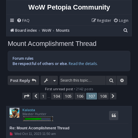
WoW Petopia Community
FAQ
Register
Login
S
Board index
WoW
Mounts
e
Mount Acomplishment Thread
a
r
Forum rules
c
Be respectful of others or else.
Read the details.
h
Search
Advan
Post Reply
First unread post
• 2142 posts
Page
107
of
108
1
104
105
106
107
108
Previous
Next
…
Kalasta
Master Hunter
Re: Mount Acomplishment Thread
U
Wed Oct 11, 2023 11:50 am
n