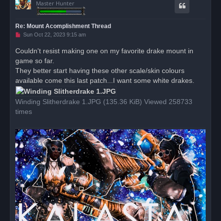
Master Hunter
Re: Mount Acomplishment Thread
U
Sun Oct 22, 2023 9:15 am
n
r
Couldn't resist making one on my favorite drake mount in
e
game so far.
a
d
They better start having these other scale/skin colours
p
o
available come this last patch...I want some white drakes.
s
t
Winding Slitherdrake 1.JPG (135.36 KiB) Viewed 258733
times