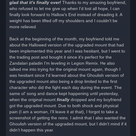
glad that it's finally over!
Thanks to my amazing boyfriend,
who refused to let me give up when I'd lost all hope, I can
finally look forward to Hallow's End instead of dreading it. A
weight has been lifted off my shoulders and I couldn't be
more relieved.
Back at the beginning of the month, my boyfriend told me
about the Hallowed version of the upgraded mount that had
been implemented this year and I was hesitant, but I went to
the trading post and bought it since it's perfect for the
Zandalari paladin I'm leveling in Legion Remix. He also
talked me into trying for the original mount again, though I
was hesitant since I'd learned about the Ghoulish version of
the upgraded mount also being a drop limited to the first
character who did the fight each day during the event. The
same ol' song and dance kept happening until yesterday,
when the original mount
finally
dropped and my boyfriend
got the upgraded mount. Due to both shock and physical
pain (I am a woman, I'll leave it at that), I forgot to take a
screenshot of getting the reins. I admit that I also wanted the
Ghoulish version of the upgraded mount, but I didn't mind if it
didn't happen this year.