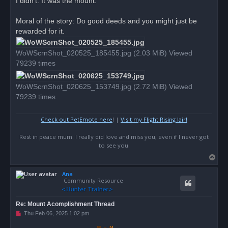
I didn't. It was the mount.
Moral of the story: Do good deeds and you might just be
rewarded for it.
WoWScrnShot_020525_185455.jpg (2.03 MiB) Viewed
79239 times
WoWScrnShot_020625_153749.jpg (2.72 MiB) Viewed
79239 times
Check out PetEmote here
! |
Visit my Flight Rising lair!
Rest in peace mum. I really did love and miss you, even if I never got
to see you.
T
o
Ana
p
Community Resource
Re: Mount Acomplishment Thread
U
Thu Feb 06, 2025 1:02 pm
n
r