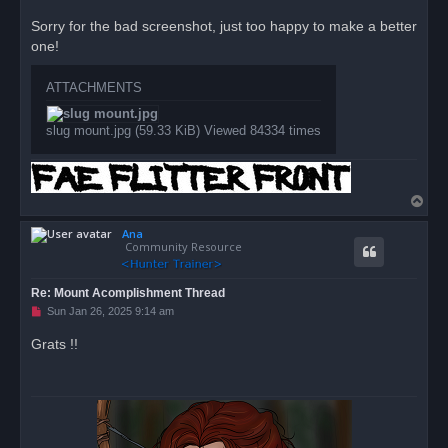
n
r
Sorry for the bad screenshot, just too happy to make a better
e
one!
a
d
p
o
ATTACHMENTS
s
t
slug mount.jpg (59.33 KiB) Viewed 84334 times
T
o
Ana
p
Community Resource
Re: Mount Acomplishment Thread
U
Sun Jan 26, 2025 9:14 am
n
r
Grats !!
e
a
d
p
o
s
t