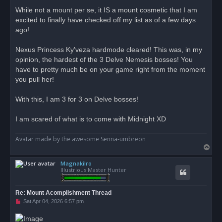
r
While not a mount per se, it IS a mount cosmetic that I am
e
excited to finally have checked off my list as of a few days
a
d
ago!
p
o
s
Nexus Princess Ky'veza hardmode cleared! This was, in my
t
opinion, the hardest of the 3 Delve Nemesis bosses! You
have to pretty much be on your game right from the moment
you pull her!
With this, I am 3 for 3 on Delve bosses!
I am scared of what is to come with Midnight XD
Avatar made by the awesome Senna-umbreon
T
o
Magnakilro
p
Illustrious Master Hunter
Re: Mount Acomplishment Thread
U
Sat Apr 04, 2026 6:57 pm
n
r
e