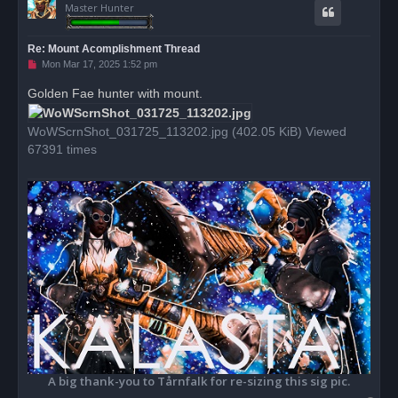
Master Hunter
Re: Mount Acomplishment Thread
U
Mon Mar 17, 2025 1:52 pm
n
r
Golden Fae hunter with mount.
e
a
d
WoWScrnShot_031725_113202.jpg (402.05 KiB) Viewed
p
o
67391 times
s
t
A big thank-you to Tårnfalk for re-sizing this sig pic.