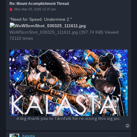
Re: Mount Acomplishment Thread
U
Mon Mar 03, 2025 12:37 pm
n
r
"Need for Speed: Undermine 2."
e
a
d
WoWScrnShot_030325_111611.jpg (397.74 KiB) Viewed
p
o
72110 times
s
t
A big thank-you to Tårnfalk for re-sizing this sig pic.
T
o
Kalasta
p