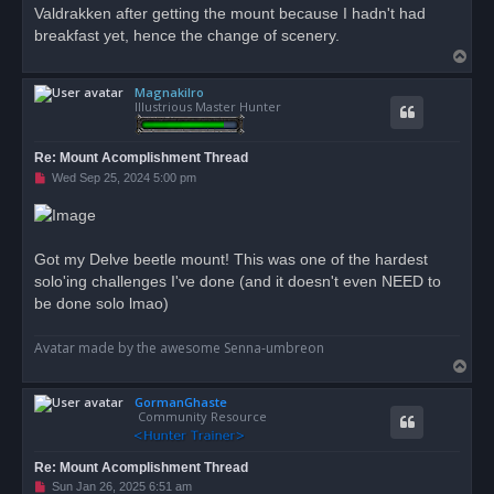
Valdrakken after getting the mount because I hadn't had
breakfast yet, hence the change of scenery.
T
o
Magnakilro
p
Illustrious Master Hunter
Re: Mount Acomplishment Thread
U
Wed Sep 25, 2024 5:00 pm
n
r
e
a
d
Got my Delve beetle mount! This was one of the hardest
p
o
solo'ing challenges I've done (and it doesn't even NEED to
s
be done solo lmao)
t
Avatar made by the awesome Senna-umbreon
T
o
GormanGhaste
p
Community Resource
Re: Mount Acomplishment Thread
U
Sun Jan 26, 2025 6:51 am