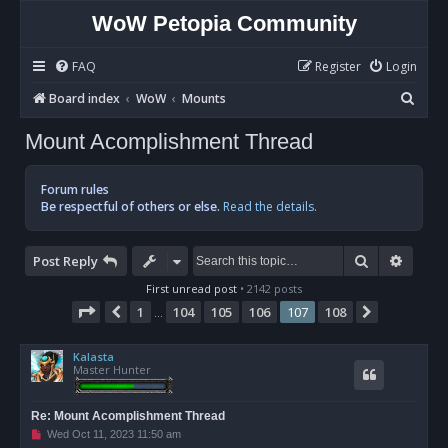
WoW Petopia Community
FAQ
Register
Login
S
Board index
WoW
Mounts
e
Mount Acomplishment Thread
a
r
Forum rules
c
Be respectful of others or else.
Read the details.
h
Search
Advan
Post Reply
First unread post
• 2142 posts
Page
107
of
108
1
104
105
106
107
108
Previous
Next
…
Kalasta
Master Hunter
Re: Mount Acomplishment Thread
U
Wed Oct 11, 2023 11:50 am
n