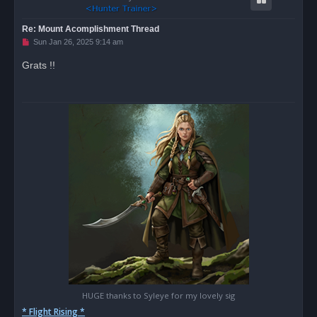
Re: Mount Acomplishment Thread
U
Sun Jan 26, 2025 9:14 am
n
r
Grats !!
e
a
d
p
o
s
t
HUGE thanks to Syleye for my lovely sig
* Flight Rising *