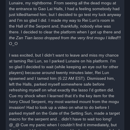
Lunaire, my nightborne. From seeing all the dead mogu at
the entrance to Gao Lai Halls, I had a feeling somebody had
just killed/tamed him, but I decided to go test my luck anyway
and I'm so glad I did. I made my way to Rei Lun's room in
the Hall of the Serpent and, thankfully, nobody else was
there. I decided to clear the platform when I got up there and
the Zan Tian lasso dropped from the very first mogu I killed
!!!
O_O
I was excited, but I didn't want to leave and miss my chance
at taming Rei Lun, so I parked Lunaire on his platform. I'm
so glad I decided to wait (while keeping an eye out for other
players) because around twenty minutes later, Rei Lun
spawned and I tamed him (6:22 AM EST). Dismissed him,
left the Halls, parked myself somewhere safe before
refreshing myself on what exactly the lasso I'd gotten did.
Cue my shock when I learned that it's the key item for the
Ivory Cloud Serpent, my most wanted mount from the mogu
invasion! Had to look up a video on what to do before I
parked myself on the Gate of the Setting Sun, made a target
macro for the serpent and... didn't have to wait too long!
@_@ Cue my panic when I couldn't find it immediately, but