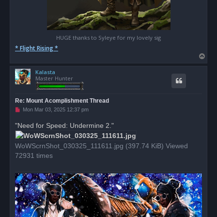
HUGE thanks to Syleye for my lovely sig
* Flight Rising *
T
o
Kalasta
p
Master Hunter
Re: Mount Acomplishment Thread
U
Mon Mar 03, 2025 12:37 pm
n
r
"Need for Speed: Undermine 2."
e
a
d
WoWScrnShot_030325_111611.jpg (397.74 KiB) Viewed
p
o
72931 times
s
t