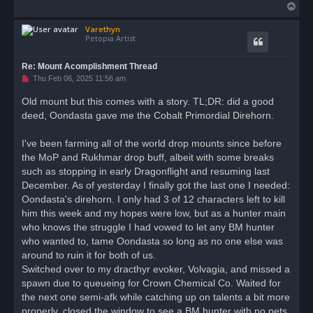
T
o
Varethyn
p
Petopia Artist
Re: Mount Acomplishment Thread
U
Thu Feb 06, 2025 11:56 am
n
r
Old mount but this comes with a story. TL;DR: did a good
e
deed, Oondasta gave me the Cobalt Primordial Direhorn.
a
d
p
o
I've been farming all of the world drop mounts since before
s
the MoP and Rukhmar drop buff, albeit with some breaks
t
such as stopping in early Dragonflight and resuming last
December. As of yesterday I finally got the last one I needed:
Oondasta's direhorn. I only had 3 of 12 characters left to kill
him this week and my hopes were low, but as a hunter main
who knows the struggle I had vowed to let any BM hunter
who wanted to, tame Oondasta so long as no one else was
around to ruin it for both of us.
Switched over to my dracthyr evoker, Volvagia, and missed a
spawn due to queueing for Crown Chemical Co. Waited for
the next one semi-afk while catching up on talents a bit more
properly, closed the window to see a BM hunter with no pets