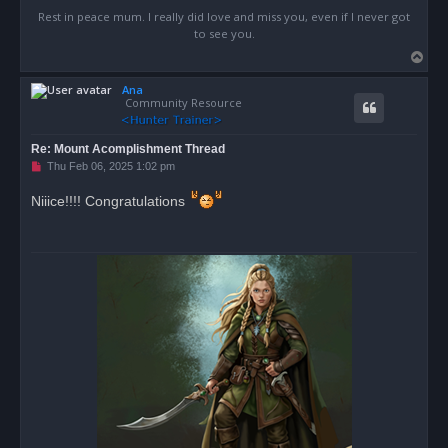
Rest in peace mum. I really did love and miss you, even if I never got
to see you.
T
o
Ana
p
Community Resource
Re: Mount Acomplishment Thread
U
Thu Feb 06, 2025 1:02 pm
n
r
Niiice!!!! Congratulations
e
a
d
p
o
s
t