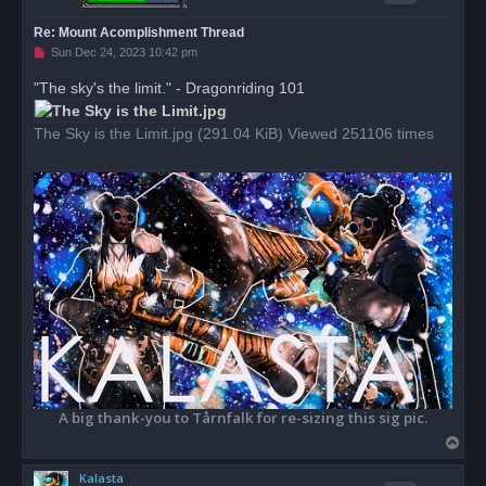
Re: Mount Acomplishment Thread
U
Sun Dec 24, 2023 10:42 pm
n
r
"The sky's the limit." - Dragonriding 101
e
a
d
The Sky is the Limit.jpg (291.04 KiB) Viewed 251106 times
p
o
s
t
A big thank-you to Tårnfalk for re-sizing this sig pic.
T
o
Kalasta
p