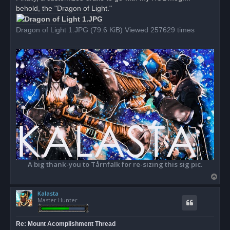
e
behold, the "Dragon of Light."
a
d
p
o
Dragon of Light 1.JPG (79.6 KiB) Viewed 257629 times
s
t
A big thank-you to Tårnfalk for re-sizing this sig pic.
T
o
Kalasta
p
Master Hunter
Re: Mount Acomplishment Thread