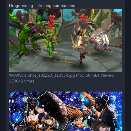
r
Dragonriding: Life-long companions.
e
a
d
p
o
s
t
WoWScrnShot_101123_113354.jpg (453.68 KiB) Viewed
259642 times