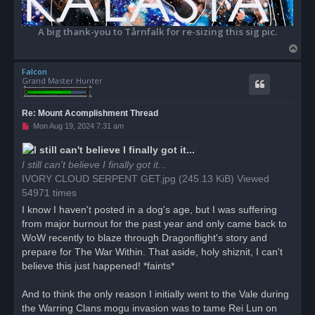
A big thank-you to Tårnfalk for re-sizing this sig pic.
T
o
Falcon
p
Grand Master Hunter
Re: Mount Acomplishment Thread
U
Mon Aug 19, 2024 7:31 am
n
r
e
a
I still can't believe I finally got it...
d
IVORY CLOUD SERPENT GET.jpg (245.13 KiB) Viewed
p
o
54971 times
s
t
I know I haven't posted in a dog's age, but I was suffering
from major burnout for the past year and only came back to
WoW recently to blaze through Dragonflight's story and
prepare for The War Within. That aside, holy shiznit, I can't
believe this just happened! *faints*
And to think the only reason I initially went to the Vale during
the Warring Clans mogu invasion was to tame Rei Lun on