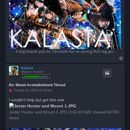
A big thank-you to Tårnfalk for re-sizing this sig pic.
T
o
Kalasta
p
Master Hunter
Re: Mount Acomplishment Thread
U
Tue Apr 01, 2025 12:46 pm
n
r
I couldn't help but get this one.
e
a
d
Jester Hunter and Mount 1.JPG (142.63 KiB) Viewed 64769
p
o
times
s
t