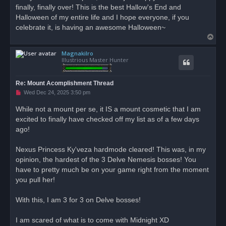
finally, finally over! This is the best Hallow's End and
Halloween of my entire life and I hope everyone, if you
celebrate it, is having an awesome Halloween~
T
o
Magnakilro
p
Illustrious Master Hunter
Re: Mount Acomplishment Thread
U
Wed Dec 24, 2025 3:50 pm
n
r
While not a mount per se, it IS a mount cosmetic that I am
e
excited to finally have checked off my list as of a few days
a
d
ago!
p
o
s
Nexus Princess Ky'veza hardmode cleared! This was, in my
t
opinion, the hardest of the 3 Delve Nemesis bosses! You
have to pretty much be on your game right from the moment
you pull her!
With this, I am 3 for 3 on Delve bosses!
I am scared of what is to come with Midnight XD