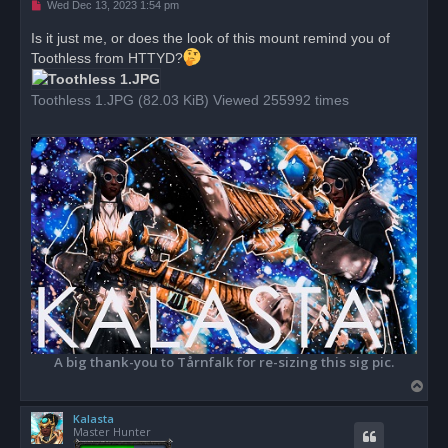
U
Wed Dec 13, 2023 1:54 pm
n
r
Is it just me, or does the look of this mount remind you of
e
Toothless from HTTYD?
a
d
p
o
Toothless 1.JPG (82.03 KiB) Viewed 255992 times
s
t
A big thank-you to Tårnfalk for re-sizing this sig pic.
T
o
Kalasta
p
Master Hunter