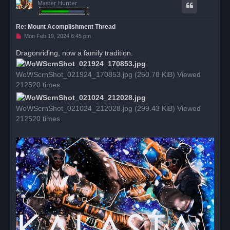
Master Hunter
Re: Mount Acomplishment Thread
U
Mon Feb 19, 2024 6:45 pm
n
r
Dragonriding, now a family tradition.
e
a
d
WoWScrnShot_021924_170853.jpg (250.78 KiB) Viewed
p
o
212520 times
s
t
WoWScrnShot_021024_212028.jpg (299.43 KiB) Viewed
212520 times