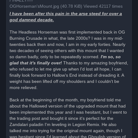
FINALLY!!!!!
s
OGHorseman'sMount.jpg (40.78 KiB) Viewed 42117 times
t
I have been after this pain in the arse steed for over a
god damned decade.
The Headless Horseman was first implemented back in OG
Burning Crusade in what, the late 2000s? I was in my mid-
twenties back then and now, I am in my early forties. Nearly
two decades of seeing others with this mount that I wanted
so damn badly, only to be repeatedly scorned.
I'm so, so
glad that it's finally over!
Thanks to my amazing boyfriend,
who refused to let me give up when I'd lost all hope, I can
finally look forward to Hallow's End instead of dreading it. A
weight has been lifted off my shoulders and I couldn't be
more relieved.
Back at the beginning of the month, my boyfriend told me
about the Hallowed version of the upgraded mount that had
been implemented this year and I was hesitant, but I went to
the trading post and bought it since it's perfect for the
Zandalari paladin I'm leveling in Legion Remix. He also
talked me into trying for the original mount again, though I
was hesitant since I'd learned about the Ghoulish version of