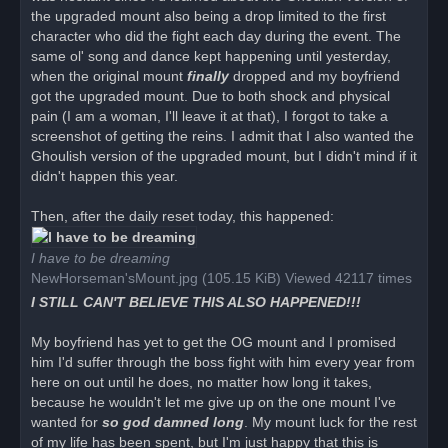
the upgraded mount also being a drop limited to the first
character who did the fight each day during the event. The
same ol' song and dance kept happening until yesterday,
when the original mount
finally
dropped and my boyfriend
got the upgraded mount. Due to both shock and physical
pain (I am a woman, I'll leave it at that), I forgot to take a
screenshot of getting the reins. I admit that I also wanted the
Ghoulish version of the upgraded mount, but I didn't mind if it
didn't happen this year.
Then, after the daily reset today, this happened:
I have to be dreaming
NewHorseman'sMount.jpg (105.15 KiB) Viewed 42117 times
I STILL CAN'T BELIEVE THIS ALSO HAPPENED!!!
My boyfriend has yet to get the OG mount and I promised
him I'd suffer through the boss fight with him every year from
here on out until he does, no matter how long it takes,
because he wouldn't let me give up on the one mount I've
wanted for
so god damned long
. My mount luck for the rest
of my life has been spent, but I'm just happy that this is