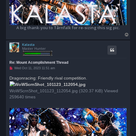
A big thank-you to Tårnfalk for re-sizing this sig pic.
T
o
Kalasta
p
Master Hunter
Re: Mount Acomplishment Thread
U
Wed Oct 11, 2023 11:51 am
n
r
Dragonracing: Friendly rival competition.
e
a
d
WoWScrnShot_101123_112054.jpg (320.37 KiB) Viewed
p
o
259640 times
s
t