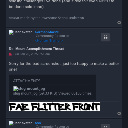
solo'ing challenges I've done (and it doesn't even NEED to
s
be done solo lmao)
t
Avatar made by the awesome Senna-umbreon
T
o
GormanGhaste
p
Community Resource
Re: Mount Acomplishment Thread
U
Sun Jan 26, 2025 6:51 am
n
r
Sorry for the bad screenshot, just too happy to make a better
e
one!
a
d
p
o
ATTACHMENTS
s
t
slug mount.jpg (59.33 KiB) Viewed 85155 times
T
o
Ana
p
Community Resource