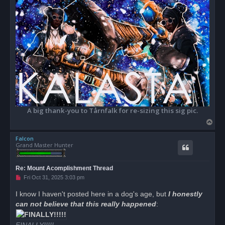
A big thank-you to Tårnfalk for re-sizing this sig pic.
T
o
Falcon
p
Grand Master Hunter
Re: Mount Acomplishment Thread
U
Fri Oct 31, 2025 3:03 pm
n
r
I know I haven't posted here in a dog's age, but
I honestly
e
can not believe that this really happened
a
:
d
p
o