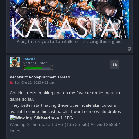
A big thank-you to Tårnfalk for re-sizing this sig pic.
T
o
Kalasta
p
Master Hunter
Re: Mount Acomplishment Thread
U
Sun Oct 22, 2023 9:15 am
n
r
Couldn't resist making one on my favorite drake mount in
e
game so far.
a
d
They better start having these other scale/skin colours
p
o
available come this last patch...I want some white drakes.
s
t
Winding Slitherdrake 1.JPG (135.36 KiB) Viewed 259554
times