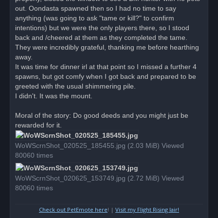
out. Oondasta spawned then so I had no time to say
anything (was going to ask "tame or kill?" to confirm
intentions) but we were the only players there, so I stood
back and /cheered at them as they completed the tame.
They were incredibly grateful, thanking me before hearthing
away.
It was time for dinner irl at that point so I missed a further 4
spawns, but got comfy when I got back and prepared to be
greeted with the usual shimmering pile.
I didn't. It was the mount.
Moral of the story: Do good deeds and you might just be
rewarded for it.
WoWScrnShot_020525_185455.jpg (2.03 MiB) Viewed
80060 times
WoWScrnShot_020625_153749.jpg (2.72 MiB) Viewed
80060 times
Check out PetEmote here
! |
Visit my Flight Rising lair!