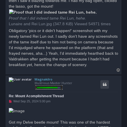
then I saw it blazing towards me. I had my bag open, clicked
the lasso, got the mount!
Proof that I did indeed tame Rei Lun, hehe.
Lunaire and Rei Lun.jpg (347.8 KiB) Viewed 54971 times
Obligatory 'pics or it didn't happen!' screenshot with my
newly tamed Rei Lun out. I sadly don't have any screenshots
of the tame itself due to him not being on camera because
I'd misjudged where he spawned on the platform (that and
frayed nerves, aha...) Yeah, I'd immediately hearthed back to
Valdrakken after getting the mount because I hadn't had
breakfast yet, hence the change of scenery.
T
o
Magnakilro
p
Illustrious Master Hunter
Re: Mount Acomplishment Thread
U
Wed Sep 25, 2024 5:00 pm
n
r
e
a
d
Got my Delve beetle mount! This was one of the hardest
p
o