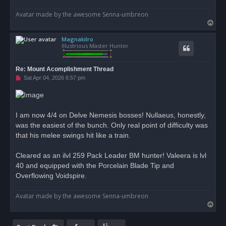
Avatar made by the awesome Senna-umbreon
T
o
Magnakilro
p
Illustrious Master Hunter
Re: Mount Acomplishment Thread
U
Sat Apr 04, 2026 6:57 pm
n
r
e
a
d
I am now 4/4 on Delve Nemesis bosses! Nullaeus, honestly,
p
o
was the easiest of the bunch. Only real point of difficulty was
s
that his melee swings hit like a train.
t
Cleared as an ilvl 259 Pack Leader BM hunter! Valeera is lvl
40 and equipped with the Porcelain Blade Tip and
Overflowing Voidspire.
Avatar made by the awesome Senna-umbreon
T
o
p