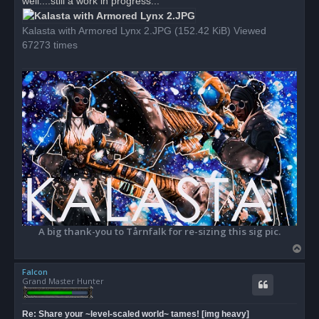
well....still a work in progress...
p
o
s
Kalasta with Armored Lynx 2.JPG (152.42 KiB) Viewed
t
67273 times
A big thank-you to Tårnfalk for re-sizing this sig pic.
T
o
Falcon
p
Grand Master Hunter
Re: Share your ~level-scaled world~ tames! [img heavy]