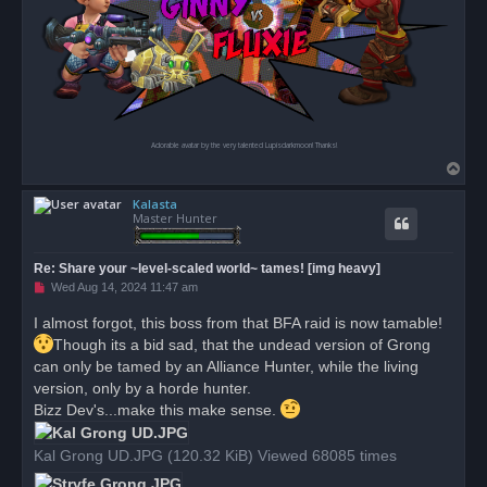
Adorable avatar by the very talented Lupisdarkmoon! Thanks!
T
o
Kalasta
p
Master Hunter
Re: Share your ~level-scaled world~ tames! [img heavy]
U
Wed Aug 14, 2024 11:47 am
n
r
I almost forgot, this boss from that BFA raid is now tamable!
e
a
Though its a bid sad, that the undead version of Grong
d
can only be tamed by an Alliance Hunter, while the living
p
o
version, only by a horde hunter.
s
Bizz Dev's...make this make sense.
t
Kal Grong UD.JPG (120.32 KiB) Viewed 68085 times