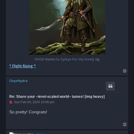
HUGE thanks to Syleye for my lovely sig
* Flight Rising *
T
o
OnyxHydra
p
Re: Share your ~level-scaled world~ tames! [img heavy]
U
Sun Feb 04, 2024 10:49 pm
n
r
So pretty! Congrats!
e
a
d
T
p
o
o
s