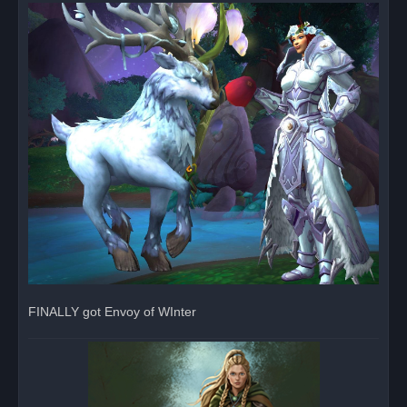
r
e
a
d
p
o
s
t
FINALLY got Envoy of WInter