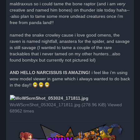
maldraxxus so i could tame the bone raptor (and i am
very
creative and named him bones) on thunder isle today haha--
-also plan to tame some more undead creatures once i'm
free from panda land!!
named the snake crowley cause i love good omens, the
raven is named nightfall, anastera for the spider, and savage
is still savage (I wanted to tame a couple of the rare
trackables that i never tamed on my other hunters...also
found bombyx but currently not pictured lol)
AND HELLO NARCISSUS IS AMAZING!
i feel like i'm using
wow model viewer in game which i always wanted to do back
in the day!!
WoWScrnShot_053024_171811.jpg (278.96 KiB) Viewed
68962 times