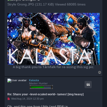
Stryfe Grong.JPG (131.17 KiB) Viewed 68085 times
A big thank-you to Tårnfalk for re-sizing this sig pic.
T
o
Kalasta
p
Master Hunter
Re: Share your ~level-scaled world~ tames! [img heavy]
U
Wed Aug 14, 2024 12:30 pm
n
r
Oh, and this one from Uldir (and BFA) is