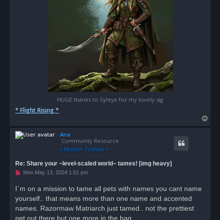
HUGE thanks to Syleye for my lovely sig
* Flight Rising *
T
o
Ana
p
Community Resource
Re: Share your ~level-scaled world~ tames! [img heavy]
U
Mon May 13, 2024 1:51 pm
n
r
I´m on a mission to tame all pets with names you cant name
e
yourself.. that means more than one name and accented
a
d
names. Razormaw Matriarch just tamed.. not the prettiest
p
o
pet out there but one more in the bag