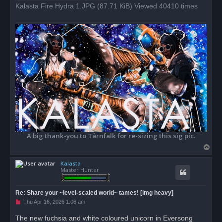
d
Kalasta Fire Hydra 1.JPG (87.71 KiB) Viewed 40410 times
p
o
s
t
A big thank-you to Tårnfalk for re-sizing this sig pic.
T
o
Kalasta
p
Master Hunter
Re: Share your ~level-scaled world~ tames! [img heavy]
U
Thu Apr 16, 2026 1:06 am
n
r
The new fuchsia and white coloured unicorn in Eversong
e