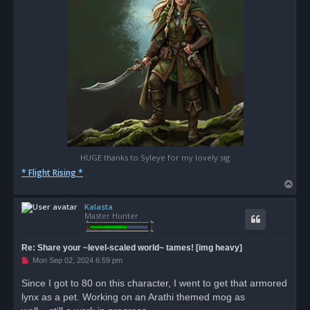
HUGE thanks to Syleye for my lovely sig
* Flight Rising *
T
o
Kalasta
p
Master Hunter
Re: Share your ~level-scaled world~ tames! [img heavy]
U
Mon Sep 02, 2024 6:59 pm
n
r
Since I got to 80 on this character, I went to get that armored
e
lynx as a pet. Working on an Arathi themed mog as
a
d