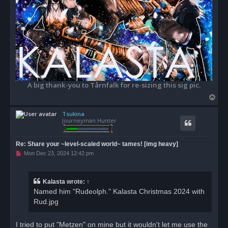
A big thank-you to Tårnfalk for re-sizing this sig pic.
T
o
Tsukina
p
Journeyman Hunter
Re: Share your ~level-scaled world~ tames! [img heavy]
U
Mon Dec 23, 2024 12:42 pm
n
r
e
a
Kalasta
wrote:
↑
d
Named him "Rudeolph." Kalasta Christmas 2024 with
p
o
Rud.jpg
s
t
I tried to put "Metzen" on mine but it wouldn't let me use the