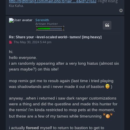
http://flightrising.com/main.php?p=lair ... e&id=21632
- Flight Rising
t
Kia Kaha.
T
o
Serenith
p
Artisan Hunter
Re: Share your ~level-scaled world~ tames! [img heavy]
U
Thu May 30, 2024 5:44 pm
n
r
hi.
e
hello everyone.
a
d
i am randomly appearing after a very long hiatus (almost six
p
o
years maybe?) on this site!
s
t
mop remix got me to resub again (last time i tried playing
was shadowlands and i never made it out of bastion
)
anyway...when i returned i saw dark ranger customizations
were a thing and did the questline and made this hunter for
the remix! i'm kinda restricted to mop pets at the moment,
but these are a few of my tames while timerunning
i actually
forced
myself to return to bastion to get to