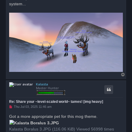
system...
T
o
Kalasta
p
Master Hunter
Re: Share your ~level-scaled world~ tames! [img heavy]
U
Thu Jul 03, 2025 11:46 am
n
r
Got a more appropriate pet for this mog theme.
e
a
d
Kalasta Boralus 3.JPG (116.06 KiB) Viewed 56998 times
p