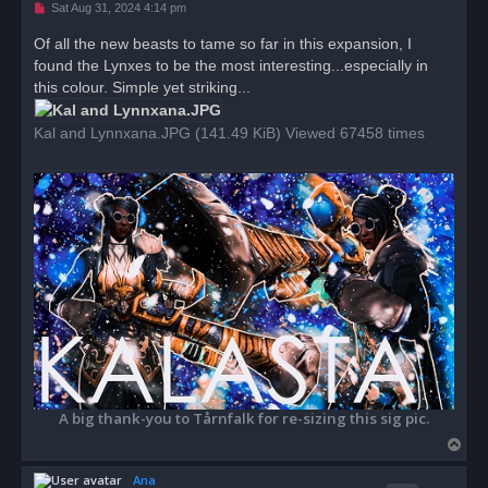
U
Sat Aug 31, 2024 4:14 pm
n
r
Of all the new beasts to tame so far in this expansion, I
e
found the Lynxes to be the most interesting...especially in
a
d
this colour. Simple yet striking...
p
o
s
Kal and Lynnxana.JPG (141.49 KiB) Viewed 67458 times
t
A big thank-you to Tårnfalk for re-sizing this sig pic.
T
o
Ana
p