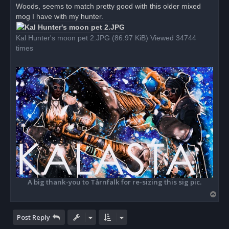
Woods, seems to match pretty good with this older mixed
a
d
mog I have with my hunter.
p
o
s
Kal Hunter's moon pet 2.JPG (86.97 KiB) Viewed 34744
t
times
A big thank-you to Tårnfalk for re-sizing this sig pic.
T
o
p
Post Reply