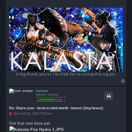
o
s
t
A big thank-you to Tårnfalk for re-sizing this sig pic.
T
o
Kalasta
p
Master Hunter
Re: Share your ~level-scaled world~ tames! [img heavy]
U
Sun Feb 01, 2026 7:53 pm
n
r
Got that new boss pet
e
a