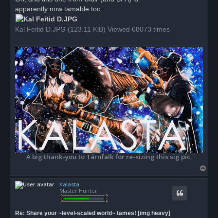
e
apparently now tamable too.
a
d
p
o
Kal Feitid D.JPG (123.11 KiB) Viewed 68073 times
s
t
A big thank-you to Tårnfalk for re-sizing this sig pic.
T
o
Kalasta
p
Master Hunter
Re: Share your ~level-scaled world~ tames! [img heavy]