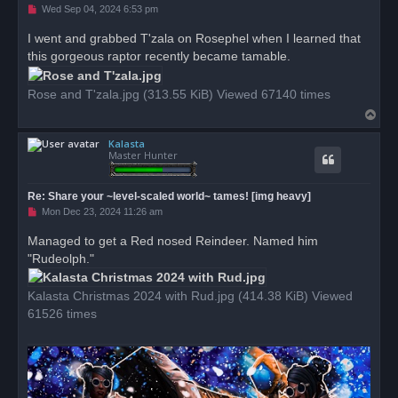
U
Wed Sep 04, 2024 6:53 pm
n
r
I went and grabbed T'zala on Rosephel when I learned that
e
this gorgeous raptor recently became tamable.
a
d
p
o
Rose and T'zala.jpg (313.55 KiB) Viewed 67140 times
s
T
t
o
Kalasta
p
Master Hunter
Re: Share your ~level-scaled world~ tames! [img heavy]
U
Mon Dec 23, 2024 11:26 am
n
r
Managed to get a Red nosed Reindeer. Named him
e
"Rudeolph."
a
d
p
o
Kalasta Christmas 2024 with Rud.jpg (414.38 KiB) Viewed
s
61526 times
t