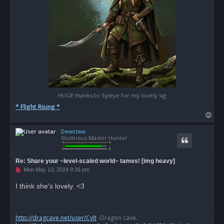
HUGE thanks to Syleye for my lovely sig
* Flight Rising *
T
o
Dewclaw
p
Illustrious Master Hunter
Re: Share your ~level-scaled world~ tames! [img heavy]
U
Mon May 13, 2024 9:36 pm
n
r
I think she's lovely. <3
e
a
d
p
o
http://dragcave.net/user/Cylt
-Dragon cave.
s