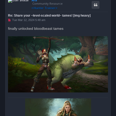
Ana
p
t
Community Resource
Re: Share your ~level-scaled world~ tames! [img heavy]
U
Tue Mar 12, 2024 5:48 am
n
r
finally unlocked bloodbeast tames
e
a
d
p
o
s
t