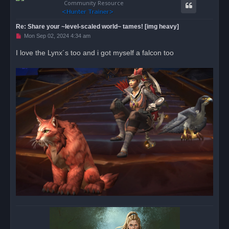
Community Resource
Re: Share your ~level-scaled world~ tames! [img heavy]
U
Mon Sep 02, 2024 4:34 am
n
r
I love the Lynx´s too and i got myself a falcon too
e
a
d
p
o
s
t