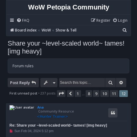
WoW Petopia Community
FAQ
Register
Login
S
Board index
WoW
Show & Tell
e
Share your ~level-scaled world~ tames!
a
[img heavy]
r
c
Forum rules
h
Search
Advan
Post Reply
Page
12
of
12
First unread post
• 237 posts
1
8
9
10
11
12
Previous
…
Ana
Community Resource
Re: Share your ~level-scaled world~ tames! [img heavy]
U
Sun Feb 04, 2024 5:12 pm
n