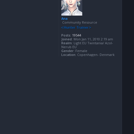
Ana
Community Resource
Posts:
19544
Joined:
Mon Jan 11, 2010 2:19 am
Realm:
Light EU Twintania/ Azol-
Nerub EU
Gender:
Female
Location:
Copenhagen- Denmark