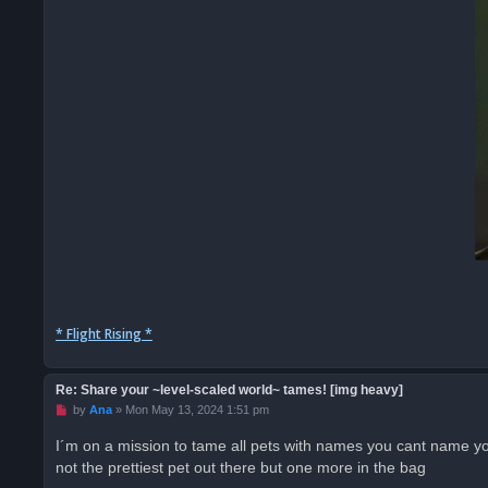
* Flight Rising *
Re: Share your ~level-scaled world~ tames! [img heavy]
U
by
Ana
»
Mon May 13, 2024 1:51 pm
n
r
I´m on a mission to tame all pets with names you cant name 
e
not the prettiest pet out there but one more in the bag
a
d