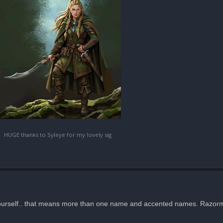
HUGE thanks to Syleye for my lovely sig
yourself.. that means more than one name and accented names. Razorm