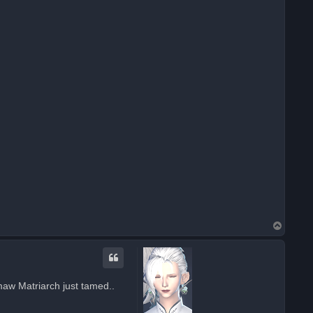
T
o
p
aw Matriarch just tamed..