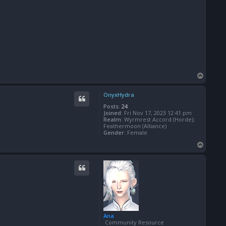
T
o
p
OnyxHydra
Posts:
24
Joined:
Fri Nov 17, 2023 12:41 pm
Realm:
Wyrmrest Accord (Horde);
Feathermoon (Alliance)
Gender:
Female
T
o
p
Ana
Community Resource