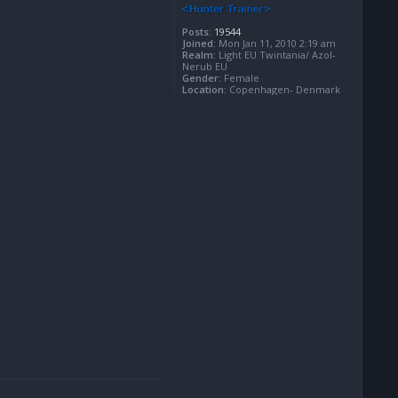
Posts:
19544
Joined:
Mon Jan 11, 2010 2:19 am
Realm:
Light EU Twintania/ Azol-
Nerub EU
Gender:
Female
Location:
Copenhagen- Denmark