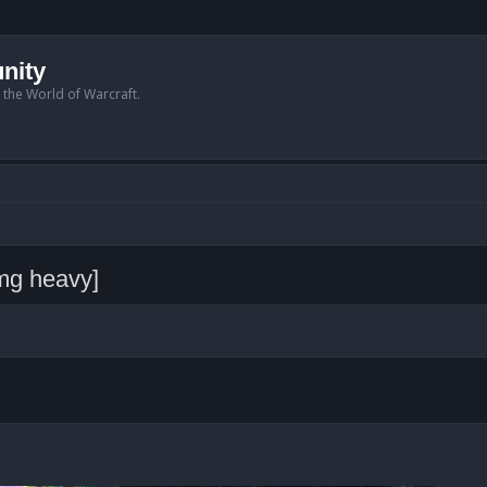
nity
n the World of Warcraft.
img heavy]
anced search