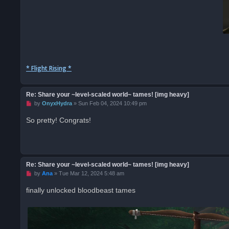
* Flight Rising *
Re: Share your ~level-scaled world~ tames! [img heavy]
U
by
OnyxHydra
»
Sun Feb 04, 2024 10:49 pm
n
r
So pretty! Congrats!
e
a
d
p
o
s
t
Re: Share your ~level-scaled world~ tames! [img heavy]
U
by
Ana
»
Tue Mar 12, 2024 5:48 am
n
r
finally unlocked bloodbeast tames
e
a
d
p
o
s