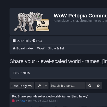
WoW Petopia Commu
A fun place to chat about hunter pets i
Quick links
FAQ
Board index
WoW
Show & Tell
Share your ~level-scaled world~ tames! [
Forum rules
Search
Adv
Post Reply
Re: Share your ~level-scaled world~ tames! [img heavy]
U
by
Ana
»
Sun Feb 04, 2024 5:12 pm
n
r