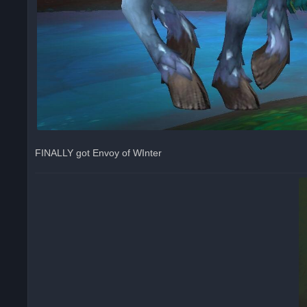
FINALLY got Envoy of WInter