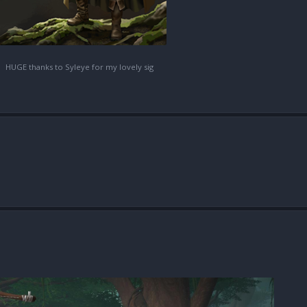
HUGE thanks to Syleye for my lovely sig