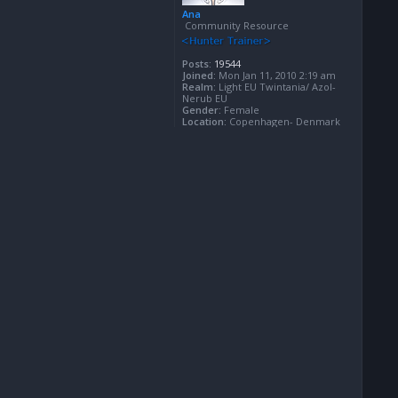
Ana
Community Resource
Posts:
19544
Joined:
Mon Jan 11, 2010 2:19 am
Realm:
Light EU Twintania/ Azol-
Nerub EU
Gender:
Female
Location:
Copenhagen- Denmark