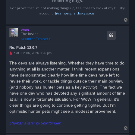
reporting bugs.
For proof that I'm not making things up, feel free to look at my Blusky
account;
@campaigner.bsky.social
T
o
Wain
p
The Insane
Re: Patch 12.0.7
U
Sat Jun 06, 2026 9:26 pm
n
r
The devs are always listening. Whether they have time to do
e
anything at all is another matter. I think recent expansions
a
d
have demonstrated clearly how little time devs have left to
p
o
revise their work, or tackle things outside their main purview
s
(and nobody has hunter pets as a key activity). The fact we
t
have one dev who has devoted any signifiant amount of time
at all is now a fortunate situation. For WoW in general, it's
clear things are going to continue getting tighter. But I'm
optimistic hunter pets might see a modest improvement.
Shaman avatar by Spiritbinder.
T
o