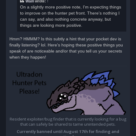
Wain
wrote:
↑
On a slightly more positive note, I'm expecting things
to improve on the hunter pet front. There's nothing I
can say, and also nothing concrete anyway, but
things are looking more positive.
Hmm? HMMM? Is this subtly a hint that your pocket dev is
finally listening? lol. Here's hoping these positive things you
speak of are noticeable and/or that you tell us your secrets
when they happen!
Resident exploiter/bug finder that is currently looking for a bug
that can safely be shared to tame unintended pets.
Currently banned until August 17th for finding and