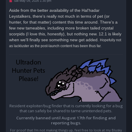
U
Sat May 09, 2026 1:30 pm
n
r
Aside from the better availability of the Hal'hadar
e
Leystalkers, there's really not much in terms of pet (or
a
d
hunter, for that matter) content this time around. There's a
p
o
few new tameables, including more broken tailed crystal
s
scorpids (I love this, honestly), but nothing new. 12.1 is likely
t
when we'll finally see something new get added.
Hopefully not
as lackluster as the post-launch content has been thus far.
Resident exploiter/bug finder that is currently looking for a bug
that can safely be shared to tame unintended pets.
Currently banned until August 17th for finding and
reporting bugs.
For proof that I'm not making things up, feel free to look at my Blusky