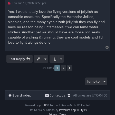
U
Thu Jun 11, 2026 12:58 pm
n
r
Yes. I would totally love the flying versions of jellyfish as
e
tameable creatures. Specifically the Harandar Jellies,
a
d
siphoids, and the many eyes n’zoth jellyfish they can fly and
p
o
have no reason being untameable if we can tame water
s
striders. Another pet we should have are those lion seals
t
capable of walking & running, they are cool models and I’d
love to fight alongside one
T
o
p
Post Reply
24 posts
1
2
Next
Jump to
Board index
Contact us
All times are
UTC-04:00
Powered by
phpBB
® Forum Software © phpBB Limited
Prosilver Dark Edition by
Premium phpBB Styles
Privacy
|
Terms