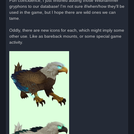
Fun coincidence, I just finished adding those Wildhammer
e
gryphons to our database! I'm not sure if/when/how they'll be
a
d
used in the game, but I hope there are wild ones we can
p
o
tame.
s
t
Oddly, there are new icons for each, which might imply some
other use. Like as bareback mounts, or some special game
activity.