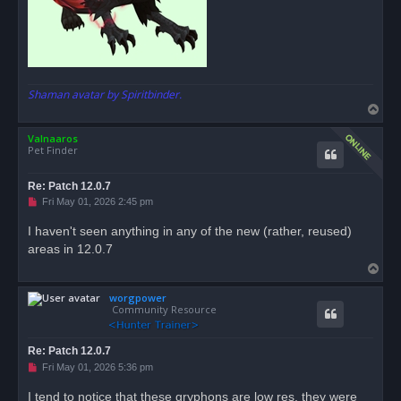
Shaman avatar by Spiritbinder.
T
o
Valnaaros
p
Pet Finder
Re: Patch 12.0.7
U
Fri May 01, 2026 2:45 pm
n
r
I haven't seen anything in any of the new (rather, reused)
e
areas in 12.0.7
a
d
T
p
o
o
s
worgpower
p
t
Community Resource
Re: Patch 12.0.7
U
Fri May 01, 2026 5:36 pm
n
r
I tend to notice that these gryphons are low res, they were
e