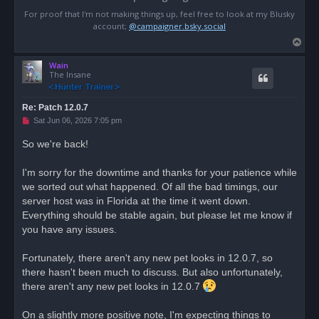
For proof that I'm not making things up, feel free to look at my Blusky
account;
@campaigner.bsky.social
T
o
Wain
p
The Insane
Re: Patch 12.0.7
U
Sat Jun 06, 2026 7:05 pm
n
r
So we're back!
e
a
d
I'm sorry for the downtime and thanks for your patience while
p
o
we sorted out what happened. Of all the bad timings, our
s
server host was in Florida at the time it went down.
t
Everything should be stable again, but please let me know if
you have any issues.
Fortunately, there aren't any new pet looks in 12.0.7, so
there hasn't been much to discuss. But also unfortunately,
there aren't any new pet looks in 12.0.7
On a slightly more positive note, I'm expecting things to