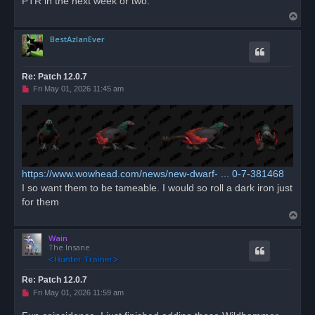
PTR in the next week or two.
d
T
p
o
o
s
BestAzlanEver
p
t
Re: Patch 12.0.7
U
Fri May 01, 2026 11:45 am
n
r
e
a
d
p
o
s
t
https://www.wowhead.com/news/new-dwarf- ... 0-7-381468
I so want them to be tameable. I would so roll a dark iron just
for them
T
o
Wain
p
The Insane
Re: Patch 12.0.7
U
Fri May 01, 2026 11:59 am
n
r