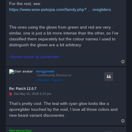
For the rest, see:
https://www.wow-petopia.com/family.php? ... oregliders
The ones using the glows from green and red are very
similar, one is just a bit more intense than the other, so I've
classified them separately but the colour names I used to
distinguish the glows are a bit arbitrary.
Shaman avatar by Spiritbinder.
T
o
worgpower
p
Community Resource
Re: Patch 12.0.7
U
Sat May 02, 2026 6:23 pm
n
r
That’s pretty cool. The teal with cyan glow looks like a
e
sporeglider touched by the void, I love all those colors and
a
d
new beast variant discoveries
p
T
o
s
o
t
WerebearGuy
p