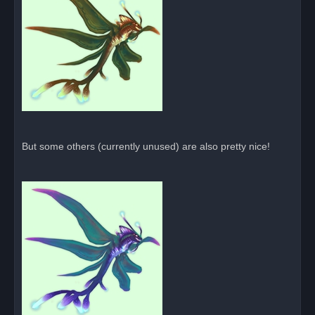
But some others (currently unused) are also pretty nice!