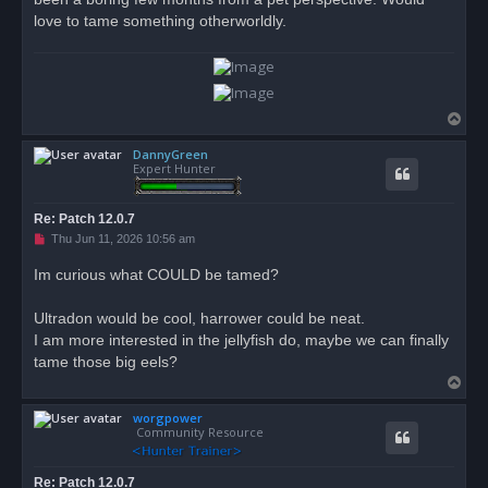
love to tame something otherworldly.
T
o
DannyGreen
p
Expert Hunter
Re: Patch 12.0.7
U
Thu Jun 11, 2026 10:56 am
n
r
Im curious what COULD be tamed?
e
a
d
Ultradon would be cool, harrower could be neat.
p
o
I am more interested in the jellyfish do, maybe we can finally
s
tame those big eels?
t
T
o
worgpower
p
Community Resource
Re: Patch 12.0.7