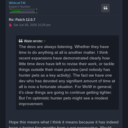
WildcatTM
p
Expert Hunter
Re: Patch 12.0.7
U
Sat Jun 06, 2026 10:29 pm
n
r
e
a
Wain
wrote:
↑
d
The devs are always listening. Whether they have
p
o
time to do anything at all is another matter. I think
s
recent expansions have demonstrated clearly how
t
little time devs have left to revise their work, or tackle
things outside their main purview (and nobody has
hunter pets as a key activity). The fact we have one
dev who has devoted any signifiant amount of time at
all is now a fortunate situation. For WoW in general,
it's clear things are going to continue getting tighter.
But I'm optimistic hunter pets might see a modest
improvement.
Hope this means what I think it means because it has indeed
been a boring few months from a pet perspective. Would