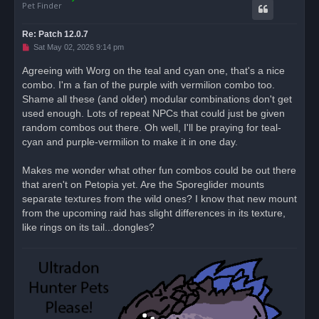
Pet Finder
Re: Patch 12.0.7
U
Sat May 02, 2026 9:14 pm
n
r
Agreeing with Worg on the teal and cyan one, that's a nice
e
combo. I'm a fan of the purple with vermilion combo too.
a
d
Shame all these (and older) modular combinations don't get
p
o
used enough. Lots of repeat NPCs that could just be given
s
random combos out there. Oh well, I'll be praying for teal-
t
cyan and purple-vermilion to make it in one day.
Makes me wonder what other fun combos could be out there
that aren't on Petopia yet. Are the Sporeglider mounts
separate textures from the wild ones? I know that new mount
from the upcoming raid has slight differences in its texture,
like rings on its tail...dongles?