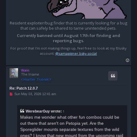
Resident exploiter/bug finder that is currently looking for a bug
that can safely be shared to tame unintended pets.
Currently banned until August 17th for finding and
reporting bugs.
For proof that I'm not making things up, feel free to look at my Blusky
account;
@campaigner.bsky.social
T
o
Wain
p
The Insane
Re: Patch 12.0.7
U
Sun May 03, 2026 12:41 am
n
r
e
a
WerebearGuy
wrote:
↑
d
Makes me wonder what other fun combos could be
p
o
out there that aren't on Petopia yet. Are the
s
Sporeglider mounts separate textures from the wild
t
ones? I know that new mount from the upcoming raid