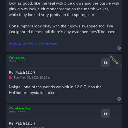
look as good, like the teal with blue glows and the purple with
pink glows look a bit monochrome on the marsh walker,
while they looked very pretty on the sporeglider.
Consumptors look okay with their glows swapped too. I've
just ignored these until there's any evidence they'll be used.
Shaman avatar by Spiritbinder.
T
o
Valnaaros
p
Pet Finder
Re: Patch 12.0.7
U
Tue May 05, 2026 10:10 pm
n
r
Naigtal, one of the worlds we visit in 12.0.7, has the
e
Hal'hadar Leystalker, also.
a
d
T
p
o
o
s
WerebearGuy
p
t
Pet Finder
Re: Patch 12.0.7