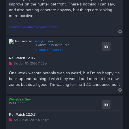
improve on the hunter pet front. There's nothing I can say,
and also nothing concrete anyway, but things are looking
more positive.
Shaman avatar by Spiritbinder.
T
o
worgpower
p
Community Resource
Re: Patch 12.0.7
U
Sat Jun 06, 2026 7:51 pm
n
r
One week without petopia was so weird, but I’m so happy it’s
e
back up and running. I wish they would add more to the new
a
d
zones but its all good, I’m waiting for the 12.1 announcement
p
T
o
s
o
t
WerebearGuy
p
Pet Finder
Re: Patch 12.0.7
U
Sat Jun 06, 2026 8:47 pm
n
r