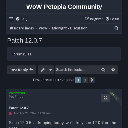
WoW Petopia Community
FAQ
Register
Login
S
Board index
WoW
Midnight - Discussion
e
Patch 12.0.7
a
r
Forum rules
c
h
Search
Advan
Post Reply
First unread post
• 24 posts
1
2
Next
Valnaaros
Pet Finder
Patch 12.0.7
U
Tue Apr 21, 2026 11:34 am
n
r
Since 12.0.5 is dropping today, we'll likely see 12.0.7 on the
e
a