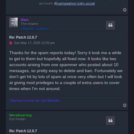
account;
@campaigner.bsky.social
T
o
Wain
p
The Insane
Re: Patch 12.0.7
U
Sun May 17, 2026 12:55 pm
n
r
Thanks for the spam reports today! Sorry it took me a while
e
to get to them but hopefully all fixed now. It looks like two
a
d
accounts arising from one spammer who posted about 10
p
o
messages, so pretty easy to delete and ban. Fortunately we
s
don't get hit by lots of spam at once very often but I will look
t
at giving mod privileges to a couple of extra users to cover
times when I'm not around.
Shaman avatar by Spiritbinder.
T
o
WerebearGuy
p
Pet Finder
Re: Patch 12.0.7