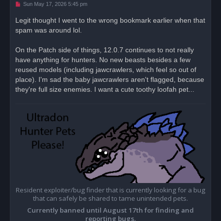
U
Sun May 17, 2026 5:45 pm
n
r
Legit thought I went to the wrong bookmark earlier when that
e
spam was around lol.
a
d
p
o
On the Patch side of things, 12.0.7 continues to not really
s
have anything for hunters. No new beasts besides a few
t
reused models (including jawcrawlers, which feel so out of
place). I'm sad the baby jawcrawlers aren't flagged, because
they're full size enemies. I want a cute toothy loofah pet...
Resident exploiter/bug finder that is currently looking for a bug
that can safely be shared to tame unintended pets.
Currently banned until August 17th for finding and
reporting bugs.