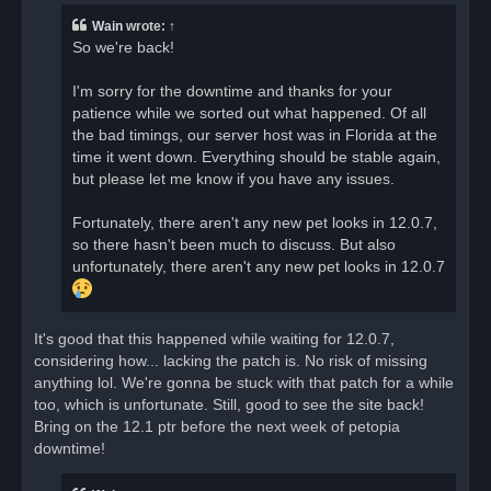
e
a
Wain
wrote:
↑
d
So we're back!
p
o
s
I'm sorry for the downtime and thanks for your
t
patience while we sorted out what happened. Of all
the bad timings, our server host was in Florida at the
time it went down. Everything should be stable again,
but please let me know if you have any issues.
Fortunately, there aren't any new pet looks in 12.0.7,
so there hasn't been much to discuss. But also
unfortunately, there aren't any new pet looks in 12.0.7
It's good that this happened while waiting for 12.0.7,
considering how... lacking the patch is. No risk of missing
anything lol. We're gonna be stuck with that patch for a while
too, which is unfortunate. Still, good to see the site back!
Bring on the 12.1 ptr before the next week of petopia
downtime!