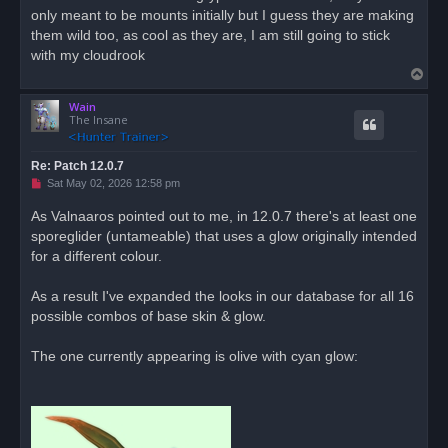
only meant to be mounts initially but I guess they are making
a
d
them wild too, as cool as they are, I am still going to stick
p
o
with my cloudrook
s
T
t
o
Wain
p
The Insane
Re: Patch 12.0.7
U
Sat May 02, 2026 12:58 pm
n
r
As Valnaaros pointed out to me, in 12.0.7 there's at least one
e
sporeglider (untameable) that uses a glow originally intended
a
d
for a different colour.
p
o
s
As a result I've expanded the looks in our database for all 16
t
possible combos of base skin & glow.
The one currently appearing is olive with cyan glow: