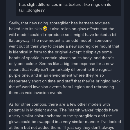
has slight differences in its texture, like rings on its
tail...dongles?
Sadly, that new riding sporeglider has harness textures
baked into its skin
It also relies on glow effects that the
wild model couldn't reproduce so it might have looked a bit
flat anyway. The new mount is an odd model - someone
went out of their way to create a new sporeglider mount that
is identical in form to the original except it displays some
bands of sparkle in certain places on its body, and there's
only one colour. Seems like a big time expense for a new
mount that really isn't remarkably different to the regular
purple one, and in an environment where they're so
desperately short on time and staff that they're bringing back
the off-world invasion events from Legion and rebranding
them as void invasion events.
As for other combos, there are a few other models with
potential in Midnight alone. The 'marsh walker' tripods have
a very similar colour scheme to the sporegliders and the
glows could be swapped in a very similar manner. I've looked
at them but not added them. I'll just say they don't always