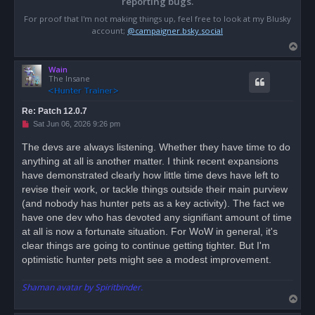
reporting bugs.
For proof that I'm not making things up, feel free to look at my Blusky
account;
@campaigner.bsky.social
T
o
Wain
p
The Insane
Re: Patch 12.0.7
U
Sat Jun 06, 2026 9:26 pm
n
r
The devs are always listening. Whether they have time to do
e
anything at all is another matter. I think recent expansions
a
d
have demonstrated clearly how little time devs have left to
p
o
revise their work, or tackle things outside their main purview
s
(and nobody has hunter pets as a key activity). The fact we
t
have one dev who has devoted any signifiant amount of time
at all is now a fortunate situation. For WoW in general, it's
clear things are going to continue getting tighter. But I'm
optimistic hunter pets might see a modest improvement.
Shaman avatar by Spiritbinder.
T
o