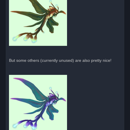
But some others (currently unused) are also pretty nice!