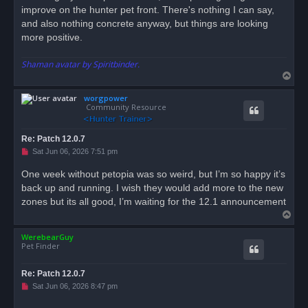
improve on the hunter pet front. There's nothing I can say,
and also nothing concrete anyway, but things are looking
more positive.
Shaman avatar by Spiritbinder.
T
o
worgpower
p
Community Resource
Re: Patch 12.0.7
U
Sat Jun 06, 2026 7:51 pm
n
r
One week without petopia was so weird, but I’m so happy it’s
e
back up and running. I wish they would add more to the new
a
d
zones but its all good, I’m waiting for the 12.1 announcement
p
T
o
s
o
t
WerebearGuy
p
Pet Finder
Re: Patch 12.0.7
U
Sat Jun 06, 2026 8:47 pm
n
r