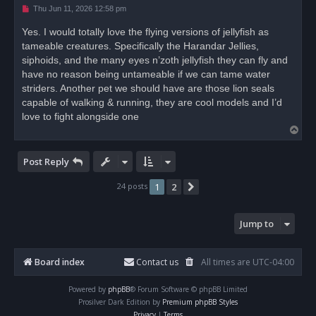
U
Thu Jun 11, 2026 12:58 pm
n
r
Yes. I would totally love the flying versions of jellyfish as
e
tameable creatures. Specifically the Harandar Jellies,
a
d
siphoids, and the many eyes n’zoth jellyfish they can fly and
p
o
have no reason being untameable if we can tame water
s
striders. Another pet we should have are those lion seals
t
capable of walking & running, they are cool models and I’d
love to fight alongside one
T
o
p
Post Reply
24 posts
1
2
Next
Jump to
Board index
Contact us
All times are
UTC-04:00
Powered by
phpBB
® Forum Software © phpBB Limited
Prosilver Dark Edition by
Premium phpBB Styles
Privacy
|
Terms