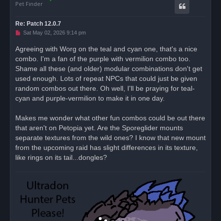
Pet Finder
Re: Patch 12.0.7
U
Sat May 02, 2026 9:14 pm
n
r
Agreeing with Worg on the teal and cyan one, that's a nice
e
combo. I'm a fan of the purple with vermilion combo too.
a
d
Shame all these (and older) modular combinations don't get
p
o
used enough. Lots of repeat NPCs that could just be given
s
random combos out there. Oh well, I'll be praying for teal-
t
cyan and purple-vermilion to make it in one day.
Makes me wonder what other fun combos could be out there
that aren't on Petopia yet. Are the Sporeglider mounts
separate textures from the wild ones? I know that new mount
from the upcoming raid has slight differences in its texture,
like rings on its tail...dongles?