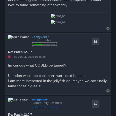
love to tame something otherworldly.
T
o
DannyGreen
p
Expert Hunter
Re: Patch 12.0.7
U
Thu Jun 11, 2026 10:56 am
n
r
Im curious what COULD be tamed?
e
a
d
Ultradon would be cool, harrower could be neat.
p
o
I am more interested in the jellyfish do, maybe we can finally
s
tame those big eels?
t
T
o
worgpower
p
Community Resource
Re: Patch 12.0.7