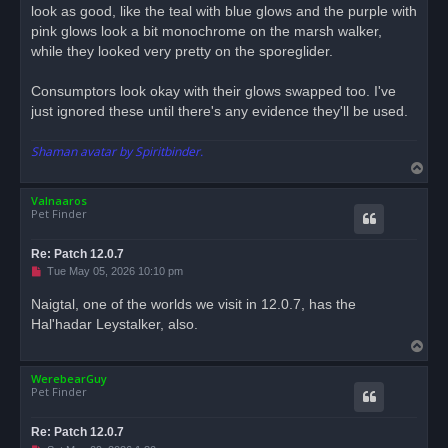
look as good, like the teal with blue glows and the purple with
pink glows look a bit monochrome on the marsh walker,
while they looked very pretty on the sporeglider.
Consumptors look okay with their glows swapped too. I've
just ignored these until there's any evidence they'll be used.
Shaman avatar by Spiritbinder.
T
o
Valnaaros
p
Pet Finder
Re: Patch 12.0.7
U
Tue May 05, 2026 10:10 pm
n
r
Naigtal, one of the worlds we visit in 12.0.7, has the
e
Hal'hadar Leystalker, also.
a
d
T
p
o
o
s
WerebearGuy
p
t
Pet Finder
Re: Patch 12.0.7