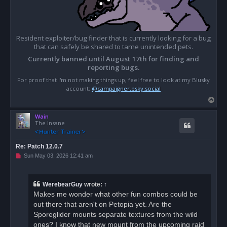
Resident exploiter/bug finder that is currently looking for a bug
that can safely be shared to tame unintended pets.
Currently banned until August 17th for finding and
reporting bugs.
For proof that I'm not making things up, feel free to look at my Blusky
account;
@campaigner.bsky.social
T
o
Wain
p
The Insane
Re: Patch 12.0.7
U
Sun May 03, 2026 12:41 am
n
r
e
a
WerebearGuy
wrote:
↑
d
Makes me wonder what other fun combos could be
p
o
out there that aren't on Petopia yet. Are the
s
Sporeglider mounts separate textures from the wild
t
ones? I know that new mount from the upcoming raid