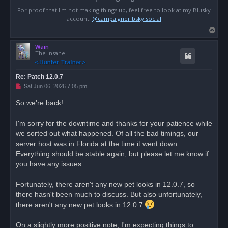
For proof that I'm not making things up, feel free to look at my Blusky
account;
@campaigner.bsky.social
T
o
Wain
p
The Insane
Re: Patch 12.0.7
U
Sat Jun 06, 2026 7:05 pm
n
r
So we're back!
e
a
d
I'm sorry for the downtime and thanks for your patience while
p
o
we sorted out what happened. Of all the bad timings, our
s
server host was in Florida at the time it went down.
t
Everything should be stable again, but please let me know if
you have any issues.
Fortunately, there aren't any new pet looks in 12.0.7, so
there hasn't been much to discuss. But also unfortunately,
there aren't any new pet looks in 12.0.7
On a slightly more positive note, I'm expecting things to