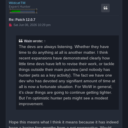
WildcatTM
p
Expert Hunter
Re: Patch 12.0.7
U
Sat Jun 06, 2026 10:29 pm
n
r
e
a
Wain
wrote:
↑
d
The devs are always listening. Whether they have
p
o
time to do anything at all is another matter. I think
s
recent expansions have demonstrated clearly how
t
little time devs have left to revise their work, or tackle
things outside their main purview (and nobody has
hunter pets as a key activity). The fact we have one
dev who has devoted any signifiant amount of time at
all is now a fortunate situation. For WoW in general,
it's clear things are going to continue getting tighter.
But I'm optimistic hunter pets might see a modest
improvement.
Hope this means what I think it means because it has indeed
been a boring few months from a pet perspective. Would