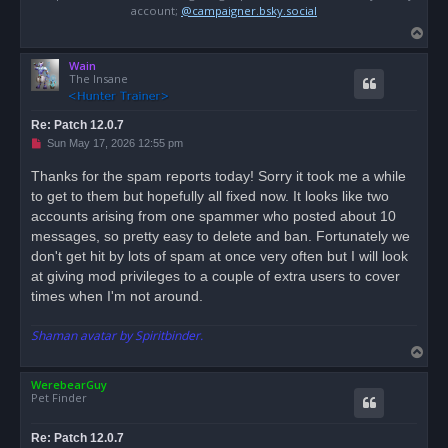
account;
@campaigner.bsky.social
T
o
Wain
p
The Insane
Re: Patch 12.0.7
U
Sun May 17, 2026 12:55 pm
n
r
Thanks for the spam reports today! Sorry it took me a while
e
to get to them but hopefully all fixed now. It looks like two
a
d
accounts arising from one spammer who posted about 10
p
o
messages, so pretty easy to delete and ban. Fortunately we
s
don't get hit by lots of spam at once very often but I will look
t
at giving mod privileges to a couple of extra users to cover
times when I'm not around.
Shaman avatar by Spiritbinder.
T
o
WerebearGuy
p
Pet Finder
Re: Patch 12.0.7