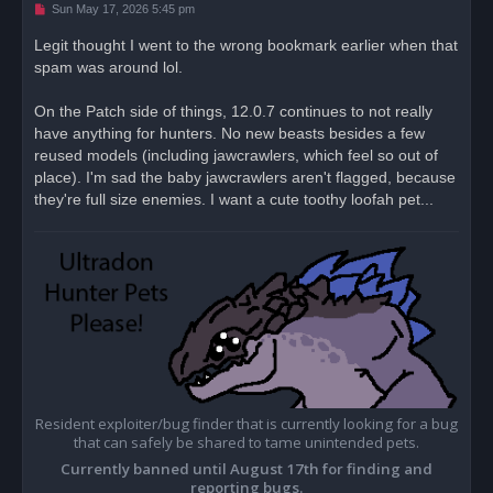
U
Sun May 17, 2026 5:45 pm
n
r
Legit thought I went to the wrong bookmark earlier when that
e
spam was around lol.
a
d
p
o
On the Patch side of things, 12.0.7 continues to not really
s
have anything for hunters. No new beasts besides a few
t
reused models (including jawcrawlers, which feel so out of
place). I'm sad the baby jawcrawlers aren't flagged, because
they're full size enemies. I want a cute toothy loofah pet...
Resident exploiter/bug finder that is currently looking for a bug
that can safely be shared to tame unintended pets.
Currently banned until August 17th for finding and
reporting bugs.