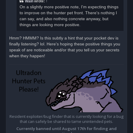
Wain
wrote:
↑
On a slightly more positive note, I'm expecting things
to improve on the hunter pet front. There's nothing I
can say, and also nothing concrete anyway, but
things are looking more positive.
Hmm? HMMM? Is this subtly a hint that your pocket dev is
finally listening? lol. Here's hoping these positive things you
speak of are noticeable and/or that you tell us your secrets
when they happen!
Resident exploiter/bug finder that is currently looking for a bug
that can safely be shared to tame unintended pets.
Currently banned until August 17th for finding and