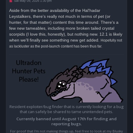
U
Sat May 09, 2026 1:30 pm
n
r
Aside from the better availability of the Hal'hadar
e
Leystalkers, there's really not much in terms of pet (or
a
d
hunter, for that matter) content this time around. There's a
p
o
few new tameables, including more broken tailed crystal
s
scorpids (I love this, honestly), but nothing new. 12.1 is likely
t
when we'll finally see something new get added.
Hopefully not
as lackluster as the post-launch content has been thus far.
Resident exploiter/bug finder that is currently looking for a bug
that can safely be shared to tame unintended pets.
Currently banned until August 17th for finding and
reporting bugs.
For proof that I'm not making things up, feel free to look at my Blusky