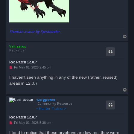
Shaman avatar by Spiritbinder.
T
o
Valnaaros
p
Pet Finder
Re: Patch 12.0.7
U
Fri May 01, 2026 2:45 pm
n
r
I haven't seen anything in any of the new (rather, reused)
e
areas in 12.0.7
a
d
T
p
o
o
s
worgpower
p
t
Community Resource
Re: Patch 12.0.7
U
Fri May 01, 2026 5:36 pm
n
r
I tend to notice that these gryphons are low res, they were
e