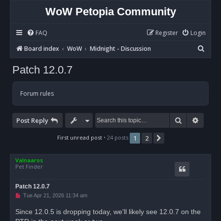
WoW Petopia Community
FAQ
Register
Login
S
Board index
WoW
Midnight - Discussion
e
Patch 12.0.7
a
r
Forum rules
c
h
Search
Advan
Post Reply
First unread post
• 24 posts
1
2
Next
Valnaaros
Pet Finder
Patch 12.0.7
U
Tue Apr 21, 2026 11:34 am
n
r
Since 12.0.5 is dropping today, we'll likely see 12.0.7 on the
e
a