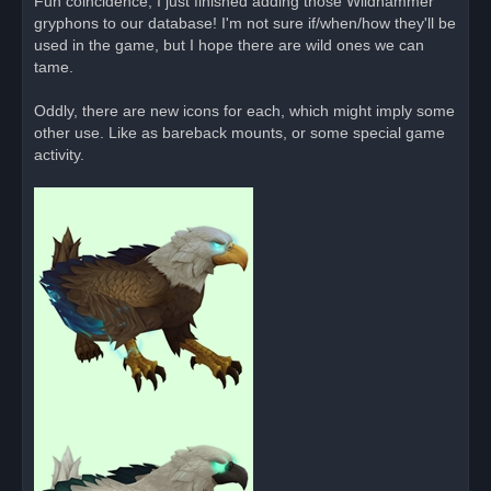
Fun coincidence, I just finished adding those Wildhammer
e
gryphons to our database! I'm not sure if/when/how they'll be
a
d
used in the game, but I hope there are wild ones we can
p
o
tame.
s
t
Oddly, there are new icons for each, which might imply some
other use. Like as bareback mounts, or some special game
activity.