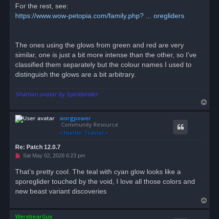
For the rest, see:
https://www.wow-petopia.com/family.php? ... oregliders
The ones using the glows from green and red are very
similar, one is just a bit more intense than the other, so I've
classified them separately but the colour names I used to
distinguish the glows are a bit arbitrary.
Shaman avatar by Spiritbinder.
T
o
worgpower
p
Community Resource
Re: Patch 12.0.7
U
Sat May 02, 2026 6:23 pm
n
r
That’s pretty cool. The teal with cyan glow looks like a
e
sporeglider touched by the void, I love all those colors and
a
d
new beast variant discoveries
p
T
o
s
o
t
WerebearGuy
p