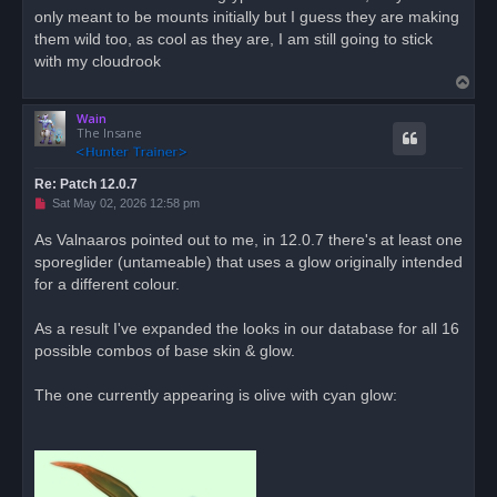
only meant to be mounts initially but I guess they are making
a
d
them wild too, as cool as they are, I am still going to stick
p
o
with my cloudrook
s
T
t
o
Wain
p
The Insane
Re: Patch 12.0.7
U
Sat May 02, 2026 12:58 pm
n
r
As Valnaaros pointed out to me, in 12.0.7 there's at least one
e
sporeglider (untameable) that uses a glow originally intended
a
d
for a different colour.
p
o
s
As a result I've expanded the looks in our database for all 16
t
possible combos of base skin & glow.
The one currently appearing is olive with cyan glow: