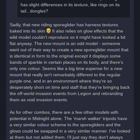
has slight differences in its texture, like rings on its
tail...dongles?
Sadly, that new riding sporeglider has harness textures
baked into its skin
It also relies on glow effects that the
wild model couldn't reproduce so it might have looked a bit
flat anyway. The new mount is an odd model - someone
went out of their way to create a new sporeglider mount that
is identical in form to the original except it displays some
bands of sparkle in certain places on its body, and there's
only one colour. Seems like a big time expense for a new
mount that really isn't remarkably different to the regular
purple one, and in an environment where they're so
desperately short on time and staff that they're bringing back
the off-world invasion events from Legion and rebranding
them as void invasion events.
As for other combos, there are a few other models with
potential in Midnight alone. The 'marsh walker' tripods have
a very similar colour scheme to the sporegliders and the
glows could be swapped in a very similar manner. I've looked
at them but not added them. I'll just say they don't always