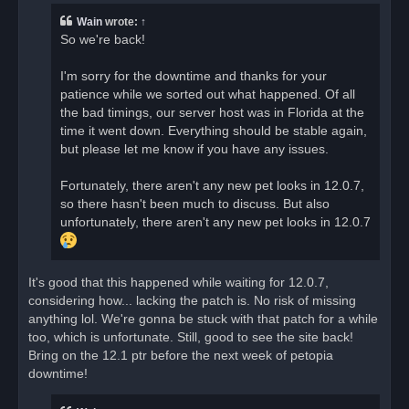
e
a
Wain
wrote:
↑
d
So we're back!
p
o
s
I'm sorry for the downtime and thanks for your
t
patience while we sorted out what happened. Of all
the bad timings, our server host was in Florida at the
time it went down. Everything should be stable again,
but please let me know if you have any issues.
Fortunately, there aren't any new pet looks in 12.0.7,
so there hasn't been much to discuss. But also
unfortunately, there aren't any new pet looks in 12.0.7
It's good that this happened while waiting for 12.0.7,
considering how... lacking the patch is. No risk of missing
anything lol. We're gonna be stuck with that patch for a while
too, which is unfortunate. Still, good to see the site back!
Bring on the 12.1 ptr before the next week of petopia
downtime!