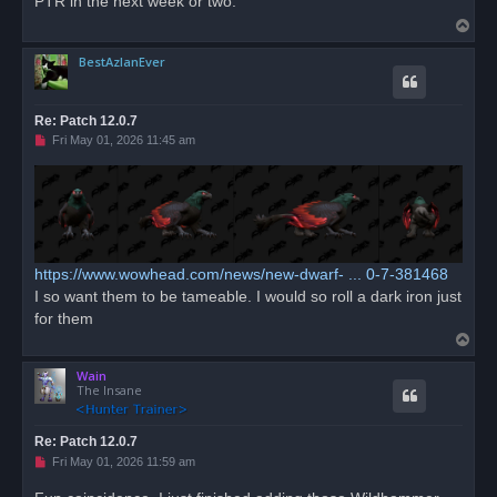
PTR in the next week or two.
d
T
p
o
o
s
BestAzlanEver
p
t
Re: Patch 12.0.7
U
Fri May 01, 2026 11:45 am
n
r
e
a
d
p
o
s
t
https://www.wowhead.com/news/new-dwarf- ... 0-7-381468
I so want them to be tameable. I would so roll a dark iron just
for them
T
o
Wain
p
The Insane
Re: Patch 12.0.7
U
Fri May 01, 2026 11:59 am
n
r