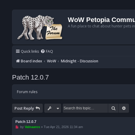
WoW Petopia Commu
A fun place to chat about hunter pets i
Quick links
FAQ
Board index
WoW
Midnight - Discussion
Patch 12.0.7
Forum rules
Search
Adv
Post Reply
Patch 12.0.7
U
by
Valnaaros
»
Tue Apr 21, 2026 11:34 am
n
r