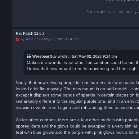
For proof that I'm not making t
Re: Patch 12.0.7
U
by
Wain
»
Sun May 03, 2026 12:41 am
n
r
e
a
WerebearGuy
wrote:
↑
Sat May 02, 2026 9:14 pm
d
Makes me wonder what other fun combos could be out ther
p
o
I know that new mount from the upcoming raid has slight dif
s
t
Sadly, that new riding sporeglider has harness textures baked i
looked a bit flat anyway. The new mount is an odd model - someo
except it displays some bands of sparkle in certain places on it
remarkably different to the regular purple one, and in an envir
invasion events from Legion and rebranding them as void inva
As for other combos, there are a few other models with potenti
sporegliders and the glows could be swapped in a very similar m
teal with blue glows and the purple with pink glows look a bit