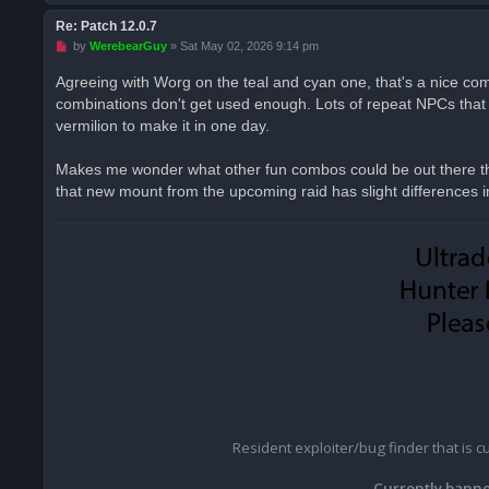
Re: Patch 12.0.7
U
by
WerebearGuy
»
Sat May 02, 2026 9:14 pm
n
r
Agreeing with Worg on the teal and cyan one, that's a nice com
e
combinations don't get used enough. Lots of repeat NPCs that c
a
d
vermilion to make it in one day.
p
o
s
Makes me wonder what other fun combos could be out there tha
t
that new mount from the upcoming raid has slight differences in i
Resident exploiter/bug finder that is 
Currently banne