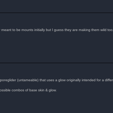
y meant to be mounts initially but I guess they are making them wild too
poreglider (untameable) that uses a glow originally intended for a differ
possible combos of base skin & glow.