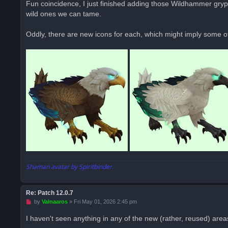
Fun coincidence, I just finished adding those Wildhammer gryph
e
wild ones we can tame.
a
d
p
o
Oddly, there are new icons for each, which might imply some o
s
t
Shaman avatar by Spiritbinder.
Re: Patch 12.0.7
U
by
Valnaaros
»
Fri May 01, 2026 2:45 pm
n
r
I haven't seen anything in any of the new (rather, reused) area
e
a