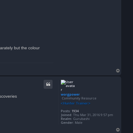
arately but the colour
T
o
p
worgpower
iscoveries
Community Resource
Posts:
1934
Joined:
Thu Mar 31, 2016 9:57 pm
Realm:
Gurubashi
Gender:
Male
T