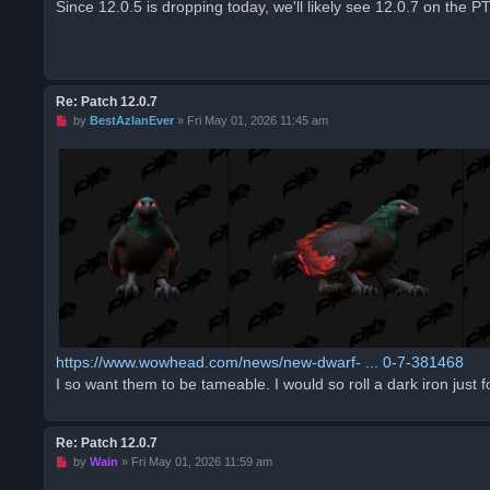
Since 12.0.5 is dropping today, we'll likely see 12.0.7 on the P
e
a
d
p
o
s
t
Re: Patch 12.0.7
U
by
BestAzlanEver
»
Fri May 01, 2026 11:45 am
n
r
e
a
d
p
o
s
t
https://www.wowhead.com/news/new-dwarf- ... 0-7-381468
I so want them to be tameable. I would so roll a dark iron just 
Re: Patch 12.0.7
U
by
Wain
»
Fri May 01, 2026 11:59 am
n
r