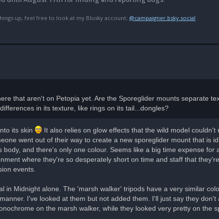
hings up, feel free to look at my Blusky account;
@campaigner.bsky.social
e that aren't on Petopia yet. Are the Sporeglider mounts separate tex
ferences in its texture, like rings on its tail...dongles?
nto its skin
It also relies on glow effects that the wild model couldn'
ne went out of their way to create a new sporeglider mount that is iden
s body, and there's only one colour. Seems like a big time expense for a
onment where they're so desperately short on time and staff that they're
sion events.
al in Midnight alone. The 'marsh walker' tripods have a very similar co
anner. I've looked at them but not added them. I'll just say they don't 
 monochrome on the marsh walker, while they looked very pretty on the s