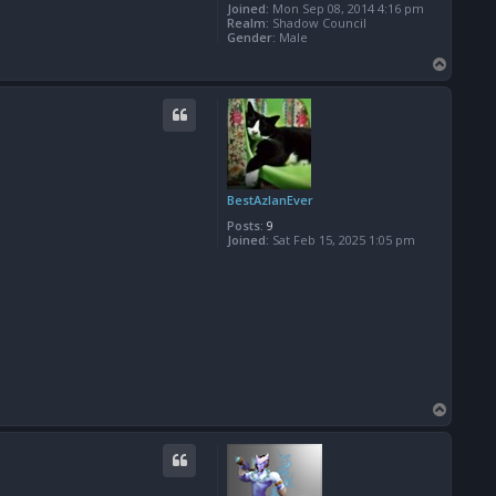
Joined:
Mon Sep 08, 2014 4:16 pm
Realm:
Shadow Council
Gender:
Male
T
o
p
BestAzlanEver
Posts:
9
Joined:
Sat Feb 15, 2025 1:05 pm
T
o
p