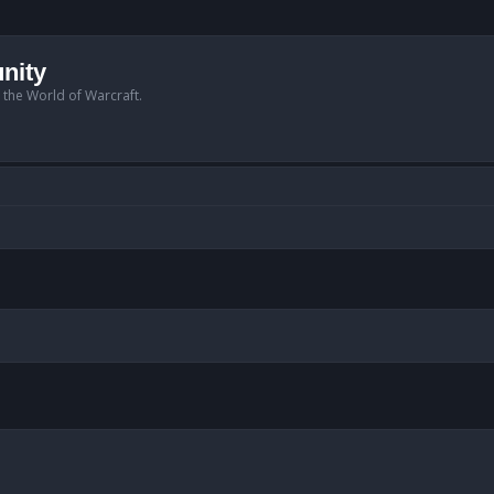
nity
n the World of Warcraft.
anced search