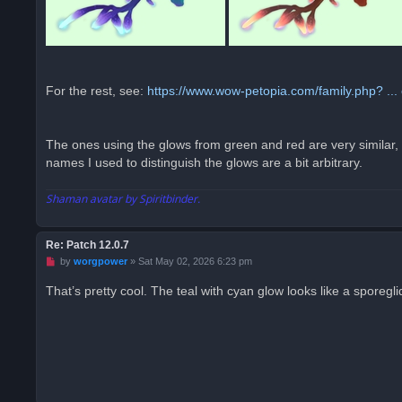
For the rest, see:
https://www.wow-petopia.com/family.php? ... 
The ones using the glows from green and red are very similar, on
names I used to distinguish the glows are a bit arbitrary.
Shaman avatar by Spiritbinder.
Re: Patch 12.0.7
U
by
worgpower
»
Sat May 02, 2026 6:23 pm
n
r
That’s pretty cool. The teal with cyan glow looks like a sporegl
e
a
d
p
o
s
t