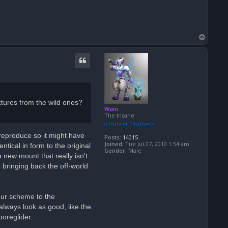
T
o
p
tures from the wild ones?
Wain
The Insane
t reproduce so it might have
Posts:
14015
Joined:
Tue Jul 27, 2010 1:54 am
tical in form to the original
Gender:
Male
 new mount that really isn't
 bringing back the off-world
lour scheme to the
always look as good, like the
poreglider.