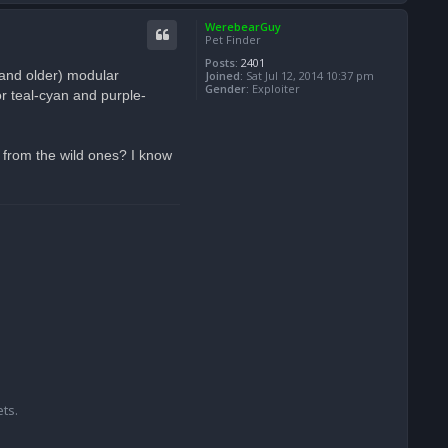
o
p
WerebearGuy
Pet Finder
Posts:
2401
(and older) modular
Joined:
Sat Jul 12, 2014 10:37 pm
Gender:
Exploiter
r teal-cyan and purple-
 from the wild ones? I know
ts.