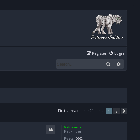
Register
Login
Search
Advanced
First unread post
• 24 posts
1
2
Next
Valnaaros
Pet Finder
Posts:
5662