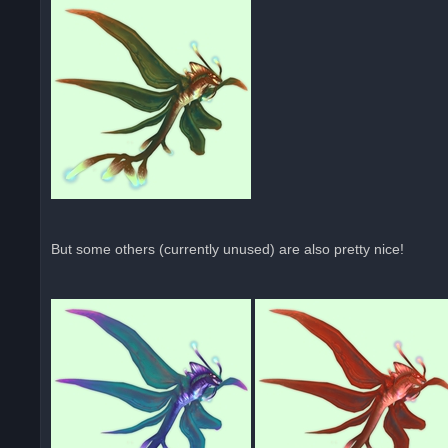
But some others (currently unused) are also pretty nice!