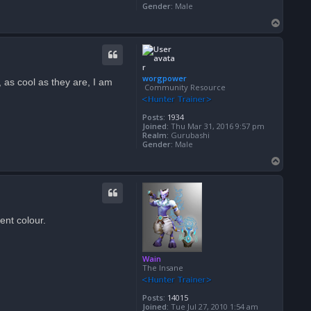
Gender:
Male
T
o
p
worgpower
, as cool as they are, I am
Community Resource
Posts:
1934
Joined:
Thu Mar 31, 2016 9:57 pm
Realm:
Gurubashi
Gender:
Male
T
o
p
ent colour.
Wain
The Insane
Posts:
14015
Joined:
Tue Jul 27, 2010 1:54 am