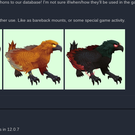
ons to our database! I'm not sure if/when/how they'll be used in the g
ther use. Like as bareback mounts, or some special game activity.
s in 12.0.7