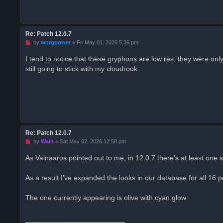
d
p
o
s
t
Re: Patch 12.0.7
U
by
worgpower
»
Fri May 01, 2026 5:36 pm
n
r
I tend to notice that these gryphons are low res, they were onl
e
still going to stick with my cloudrook
a
d
p
o
s
t
Re: Patch 12.0.7
U
by
Wain
»
Sat May 02, 2026 12:58 pm
n
r
As Valnaaros pointed out to me, in 12.0.7 there's at least one s
e
a
d
As a result I've expanded the looks in our database for all 16 
p
o
s
The one currently appearing is olive with cyan glow:
t