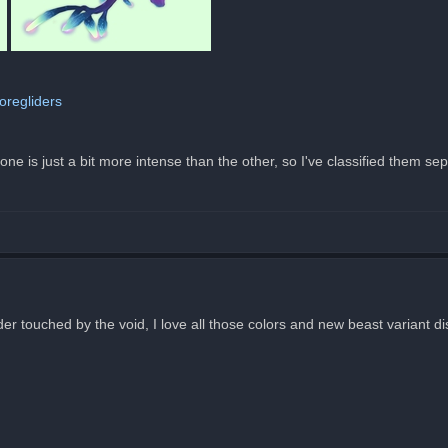
oregliders
e is just a bit more intense than the other, so I've classified them sep
ider touched by the void, I love all those colors and new beast variant d