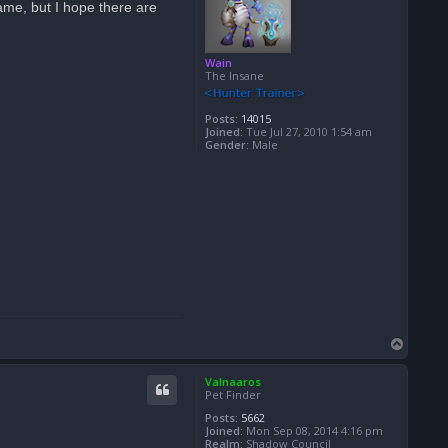
ame, but I hope there are
Wain
The Insane
Posts:
14015
Joined:
Tue Jul 27, 2010 1:54 am
Gender:
Male
T
o
p
Valnaaros
Pet Finder
Posts:
5662
Joined:
Mon Sep 08, 2014 4:16 pm
Realm:
Shadow Council