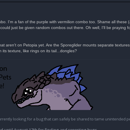
bo. I'm a fan of the purple with vermilion combo too. Shame all these 
ould just be given random combos out there. Oh well, I'll be praying fo
t aren't on Petopia yet. Are the Sporeglider mounts separate textures
ts texture, like rings on its tail...dongles?
currently looking for a bug that can safely be shared to tame unintended pe
d until August 17th for finding and reporting bugs.