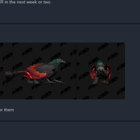
TR in the next week or two.
for them