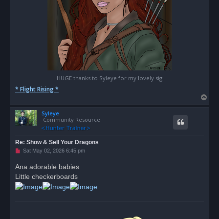
HUGE thanks to Syleye for my lovely sig
* Flight Rising *
T
o
Syleye
p
Community Resource
Re: Show & Sell Your Dragons
U
Sat May 02, 2026 6:45 pm
n
r
Ana adorable babies
e
Little checkerboards
a
d
p
o
s
t