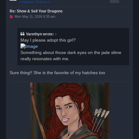
Re: Show & Sell Your Dragons
U
Mon May 11, 2026 9:35 am
n
r
e
a
Varethyn
wrote:
↑
d
May I please adopt this girl?
p
o
s
Something about those dark eyes on the jade slime
t
really resonates with me.
Sure thing!! She is the favorite of my hatches too