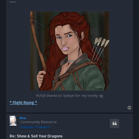
----
HUGE thanks to Syleye for my lovely sig
* Flight Rising *
T
o
Ana
p
Community Resource
Re: Show & Sell Your Dragons