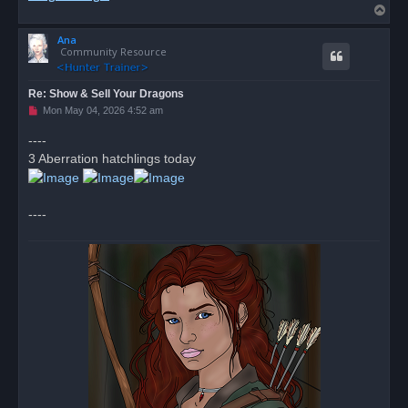
T
o
Ana
p
Community Resource
Re: Show & Sell Your Dragons
U
Mon May 04, 2026 4:52 am
n
r
----
e
3 Aberration hatchlings today
a
d
p
o
s
----
t