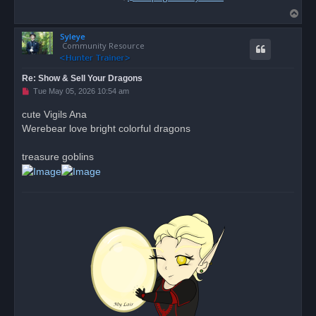
T
o
Syleye
p
Community Resource
Re: Show & Sell Your Dragons
U
Tue May 05, 2026 10:54 am
n
r
cute Vigils Ana
e
Werebear love bright colorful dragons
a
d
p
o
treasure goblins
s
t