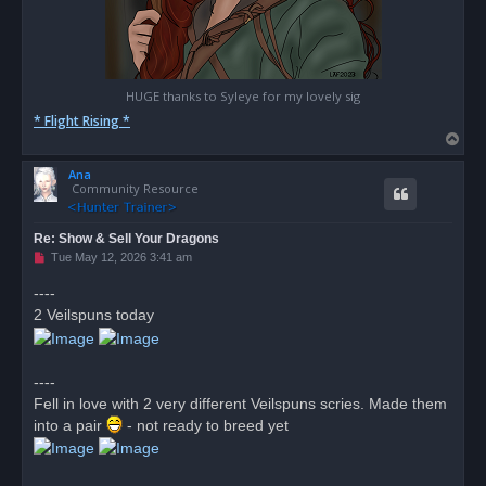
HUGE thanks to Syleye for my lovely sig
* Flight Rising *
T
o
Ana
p
Community Resource
Re: Show & Sell Your Dragons
U
Tue May 12, 2026 3:41 am
n
r
----
e
2 Veilspuns today
a
d
p
o
s
----
t
Fell in love with 2 very different Veilspuns scries. Made them
into a pair
- not ready to breed yet