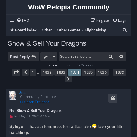
WoW Petopia Community
FAQ
Register
Login
S
Board index
Other
Other Games
Flight Rising
e
Show & Sell Your Dragons
a
r
Search
Advan
Post Reply
c
First unread post
• 36775 posts
h
Page
1834
of
1839
1
1832
1833
1834
1835
1836
1839
Previous
…
…
Next
Ana
Community Resource
Re: Show & Sell Your Dragons
U
Fri May 01, 2026 4:15 am
n
r
Syleye
- I have a fondness for rattlesnake
love your litte
e
hatchlings
a
d