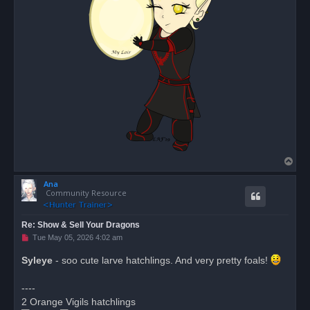
T
o
Ana
p
Community Resource
Re: Show & Sell Your Dragons
U
Tue May 05, 2026 4:02 am
n
r
Syleye
- soo cute larve hatchlings. And very pretty foals!
e
a
d
----
p
o
2 Orange Vigils hatchlings
s