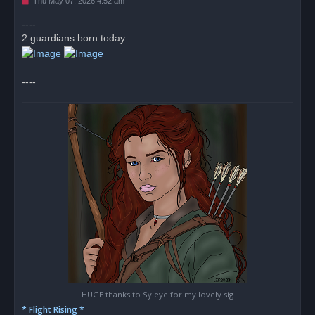
U
Thu May 07, 2026 4:52 am
n
r
----
e
2 guardians born today
a
d
p
o
s
----
t
HUGE thanks to Syleye for my lovely sig
* Flight Rising *