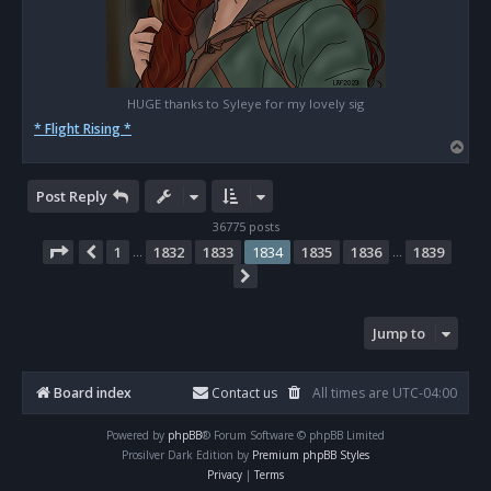
HUGE thanks to Syleye for my lovely sig
* Flight Rising *
T
o
p
Post Reply
36775 posts
Page
1834
of
1839
1
1832
1833
1834
1835
1836
1839
Previous
…
…
Next
Jump to
Board index
Contact us
All times are
UTC-04:00
Powered by
phpBB
® Forum Software © phpBB Limited
Prosilver Dark Edition by
Premium phpBB Styles
Privacy
|
Terms