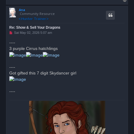
o
Ana
p
Community Resource
Re: Show & Sell Your Dragons
U
Sat May 02, 2026 5:07 am
n
r
----
e
3 purple Cirrus hatchlings
a
d
p
o
s
----
t
Got gifted this 7 digit Skydancer girl
----