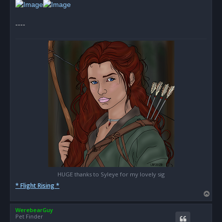
t
----
HUGE thanks to Syleye for my lovely sig
* Flight Rising *
T
o
WerebearGuy
p
Pet Finder