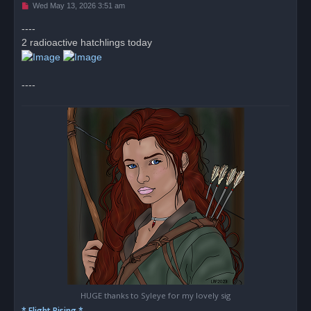
U
Wed May 13, 2026 3:51 am
n
r
----
e
2 radioactive hatchlings today
a
d
p
o
s
----
t
HUGE thanks to Syleye for my lovely sig
* Flight Rising *