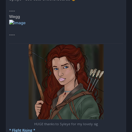
d
p
o
----
s
Wegg
t
----
HUGE thanks to Syleye for my lovely sig
* Flight Rising *