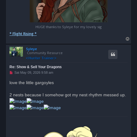
HUGE thanks to Syleye for my lovely sig
* Flight Rising *
T
o
Syleye
p
Community Resource
Re: Show & Sell Your Dragons
U
Sat May 09, 2026 9:58 am
n
r
love the little gargoyles
e
a
d
2 nests because I somehow got my nest rhythm messed up.
p
o
s
t