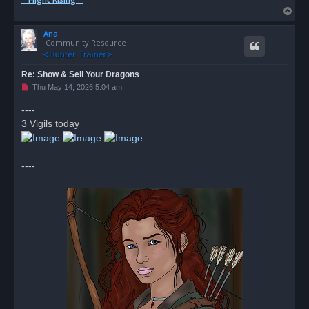
T
o
Ana
p
Community Resource
Re: Show & Sell Your Dragons
U
Thu May 14, 2026 5:04 am
n
r
----
e
3 Vigils today
a
d
p
o
s
----
t