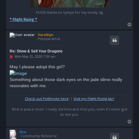
HUGE thanks to Syleye for my lovely sig
* Flight Rising *
T
o
Varethyn
p
Petopia Artist
Re: Show & Sell Your Dragons
U
Mon May 11, 2026 7:34 am
n
r
May I please adopt this girl?
e
a
d
Something about those dark eyes on the jade slime really
p
o
resonates with me.
s
t
Check out PetEmote here
! |
Visit my Flight Rising lair!
Rest in peace mum. I really did love and miss you, even if I never got
to see you.
T
o
Ana
p
Community Resource