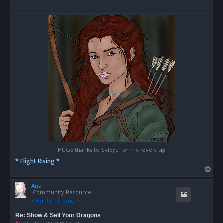
HUGE thanks to Syleye for my lovely sig
* Flight Rising *
T
o
Ana
p
Community Resource
Re: Show & Sell Your Dragons