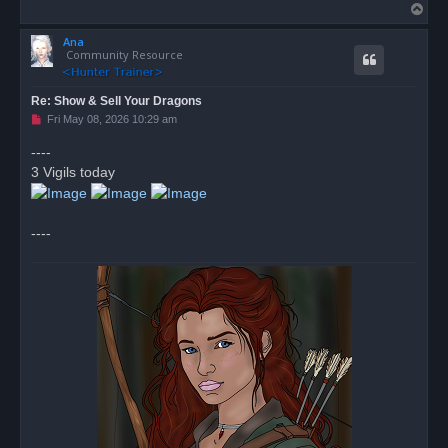
T
o
Ana
p
Community Resource
Re: Show & Sell Your Dragons
U
Fri May 08, 2026 10:29 am
n
r
----
e
3 Vigils today
a
d
p
o
s
----
t