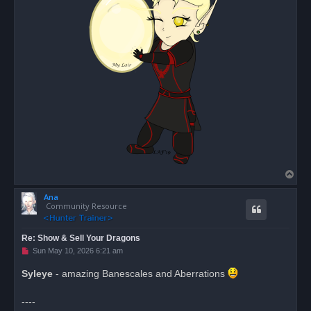
T
o
Ana
p
Community Resource
Re: Show & Sell Your Dragons
U
Sun May 10, 2026 6:21 am
n
r
Syleye
- amazing Banescales and Aberrations
e
a
d
----
p