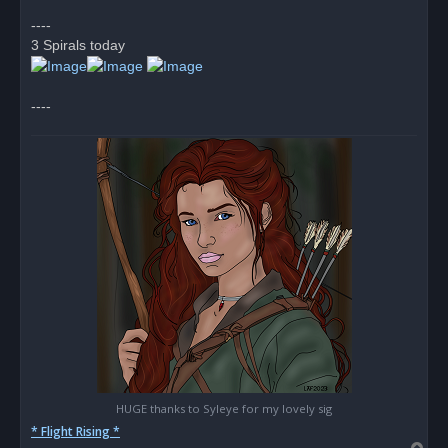
p
o
----
s
3 Spirals today
t
----
HUGE thanks to Syleye for my lovely sig
* Flight Rising *
T