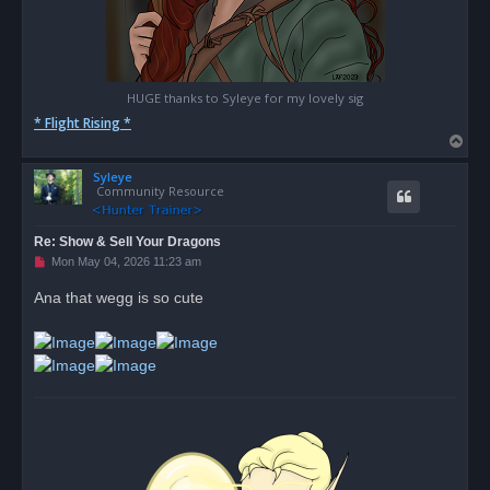
HUGE thanks to Syleye for my lovely sig
* Flight Rising *
T
o
Syleye
p
Community Resource
Re: Show & Sell Your Dragons
U
Mon May 04, 2026 11:23 am
n
r
Ana that wegg is so cute
e
a
d
p
o
s
t