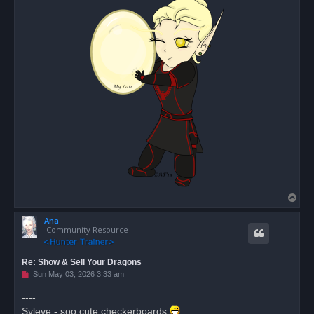
T
o
Ana
p
Community Resource
Re: Show & Sell Your Dragons
U
Sun May 03, 2026 3:33 am
n
r
----
e
Syleye - soo cute checkerboards
a