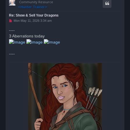
Community Resource
Re: Show & Sell Your Dragons
U
Mon May 11, 2026 3:34 am
n
r
----
e
3 Aberrations today
a
d
p
o
s
----
t