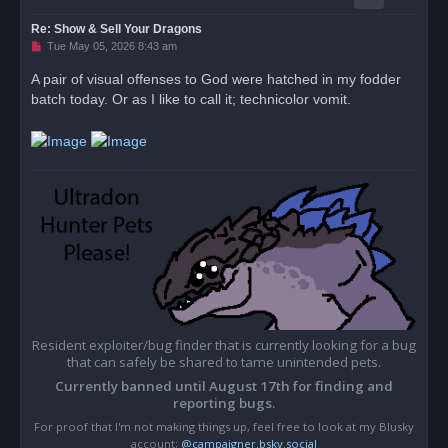
Re: Show & Sell Your Dragons
U
Tue May 05, 2026 8:43 am
n
r
A pair of visual offenses to God were hatched in my fodder
e
batch today. Or as I like to call it; technicolor vomit.
a
d
p
o
s
t
Resident exploiter/bug finder that is currently looking for a bug
that can safely be shared to tame unintended pets.
Currently banned until August 17th for finding and
reporting bugs.
For proof that I'm not making things up, feel free to look at my Blusky
account;
@campaigner.bsky.social