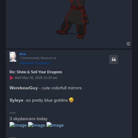
T
o
Ana
p
Community Resource
Re: Show & Sell Your Dragons
U
Wed May 06, 2026 10:28 am
n
r
WerebearGuy
- cute colorfull mirrors
e
a
d
Syleye
-so pretty blue goblins
p
o
s
----
t
3 skydancers today
----