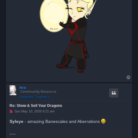
T
o
Ana
p
Community Resource
Re: Show & Sell Your Dragons
U
Sun May 10, 2026 6:21 am
n
r
Syleye
- amazing Banescales and Aberrations
e
a
d
----
p