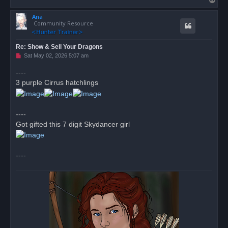
o
Ana
p
Community Resource
Re: Show & Sell Your Dragons
U
Sat May 02, 2026 5:07 am
n
r
----
e
3 purple Cirrus hatchlings
a
d
p
o
s
----
t
Got gifted this 7 digit Skydancer girl
----