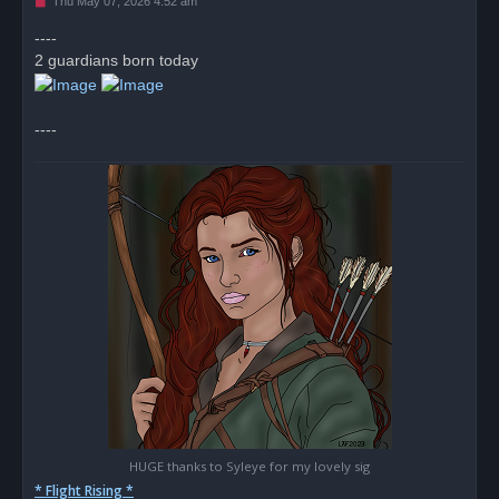
U
Thu May 07, 2026 4:52 am
n
r
----
e
2 guardians born today
a
d
p
o
s
----
t
HUGE thanks to Syleye for my lovely sig
* Flight Rising *