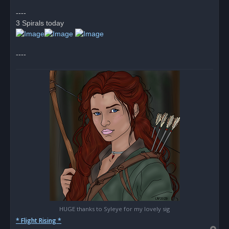
p
o
----
s
3 Spirals today
t
----
HUGE thanks to Syleye for my lovely sig
* Flight Rising *
T