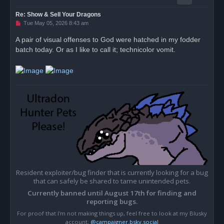
Re: Show & Sell Your Dragons
U
Tue May 05, 2026 8:43 am
n
r
A pair of visual offenses to God were hatched in my fodder
e
batch today. Or as I like to call it; technicolor vomit.
a
d
p
o
s
t
Resident exploiter/bug finder that is currently looking for a bug
that can safely be shared to tame unintended pets.
Currently banned until August 17th for finding and
reporting bugs.
For proof that I'm not making things up, feel free to look at my Blusky
account;
@campaigner.bsky.social