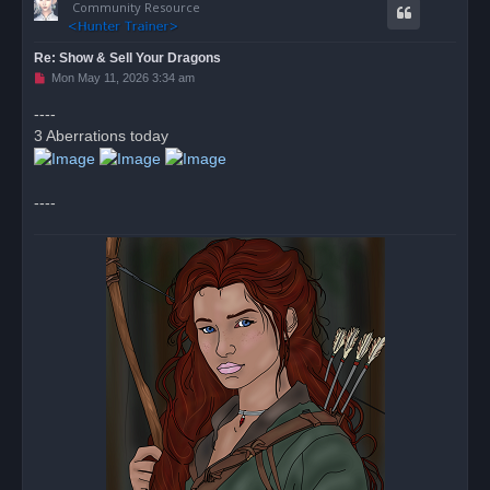
Community Resource
Re: Show & Sell Your Dragons
U
Mon May 11, 2026 3:34 am
n
r
----
e
3 Aberrations today
a
d
p
o
s
----
t