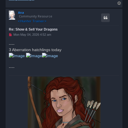
T
o
Ana
p
Community Resource
Re: Show & Sell Your Dragons
U
Mon May 04, 2026 4:52 am
n
r
----
e
3 Aberration hatchlings today
a
d
p
o
s
----
t