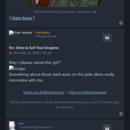
HUGE thanks to Syleye for my lovely sig
* Flight Rising *
T
o
Varethyn
p
Petopia Artist
Re: Show & Sell Your Dragons
U
Mon May 11, 2026 7:34 am
n
r
May I please adopt this girl?
e
a
d
Something about those dark eyes on the jade slime really
p
o
resonates with me.
s
t
Check out PetEmote here
! |
Visit my Flight Rising lair!
Rest in peace mum. I really did love and miss you, even if I never got
to see you.
T
o
Ana
p
Community Resource