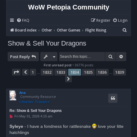
WoW Petopia Community
FAQ
Register
Login
S
Board index
Other
Other Games
Flight Rising
e
Show & Sell Your Dragons
a
r
Search
Advan
Post Reply
c
First unread post
• 36776 posts
h
Page
1834
of
1839
1
1832
1833
1834
1835
1836
1839
Previous
…
…
Next
Ana
Community Resource
Re: Show & Sell Your Dragons
U
Fri May 01, 2026 4:15 am
n
r
Syleye
- I have a fondness for rattlesnake
love your litte
e
hatchlings
a
d