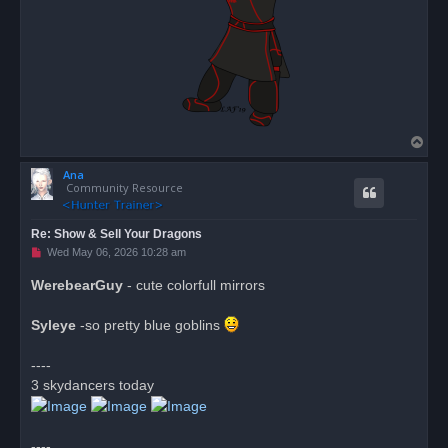
T
o
Ana
p
Community Resource
Re: Show & Sell Your Dragons
U
Wed May 06, 2026 10:28 am
n
r
WerebearGuy
- cute colorfull mirrors
e
a
d
Syleye
-so pretty blue goblins
p
o
s
----
t
3 skydancers today
----