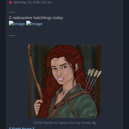
U
Wed May 13, 2026 3:51 am
n
r
----
e
2 radioactive hatchlings today
a
d
p
o
s
----
t
HUGE thanks to Syleye for my lovely sig
* Flight Rising *