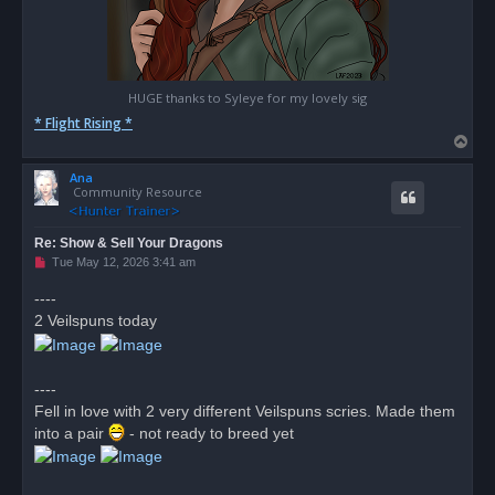
HUGE thanks to Syleye for my lovely sig
* Flight Rising *
T
o
Ana
p
Community Resource
Re: Show & Sell Your Dragons
U
Tue May 12, 2026 3:41 am
n
r
----
e
2 Veilspuns today
a
d
p
o
s
----
t
Fell in love with 2 very different Veilspuns scries. Made them
into a pair
- not ready to breed yet