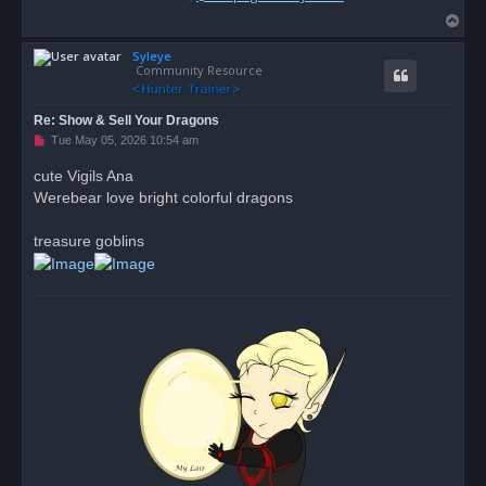
T
o
Syleye
p
Community Resource
Re: Show & Sell Your Dragons
U
Tue May 05, 2026 10:54 am
n
r
cute Vigils Ana
e
Werebear love bright colorful dragons
a
d
p
o
treasure goblins
s
t