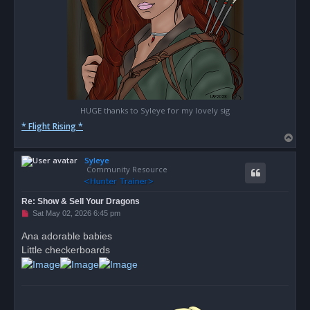
HUGE thanks to Syleye for my lovely sig
* Flight Rising *
T
o
Syleye
p
Community Resource
Re: Show & Sell Your Dragons
U
Sat May 02, 2026 6:45 pm
n
r
Ana adorable babies
e
Little checkerboards
a
d
p
o
s
t