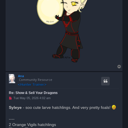
T
o
Ana
p
Community Resource
Re: Show & Sell Your Dragons
U
Tue May 05, 2026 4:02 am
n
r
Syleye
- soo cute larve hatchlings. And very pretty foals!
e
a
d
----
p
o
2 Orange Vigils hatchlings
s