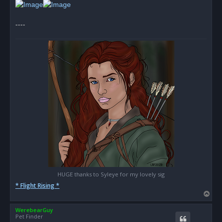
t
----
HUGE thanks to Syleye for my lovely sig
* Flight Rising *
T
o
WerebearGuy
p
Pet Finder