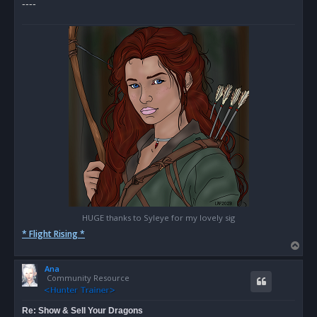
----
HUGE thanks to Syleye for my lovely sig
* Flight Rising *
T
o
Ana
p
Community Resource
Re: Show & Sell Your Dragons