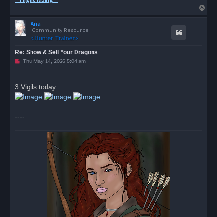
T
o
Ana
p
Community Resource
Re: Show & Sell Your Dragons
U
Thu May 14, 2026 5:04 am
n
r
----
e
3 Vigils today
a
d
p
o
s
----
t