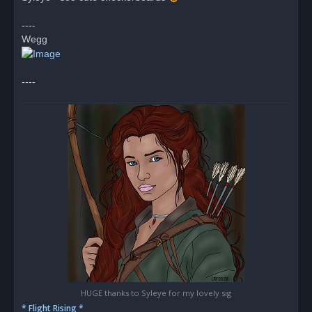
d
p
o
----
s
Wegg
t
----
HUGE thanks to Syleye for my lovely sig
* Flight Rising *