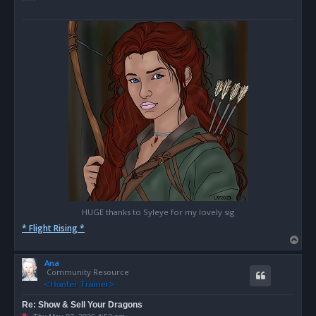
HUGE thanks to Syleye for my lovely sig
* Flight Rising *
T
o
Ana
p
Community Resource
Re: Show & Sell Your Dragons