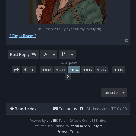
HUGE thanks to Syleye for my lovely sig
* Flight Rising *
T
o
p
Post Reply
36776 posts
Page
1834
of
1839
1
1832
1833
1834
1835
1836
1839
Previous
…
…
Next
Jump to
Board index
Contact us
All times are
UTC-04:00
Powered by
phpBB
® Forum Software © phpBB Limited
Prosilver Dark Edition by
Premium phpBB Styles
Privacy
|
Terms