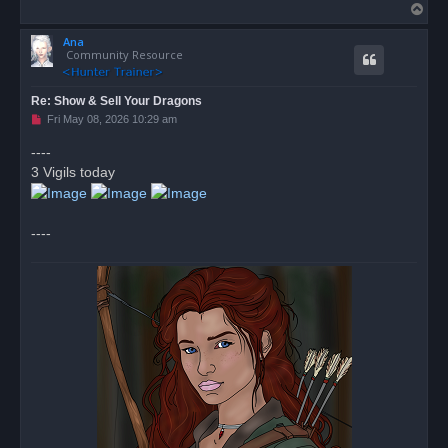
T
o
Ana
p
Community Resource
Re: Show & Sell Your Dragons
U
Fri May 08, 2026 10:29 am
n
r
----
e
3 Vigils today
a
d
p
o
s
----
t