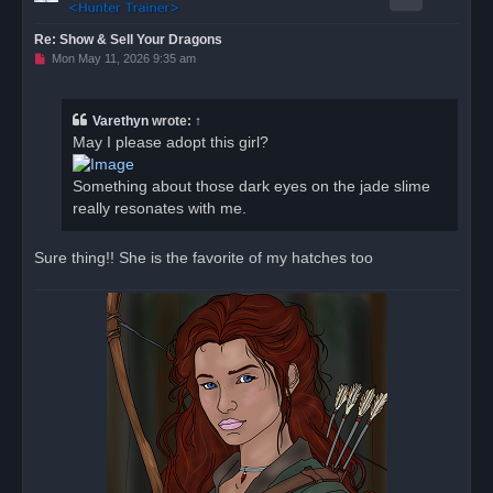
Re: Show & Sell Your Dragons
U
Mon May 11, 2026 9:35 am
n
r
e
a
Varethyn
wrote:
↑
d
May I please adopt this girl?
p
o
s
Something about those dark eyes on the jade slime
t
really resonates with me.
Sure thing!! She is the favorite of my hatches too