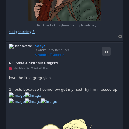
HUGE thanks to Syleye for my lovely sig
* Flight Rising *
T
o
Syleye
p
Community Resource
Re: Show & Sell Your Dragons
U
Sat May 09, 2026 9:58 am
n
r
love the little gargoyles
e
a
d
2 nests because I somehow got my nest rhythm messed up.
p
o
s
t