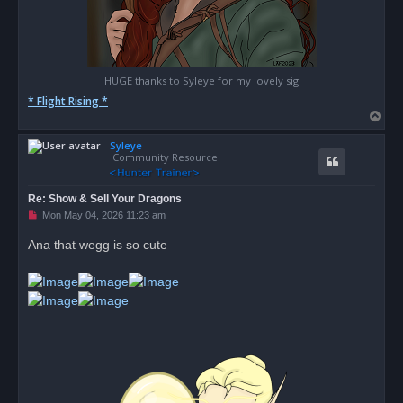
HUGE thanks to Syleye for my lovely sig
* Flight Rising *
T
o
Syleye
p
Community Resource
Re: Show & Sell Your Dragons
U
Mon May 04, 2026 11:23 am
n
r
Ana that wegg is so cute
e
a
d
p
o
s
t