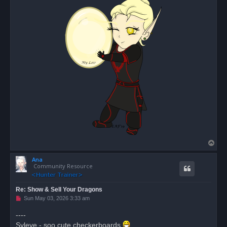
T
o
Ana
p
Community Resource
Re: Show & Sell Your Dragons
U
Sun May 03, 2026 3:33 am
n
r
----
e
Syleye - soo cute checkerboards
a