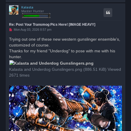
o
Kalasta
p
Master Hunter
Re: Post Your Transmog Pics Here! [IMAGE HEAVY]
U
Mon Aug 03, 2026 8:57 pm
n
r
Trying out one of these new western gunslinger ensemble's,
e
customized of course.
a
d
Thanks for my friend "Underdog" to pose with me with his
p
o
hunter.
s
t
Kalasta and Underdog Gunslingers.png (886.51 KiB) Viewed
2671 times