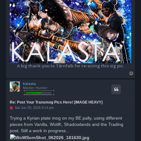
A big thank-you to Tårnfalk for re-sizing this sig pic.
T
o
Kalasta
p
Master Hunter
Re: Post Your Transmog Pics Here! [IMAGE HEAVY]
U
Sat Jun 20, 2026 9:14 pm
n
r
Trying a Kyrian plate mog on my BE pally, using different
e
pieces from Vanilla, WotlK, Shadowlands and the Trading
a
d
post. Still a work in progress...
p
o
s