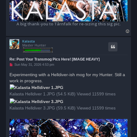
A big thank-you to Tårnfalk for re-sizing this sig pic.
T
o
Kalasta
p
Master Hunter
Re: Post Your Transmog Pics Here! [IMAGE HEAVY]
U
Sun May 31, 2026 4:53 pm
n
r
Experimenting with a Helldiver-ish mog for my Hunter. Still a
e
work in progress.
a
d
p
o
Kalasta Helldiver 1.JPG (54.5 KiB) Viewed 11599 times
s
t
Kalasta Helldiver 3.JPG (59.5 KiB) Viewed 11599 times