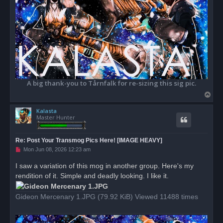
A big thank-you to Tårnfalk for re-sizing this sig pic.
T
o
Kalasta
p
Master Hunter
Re: Post Your Transmog Pics Here! [IMAGE HEAVY]
U
Mon Jun 08, 2026 12:23 am
n
r
I saw a variation of this mog in another group. Here's my
e
rendition of it. Simple and deadly looking. I like it.
a
d
p
o
Gideon Mercenary 1.JPG (79.92 KiB) Viewed 11488 times
s
t