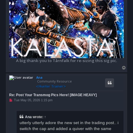
A big thank-you to Tårnfalk for re-sizing this sig pic.
T
o
Ana
p
Community Resource
Re: Post Your Transmog Pics Here! [IMAGE HEAVY]
U
Tue May 05, 2026 1:15 pm
n
r
e
a
Ana
wrote:
↑
d
utterly utterly adore the new set in the trading post.. i
p
o
switch the cap and added a quiver with the same
s