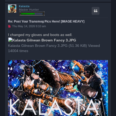
o
Kalasta
p
Master Hunter
Re: Post Your Transmog Pics Here! [IMAGE HEAVY]
U
Thu May 14, 2026 9:10 am
n
r
I changed my gloves and boots as well.
e
a
d
Kalasta Gilnean Brown Fancy 3.JPG (51.36 KiB) Viewed
p
o
14004 times
s
t