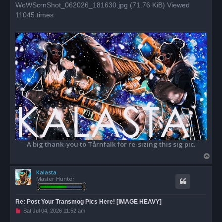
WoWScrnShot_062026_181630.jpg (71.76 KiB) Viewed
t
11045 times
A big thank-you to Tårnfalk for re-sizing this sig pic.
T
o
Kalasta
p
Master Hunter
Re: Post Your Transmog Pics Here! [IMAGE HEAVY]
U
Sat Jul 04, 2026 11:52 am
n