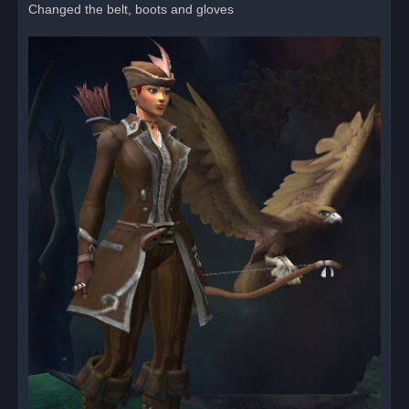
Changed the belt, boots and gloves