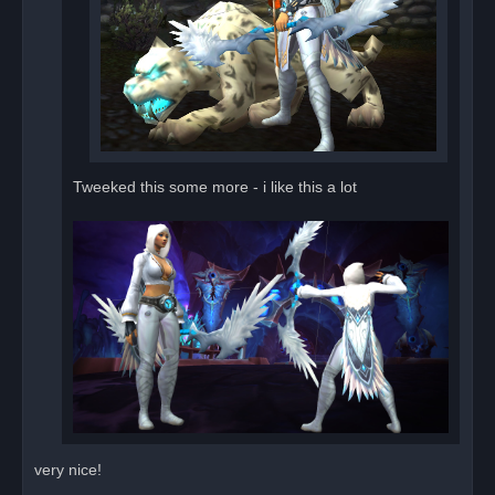
Tweeked this some more - i like this a lot
very nice!