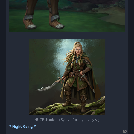
HUGE thanks to Syleye for my lovely sig
* Flight Rising *
T