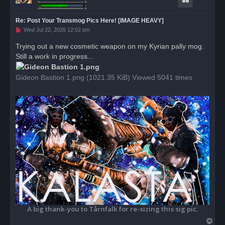
Re: Post Your Transmog Pics Here! [IMAGE HEAVY]
U
Wed Jul 22, 2026 12:02 pm
n
r
Trying out a new cosmetic weapon on my Kyrian pally mog.
e
Still a work in progress...
a
d
p
o
Gideon Bastion 1.png (1021.35 KiB) Viewed 5041 times
s
t
A big thank-you to Tårnfalk for re-sizing this sig pic.
T