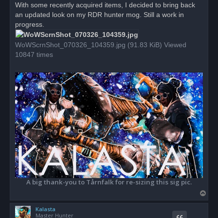
r
With some recently acquired items, I decided to bring back
e
an updated look on my RDR hunter mog. Still a work in
a
d
progress.
p
o
s
WoWScrnShot_070326_104359.jpg (91.83 KiB) Viewed
t
10847 times
A big thank-you to Tårnfalk for re-sizing this sig pic.
T
o
Kalasta
p
Master Hunter