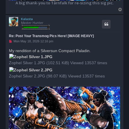
A big thank-you to Tårnfalk for re-sizing this sig pic.
T
o
Kalasta
p
Master Hunter
Re: Post Your Transmog Pics Here! [IMAGE HEAVY]
U
Mon May 18, 2026 12:16 pm
n
r
My rendition of a Silversun Compact Paladin.
e
a
d
Zophel Silver 1.JPG (102.51 KiB) Viewed 13537 times
p
o
s
t
Zophel Silver 2.JPG (98.07 KiB) Viewed 13537 times