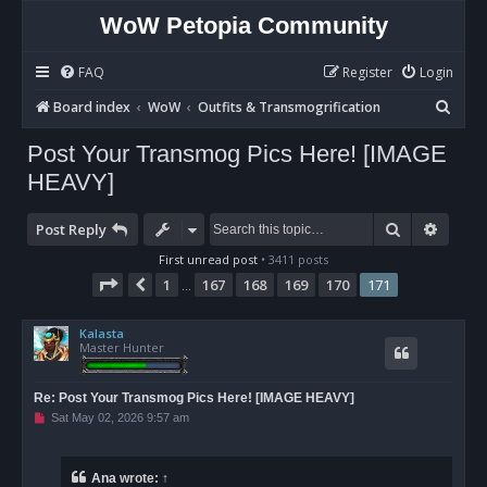
WoW Petopia Community
FAQ
Register
Login
S
Board index
WoW
Outfits & Transmogrification
e
Post Your Transmog Pics Here! [IMAGE
a
HEAVY]
r
c
Search
Advan
Post Reply
h
First unread post
• 3411 posts
Page
171
of
171
1
167
168
169
170
171
Previous
…
Kalasta
Master Hunter
Re: Post Your Transmog Pics Here! [IMAGE HEAVY]
U
Sat May 02, 2026 9:57 am
n
r
e
a
Ana
wrote:
↑
d