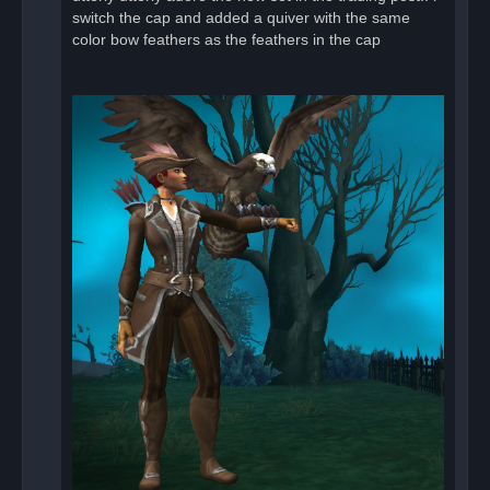
o
switch the cap and added a quiver with the same
s
color bow feathers as the feathers in the cap
t