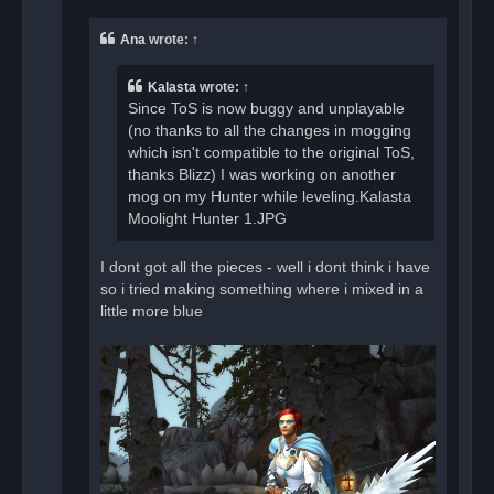
p
o
Ana
wrote:
↑
s
t
Kalasta
wrote:
↑
Since ToS is now buggy and unplayable
(no thanks to all the changes in mogging
which isn't compatible to the original ToS,
thanks Blizz) I was working on another
mog on my Hunter while leveling.Kalasta
Moolight Hunter 1.JPG
I dont got all the pieces - well i dont think i have
so i tried making something where i mixed in a
little more blue