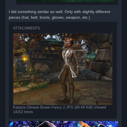
I did something similar as well. Only with slightly different
pieces (hat, belt, boots, gloves, weapon, etc.)
ATTACHMENTS
Kalasta Gilnean Brown Fancy 2.JPG (84.84 KiB) Viewed
14152 times