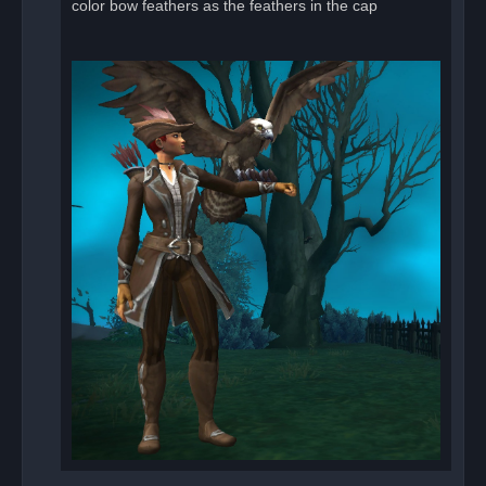
color bow feathers as the feathers in the cap
t