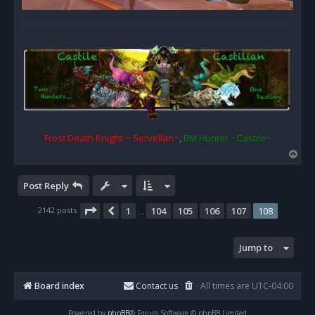
Frost Death Knight ~ Servellan~
,
BM Hunter ~Castile~
T
o
p
Post Reply
Page
108
of
108
2142 posts
1
104
105
106
107
108
Previous
…
Jump to
Board index
Contact us
All times are
UTC-04:00
Powered by
phpBB
® Forum Software © phpBB Limited