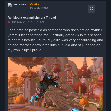
o
Castile
p
Petopia Artist
Re: Mount Acomplishment Thread
U
Tue May 26, 2026 4:25 am
n
r
Long time no post! So as someone who does not do mythic+
e
(infact it kinda terrified me) I actually got to 3k io this season
a
d
to get this beautiful burb! My guild was very encouraging and
p
o
helped me with a few later runs but i did alot of pugs too on
s
my own. Super proud!
t