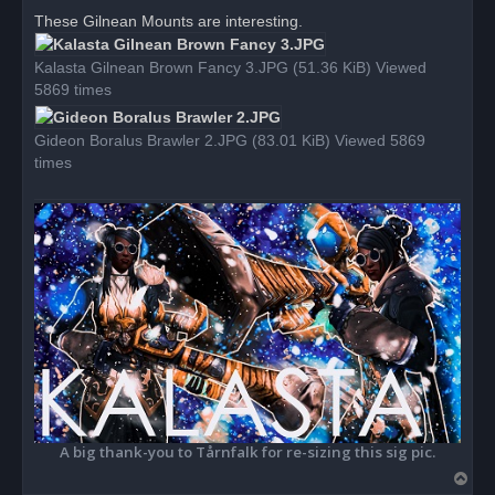
r
These Gilnean Mounts are interesting.
e
a
d
Kalasta Gilnean Brown Fancy 3.JPG (51.36 KiB) Viewed
p
o
5869 times
s
t
Gideon Boralus Brawler 2.JPG (83.01 KiB) Viewed 5869
times
A big thank-you to Tårnfalk for re-sizing this sig pic.
T