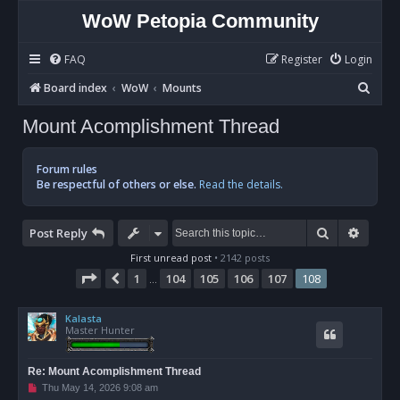
WoW Petopia Community
FAQ
Register
Login
S
Board index
WoW
Mounts
e
Mount Acomplishment Thread
a
r
Forum rules
c
Be respectful of others or else.
Read the details.
h
Search
Advan
Post Reply
First unread post
• 2142 posts
Page
108
of
108
1
104
105
106
107
108
Previous
…
Kalasta
Master Hunter
Re: Mount Acomplishment Thread
U
Thu May 14, 2026 9:08 am
n