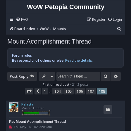
WoW Petopia Community
FAQ
Register
Login
S
Board index
WoW
Mounts
e
Mount Acomplishment Thread
a
r
Forum rules
c
Be respectful of others or else.
Read the details.
h
Search
Advan
Post Reply
First unread post
• 2142 posts
Page
108
of
108
1
104
105
106
107
108
Previous
…
Kalasta
Master Hunter
Re: Mount Acomplishment Thread
U
Thu May 14, 2026 9:08 am
n