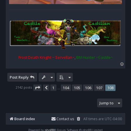
Frost Death Knight ~ Servellan~
,
BM Hunter ~Castile~
T
o
p
Post Reply
Page
108
of
108
2142 posts
1
104
105
106
107
108
Previous
…
Jump to
Board index
Contact us
All times are
UTC-04:00
Powered by
phpBB
® Forum Software © phpBB Limited