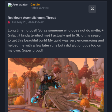
o
Castile
p
Petopia Artist
Re: Mount Acomplishment Thread
U
Tue May 26, 2026 4:25 am
n
r
Long time no post! So as someone who does not do mythic+
e
(infact it kinda terrified me) I actually got to 3k io this season
a
d
to get this beautiful burb! My guild was very encouraging and
p
o
helped me with a few later runs but i did alot of pugs too on
s
my own. Super proud!
t