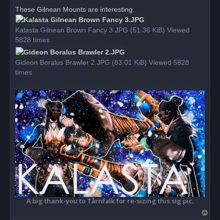
r
These Gilnean Mounts are interesting.
e
a
d
Kalasta Gilnean Brown Fancy 3.JPG (51.36 KiB) Viewed
p
o
5828 times
s
t
Gideon Boralus Brawler 2.JPG (83.01 KiB) Viewed 5828
times
A big thank-you to Tårnfalk for re-sizing this sig pic.
T