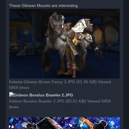
r
These Gilnean Mounts are interesting.
e
a
d
p
o
s
t
Kalasta Gilnean Brown Fancy 3.JPG (51.36 KiB) Viewed
5859 times
Gideon Boralus Brawler 2.JPG (83.01 KiB) Viewed 5859
times