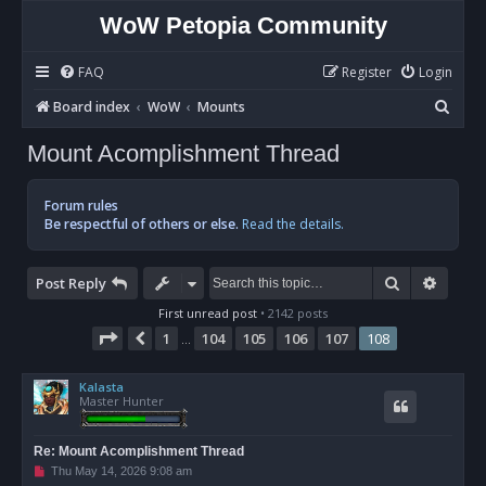
WoW Petopia Community
FAQ
Register
Login
S
Board index
WoW
Mounts
e
Mount Acomplishment Thread
a
r
Forum rules
c
Be respectful of others or else.
Read the details.
h
Search
Advan
Post Reply
First unread post
• 2142 posts
Page
108
of
108
1
104
105
106
107
108
Previous
…
Kalasta
Master Hunter
Re: Mount Acomplishment Thread
U
Thu May 14, 2026 9:08 am
n