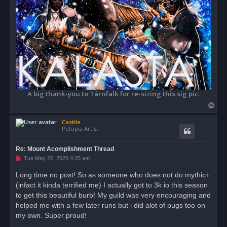
A big thank-you to Tårnfalk for re-sizing this sig pic.
T
o
Castile
p
Petopia Artist
Re: Mount Acomplishment Thread
U
Tue May 26, 2026 4:25 am
n
r
Long time no post! So as someone who does not do mythic+
e
(infact it kinda terrified me) I actually got to 3k io this season
a
d
to get this beautiful burb! My guild was very encouraging and
p
o
helped me with a few later runs but i did alot of pugs too on
s
my own. Super proud!
t