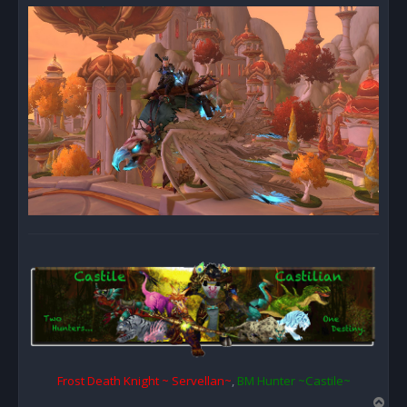
Frost Death Knight ~ Servellan~
,
BM Hunter ~Castile~
T