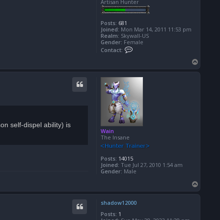
Artisan Hunter
Posts:
681
Joined:
Mon Mar 14, 2011 11:53 pm
Realm:
Skywall-US
Gender:
Female
C
Contact:
o
n
T
t
o
a
p
c
t
X
e
l
l
a
 self-dispel ability) is
Wain
The Insane
Posts:
14015
Joined:
Tue Jul 27, 2010 1:54 am
Gender:
Male
T
o
p
shadow12000
Posts:
1