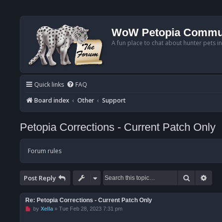
WoW Petopia Commu
A fun place to chat about hunter pets i
Quick links
FAQ
Board index
Other
Support
Petopia Corrections - Current Patch Only
Forum rules
Search
Adv
Post Reply
Re: Petopia Corrections - Current Patch Only
U
by
Xella
»
Tue Feb 28, 2023 7:31 pm
n
r