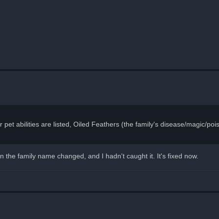
pet abilities are listed, Oiled Feathers (the family's disease/magic/poison
 the family name changed, and I hadn't caught it. It's fixed now.