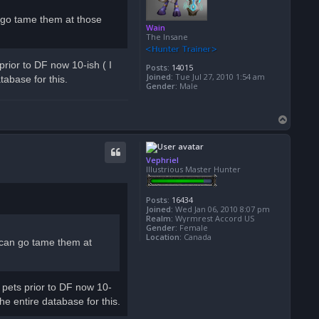
n go tame them at those
Wain
The Insane
prior to DF now 10-ish ( I
Posts:
14015
Joined:
Tue Jul 27, 2010 1:54 am
tabase for this.
Gender:
Male
T
o
p
Vephriel
Illustrious Master Hunter
Posts:
16434
Joined:
Wed Jan 06, 2010 8:07 pm
Realm:
Wyrmrest Accord US
Gender:
Female
Location:
Canada
 can go tame them at
l pets prior to DF now 10-
he entire database for this.