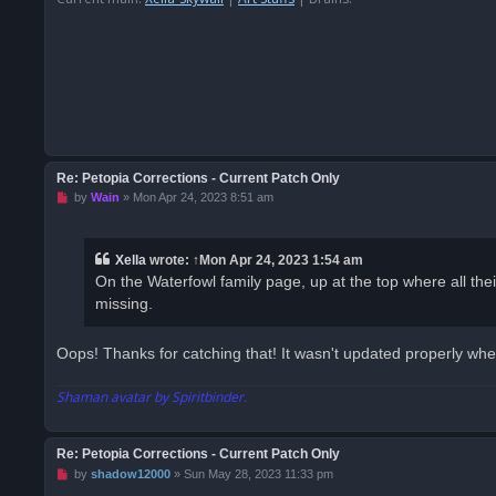
s
t
Re: Petopia Corrections - Current Patch Only
U
by
Wain
»
Mon Apr 24, 2023 8:51 am
n
r
e
a
Xella
wrote:
↑
Mon Apr 24, 2023 1:54 am
d
On the Waterfowl family page, up at the top where all their 
p
o
missing.
s
t
Oops! Thanks for catching that! It wasn't updated properly when
Shaman avatar by Spiritbinder.
Re: Petopia Corrections - Current Patch Only
U
by
shadow12000
»
Sun May 28, 2023 11:33 pm
n