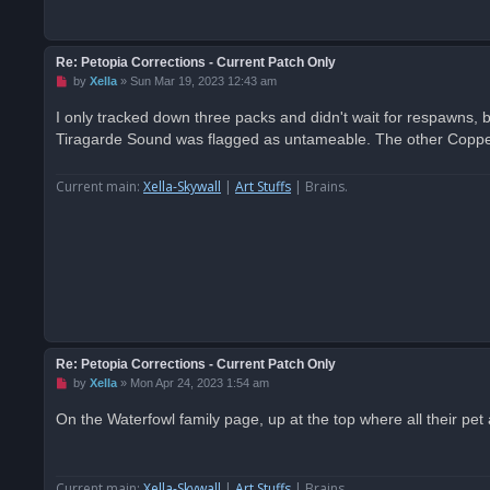
Re: Petopia Corrections - Current Patch Only
U
by
Xella
»
Sun Mar 19, 2023 12:43 am
n
r
I only tracked down three packs and didn't wait for respawns,
e
Tiragarde Sound was flagged as untameable. The other Coppert
a
d
p
o
Current main:
Xella-Skywall
|
Art Stuffs
| Brains.
s
t
Re: Petopia Corrections - Current Patch Only
U
by
Xella
»
Mon Apr 24, 2023 1:54 am
n
r
On the Waterfowl family page, up at the top where all their pet ab
e
a
d
p
o
Current main:
Xella-Skywall
|
Art Stuffs
| Brains.