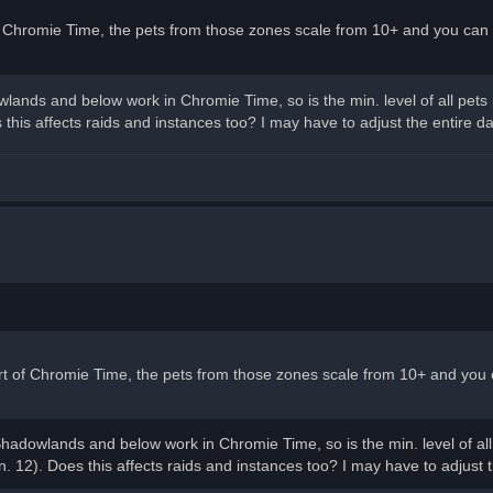
 of Chromie Time, the pets from those zones scale from 10+ and you ca
wlands and below work in Chromie Time, so is the min. level of all pets 
his affects raids and instances too? I may have to adjust the entire da
part of Chromie Time, the pets from those zones scale from 10+ and you
 Shadowlands and below work in Chromie Time, so is the min. level of al
 12). Does this affects raids and instances too? I may have to adjust t