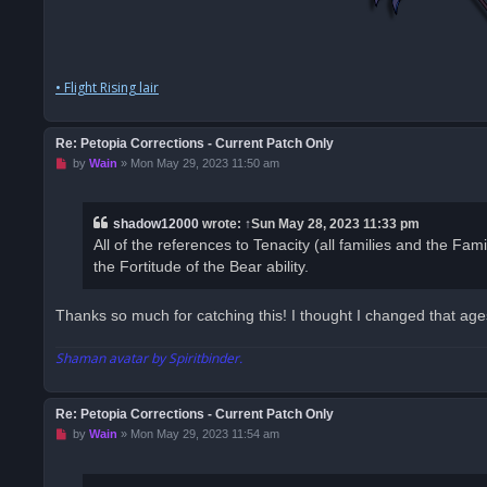
• Flight Rising lair
Re: Petopia Corrections - Current Patch Only
U
by
Wain
»
Mon May 29, 2023 11:50 am
n
r
e
a
shadow12000
wrote:
↑
Sun May 28, 2023 11:33 pm
d
All of the references to Tenacity (all families and the Famil
p
o
the Fortitude of the Bear ability.
s
t
Thanks so much for catching this! I thought I changed that ages 
Shaman avatar by Spiritbinder.
Re: Petopia Corrections - Current Patch Only
U
by
Wain
»
Mon May 29, 2023 11:54 am
n
r
e