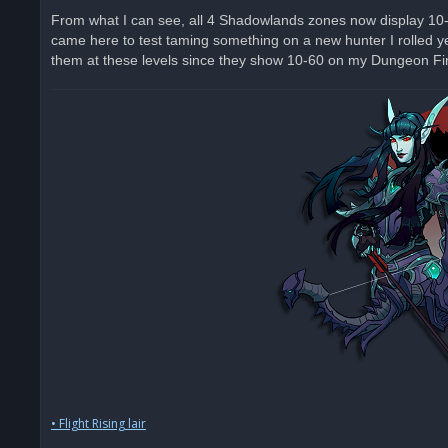
From what I can see, all 4 Shadowlands zones now display 10-60 
came here to test taming something on a new hunter I rolled ye
them at these levels since they show 10-60 on my Dungeon Find
• Flight Rising lair