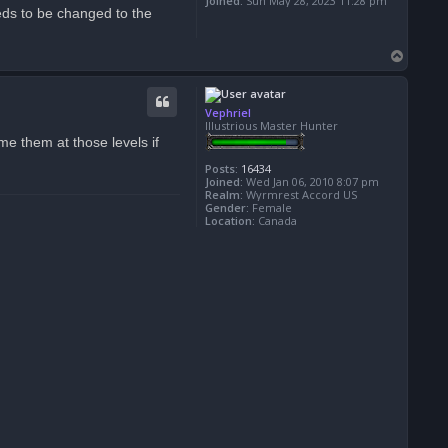
Joined:
Sun May 28, 2023 11:28 pm
Needs to be changed to the
T
o
p
Vephriel
Illustrious Master Hunter
e them at those levels if
Posts:
16434
Joined:
Wed Jan 06, 2010 8:07 pm
Realm:
Wyrmrest Accord US
Gender:
Female
Location:
Canada