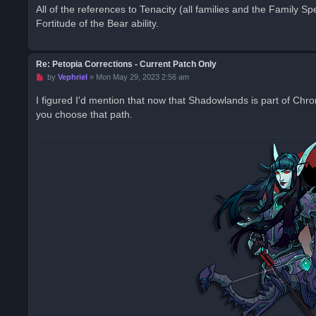
r
All of the references to Tenacity (all families and the Family Spec
e
Fortitude of the Bear ability.
a
d
p
o
s
Re: Petopia Corrections - Current Patch Only
t
U
by
Vephriel
»
Mon May 29, 2023 2:56 am
n
r
I figured I'd mention that now that Shadowlands is part of Chr
e
you choose that path.
a
d
p
o
s
t