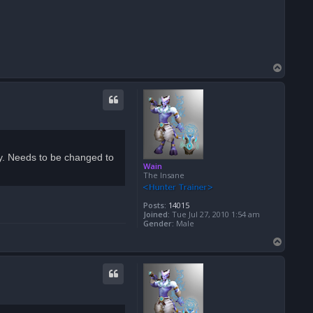
T
o
p
lity. Needs to be changed to
Wain
The Insane
Posts:
14015
Joined:
Tue Jul 27, 2010 1:54 am
Gender:
Male
T
o
p