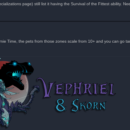
ializations page) still list it having the Survival of the Fittest ability. 
omie Time, the pets from those zones scale from 10+ and you can go tam