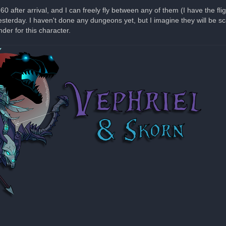
after arrival, and I can freely fly between any of them (I have the flig
sterday. I haven't done any dungeons yet, but I imagine they will be sc
er for this character.