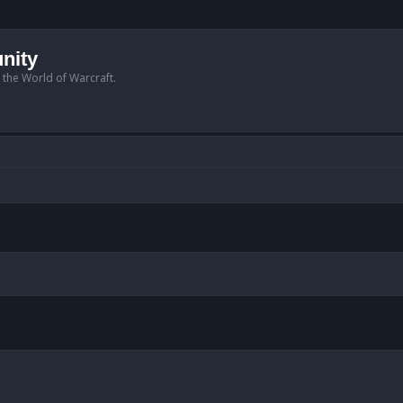
nity
n the World of Warcraft.
anced search