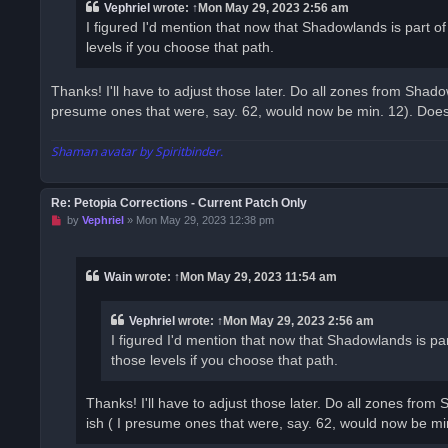
a
Vephriel
wrote:
↑
Mon May 29, 2023 2:56 am
d
I figured I'd mention that now that Shadowlands is part
p
o
levels if you choose that path.
s
t
Thanks! I'll have to adjust those later. Do all zones from Shado
presume ones that were, say. 62, would now be min. 12). Does t
Shaman avatar by Spiritbinder.
Re: Petopia Corrections - Current Patch Only
U
by
Vephriel
»
Mon May 29, 2023 12:38 pm
n
r
e
a
Wain
wrote:
↑
Mon May 29, 2023 11:54 am
d
p
o
Vephriel
wrote:
↑
Mon May 29, 2023 2:56 am
s
t
I figured I'd mention that now that Shadowlands is 
those levels if you choose that path.
Thanks! I'll have to adjust those later. Do all zones from
ish ( I presume ones that were, say. 62, would now be min.