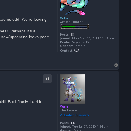
Xella
 seems odd. We're leaving
Artisan Hunter
bear. Perhaps it's a
Posts:
681
the new/upcoming looks page
Joined:
Mon Mar 14, 2011 11:53 pm
Realm:
Skywall-US
Gender:
Female
C
Contact:
o
n
t
a
T
c
o
t
p
X
e
l
l
a
. But I finally fixed it.
Wain
The Insane
Posts:
14015
Joined:
Tue Jul 27, 2010 1:54 am
Gender:
Male