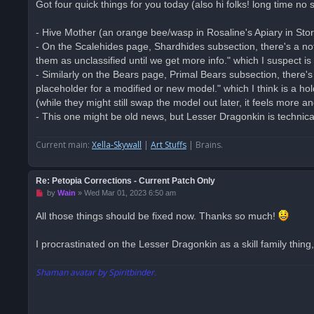
Got four quick things for you today (also hi folks! long time no 
e
a
d
- Hive Mother (an orange bee/wasp in Rosaline's Apiary in Sto
p
o
- On the Scalehides page, Shardhides subsection, there's a no
s
them as unclassified until we get more info." which I suspect is
t
- Similarly on the Bears page, Primal Bears subsection, there's 
placeholder for a modified or new model." which I think is a 
(while they might still swap the model out later, it feels more 
- This one might be old news, but Lesser Dragonkin is technicall
Current main:
Xella-Skywall
|
Art Stuffs
| Brains.
Re: Petopia Corrections - Current Patch Only
U
by
Wain
»
Wed Mar 01, 2023 6:50 am
n
r
All those things should be fixed now. Thanks so much!
e
a
d
I procrastinated on the Lesser Dragonkin as a skill family thing, 
p
o
s
Shaman avatar by Spiritbinder.
t