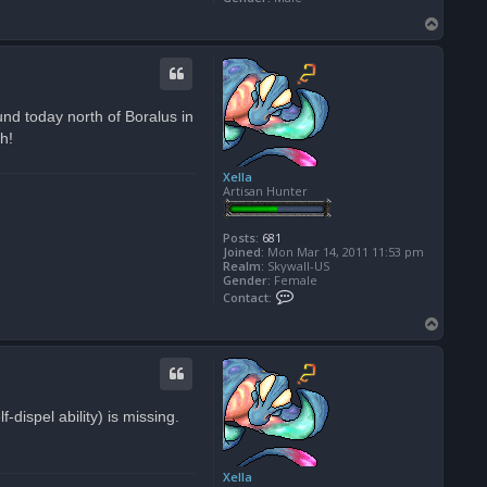
T
o
p
nd today north of Boralus in
h!
Xella
Artisan Hunter
Posts:
681
Joined:
Mon Mar 14, 2011 11:53 pm
Realm:
Skywall-US
Gender:
Female
C
Contact:
o
n
T
t
o
a
p
c
t
X
e
-dispel ability) is missing.
l
l
a
Xella