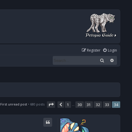
Register
Login
Search
Advanced
Page
34
of
34
First unread post
• 680 posts
1
30
31
32
33
34
Previous
…