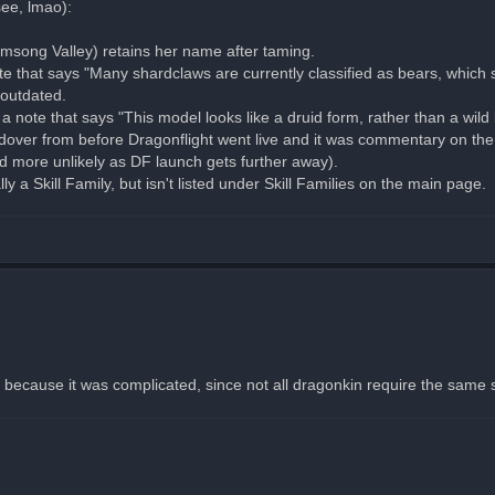
see, lmao):
rmsong Valley) retains her name after taming.
te that says "Many shardclaws are currently classified as bears, which
 outdated.
a note that says "This model looks like a druid form, rather than a wild 
holdover from before Dragonflight went live and it was commentary on 
and more unlikely as DF launch gets further away).
y a Skill Family, but isn't listed under Skill Families on the main page.
because it was complicated, since not all dragonkin require the same skill