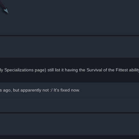
y Specializations page) still list it having the Survival of the Fittest abi
ago, but apparently not :/ It's fixed now.