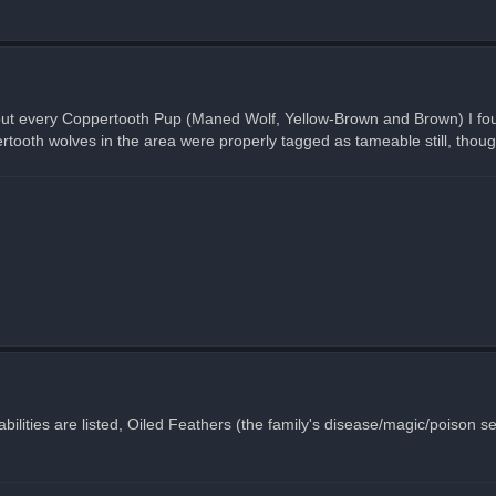
 but every Coppertooth Pup (Maned Wolf, Yellow-Brown and Brown) I fou
ooth wolves in the area were properly tagged as tameable still, thoug
ilities are listed, Oiled Feathers (the family's disease/magic/poison self