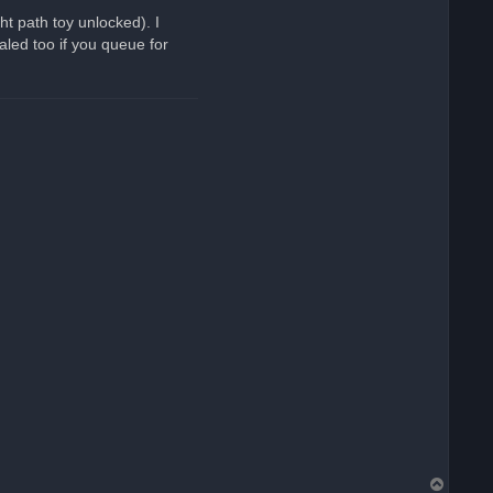
ht path toy unlocked). I
aled too if you queue for
T