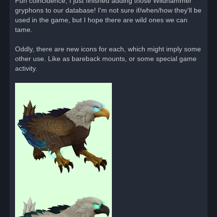
Fun coincidence, I just finished adding those Wildhammer
e
gryphons to our database! I'm not sure if/when/how they'll be
a
d
used in the game, but I hope there are wild ones we can
p
o
tame.
s
t
Oddly, there are new icons for each, which might imply some
other use. Like as bareback mounts, or some special game
activity.