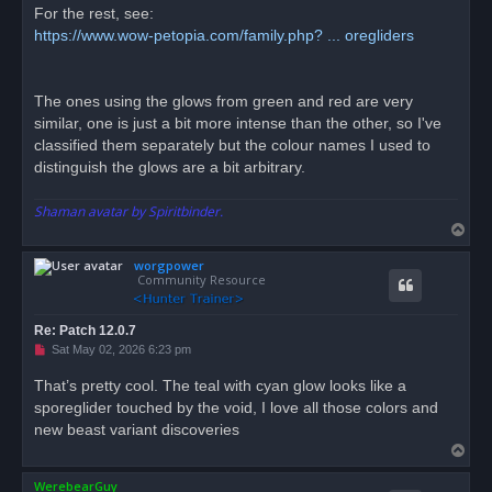
For the rest, see:
https://www.wow-petopia.com/family.php? ... oregliders
The ones using the glows from green and red are very
similar, one is just a bit more intense than the other, so I've
classified them separately but the colour names I used to
distinguish the glows are a bit arbitrary.
Shaman avatar by Spiritbinder.
T
o
worgpower
p
Community Resource
Re: Patch 12.0.7
U
Sat May 02, 2026 6:23 pm
n
r
That’s pretty cool. The teal with cyan glow looks like a
e
sporeglider touched by the void, I love all those colors and
a
d
new beast variant discoveries
p
T
o
s
o
t
WerebearGuy
p