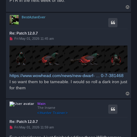
PTR in the next week or two.
d
T
p
o
o
s
BestAzlanEver
p
t
Re: Patch 12.0.7
U
Fri May 01, 2026 11:45 am
n
r
e
a
d
p
o
s
t
https://www.wowhead.com/news/new-dwarf- ... 0-7-381468
I so want them to be tameable. I would so roll a dark iron just
for them
T
o
Wain
p
The Insane
Re: Patch 12.0.7
U
Fri May 01, 2026 11:59 am
n
r