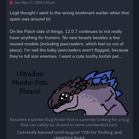
U
Sun May 17, 2026 5:45 pm
n
r
Legit thought I went to the wrong bookmark earlier when that
e
spam was around lol.
a
d
p
o
On the Patch side of things, 12.0.7 continues to not really
s
have anything for hunters. No new beasts besides a few
t
reused models (including jawcrawlers, which feel so out of
place). I'm sad the baby jawcrawlers aren't flagged, because
they're full size enemies. I want a cute toothy loofah pet...
Resident exploiter/bug finder that is currently looking for a bug
that can safely be shared to tame unintended pets.
Currently banned until August 17th for finding and
reporting bugs.