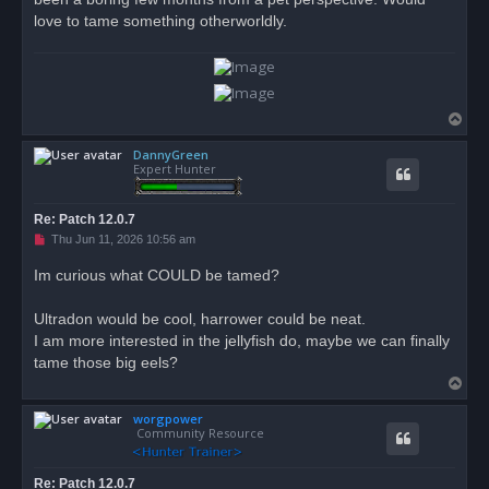
love to tame something otherworldly.
T
o
DannyGreen
p
Expert Hunter
Re: Patch 12.0.7
U
Thu Jun 11, 2026 10:56 am
n
r
Im curious what COULD be tamed?
e
a
d
Ultradon would be cool, harrower could be neat.
p
o
I am more interested in the jellyfish do, maybe we can finally
s
tame those big eels?
t
T
o
worgpower
p
Community Resource
Re: Patch 12.0.7