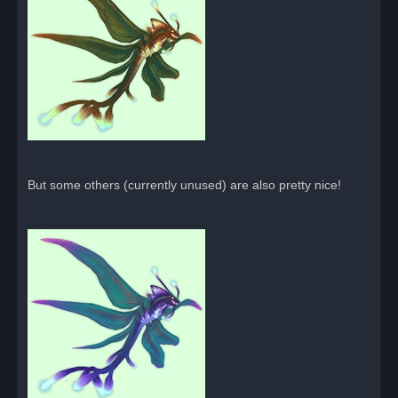
But some others (currently unused) are also pretty nice!