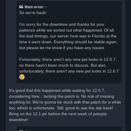
e
a
Wain
wrote:
↑
d
So we're back!
p
o
s
I'm sorry for the downtime and thanks for your
t
patience while we sorted out what happened. Of all
the bad timings, our server host was in Florida at the
time it went down. Everything should be stable again,
but please let me know if you have any issues.
Fortunately, there aren't any new pet looks in 12.0.7,
so there hasn't been much to discuss. But also
unfortunately, there aren't any new pet looks in 12.0.7
It's good that this happened while waiting for 12.0.7,
considering how... lacking the patch is. No risk of missing
anything lol. We're gonna be stuck with that patch for a while
too, which is unfortunate. Still, good to see the site back!
Bring on the 12.1 ptr before the next week of petopia
downtime!