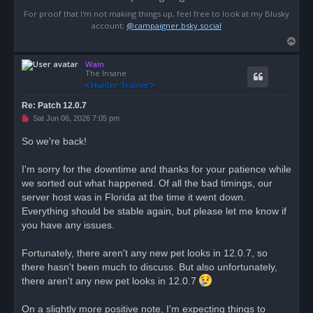
For proof that I'm not making things up, feel free to look at my Blusky
account;
@campaigner.bsky.social
T
o
Wain
p
The Insane
Re: Patch 12.0.7
U
Sat Jun 06, 2026 7:05 pm
n
r
So we're back!
e
a
d
I'm sorry for the downtime and thanks for your patience while
p
o
we sorted out what happened. Of all the bad timings, our
s
server host was in Florida at the time it went down.
t
Everything should be stable again, but please let me know if
you have any issues.
Fortunately, there aren't any new pet looks in 12.0.7, so
there hasn't been much to discuss. But also unfortunately,
there aren't any new pet looks in 12.0.7
On a slightly more positive note, I'm expecting things to