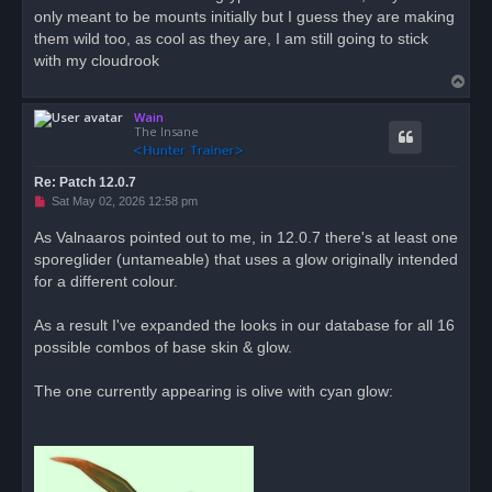
only meant to be mounts initially but I guess they are making
a
d
them wild too, as cool as they are, I am still going to stick
p
o
with my cloudrook
s
T
t
o
Wain
p
The Insane
Re: Patch 12.0.7
U
Sat May 02, 2026 12:58 pm
n
r
As Valnaaros pointed out to me, in 12.0.7 there's at least one
e
sporeglider (untameable) that uses a glow originally intended
a
d
for a different colour.
p
o
s
As a result I've expanded the looks in our database for all 16
t
possible combos of base skin & glow.
The one currently appearing is olive with cyan glow: