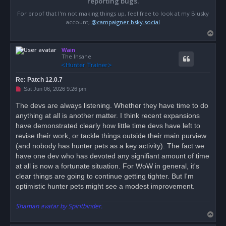
reporting bugs.
For proof that I'm not making things up, feel free to look at my Blusky
account;
@campaigner.bsky.social
T
o
Wain
p
The Insane
Re: Patch 12.0.7
U
Sat Jun 06, 2026 9:26 pm
n
r
The devs are always listening. Whether they have time to do
e
anything at all is another matter. I think recent expansions
a
d
have demonstrated clearly how little time devs have left to
p
o
revise their work, or tackle things outside their main purview
s
(and nobody has hunter pets as a key activity). The fact we
t
have one dev who has devoted any signifiant amount of time
at all is now a fortunate situation. For WoW in general, it's
clear things are going to continue getting tighter. But I'm
optimistic hunter pets might see a modest improvement.
Shaman avatar by Spiritbinder.
T
o