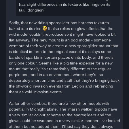
has slight differences in its texture, like rings on its
tail...dongles?
Sadly, that new riding sporeglider has harness textures
baked into its skin
It also relies on glow effects that the
wild model couldn't reproduce so it might have looked a bit
flat anyway. The new mount is an odd model - someone
went out of their way to create a new sporeglider mount that
is identical in form to the original except it displays some
bands of sparkle in certain places on its body, and there's
only one colour. Seems like a big time expense for a new
mount that really isn't remarkably different to the regular
purple one, and in an environment where they're so
desperately short on time and staff that they're bringing back
the off-world invasion events from Legion and rebranding
them as void invasion events.
As for other combos, there are a few other models with
potential in Midnight alone. The 'marsh walker' tripods have
a very similar colour scheme to the sporegliders and the
glows could be swapped in a very similar manner. I've looked
at them but not added them. I'll just say they don't always