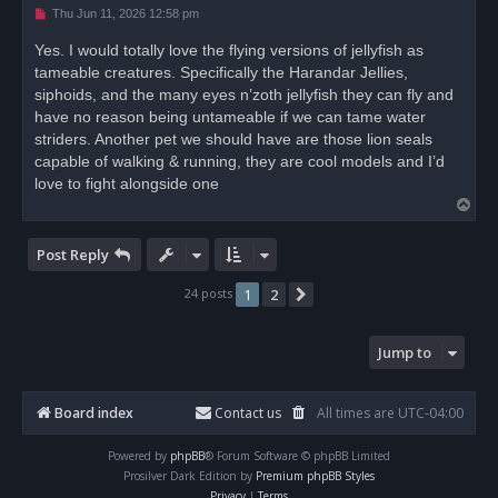
U
Thu Jun 11, 2026 12:58 pm
n
r
Yes. I would totally love the flying versions of jellyfish as
e
tameable creatures. Specifically the Harandar Jellies,
a
d
siphoids, and the many eyes n’zoth jellyfish they can fly and
p
o
have no reason being untameable if we can tame water
s
striders. Another pet we should have are those lion seals
t
capable of walking & running, they are cool models and I’d
love to fight alongside one
T
o
p
Post Reply
24 posts
1
2
Next
Jump to
Board index
Contact us
All times are
UTC-04:00
Powered by
phpBB
® Forum Software © phpBB Limited
Prosilver Dark Edition by
Premium phpBB Styles
Privacy
|
Terms