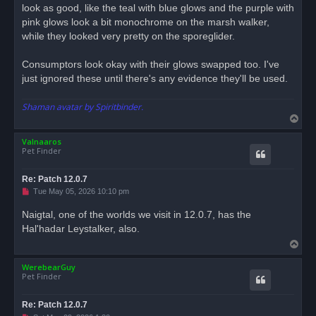
look as good, like the teal with blue glows and the purple with
pink glows look a bit monochrome on the marsh walker,
while they looked very pretty on the sporeglider.
Consumptors look okay with their glows swapped too. I've
just ignored these until there's any evidence they'll be used.
Shaman avatar by Spiritbinder.
T
o
Valnaaros
p
Pet Finder
Re: Patch 12.0.7
U
Tue May 05, 2026 10:10 pm
n
r
Naigtal, one of the worlds we visit in 12.0.7, has the
e
Hal'hadar Leystalker, also.
a
d
T
p
o
o
s
WerebearGuy
p
t
Pet Finder
Re: Patch 12.0.7