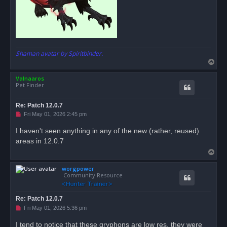
Shaman avatar by Spiritbinder.
T
o
Valnaaros
p
Pet Finder
Re: Patch 12.0.7
U
Fri May 01, 2026 2:45 pm
n
r
I haven't seen anything in any of the new (rather, reused)
e
areas in 12.0.7
a
d
T
p
o
o
s
worgpower
p
t
Community Resource
Re: Patch 12.0.7
U
Fri May 01, 2026 5:36 pm
n
r
I tend to notice that these gryphons are low res, they were
e