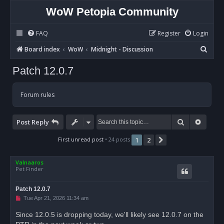
WoW Petopia Community
FAQ
Register
Login
S
Board index
WoW
Midnight - Discussion
e
Patch 12.0.7
a
r
Forum rules
c
h
Search
Advan
Post Reply
First unread post
• 24 posts
1
2
Next
Valnaaros
Pet Finder
Patch 12.0.7
U
Tue Apr 21, 2026 11:34 am
n
r
Since 12.0.5 is dropping today, we'll likely see 12.0.7 on the
e
a