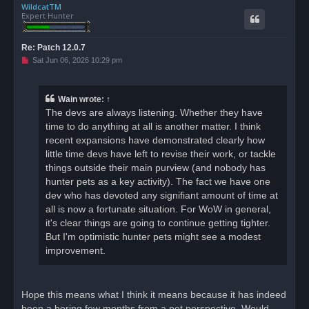
WildcatTM
p
Expert Hunter
Re: Patch 12.0.7
U
Sat Jun 06, 2026 10:29 pm
n
r
e
a
Wain
wrote:
↑
d
The devs are always listening. Whether they have
p
o
time to do anything at all is another matter. I think
s
recent expansions have demonstrated clearly how
t
little time devs have left to revise their work, or tackle
things outside their main purview (and nobody has
hunter pets as a key activity). The fact we have one
dev who has devoted any signifiant amount of time at
all is now a fortunate situation. For WoW in general,
it's clear things are going to continue getting tighter.
But I'm optimistic hunter pets might see a modest
improvement.
Hope this means what I think it means because it has indeed
been a boring few months from a pet perspective. Would