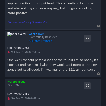
improve on the hunter pet front. There's nothing I can say,
and also nothing concrete anyway, but things are looking
more positive.
Shaman avatar by Spiritbinder.
T
o
worgpower
p
Community Resource
Re: Patch 12.0.7
U
Sat Jun 06, 2026 7:51 pm
n
r
One week without petopia was so weird, but I’m so happy it’s
e
back up and running. I wish they would add more to the new
a
d
zones but its all good, I’m waiting for the 12.1 announcement
p
T
o
s
o
t
WerebearGuy
p
Pet Finder
Re: Patch 12.0.7
U
Sat Jun 06, 2026 8:47 pm
n
r