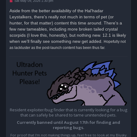
U
Sat May 09, 2026 1:30 pm
n
r
Aside from the better availability of the Hal'hadar
e
Leystalkers, there's really not much in terms of pet (or
a
d
hunter, for that matter) content this time around. There's a
p
o
few new tameables, including more broken tailed crystal
s
scorpids (I love this, honestly), but nothing new. 12.1 is likely
t
when we'll finally see something new get added.
Hopefully not
as lackluster as the post-launch content has been thus far.
Resident exploiter/bug finder that is currently looking for a bug
that can safely be shared to tame unintended pets.
Currently banned until August 17th for finding and
reporting bugs.
For proof that I'm not making things up, feel free to look at my Blusky