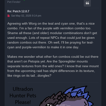
Pet Finder
Re: Patch 12.0.7
U
Sat May 02, 2026 9:14 pm
n
r
Agreeing with Worg on the teal and cyan one, that's a nice
e
combo. I'm a fan of the purple with vermilion combo too.
a
d
Shame all these (and older) modular combinations don't get
p
o
used enough. Lots of repeat NPCs that could just be given
s
random combos out there. Oh well, I'll be praying for teal-
t
cyan and purple-vermilion to make it in one day.
Makes me wonder what other fun combos could be out there
that aren't on Petopia yet. Are the Sporeglider mounts
separate textures from the wild ones? I know that new mount
from the upcoming raid has slight differences in its texture,
like rings on its tail...dongles?