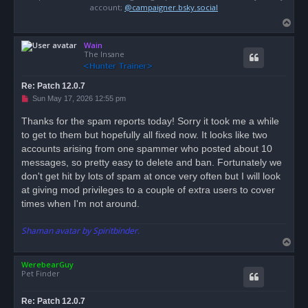
account;
@campaigner.bsky.social
T
o
Wain
p
The Insane
Re: Patch 12.0.7
U
Sun May 17, 2026 12:55 pm
n
r
Thanks for the spam reports today! Sorry it took me a while
e
to get to them but hopefully all fixed now. It looks like two
a
d
accounts arising from one spammer who posted about 10
p
o
messages, so pretty easy to delete and ban. Fortunately we
s
don't get hit by lots of spam at once very often but I will look
t
at giving mod privileges to a couple of extra users to cover
times when I'm not around.
Shaman avatar by Spiritbinder.
T
o
WerebearGuy
p
Pet Finder
Re: Patch 12.0.7