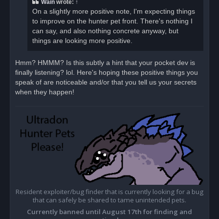
Wain
wrote:
↑
On a slightly more positive note, I'm expecting things
to improve on the hunter pet front. There's nothing I
can say, and also nothing concrete anyway, but
things are looking more positive.
Hmm? HMMM? Is this subtly a hint that your pocket dev is
finally listening? lol. Here's hoping these positive things you
speak of are noticeable and/or that you tell us your secrets
when they happen!
Resident exploiter/bug finder that is currently looking for a bug
that can safely be shared to tame unintended pets.
Currently banned until August 17th for finding and