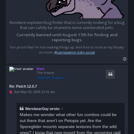
Resident exploiter/bug finder that is currently looking for a bug
that can safely be shared to tame unintended pets.
Currently banned until August 17th for finding and
reporting bugs.
For proof that I'm not making things up, feel free to look at my Blusky
account;
@campaigner.bsky.social
T
o
Wain
p
The Insane
Re: Patch 12.0.7
U
Sun May 03, 2026 12:41 am
n
r
e
a
WerebearGuy
wrote:
↑
d
Makes me wonder what other fun combos could be
p
o
out there that aren't on Petopia yet. Are the
s
Sporeglider mounts separate textures from the wild
t
ones? I know that new mount from the upcoming raid