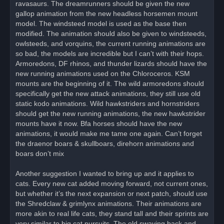
ravasaurs. The dreamrunners should be given the new
gallop animation from the new headless horsemen mount
model. The windsteed model is used as the base then
modified. The animation should also be given to windsteeds,
owlsteeds, and vorquins, the current running animations are
so bad, the models are incredible but I can’t with their hops.
Armoredons, DF rhinos, and thunder lizards should have the
new running animations used on the Chloroceros. KSM
mounts are the beginning of it. The wild armoredons should
specifically get the new attack animations, they still use old
static kodo animations. Wild hawkstriders and hornstriders
should get the new running animations, the new hawkstrider
mounts have it now. Bfa horses should have the new
animations, it would make me tame one again. Can’t forget
the draenor boars & skullboars, direhorn animations and
boars don’t mix
Another suggestion I wanted to bring up and it applies to
cats. Every new cat added moving forward, not current ones,
but whether it’s the next expansion or next patch, should use
the Shredclaw & grimlynx animations. Their animations are
more akin to real life cats, they stand tall and their sprints are
very similar to big cat pursuits. The old swaying back and