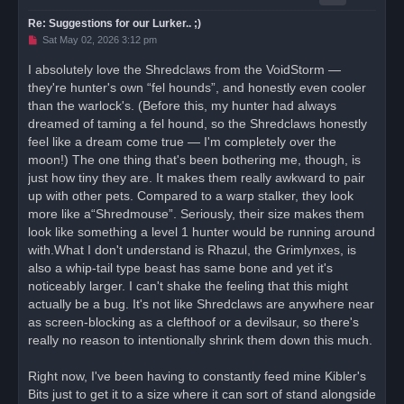
Re: Suggestions for our Lurker.. ;)
U
Sat May 02, 2026 3:12 pm
n
r
I absolutely love the Shredclaws from the VoidStorm —
e
they're hunter's own “fel hounds”, and honestly even cooler
a
d
than the warlock's. (Before this, my hunter had always
p
o
dreamed of taming a fel hound, so the Shredclaws honestly
s
feel like a dream come true — I'm completely over the
t
moon!) The one thing that's been bothering me, though, is
just how tiny they are. It makes them really awkward to pair
up with other pets. Compared to a warp stalker, they look
more like a“Shredmouse”. Seriously, their size makes them
look like something a level 1 hunter would be running around
with.What I don't understand is Rhazul, the Grimlynxes, is
also a whip-tail type beast has same bone and yet it's
noticeably larger. I can't shake the feeling that this might
actually be a bug. It's not like Shredclaws are anywhere near
as screen-blocking as a clefthoof or a devilsaur, so there's
really no reason to intentionally shrink them down this much.
Right now, I've been having to constantly feed mine Kibler's
Bits just to get it to a size where it can sort of stand alongside