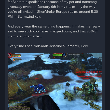
for Azeroth expeditions (because of my pet and transmog
giveaway event on January 6th in my realm—by the way,
you're all invited!—Shen'dralar Europe realm, around 5:30
PM in Stormwind xd).
And every year the same thing happens: it makes me really
sad to see such cool rares in expeditions, and that 90% of
them are untamable...
Every time I see Nok-arak <Warrior's Lament>, I cry.