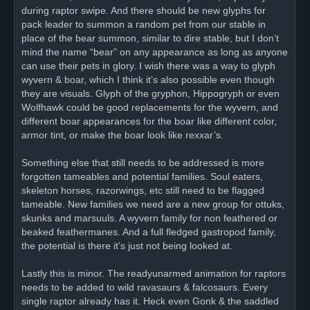
during raptor swipe. And there should be new glyphs for
pack leader to summon a random pet from our stable in
place of the bear summon, similar to dire stable, but I don’t
mind the name “bear” on any appearance as long as anyone
can use their pets in glory. I wish there was a way to glyph
wyvern & boar, which I think it’s also possible even though
they are visuals. Glyph of the gryphon, Hippogryph or even
Wolfhawk could be good replacements for the wyvern, and
different boar appearances for the boar like different color,
armor tint, or make the boar look like rexxar’s.
Something else that still needs to be addressed is more
forgotten tameables and potential families. Soul eaters,
skeleton horses, razorwings, etc still need to be flagged
tameable. New families we need are a new group for ottuks,
skunks and marsuuls. A wyvern family for non feathered or
beaked feathermanes. And a full fledged gastropod family,
the potential is there it’s just not being looked at.
Lastly this is minor. The readyunarmed animation for raptors
needs to be added to wild ravasaurs & falcosaurs. Every
single raptor already has it. Heck even Gonk & the saddled