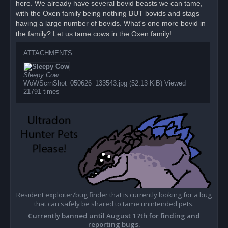
here. We already have several bovid beasts we can tame,
t
with the Oxen family being nothing BUT bovids and stags
having a large number of bovids. What's one more bovid in
the family? Let us tame cows in the Oxen family!
ATTACHMENTS
Sleepy Cow
WoWScrnShot_050626_133543.jpg (52.13 KiB) Viewed
21791 times
Resident exploiter/bug finder that is currently looking for a bug
that can safely be shared to tame unintended pets.
Currently banned until August 17th for finding and
reporting bugs.