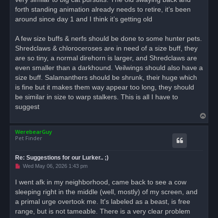
forth standing animation already needs to retire, it’s been
around since day 1 and I think it’s getting old
A few size buffs & nerfs should be done to some hunter pets.
Shredclaws & chloroceroses are in need of a size buff, they
are so tiny, a normal direhorn is larger, and Shredclaws are
even smaller than a darkhound. Veilwings should also have a
size buff. Salamanthers should be shrunk, their huge which
is fine but it makes them way appear too long, they should
be similar in size to warp stalkers. This is all I have to
suggest
T
o
WerebearGuy
p
Pet Finder
Re: Suggestions for our Lurker.. ;)
U
Wed May 06, 2026 1:43 pm
n
r
I went afk in my neighborhood, came back to see a cow
e
sleeping right in the middle (well, mostly) of my screen, and
a
d
a primal urge overtook me. It's labeled as a beast, is free
p
o
range, but is not tameable. There is a very clear problem
s