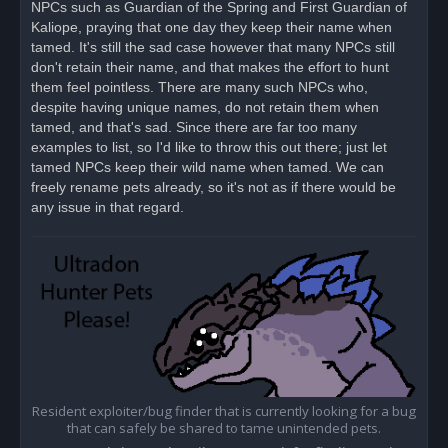
NPCs such as Guardian of the Spring and First Guardian of
p
o
Kaliope, praying that one day they keep their name when
s
tamed. It's still the sad case however that many NPCs still
t
don't retain their name, and that makes the effort to hunt
them feel pointless. There are many such NPCs who,
despite having unique names, do not retain them when
tamed, and that's sad. Since there are far too many
examples to list, so I'd like to throw this out there; just let
tamed NPCs keep their wild name when tamed. We can
freely rename pets already, so it's not as if there would be
any issue in that regard.
Resident exploiter/bug finder that is currently looking for a bug
that can safely be shared to tame unintended pets.