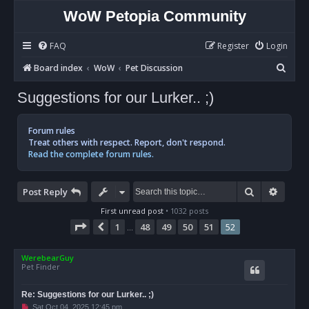
WoW Petopia Community
FAQ
Register
Login
S
Board index
WoW
Pet Discussion
e
Suggestions for our Lurker.. ;)
a
r
Forum rules
c
Treat others with respect. Report, don't respond.
Read the complete forum rules.
h
Search
Advan
Post Reply
First unread post
• 1032 posts
Page
52
of
52
1
48
49
50
51
52
Previous
…
WerebearGuy
Pet Finder
Re: Suggestions for our Lurker.. ;)
U
Sat Oct 04, 2025 12:45 pm