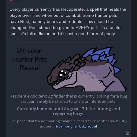
n
r
Every player currently has Recuperate, a spell that heals the
e
player over time when out of combat. Some hunter pets
a
d
have Rest, namely bears and rodents. This should be
p
o
changed; Rest should be given to EVERY pet. It's a useful
s
spell, it's full of flavor, and it's just a good form of parity.
t
Resident exploiter/bug finder that is currently looking for a bug
that can safely be shared to tame unintended pets.
Currently banned until August 17th for finding and
reporting bugs.
For proof that I'm not making things up, feel free to look at my Blusky
account;
@campaigner.bsky.social
T