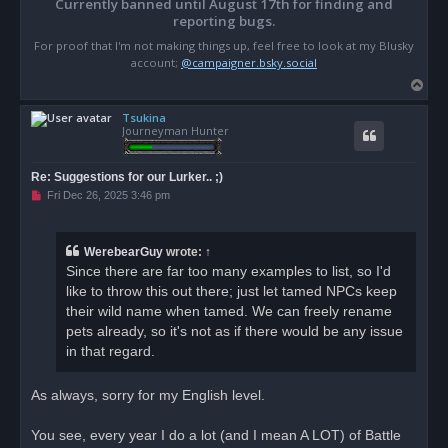
Currently banned until August 17th for finding and
reporting bugs.
For proof that I'm not making things up, feel free to look at my Blusky
account;
@campaigner.bsky.social
T
o
Tsukina
p
Journeyman Hunter
Re: Suggestions for our Lurker.. ;)
U
Fri Dec 26, 2025 3:46 pm
n
r
e
a
WerebearGuy
wrote:
↑
d
Since there are far too many examples to list, so I'd
p
o
like to throw this out there; just let tamed NPCs keep
s
their wild name when tamed. We can freely rename
t
pets already, so it's not as if there would be any issue
in that regard.
As always, sorry for my English level.
You see, every year I do a lot (and I mean A LOT) of Battle