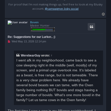
For proof that I'm not making things up, feel free to look at my Blusky
account;
@campaigner.bsky.social
T
o
Boven
p
Master Hunter
Re: Suggestions for our Lurker.. ;)
U
Wed May 13, 2026 12:14 pm
n
r
e
a
WerebearGuy
wrote:
↑
d
I went afk in my neighborhood, came back to see a
p
o
cow sleeping right in the middle (well, mostly) of my
s
screen, and a primal urge overtook me. It's labeled
t
as a beast, is free range, but is not tameable. There
is a very clear problem here. We already have
several bovid beasts we can tame, with the Oxen
family being nothing BUT bovids and stags having a
large number of bovids. What's one more bovid in the
family? Let us tame cows in the Oxen family!
The first time I saw a cow in my Alliance neighborhood, I