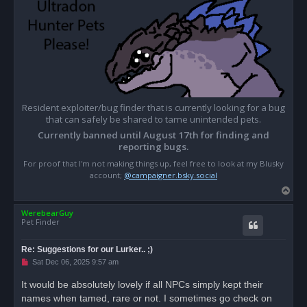
Resident exploiter/bug finder that is currently looking for a bug
that can safely be shared to tame unintended pets.
Currently banned until August 17th for finding and
reporting bugs.
For proof that I'm not making things up, feel free to look at my Blusky
account;
@campaigner.bsky.social
T
o
WerebearGuy
p
Pet Finder
Re: Suggestions for our Lurker.. ;)
U
Sat Dec 06, 2025 9:57 am
n
r
It would be absolutely lovely if all NPCs simply kept their
e
names when tamed, rare or not. I sometimes go check on
a
d