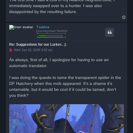
immediately swapped over to a hunter. I was also
disappointed by the resulting failure.
T
o
Tsukina
p
Journeyman Hunter
Re: Suggestions for our Lurker.. ;)
U
Wed Jun 10, 2026 3:52 am
n
r
As always, first of all, I apologize for having to use an
e
automatic translator.
a
d
p
o
I was doing the quests to tame the transparent spider in the
s
DF Hatchery when this mob appeared. It's a shame it's
t
untamable, but it would be cool if it could be tamed, don't
you think?