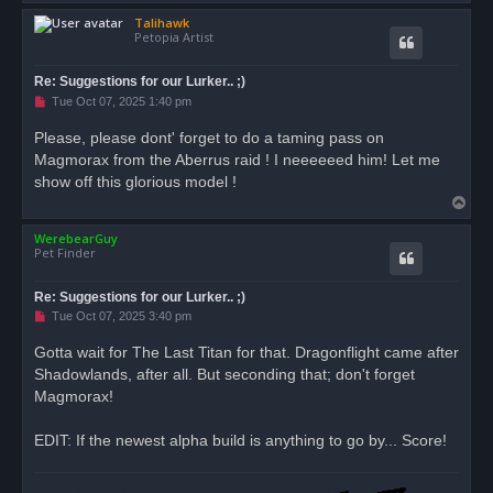
o
Talihawk
p
Petopia Artist
Re: Suggestions for our Lurker.. ;)
U
Tue Oct 07, 2025 1:40 pm
n
r
Please, please dont' forget to do a taming pass on
e
Magmorax from the Aberrus raid ! I neeeeeed him! Let me
a
d
show off this glorious model !
p
T
o
s
o
t
WerebearGuy
p
Pet Finder
Re: Suggestions for our Lurker.. ;)
U
Tue Oct 07, 2025 3:40 pm
n
r
Gotta wait for The Last Titan for that. Dragonflight came after
e
Shadowlands, after all. But seconding that; don't forget
a
d
Magmorax!
p
o
s
EDIT: If the newest alpha build is anything to go by... Score!
t