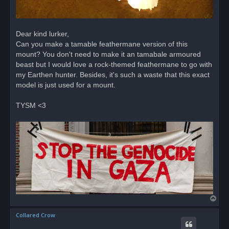
Dear kind lurker,
Can you make a tamable feathermane version of this
mount? You don't need to make it an tamabale armoured
beast but I would love a rock-themed feathermane to go with
my Earthen hunter. Besides, it's such a waste that this exact
model is just used for a mount.
TYSM <3
T
o
Collared Crow
p