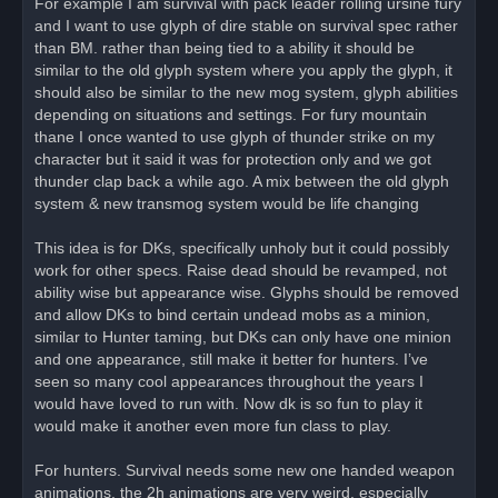
For example I am survival with pack leader rolling ursine fury
and I want to use glyph of dire stable on survival spec rather
than BM. rather than being tied to a ability it should be
similar to the old glyph system where you apply the glyph, it
should also be similar to the new mog system, glyph abilities
depending on situations and settings. For fury mountain
thane I once wanted to use glyph of thunder strike on my
character but it said it was for protection only and we got
thunder clap back a while ago. A mix between the old glyph
system & new transmog system would be life changing
This idea is for DKs, specifically unholy but it could possibly
work for other specs. Raise dead should be revamped, not
ability wise but appearance wise. Glyphs should be removed
and allow DKs to bind certain undead mobs as a minion,
similar to Hunter taming, but DKs can only have one minion
and one appearance, still make it better for hunters. I’ve
seen so many cool appearances throughout the years I
would have loved to run with. Now dk is so fun to play it
would make it another even more fun class to play.
For hunters. Survival needs some new one handed weapon
animations, the 2h animations are very weird, especially