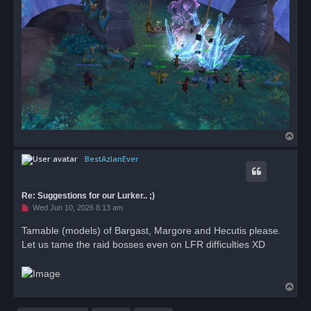
T
o
BestAzlanEver
p
Re: Suggestions for our Lurker.. ;)
U
Wed Jun 10, 2026 8:13 am
n
r
Tamable (models) of Bargast, Margore and Hecutis please.
e
Let us tame the raid bosses even on LFR difficulties XD
a
d
p
o
s
T
t
o
p