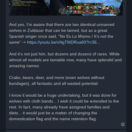
And yes, I'm aware that there are two identical unnamed
wolves in Zuldazar that can be tamed, but as a great
Spanish singer once said, "No Es Lo Mismo / It's not the
same" ->
https://youtu.be/xNgTMDRoa60?t=36
...
And it's not just him, but dozens and dozens of rares. While
almost all models are tamable now, many have splendid and
amazing names.
Crabs, bears, deer, and more (even wolves without
bandages), all fantastic and all wasted potential.
I know it would be a huge undertaking, but it was done for
wolves with cloth bands... I wish it could be extended to the
rest. In fact, many already have assigned families and
diets... it would just be a matter of changing the
domestication flag and the name retention flag.
T
o