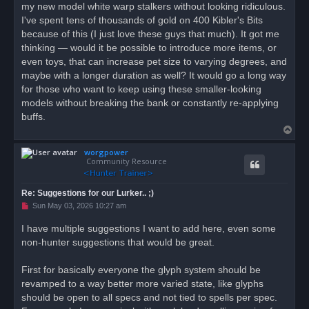
my new model white warp stalkers without looking ridiculous.
I've spent tens of thousands of gold on 400 Kibler's Bits
because of this (I just love these guys that much). It got me
thinking — would it be possible to introduce more items, or
even toys, that can increase pet size to varying degrees, and
maybe with a longer duration as well? It would go a long way
for those who want to keep using these smaller-looking
models without breaking the bank or constantly re-applying
buffs.
T
o
worgpower
p
Community Resource
Re: Suggestions for our Lurker.. ;)
U
Sun May 03, 2026 10:27 am
n
r
I have multiple suggestions I want to add here, even some
e
non-hunter suggestions that would be great.
a
d
p
o
First for basically everyone the glyph system should be
s
revamped to a way better more varied state, like glyphs
t
should be open to all specs and not tied to spells per spec.