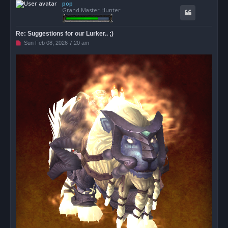
pop
p
Grand Master Hunter
Re: Suggestions for our Lurker.. ;)
U
Sun Feb 08, 2026 7:20 am
n
r
e
a
d
p
o
s
t