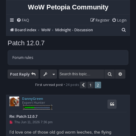
WoW Petopia Community
FAQ
Register
Login
S
Board index
WoW
Midnight - Discussion
e
Patch 12.0.7
a
r
Forum rules
c
h
Search
Advan
Post Reply
First unread post
• 24 posts
1
2
Previous
DannyGreen
Expert Hunter
Re: Patch 12.0.7
U
Thu Jun 11, 2026 7:36 pm
n
r
I'd love one of those old god worm leeches, the flying
e