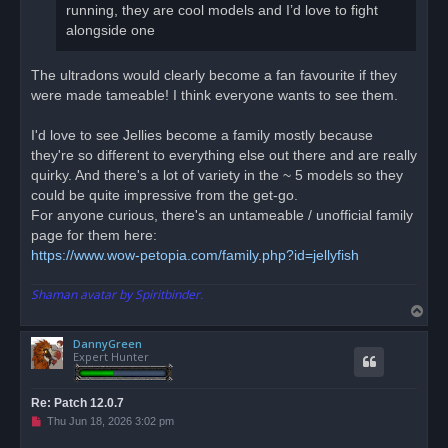
running, they are cool models and I’d love to fight
alongside one
The ultradons would clearly become a fan favourite if they
were made tameable! I think everyone wants to see them.
I'd love to see Jellies become a family mostly because
they're so different to everything else out there and are really
quirky. And there's a lot of variety in the ~ 5 models so they
could be quite impressive from the get-go.
For anyone curious, there's an untameable / unofficial family
page for them here:
https://www.wow-petopia.com/family.php?id=jellyfish
Shaman avatar by Spiritbinder.
T
o
DannyGreen
p
Expert Hunter
Re: Patch 12.0.7
U
Thu Jun 18, 2026 3:02 pm
n
r