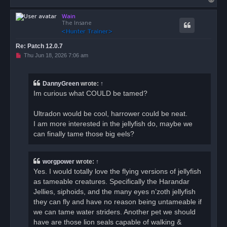
o
Wain
p
The Insane
Re: Patch 12.0.7
U
Thu Jun 18, 2026 7:06 am
n
r
e
a
DannyGreen
wrote:
↑
d
Im curious what COULD be tamed?
p
o
s
Ultradon would be cool, harrower could be neat.
t
I am more interested in the jellyfish do, maybe we
can finally tame those big eels?
worgpower
wrote:
↑
Yes. I would totally love the flying versions of jellyfish
as tameable creatures. Specifically the Harandar
Jellies, siphoids, and the many eyes n’zoth jellyfish
they can fly and have no reason being untameable if
we can tame water striders. Another pet we should
have are those lion seals capable of walking &