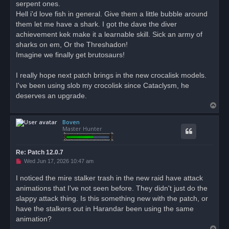
serpent ones.
a
d
Hell i'd love fish in general. Give them a little bubble around
p
o
them let me have a shark. I got the dave the diver
s
achievement kek make it a learnable skill. Sick an army of
t
sharks on em, Or the Threshadon!
Imagine we finally get brutosaurs!
I really hope next patch brings in the new crocalisk models.
I've been using slob my crocolisk since Cataclysm, he
deserves an upgrade.
T
o
Boven
p
Master Hunter
Re: Patch 12.0.7
U
Wed Jun 17, 2026 10:47 am
n
r
I noticed the mire stalker trash in the new raid have attack
e
animations that I've not seen before. They didn't just do the
a
d
slappy attack thing. Is this something new with the patch, or
p
o
have the stalkers out in Harandar been using the same
s
animation?
t
T