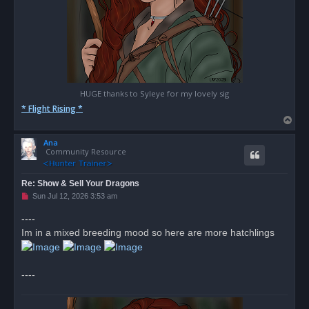
HUGE thanks to Syleye for my lovely sig
* Flight Rising *
T
o
Ana
p
Community Resource
Re: Show & Sell Your Dragons
U
Sun Jul 12, 2026 3:53 am
n
r
----
e
Im in a mixed breeding mood so here are more hatchlings
a
d
p
o
s
----
t