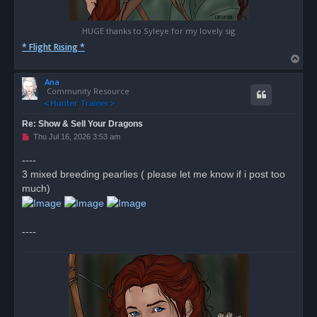
HUGE thanks to Syleye for my lovely sig
* Flight Rising *
T
o
Ana
p
Community Resource
Re: Show & Sell Your Dragons
U
Thu Jul 16, 2026 3:53 am
n
r
----
e
3 mixed breeding pearlies ( please let me know if i post too
a
d
much)
p
o
s
t
----