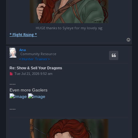
HUGE thanks to Syleye for my lovely sig
* Flight Rising *
T
o
Ana
p
Community Resource
Re: Show & Sell Your Dragons
U
Tue Jul 21, 2026 9:52 am
n
r
----
e
Even more Gaolers
a
d
p
o
s
----
t