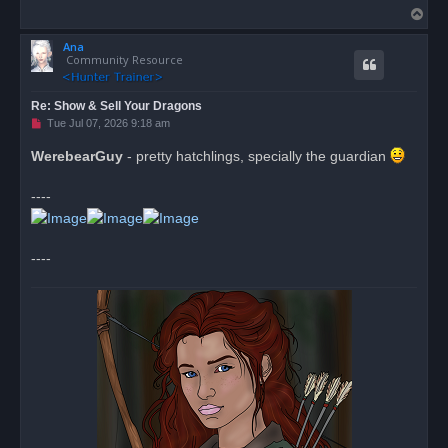
T
o
Ana
p
Community Resource
Re: Show & Sell Your Dragons
U
Tue Jul 07, 2026 9:18 am
n
r
WerebearGuy
- pretty hatchlings, specially the guardian
e
a
d
----
p
o
s
t
----