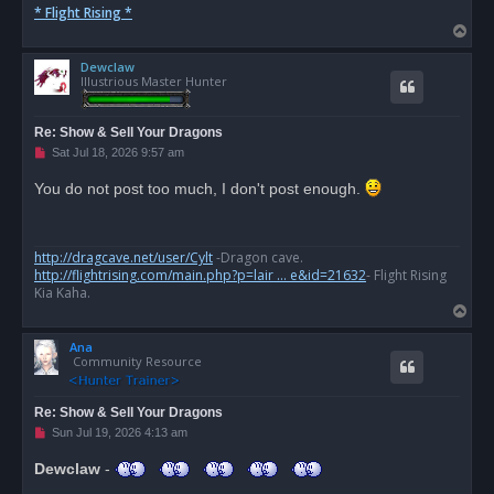
* Flight Rising *
T
o
Dewclaw
p
Illustrious Master Hunter
Re: Show & Sell Your Dragons
U
Sat Jul 18, 2026 9:57 am
n
r
You do not post too much, I don't post enough.
e
a
d
p
o
http://dragcave.net/user/Cylt
-Dragon cave.
s
http://flightrising.com/main.php?p=lair ... e&id=21632
- Flight Rising
t
Kia Kaha.
T
o
Ana
p
Community Resource
Re: Show & Sell Your Dragons
U
Sun Jul 19, 2026 4:13 am
n
r
Dewclaw
-
e
a