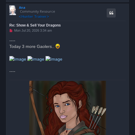
o
Ana
p
Community Resource
Re: Show & Sell Your Dragons
U
Mon Jul 20, 2026 3:34 am
n
r
----
e
Today 3 more Gaolers..
a
d
p
o
s
t
----