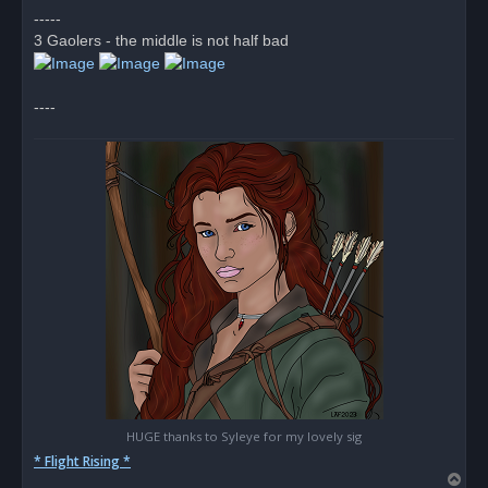
d
-----
p
o
3 Gaolers - the middle is not half bad
s
t
----
HUGE thanks to Syleye for my lovely sig
* Flight Rising *
T