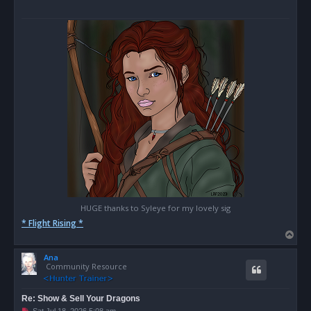
HUGE thanks to Syleye for my lovely sig
* Flight Rising *
T
o
Ana
p
Community Resource
Re: Show & Sell Your Dragons
U
Sat Jul 18, 2026 5:08 am