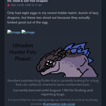
Re: Show & Sell Your Dragons
U
Mon Jul 06, 2026 11:17 am
n
r
Only had eight eggs in my recent fodder batch, bunch of lazy
e
dragons, but these two stood out because they actually
a
d
looked good out of the egg.
p
o
s
t
Resident exploiter/bug finder that is currently looking for a bug
that can safely be shared to tame unintended pets.
Currently banned until August 17th for finding and
reporting bugs.
For proof that I'm not making things up, feel free to look at my Blusky
account;
@campaigner.bsky.social