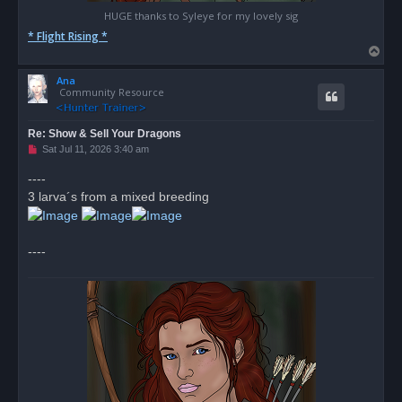
HUGE thanks to Syleye for my lovely sig
* Flight Rising *
T
o
Ana
p
Community Resource
Re: Show & Sell Your Dragons
U
Sat Jul 11, 2026 3:40 am
n
r
----
e
3 larva´s from a mixed breeding
a
d
p
o
s
----
t