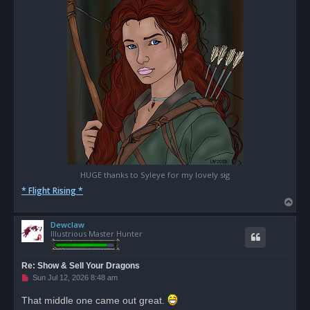
HUGE thanks to Syleye for my lovely sig
* Flight Rising *
T
o
Dewclaw
p
Illustrious Master Hunter
Re: Show & Sell Your Dragons
U
Sun Jul 12, 2026 8:48 am
n
r
That middle one came out great.
e