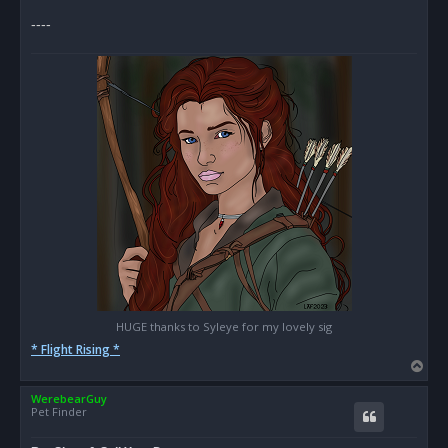
s
----
t
HUGE thanks to Syleye for my lovely sig
* Flight Rising *
T
o
WerebearGuy
p
Pet Finder