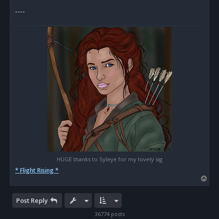
s
----
t
HUGE thanks to Syleye for my lovely sig
* Flight Rising *
T
o
p
Post Reply
36774 posts