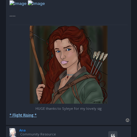
d
p
o
s
----
t
HUGE thanks to Syleye for my lovely sig
* Flight Rising *
T
o
Ana
p
Community Resource