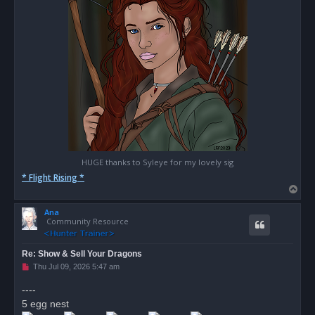
HUGE thanks to Syleye for my lovely sig
* Flight Rising *
T
o
Ana
p
Community Resource
Re: Show & Sell Your Dragons
U
Thu Jul 09, 2026 5:47 am
n
r
----
e
5 egg nest
a
d