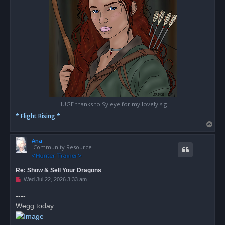
HUGE thanks to Syleye for my lovely sig
* Flight Rising *
T
o
Ana
p
Community Resource
Re: Show & Sell Your Dragons
U
Wed Jul 22, 2026 3:33 am
n
r
----
e
Wegg today
a
d
p
o