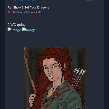
Re: Show & Sell Your Dragons
U
Fri Jul 10, 2026 10:31 am
n
r
----
e
2 WC tpday
a
d
p
o
s
----
t