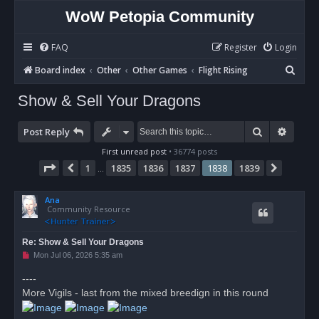
WoW Petopia Community
FAQ
Register
Login
S
Board index
Other
Other Games
Flight Rising
e
Show & Sell Your Dragons
a
r
Search
Advan
Post Reply
c
First unread post
• 36774 posts
h
Page
1838
of
1839
1
1835
1836
1837
1838
1839
Previous
Next
…
Ana
Community Resource
Re: Show & Sell Your Dragons
U
Mon Jul 06, 2026 5:35 am
n
r
----
e
More Vigils - last from the mixed breedign in this round
a
d
p
o