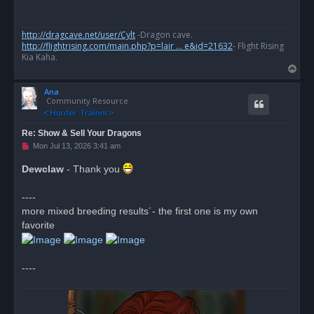
a
d
p
o
http://dragcave.net/user/Cylt
-Dragon cave.
s
http://flightrising.com/main.php?p=lair ... e&id=21632
- Flight Rising
t
Kia Kaha.
T
o
Ana
p
Community Resource
Re: Show & Sell Your Dragons
U
Mon Jul 13, 2026 3:41 am
n
r
Dewclaw
- Thank you
e
a
d
----
p
o
more mixed breeding results´- the first one is my own
s
favorite
t
----