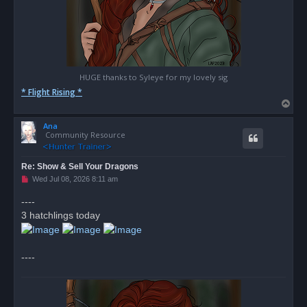
HUGE thanks to Syleye for my lovely sig
* Flight Rising *
T
o
Ana
p
Community Resource
Re: Show & Sell Your Dragons
U
Wed Jul 08, 2026 8:11 am
n
r
----
e
3 hatchlings today
a
d
p
o
s
----
t