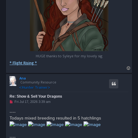
HUGE thanks to Syleye for my lovely sig
* Flight Rising *
T
o
Ana
p
Community Resource
Re: Show & Sell Your Dragons
U
Fri Jul 17, 2026 3:39 am
n
r
----
e
Todays mixed breeding resulted in 5 hatchlings
a
d
p
o
s
----
t