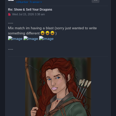
Re: Show & Sell Your Dragons
U
Wed Jul 15, 2026 3:38 am
n
r
----
e
Mix match im having a blast (sorry just wanted to write
a
d
something different
)
p
o
s
t
----