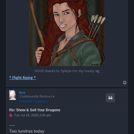
HUGE thanks to Syleye for my lovely sig
* Flight Rising *
T
o
Ana
p
Community Resource
Re: Show & Sell Your Dragons
U
Tue Jul 14, 2026 3:34 am
n
r
----
e
Two tundras today
a