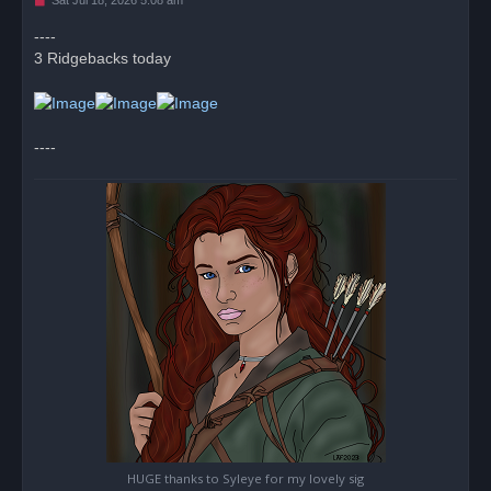
n
r
----
e
3 Ridgebacks today
a
d
p
o
s
t
----
HUGE thanks to Syleye for my lovely sig